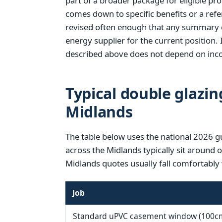
part of a broader package for eligible pr
comes down to specific benefits or a refer
revised often enough that any summary d
energy supplier for the current position. 
described above does not depend on inco
Typical double glazin
Midlands
The table below uses the national 2026 g
across the Midlands typically sit around 
Midlands quotes usually fall comfortably 
Job
Standard uPVC casement window (100c