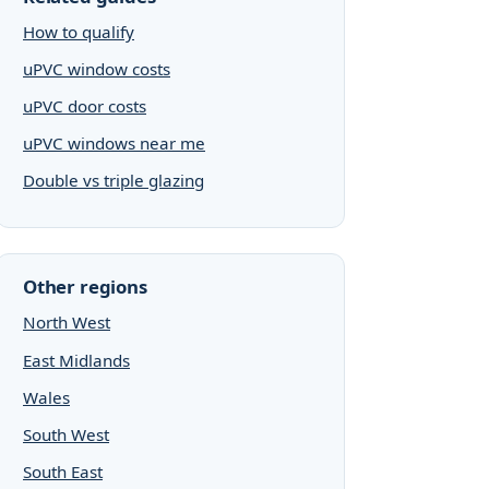
How to qualify
uPVC window costs
uPVC door costs
uPVC windows near me
Double vs triple glazing
Other regions
North West
East Midlands
Wales
South West
South East