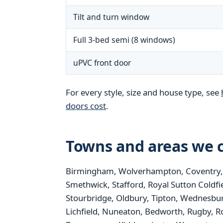
Tilt and turn window
Full 3-bed semi (8 windows)
uPVC front door
For every style, size and house type, see
doors cost
.
Towns and areas we c
Birmingham, Wolverhampton, Coventry, St
Smethwick, Stafford, Royal Sutton Coldfi
Stourbridge, Oldbury, Tipton, Wednesbur
Lichfield, Nuneaton, Bedworth, Rugby, R