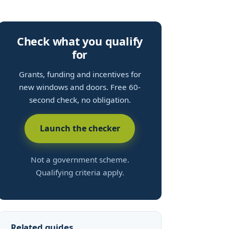
Check what you qualify
for
Grants, funding and incentives for
new windows and doors. Free 60-
second check, no obligation.
Launch the checker
Not a government scheme.
Qualifying criteria apply.
Related guides