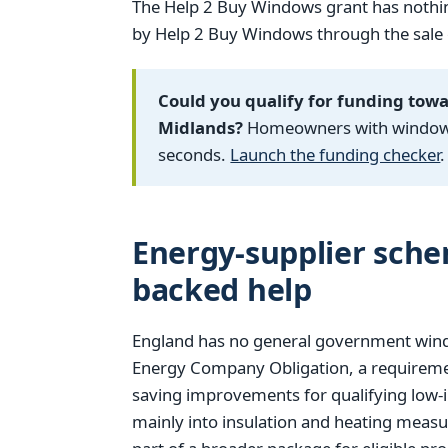
The Help 2 Buy Windows grant has nothin
by Help 2 Buy Windows through the sale of
Could you qualify for funding tow
Midlands?
Homeowners with windows f
seconds.
Launch the funding checker
.
Energy-supplier sch
backed help
England has no general government window
Energy Company Obligation, a requiremen
saving improvements for qualifying low-
mainly into insulation and heating measu