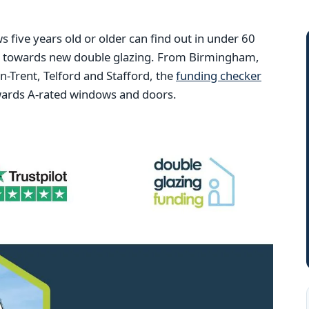
ive years old or older can find out in under 60
ng towards new double glazing. From Birmingham,
Trent, Telford and Stafford, the
funding checker
wards A-rated windows and doors.