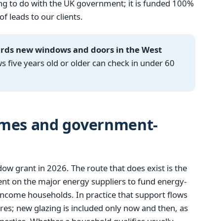
g to do with the UK government; it is funded 100%
 leads to our clients.
ards new windows and doors in the West
ive years old or older can check in under 60
emes and government-
 grant in 2026. The route that does exist is the
t on the major energy suppliers to fund energy-
income households. In practice that support flows
res; new glazing is included only now and then, as