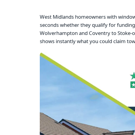
West Midlands homeowners with windows f
seconds whether they qualify for fundi
Wolverhampton and Coventry to Stoke-on-
shows instantly what you could claim to