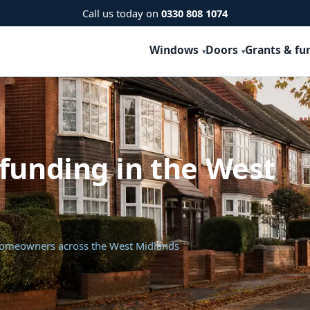
Call us today on
0330 808 1074
Windows
Doors
Grants & fu
funding in the West
 homeowners across the West Midlands