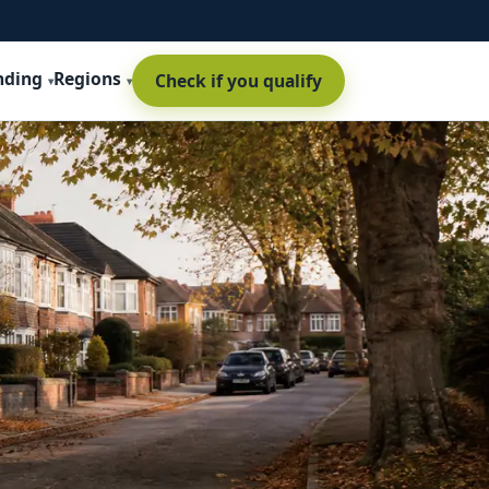
nding
Regions
Check if you qualify