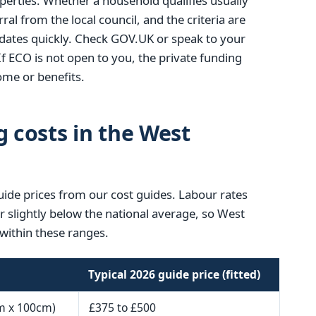
operties. Whether a household qualifies usually
ral from the local council, and the criteria are
ates quickly. Check GOV.UK or speak to your
If ECO is not open to you, the private funding
me or benefits.
g costs in the West
uide prices from our cost guides. Labour rates
or slightly below the national average, so West
within these ranges.
Typical 2026 guide price (fitted)
m x 100cm)
£375 to £500