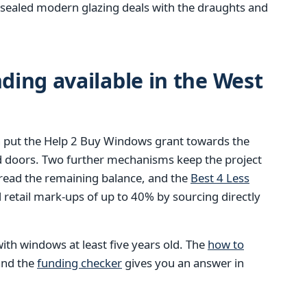
ly sealed modern glazing deals with the draughts and
ing available in the West
 put the Help 2 Buy Windows grant towards the
d doors. Two further mechanisms keep the project
pread the remaining balance, and the
Best 4 Less
retail mark-ups of up to 40% by sourcing directly
ith windows at least five years old. The
how to
 and the
funding checker
gives you an answer in