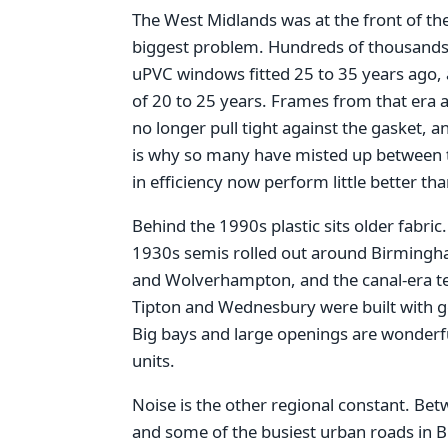
The West Midlands was at the front of th
biggest problem. Hundreds of thousand
uPVC windows fitted 25 to 35 years ago, a
of 20 to 25 years. Frames from that era a
no longer pull tight against the gasket, an
is why so many have misted up between t
in efficiency now perform little better th
Behind the 1990s plastic sits older fabric
1930s semis rolled out around Birmingha
and Wolverhampton, and the canal-era ter
Tipton and Wednesbury were built with gen
Big bays and large openings are wonderful
units.
Noise is the other regional constant. Be
and some of the busiest urban roads in 