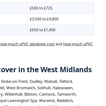
£565 to £725
£3,500 to £4,800
£650 to £1,400
how much uPVC windows cost
and
how much uPVC
over in the West Midlands
oke-on-Trent, Dudley, Walsall, Telford,
eld, West Bromwich, Solihull, Halesowen,
y, Willenhall, Bilston, Cannock, Tamworth,
oyal Leamington Spa, Warwick, Redditch,