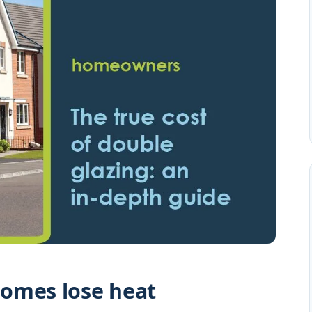
omes lose heat