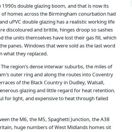
e 1990s double glazing boom, and that is now its
s of homes across the Birmingham conurbation had
nd uPVC double glazing has a realistic working life
re discoloured and brittle, hinges droop so sashes
d the units themselves have lost their gas fill, which
he panes. Windows that were sold as the last word
an what they replaced.
. The region's dense interwar suburbs, the miles of
m's outer ring and along the routes into Coventry
races of the Black Country in Dudley, Walsall,
erous glazing and little regard for heat retention.
 for light, and expensive to heat through failed
tween the M6, the M5, Spaghetti Junction, the A38
Britain, huge numbers of West Midlands homes sit