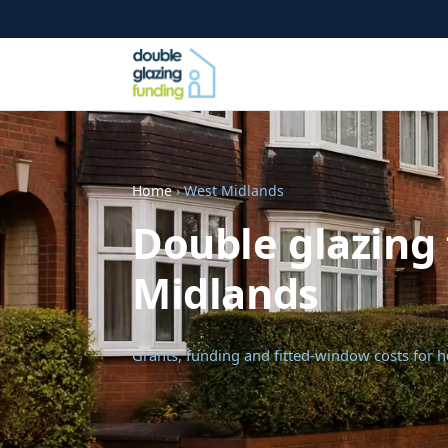
Home
› West Midlands
Double glazing 
Midlands
Grants, funding and fitted-window costs for