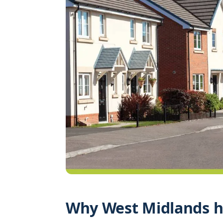
Why West Midlands h