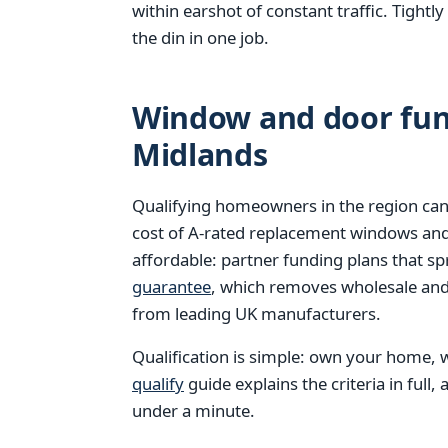
within earshot of constant traffic. Tight
the din in one job.
Window and door fund
Midlands
Qualifying homeowners in the region can
cost of A-rated replacement windows an
affordable: partner funding plans that s
guarantee
, which removes wholesale and 
from leading UK manufacturers.
Qualification is simple: own your home, w
qualify
guide explains the criteria in full,
under a minute.