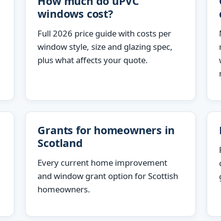
How much do uPVC
windows cost?
Full 2026 price guide with costs per
window style, size and glazing spec,
plus what affects your quote.
Grants for homeowners in
Scotland
Every current home improvement
and window grant option for Scottish
homeowners.