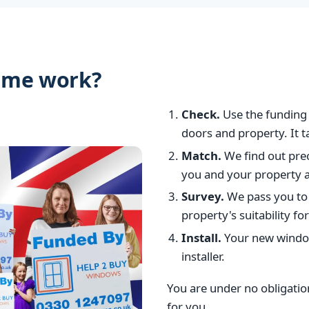
eme work?
Check.
Use the funding 
doors and property. It 
Match.
We find out prec
you and your property ar
Survey.
We pass you to
property's suitability 
Install.
Your new window
installer.
You are under no obligation 
for you.