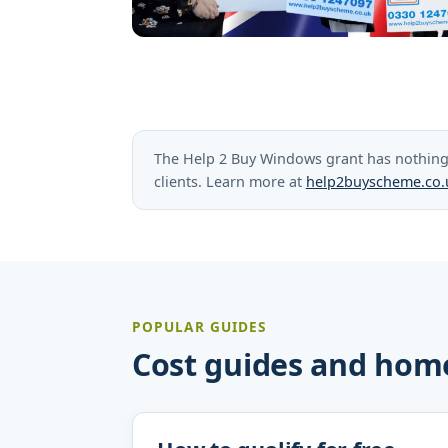
The Help 2 Buy Windows grant has nothing 
clients. Learn more at
help2buyscheme.co.
POPULAR GUIDES
Cost guides and hom