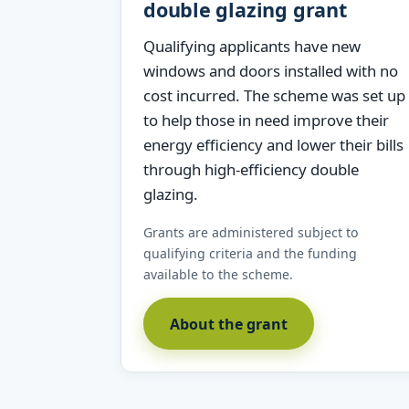
double glazing grant
Qualifying applicants have new
windows and doors installed with no
cost incurred. The scheme was set up
to help those in need improve their
energy efficiency and lower their bills
through high-efficiency double
glazing.
Grants are administered subject to
qualifying criteria and the funding
available to the scheme.
About the grant