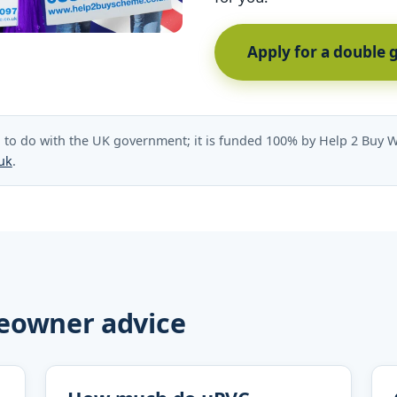
Apply for a double 
to do with the UK government; it is funded 100% by Help 2 Buy W
uk
.
eowner advice