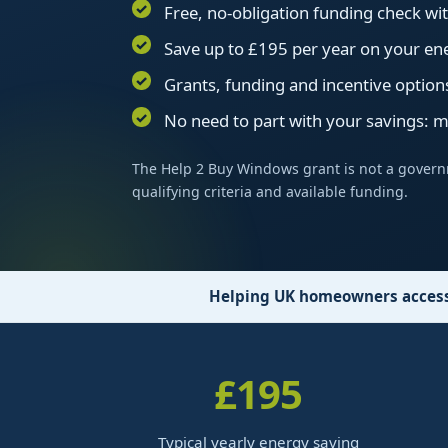
Free, no-obligation funding check w
Save up to £195 per year on your ene
Grants, funding and incentive option
No need to part with your savings: 
The Help 2 Buy Windows grant is not a govern
qualifying criteria and available funding.
Helping UK homeowners access 
£195
Typical yearly energy saving