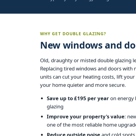
WHY GET DOUBLE GLAZING?
New windows and doo
Old, draughty or misted double glazing 
Replacing tired windows and doors with
units can cut your heating costs, lift yo
your home quieter and more secure.
Save up to £195 per year
on energy b
glazing
Improve your property's value
: ne
one of the most reliable home upgrad
Reduce outside noise
and cold spots