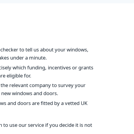
checker to tell us about your windows,
takes under a minute.
isely which funding, incentives or grants
e eligible for.
 the relevant company to survey your
for new windows and doors.
s and doors are fitted by a vetted UK
to use our service if you decide it is not