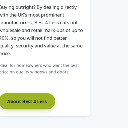
Buying outright? By dealing directly
with the UK's most prominent
manufacturers, Best 4 Less cuts out
wholesale and retail mark-ups of up to
40%, so you will not find better
quality, security and value at the same
price.
Ideal for homeowners who want the best
price on quality windows and doors.
About Best 4 Less