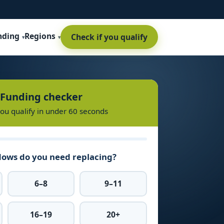
nding
Regions
Check if you qualify
Funding checker
you qualify in under 60 seconds
ows do you need replacing?
6–8
9–11
16–19
20+