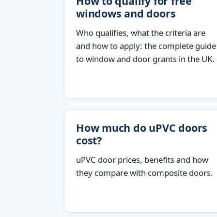
How to qualify for free
windows and doors
Who qualifies, what the criteria are
and how to apply: the complete guide
to window and door grants in the UK.
How much do uPVC doors
cost?
uPVC door prices, benefits and how
they compare with composite doors.