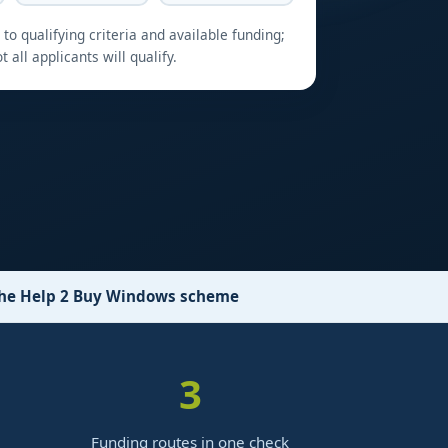
to qualifying criteria and available funding;
t all applicants will qualify.
 the Help 2 Buy Windows scheme
3
Funding routes in one check