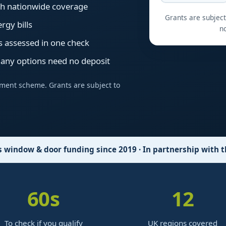
ith nationwide coverage
Grants are subject 
rgy bills
no
s assessed in one check
many options need no deposit
ment scheme. Grants are subject to
window & door funding since 2019 · In partnership with
60
s
12
To check if you qualify
UK regions covered