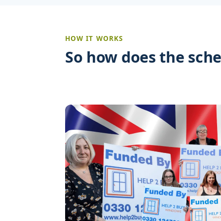
HOW IT WORKS
So how does the sch