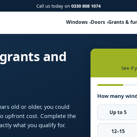
Call us today on
0330 808 1074
Windows
Doors
Grants & fu
 grants and
See if 
How many wind
ars old or older, you could
Up to 5
no upfront cost. Complete the
ctly what you qualify for.
12–15