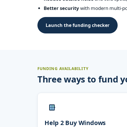
Better security
with modern multi-poi
Launch the funding checker
FUNDING AVAILABILITY
Three ways to fund 
Help 2 Buy Windows