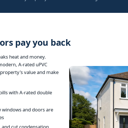
rs pay you back
leaks heat and money.
 modern, A-rated uPVC
ur property's value and make
ills with A-rated double
w windows and doors are
es
, and cut condensation