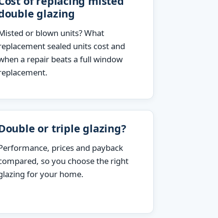
Cost of replacing misted
double glazing
Misted or blown units? What
replacement sealed units cost and
when a repair beats a full window
replacement.
Double or triple glazing?
Performance, prices and payback
compared, so you choose the right
glazing for your home.