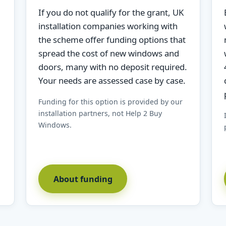
If you do not qualify for the grant, UK
installation companies working with
the scheme offer funding options that
spread the cost of new windows and
doors, many with no deposit required.
Your needs are assessed case by case.
Funding for this option is provided by our
installation partners, not Help 2 Buy
Windows.
About funding