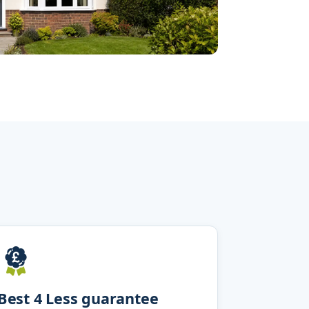
Best 4 Less guarantee