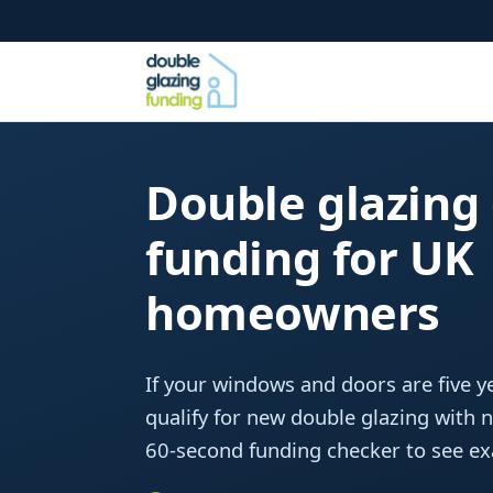
Double glazing
funding for UK
homeowners
If your windows and doors are five ye
qualify for new double glazing with 
60-second funding checker to see exa