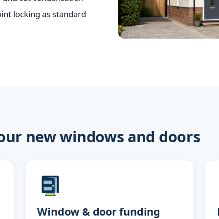
nt locking as standard
your new windows and doors
Window & door funding