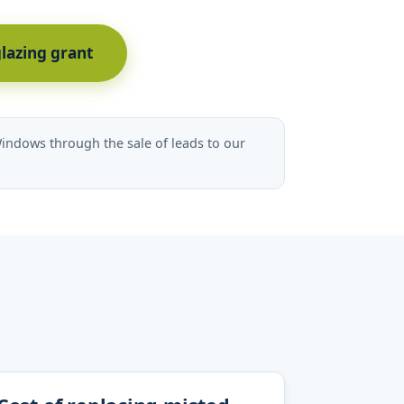
glazing grant
indows through the sale of leads to our