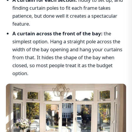
finding curtain poles to fit each frame takes
patience, but done well it creates a spectacular
feature.
A curtain across the front of the bay:
the
simplest option. Hang a straight pole across the
width of the bay opening and hang your curtains
from that. It hides the shape of the bay when
closed, so most people treat it as the budget
option.