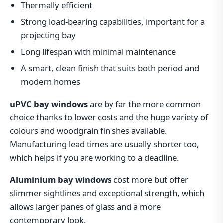
Thermally efficient
Strong load-bearing capabilities, important for a
projecting bay
Long lifespan with minimal maintenance
A smart, clean finish that suits both period and
modern homes
uPVC bay windows
are by far the more common
choice thanks to lower costs and the huge variety of
colours and woodgrain finishes available.
Manufacturing lead times are usually shorter too,
which helps if you are working to a deadline.
Aluminium bay windows
cost more but offer
slimmer sightlines and exceptional strength, which
allows larger panes of glass and a more
contemporary look.