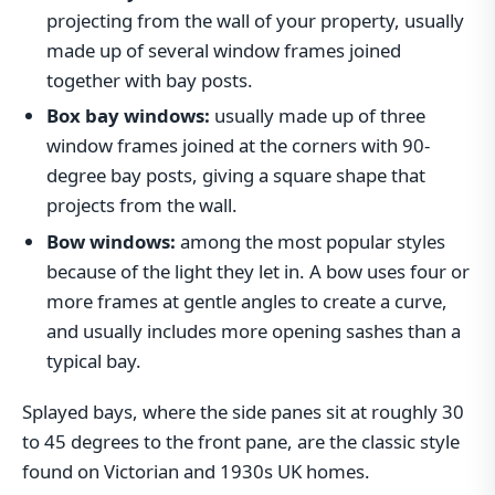
projecting from the wall of your property, usually
made up of several window frames joined
together with bay posts.
Box bay windows:
usually made up of three
window frames joined at the corners with 90-
degree bay posts, giving a square shape that
projects from the wall.
Bow windows:
among the most popular styles
because of the light they let in. A bow uses four or
more frames at gentle angles to create a curve,
and usually includes more opening sashes than a
typical bay.
Splayed bays, where the side panes sit at roughly 30
to 45 degrees to the front pane, are the classic style
found on Victorian and 1930s UK homes.