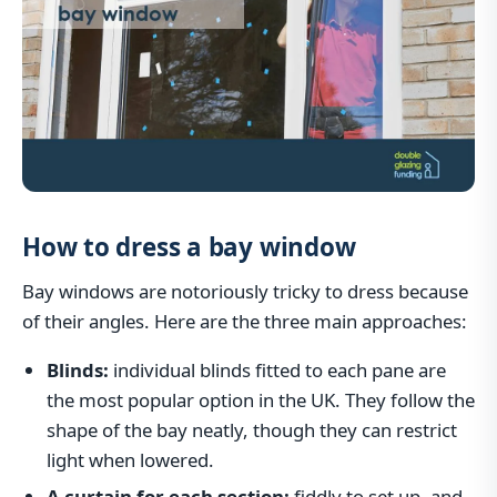
How to dress a bay window
Bay windows are notoriously tricky to dress because
of their angles. Here are the three main approaches:
Blinds:
individual blinds fitted to each pane are
the most popular option in the UK. They follow the
shape of the bay neatly, though they can restrict
light when lowered.
A curtain for each section:
fiddly to set up, and