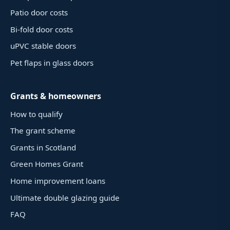
Patio door costs
Bi-fold door costs
uPVC stable doors
Pet flaps in glass doors
Grants & homeowners
How to qualify
The grant scheme
Grants in Scotland
Green Homes Grant
Home improvement loans
Ultimate double glazing guide
FAQ