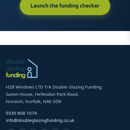
Launch the funding checker
H2B Windows LTD T/A Double Glazing Funding
Saxon House, Hellesdon Park Road,
Norwich, Norfolk, NR6 5DR
0330 808 1074
info@doubleglazingfunding.co.uk