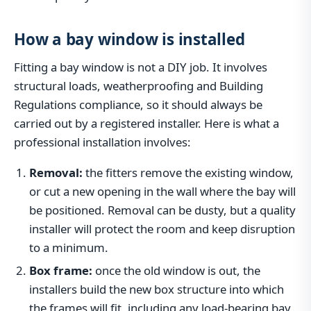
How a bay window is installed
Fitting a bay window is not a DIY job. It involves
structural loads, weatherproofing and Building
Regulations compliance, so it should always be
carried out by a registered installer. Here is what a
professional installation involves:
Removal:
the fitters remove the existing window,
or cut a new opening in the wall where the bay will
be positioned. Removal can be dusty, but a quality
installer will protect the room and keep disruption
to a minimum.
Box frame:
once the old window is out, the
installers build the new box structure into which
the frames will fit, including any load-bearing bay