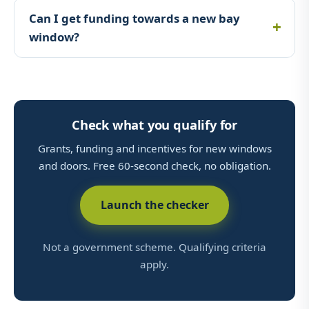
Can I get funding towards a new bay
window?
Check what you qualify for
Grants, funding and incentives for new windows
and doors. Free 60-second check, no obligation.
Launch the checker
Not a government scheme. Qualifying criteria
apply.