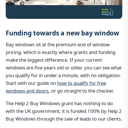
Funding towards a new bay window
Bay windows sit at the premium end of window
pricing, which is exactly where grants and funding
make the biggest difference. If your current
windows are five years old or older, you can see what
you qualify for in under a minute, with no obligation.
Start with our guide on
how to qualify for free
windows and doors
, or go straight to the checker.
The Help 2 Buy Windows grant has nothing to do
with the UK government; it is funded 100% by Help 2
Buy Windows through the sale of leads to our clients.