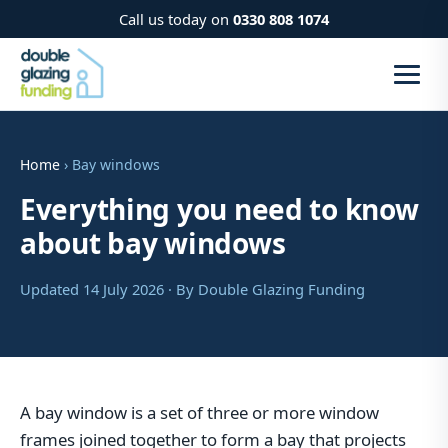
Call us today on
0330 808 1074
Home
› Bay windows
Everything you need to know
about bay windows
Updated 14 July 2026 · By Double Glazing Funding
A bay window is a set of three or more window
frames joined together to form a bay that projects