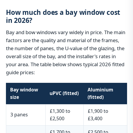
How much does a bay window cost
in 2026?
Bay and bow windows vary widely in price. The main
factors are the quality and material of the frames,
the number of panes, the U-value of the glazing, the
overall size of the bay, and the installer's rates in
your area. The table below shows typical 2026 fitted
guide prices:
Bay window
Aluminium
uPVC (fitted)
size
(fitted)
£1,300 to
£1,900 to
3 panes
£2,500
£3,400
£1,700 to
£2,500 to