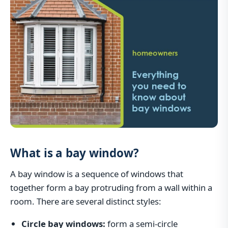
What is a bay window?
A bay window is a sequence of windows that
together form a bay protruding from a wall within a
room. There are several distinct styles:
Circle bay windows:
form a semi-circle