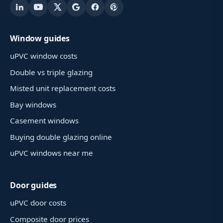
Window guides
uPVC window costs
Double vs triple glazing
Misted unit replacement costs
Bay windows
Casement windows
Buying double glazing online
uPVC windows near me
Door guides
uPVC door costs
Composite door prices