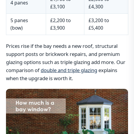
4 panes
£3,100
£4,300
5 panes
£2,200 to
£3,200 to
(bow)
£3,900
£5,400
Prices rise if the bay needs a new roof, structural
support posts or brickwork repairs, and premium
glazing options such as triple glazing add more. Our
comparison of
double and triple glazing
explains
when the upgrade is worth it.