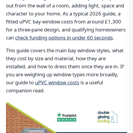
out from the wall of a room, adding light, space and
character to your home. As a typical 2026 guide, a
fitted uPVC bay window costs from around £1,300
for a three-pane design, and qualifying homeowners
can
check funding options in under 60 seconds
.
This guide covers the main bay window styles, what
they cost by size and material, how they are
installed, and how to dress them once they are in. If
you are weighing up window types more broadly,
our guide to
uPVC window costs
is a useful
companion read.