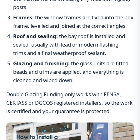
posts.
Frames:
the window frames are fixed into the box
frame, levelled and joined at the correct angles.
Roof and sealing:
the bay roof is installed and
sealed, usually with lead or modern flashing,
trims and a final weatherproof sealant.
Glazing and finishing:
the glass units are fitted,
beads and trims are applied, and everything is
cleaned and wiped down.
Double Glazing Funding only works with FENSA,
CERTASS or DGCOS registered installers, so the work
is certified and your guarantee is protected.