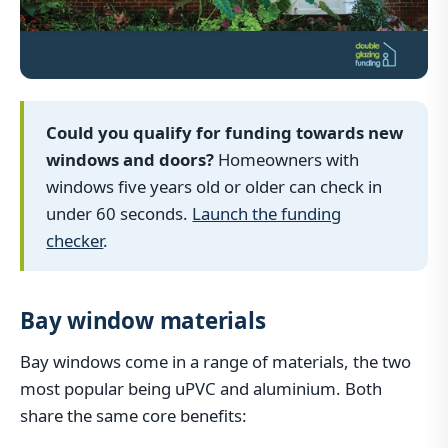
Could you qualify for funding towards new
windows and doors?
Homeowners with
windows five years old or older can check in
under 60 seconds.
Launch the funding
checker
.
Bay window materials
Bay windows come in a range of materials, the two
most popular being uPVC and aluminium. Both
share the same core benefits: