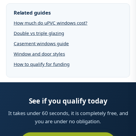
Related guides
How much do uPVC windows cost?
Double vs triple glazing
Casement windows guide
Window and door styles
How to qualify for funding
See if you qualify today
It takes under 60 seconds, it is completely free, and
you are under no obligation.