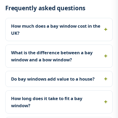
Frequently asked questions
How much does a bay window cost in the
UK?
What is the difference between a bay
window and a bow window?
Do bay windows add value to a house?
How long does it take to fit a bay
window?