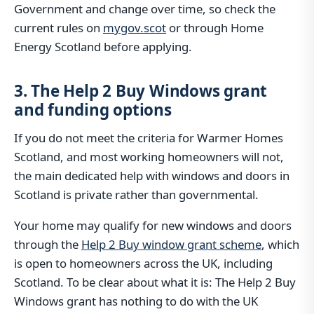
Government and change over time, so check the
current rules on
mygov.scot
or through Home
Energy Scotland before applying.
3. The Help 2 Buy Windows grant
and funding options
If you do not meet the criteria for Warmer Homes
Scotland, and most working homeowners will not,
the main dedicated help with windows and doors in
Scotland is private rather than governmental.
Your home may qualify for new windows and doors
through the
Help 2 Buy window grant scheme
, which
is open to homeowners across the UK, including
Scotland. To be clear about what it is: The Help 2 Buy
Windows grant has nothing to do with the UK