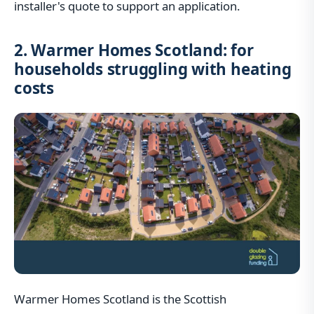
installer's quote to support an application.
2. Warmer Homes Scotland: for
households struggling with heating
costs
Warmer Homes Scotland is the Scottish