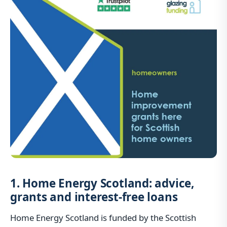
1. Home Energy Scotland: advice,
grants and interest-free loans
Home Energy Scotland is funded by the Scottish