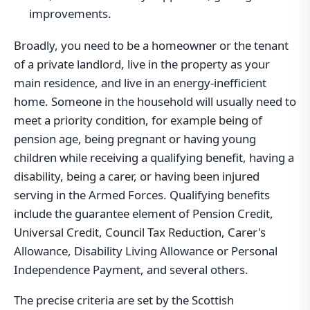
improvements.
Broadly, you need to be a homeowner or the tenant
of a private landlord, live in the property as your
main residence, and live in an energy-inefficient
home. Someone in the household will usually need to
meet a priority condition, for example being of
pension age, being pregnant or having young
children while receiving a qualifying benefit, having a
disability, being a carer, or having been injured
serving in the Armed Forces. Qualifying benefits
include the guarantee element of Pension Credit,
Universal Credit, Council Tax Reduction, Carer's
Allowance, Disability Living Allowance or Personal
Independence Payment, and several others.
The precise criteria are set by the Scottish