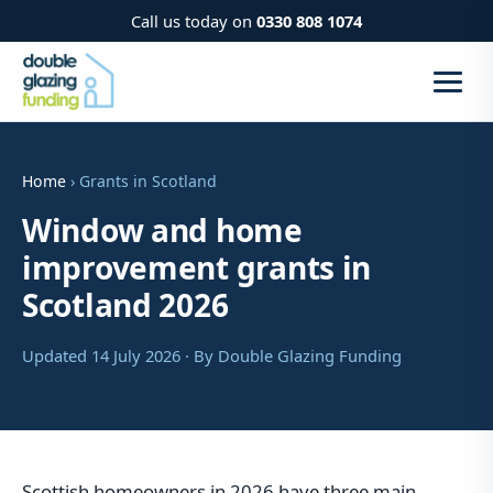
Call us today on
0330 808 1074
Home
› Grants in Scotland
Window and home
improvement grants in
Scotland 2026
Updated 14 July 2026 · By Double Glazing Funding
Scottish homeowners in 2026 have three main