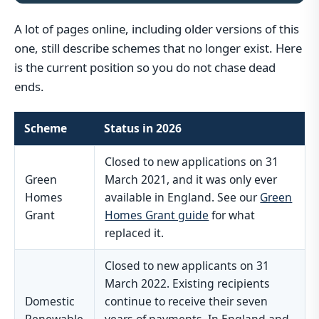
A lot of pages online, including older versions of this
one, still describe schemes that no longer exist. Here
is the current position so you do not chase dead
ends.
Scheme
Status in 2026
Closed to new applications on 31
Green
March 2021, and it was only ever
Homes
available in England. See our
Green
Grant
Homes Grant guide
for what
replaced it.
Closed to new applicants on 31
March 2022. Existing recipients
Domestic
continue to receive their seven