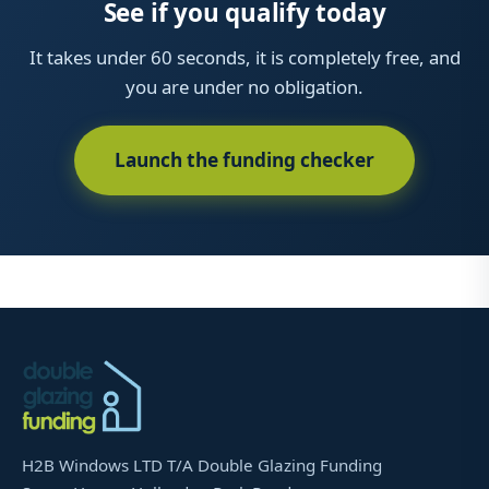
See if you qualify today
It takes under 60 seconds, it is completely free, and
you are under no obligation.
Launch the funding checker
H2B Windows LTD T/A Double Glazing Funding