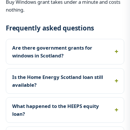
Buy Windows grant takes under a minute and costs
nothing.
Frequently asked questions
Are there government grants for
windows in Scotland?
Is the Home Energy Scotland loan still
available?
What happened to the HEEPS equity
loan?