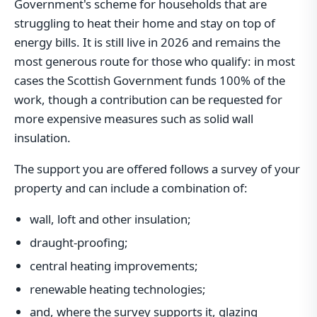
Government's scheme for households that are
struggling to heat their home and stay on top of
energy bills. It is still live in 2026 and remains the
most generous route for those who qualify: in most
cases the Scottish Government funds 100% of the
work, though a contribution can be requested for
more expensive measures such as solid wall
insulation.
The support you are offered follows a survey of your
property and can include a combination of:
wall, loft and other insulation;
draught-proofing;
central heating improvements;
renewable heating technologies;
and, where the survey supports it, glazing