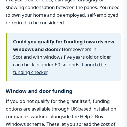
showing condensation between the panes. You need
to own your home and be employed, self-employed
or retired to be considered.
Could you qualify for funding towards new
windows and doors?
Homeowners in
Scotland with windows five years old or older
can check in under 60 seconds.
Launch the
funding checker
.
Window and door funding
If you do not qualify for the grant itself, funding
options are available through UK-based installation
companies working alongside the Help 2 Buy
Windows scheme. These let you spread the cost of