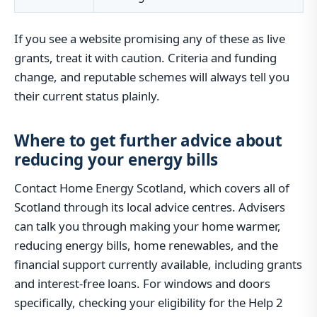
If you see a website promising any of these as live
grants, treat it with caution. Criteria and funding
change, and reputable schemes will always tell you
their current status plainly.
Where to get further advice about
reducing your energy bills
Contact Home Energy Scotland, which covers all of
Scotland through its local advice centres. Advisers
can talk you through making your home warmer,
reducing energy bills, home renewables, and the
financial support currently available, including grants
and interest-free loans. For windows and doors
specifically, checking your eligibility for the Help 2