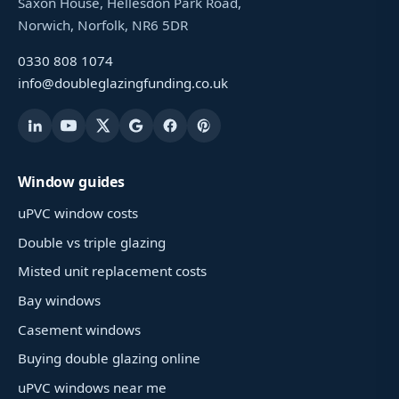
Saxon House, Hellesdon Park Road,
Norwich, Norfolk, NR6 5DR
0330 808 1074
info@doubleglazingfunding.co.uk
Window guides
uPVC window costs
Double vs triple glazing
Misted unit replacement costs
Bay windows
Casement windows
Buying double glazing online
uPVC windows near me