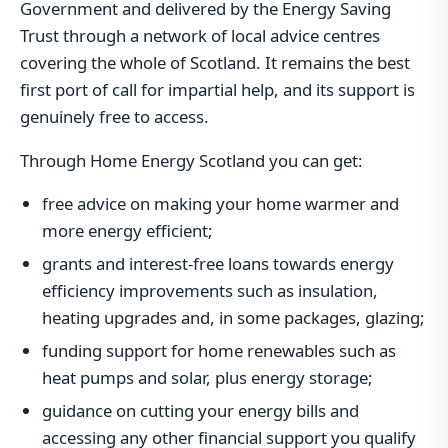
Government and delivered by the Energy Saving
Trust through a network of local advice centres
covering the whole of Scotland. It remains the best
first port of call for impartial help, and its support is
genuinely free to access.
Through Home Energy Scotland you can get:
free advice on making your home warmer and
more energy efficient;
grants and interest-free loans towards energy
efficiency improvements such as insulation,
heating upgrades and, in some packages, glazing;
funding support for home renewables such as
heat pumps and solar, plus energy storage;
guidance on cutting your energy bills and
accessing any other financial support you qualify