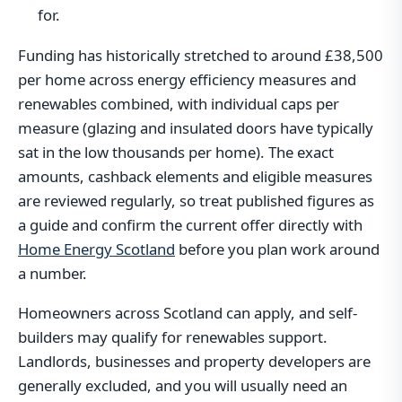
for.
Funding has historically stretched to around £38,500
per home across energy efficiency measures and
renewables combined, with individual caps per
measure (glazing and insulated doors have typically
sat in the low thousands per home). The exact
amounts, cashback elements and eligible measures
are reviewed regularly, so treat published figures as
a guide and confirm the current offer directly with
Home Energy Scotland
before you plan work around
a number.
Homeowners across Scotland can apply, and self-
builders may qualify for renewables support.
Landlords, businesses and property developers are
generally excluded, and you will usually need an