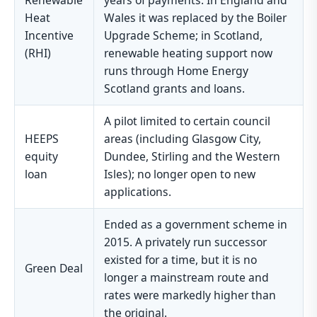
Renewable
years of payments. In England and
Heat
Wales it was replaced by the Boiler
Incentive
Upgrade Scheme; in Scotland,
(RHI)
renewable heating support now
runs through Home Energy
Scotland grants and loans.
A pilot limited to certain council
HEEPS
areas (including Glasgow City,
equity
Dundee, Stirling and the Western
loan
Isles); no longer open to new
applications.
Ended as a government scheme in
2015. A privately run successor
existed for a time, but it is no
Green Deal
longer a mainstream route and
rates were markedly higher than
the original.