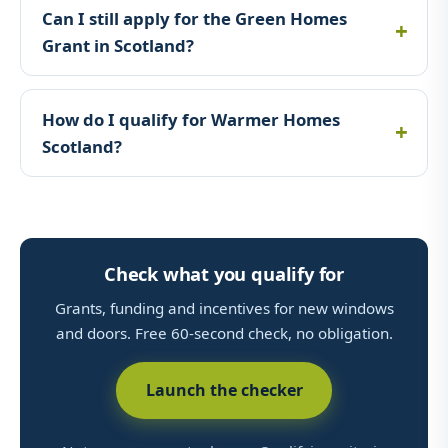
Can I still apply for the Green Homes
Grant in Scotland?
How do I qualify for Warmer Homes
Scotland?
Check what you qualify for
Grants, funding and incentives for new windows
and doors. Free 60-second check, no obligation.
Launch the checker