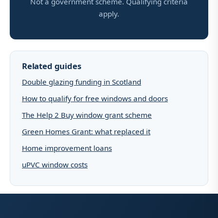
Not a government scheme. Qualifying criteria
apply.
Related guides
Double glazing funding in Scotland
How to qualify for free windows and doors
The Help 2 Buy window grant scheme
Green Homes Grant: what replaced it
Home improvement loans
uPVC window costs