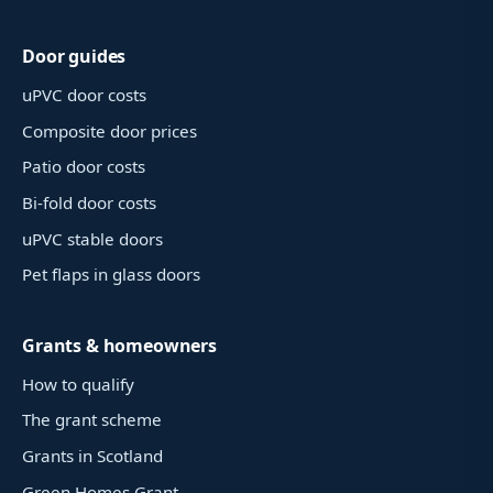
Door guides
uPVC door costs
Composite door prices
Patio door costs
Bi-fold door costs
uPVC stable doors
Pet flaps in glass doors
Grants & homeowners
How to qualify
The grant scheme
Grants in Scotland
Green Homes Grant