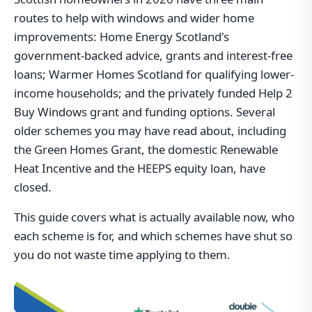
routes to help with windows and wider home
improvements: Home Energy Scotland's
government-backed advice, grants and interest-free
loans; Warmer Homes Scotland for qualifying lower-
income households; and the privately funded Help 2
Buy Windows grant and funding options. Several
older schemes you may have read about, including
the Green Homes Grant, the domestic Renewable
Heat Incentive and the HEEPS equity loan, have
closed.
This guide covers what is actually available now, who
each scheme is for, and which schemes have shut so
you do not waste time applying to them.