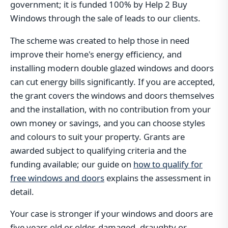
government; it is funded 100% by Help 2 Buy
Windows through the sale of leads to our clients.
The scheme was created to help those in need
improve their home's energy efficiency, and
installing modern double glazed windows and doors
can cut energy bills significantly. If you are accepted,
the grant covers the windows and doors themselves
and the installation, with no contribution from your
own money or savings, and you can choose styles
and colours to suit your property. Grants are
awarded subject to qualifying criteria and the
funding available; our guide on
how to qualify for
free windows and doors
explains the assessment in
detail.
Your case is stronger if your windows and doors are
five years old or older, damaged, draughty or