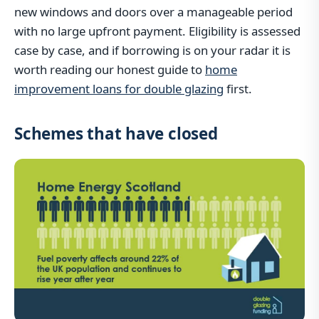
new windows and doors over a manageable period
with no large upfront payment. Eligibility is assessed
case by case, and if borrowing is on your radar it is
worth reading our honest guide to
home
improvement loans for double glazing
first.
Schemes that have closed