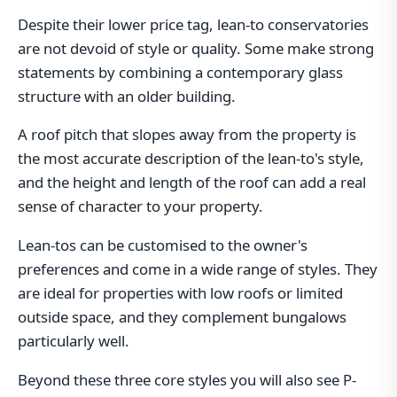
Despite their lower price tag, lean-to conservatories
are not devoid of style or quality. Some make strong
statements by combining a contemporary glass
structure with an older building.
A roof pitch that slopes away from the property is
the most accurate description of the lean-to's style,
and the height and length of the roof can add a real
sense of character to your property.
Lean-tos can be customised to the owner's
preferences and come in a wide range of styles. They
are ideal for properties with low roofs or limited
outside space, and they complement bungalows
particularly well.
Beyond these three core styles you will also see P-