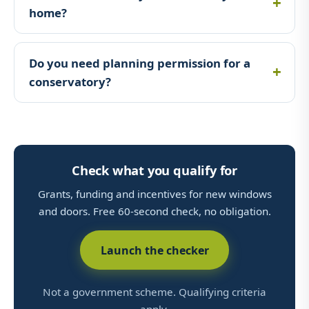
home?
Do you need planning permission for a
conservatory?
Check what you qualify for
Grants, funding and incentives for new windows
and doors. Free 60-second check, no obligation.
Launch the checker
Not a government scheme. Qualifying criteria