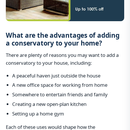
What are the advantages of adding
a conservatory to your home?
There are plenty of reasons you may want to add a
conservatory to your house, including:
A peaceful haven just outside the house
A new office space for working from home
Somewhere to entertain friends and family
Creating a new open-plan kitchen
Setting up a home gym
Each of these uses would shape how the