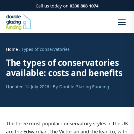
Call us today on
0330 808 1074
Home
› Types of conservatories
The types of conservatories
available: costs and benefits
Updated 14 July 2026 · By Double Glazing Funding
The three most popular conservatory styles in the UK
are the Edwardian, the Victorian and the lean-to, with