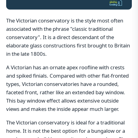
The Victorian conservatory is the style most often
associated with the phrase "classic traditional
conservatory". It is a direct descendant of the
elaborate glass constructions first brought to Britain
in the late 1800s.
A Victorian has an ornate apex roofline with crests
and spiked finials. Compared with other flat-fronted
types, Victorian conservatories have a rounded,
faceted front, rather like an extended bay window.
This bay window effect allows extensive outside
views and makes the inside appear much larger.
The Victorian conservatory is ideal for a traditional
home. It is not the best option for a bungalow or a