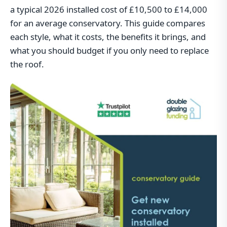
a typical 2026 installed cost of £10,500 to £14,000
for an average conservatory. This guide compares
each style, what it costs, the benefits it brings, and
what you should budget if you only need to replace
the roof.