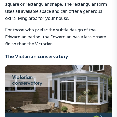
square or rectangular shape. The rectangular form
uses all available space and can offer a generous
extra living area for your house.
For those who prefer the subtle design of the
Edwardian period, the Edwardian has a less ornate
finish than the Victorian.
The Victorian conservatory