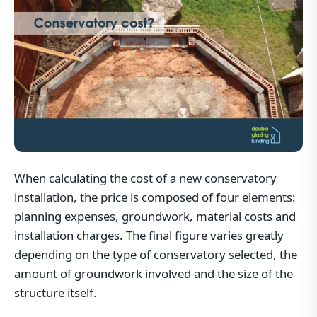
When calculating the cost of a new conservatory
installation, the price is composed of four elements:
planning expenses, groundwork, material costs and
installation charges. The final figure varies greatly
depending on the type of conservatory selected, the
amount of groundwork involved and the size of the
structure itself.