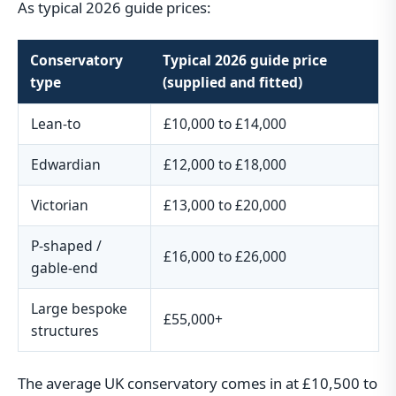
As typical 2026 guide prices:
Conservatory
Typical 2026 guide price
type
(supplied and fitted)
Lean-to
£10,000 to £14,000
Edwardian
£12,000 to £18,000
Victorian
£13,000 to £20,000
P-shaped /
£16,000 to £26,000
gable-end
Large bespoke
£55,000+
structures
The average UK conservatory comes in at £10,500 to