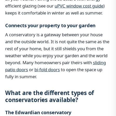
efficient glazing (see our
uPVC window cost guide
)
keeps it comfortable in winter as well as summer.
Connects your property to your garden
A conservatory is a gateway between your house
and the outside world. It is not quite the same as the
rest of your home, but it still shields you from the
weather while you enjoy your garden and the world
beyond. Many homeowners pair theirs with
sliding
patio doors
or
bi-fold doors
to open the space up
fully in summer.
What are the different types of
conservatories available?
The Edwardian conservatory