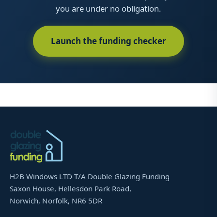
you are under no obligation.
Launch the funding checker
H2B Windows LTD T/A Double Glazing Funding
Saxon House, Hellesdon Park Road,
Norwich, Norfolk, NR6 5DR