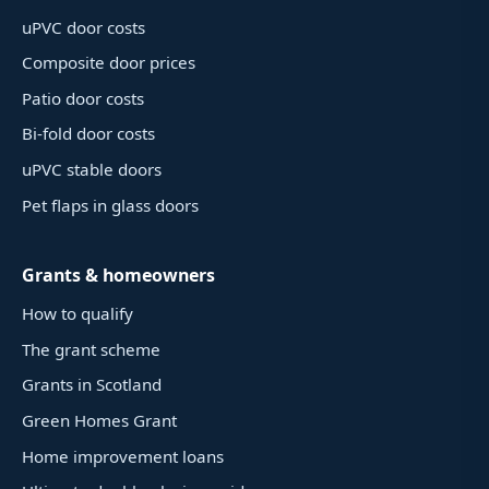
uPVC door costs
Composite door prices
Patio door costs
Bi-fold door costs
uPVC stable doors
Pet flaps in glass doors
Grants & homeowners
How to qualify
The grant scheme
Grants in Scotland
Green Homes Grant
Home improvement loans