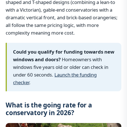
shaped and T-shaped designs (combining a lean-to
with a Victorian), gable-end conservatories with a
dramatic vertical front, and brick-based orangeries;
all follow the same pricing logic, with more
complexity meaning more cost.
Could you qualify for funding towards new
windows and doors?
Homeowners with
windows five years old or older can check in
under 60 seconds.
Launch the funding
checker
.
What is the going rate for a
conservatory in 2026?