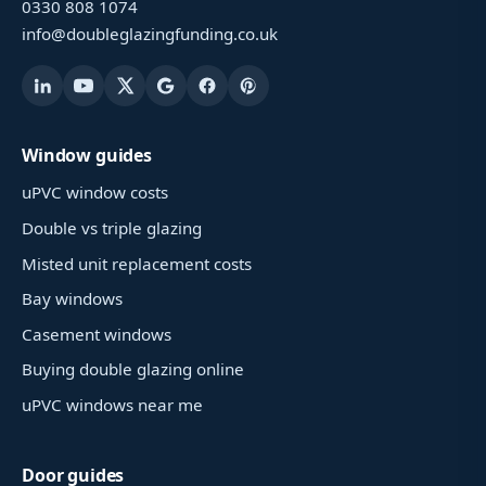
0330 808 1074
info@doubleglazingfunding.co.uk
Window guides
uPVC window costs
Double vs triple glazing
Misted unit replacement costs
Bay windows
Casement windows
Buying double glazing online
uPVC windows near me
Door guides