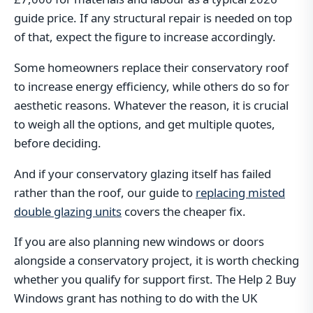
guide price. If any structural repair is needed on top
of that, expect the figure to increase accordingly.
Some homeowners replace their conservatory roof
to increase energy efficiency, while others do so for
aesthetic reasons. Whatever the reason, it is crucial
to weigh all the options, and get multiple quotes,
before deciding.
And if your conservatory glazing itself has failed
rather than the roof, our guide to
replacing misted
double glazing units
covers the cheaper fix.
If you are also planning new windows or doors
alongside a conservatory project, it is worth checking
whether you qualify for support first. The Help 2 Buy
Windows grant has nothing to do with the UK