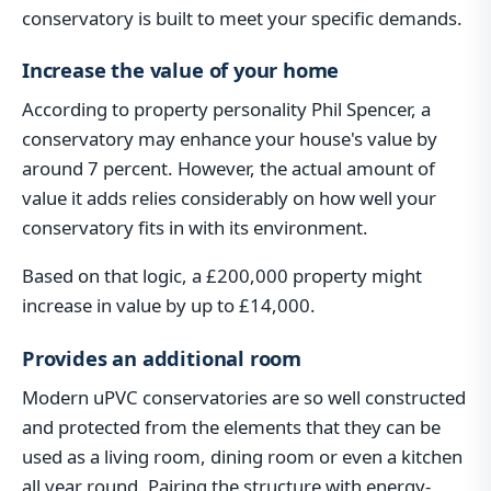
conservatory is built to meet your specific demands.
Increase the value of your home
According to property personality Phil Spencer, a
conservatory may enhance your house's value by
around 7 percent. However, the actual amount of
value it adds relies considerably on how well your
conservatory fits in with its environment.
Based on that logic, a £200,000 property might
increase in value by up to £14,000.
Provides an additional room
Modern uPVC conservatories are so well constructed
and protected from the elements that they can be
used as a living room, dining room or even a kitchen
all year round. Pairing the structure with energy-