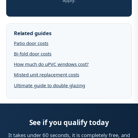
apply.
Related guides
Patio door costs
Bi-fold door costs
How much do uPVC windows cost?
Misted unit replacement costs
Ultimate guide to double glazing
See if you qualify today
It takes under 60 seconds, it is completely free, and