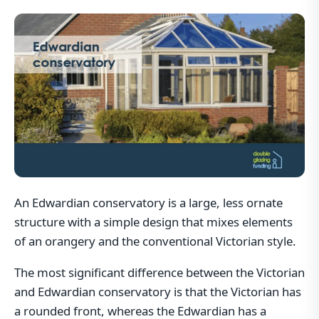
An Edwardian conservatory is a large, less ornate
structure with a simple design that mixes elements
of an orangery and the conventional Victorian style.
The most significant difference between the Victorian
and Edwardian conservatory is that the Victorian has
a rounded front, whereas the Edwardian has a