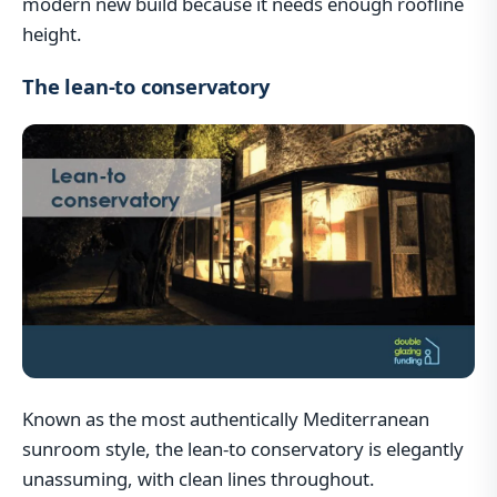
modern new build because it needs enough roofline
height.
The lean-to conservatory
Known as the most authentically Mediterranean
sunroom style, the lean-to conservatory is elegantly
unassuming, with clean lines throughout.