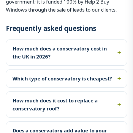
government; it is funded 100% by Help 2 Buy
Windows through the sale of leads to our clients.
Frequently asked questions
How much does a conservatory cost in
the UK in 2026?
Which type of conservatory is cheapest?
How much does it cost to replace a
conservatory roof?
Does a conservatory add value to your