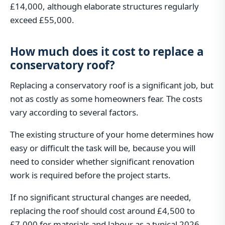
£14,000, although elaborate structures regularly
exceed £55,000.
How much does it cost to replace a
conservatory roof?
Replacing a conservatory roof is a significant job, but
not as costly as some homeowners fear. The costs
vary according to several factors.
The existing structure of your home determines how
easy or difficult the task will be, because you will
need to consider whether significant renovation
work is required before the project starts.
If no significant structural changes are needed,
replacing the roof should cost around £4,500 to
£7,000 for materials and labour as a typical 2026