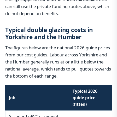
can still use the private funding routes above, which
do not depend on benefits.
Typical double glazing costs in
Yorkshire and the Humber
The figures below are the national 2026 guide prices
from our cost guides. Labour across Yorkshire and
the Humber generally runs at or a little below the
national average, which tends to pull quotes towards
the bottom of each range.
Typical 2026
Job
guide price
(fitted)
Standard uPVC casement