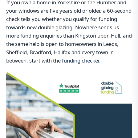
If you own a home in Yorkshire or the Humber and
your windows are five years old or older, a 60-second
check tells you whether you qualify for funding
towards new double glazing. Nowhere sends us
more funding enquiries than Kingston upon Hull, and
the same help is open to homeowners in Leeds,
Sheffield, Bradford, Halifax and every town in
between: start with the
funding checker
.