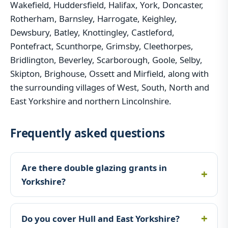
Wakefield, Huddersfield, Halifax, York, Doncaster,
Rotherham, Barnsley, Harrogate, Keighley,
Dewsbury, Batley, Knottingley, Castleford,
Pontefract, Scunthorpe, Grimsby, Cleethorpes,
Bridlington, Beverley, Scarborough, Goole, Selby,
Skipton, Brighouse, Ossett and Mirfield, along with
the surrounding villages of West, South, North and
East Yorkshire and northern Lincolnshire.
Frequently asked questions
Are there double glazing grants in
Yorkshire?
Do you cover Hull and East Yorkshire?