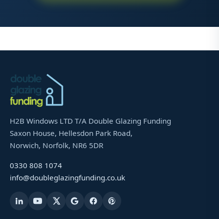
H2B Windows LTD T/A Double Glazing Funding
Saxon House, Hellesdon Park Road,
Norwich, Norfolk, NR6 5DR
0330 808 1074
info@doubleglazingfunding.co.uk