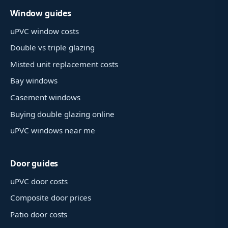
Window guides
uPVC window costs
Double vs triple glazing
Misted unit replacement costs
Bay windows
Casement windows
Buying double glazing online
uPVC windows near me
Door guides
uPVC door costs
Composite door prices
Patio door costs