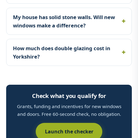
My house has solid stone walls. Will new
windows make a difference?
How much does double glazing cost in
Yorkshire?
Check what you qualify for
Grants, funding and incentives for new windows
and doors. Free 60-second check, no obligation.
Launch the checker