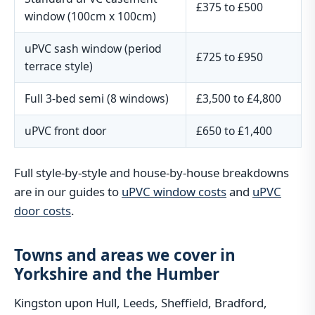
£375 to £500
window (100cm x 100cm)
uPVC sash window (period
£725 to £950
terrace style)
Full 3-bed semi (8 windows)
£3,500 to £4,800
uPVC front door
£650 to £1,400
Full style-by-style and house-by-house breakdowns
are in our guides to
uPVC window costs
and
uPVC
door costs
.
Towns and areas we cover in
Yorkshire and the Humber
Kingston upon Hull, Leeds, Sheffield, Bradford,