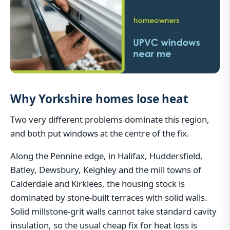
Why Yorkshire homes lose heat
Two very different problems dominate this region,
and both put windows at the centre of the fix.
Along the Pennine edge, in Halifax, Huddersfield,
Batley, Dewsbury, Keighley and the mill towns of
Calderdale and Kirklees, the housing stock is
dominated by stone-built terraces with solid walls.
Solid millstone-grit walls cannot take standard cavity
insulation, so the usual cheap fix for heat loss is