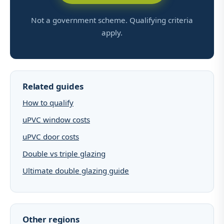
Not a government scheme. Qualifying criteria
apply.
Related guides
How to qualify
uPVC window costs
uPVC door costs
Double vs triple glazing
Ultimate double glazing guide
Other regions