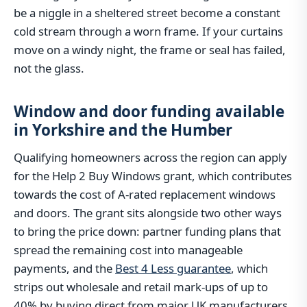
be a niggle in a sheltered street become a constant
cold stream through a worn frame. If your curtains
move on a windy night, the frame or seal has failed,
not the glass.
Window and door funding available
in Yorkshire and the Humber
Qualifying homeowners across the region can apply
for the Help 2 Buy Windows grant, which contributes
towards the cost of A-rated replacement windows
and doors. The grant sits alongside two other ways
to bring the price down: partner funding plans that
spread the remaining cost into manageable
payments, and the
Best 4 Less guarantee
, which
strips out wholesale and retail mark-ups of up to
40% by buying direct from major UK manufacturers.