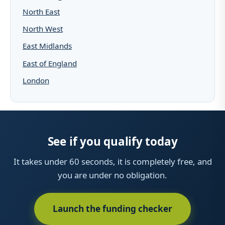
North East
North West
East Midlands
East of England
London
See if you qualify today
It takes under 60 seconds, it is completely free, and
you are under no obligation.
Launch the funding checker