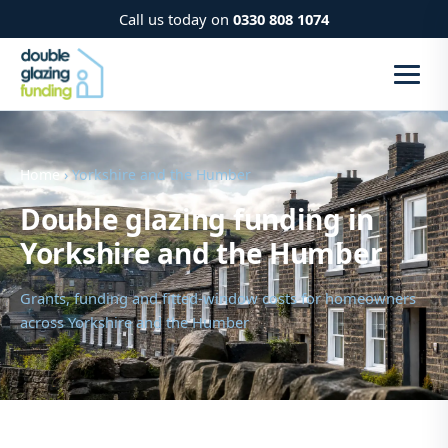
Call us today on
0330 808 1074
Home
› Yorkshire and the Humber
Double glazing funding in
Yorkshire and the Humber
Grants, funding and fitted-window costs for homeowners
across Yorkshire and the Humber