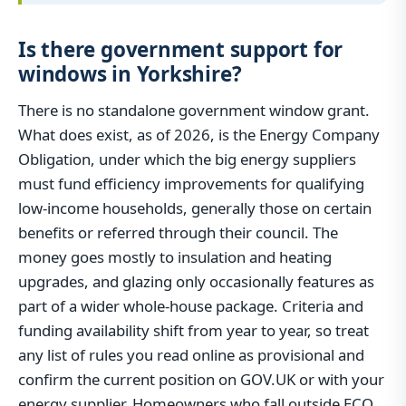
Is there government support for
windows in Yorkshire?
There is no standalone government window grant.
What does exist, as of 2026, is the Energy Company
Obligation, under which the big energy suppliers
must fund efficiency improvements for qualifying
low-income households, generally those on certain
benefits or referred through their council. The
money goes mostly to insulation and heating
upgrades, and glazing only occasionally features as
part of a wider whole-house package. Criteria and
funding availability shift from year to year, so treat
any list of rules you read online as provisional and
confirm the current position on GOV.UK or with your
energy supplier. Homeowners who fall outside ECO