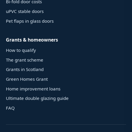
Bi-fold door costs
uPVC stable doors
Pet flaps in glass doors
Grants & homeowners
How to qualify
The grant scheme
Grants in Scotland
Green Homes Grant
Home improvement loans
Ultimate double glazing guide
FAQ