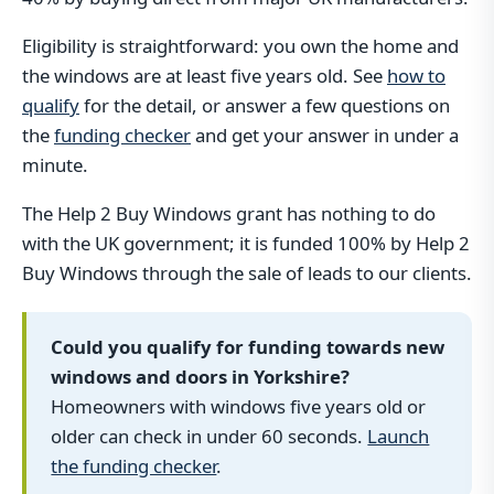
Eligibility is straightforward: you own the home and
the windows are at least five years old. See
how to
qualify
for the detail, or answer a few questions on
the
funding checker
and get your answer in under a
minute.
The Help 2 Buy Windows grant has nothing to do
with the UK government; it is funded 100% by Help 2
Buy Windows through the sale of leads to our clients.
Could you qualify for funding towards new
windows and doors in Yorkshire?
Homeowners with windows five years old or
older can check in under 60 seconds.
Launch
the funding checker
.