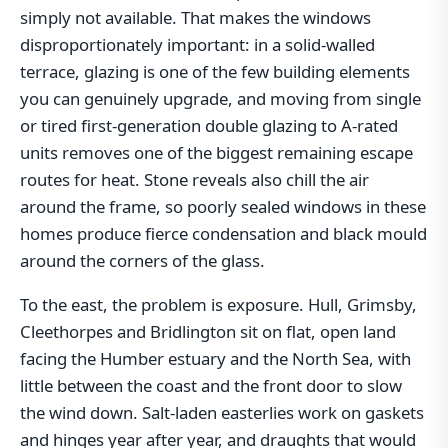
simply not available. That makes the windows
disproportionately important: in a solid-walled
terrace, glazing is one of the few building elements
you can genuinely upgrade, and moving from single
or tired first-generation double glazing to A-rated
units removes one of the biggest remaining escape
routes for heat. Stone reveals also chill the air
around the frame, so poorly sealed windows in these
homes produce fierce condensation and black mould
around the corners of the glass.
To the east, the problem is exposure. Hull, Grimsby,
Cleethorpes and Bridlington sit on flat, open land
facing the Humber estuary and the North Sea, with
little between the coast and the front door to slow
the wind down. Salt-laden easterlies work on gaskets
and hinges year after year, and draughts that would