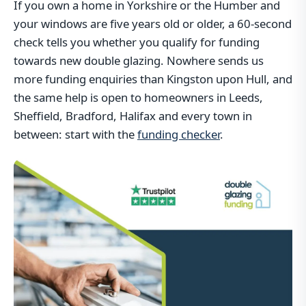
If you own a home in Yorkshire or the Humber and
your windows are five years old or older, a 60-second
check tells you whether you qualify for funding
towards new double glazing. Nowhere sends us
more funding enquiries than Kingston upon Hull, and
the same help is open to homeowners in Leeds,
Sheffield, Bradford, Halifax and every town in
between: start with the
funding checker
.