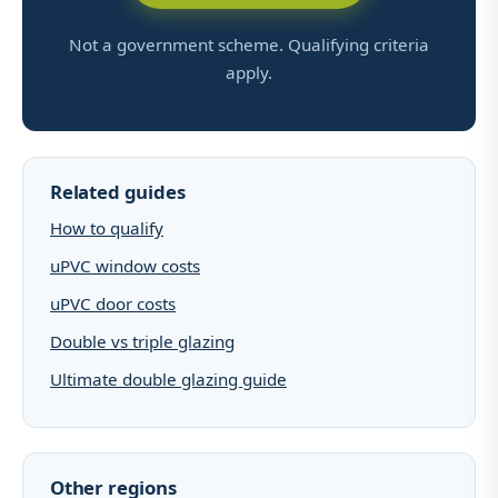
Not a government scheme. Qualifying criteria
apply.
Related guides
How to qualify
uPVC window costs
uPVC door costs
Double vs triple glazing
Ultimate double glazing guide
Other regions