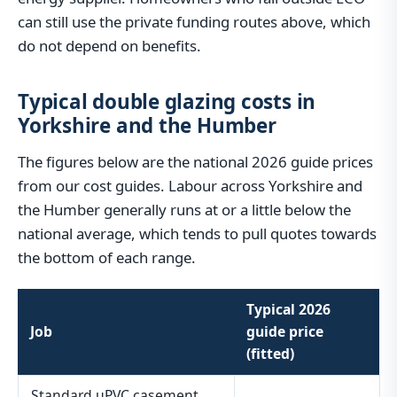
can still use the private funding routes above, which
do not depend on benefits.
Typical double glazing costs in
Yorkshire and the Humber
The figures below are the national 2026 guide prices
from our cost guides. Labour across Yorkshire and
the Humber generally runs at or a little below the
national average, which tends to pull quotes towards
the bottom of each range.
Typical 2026
Job
guide price
(fitted)
Standard uPVC casement