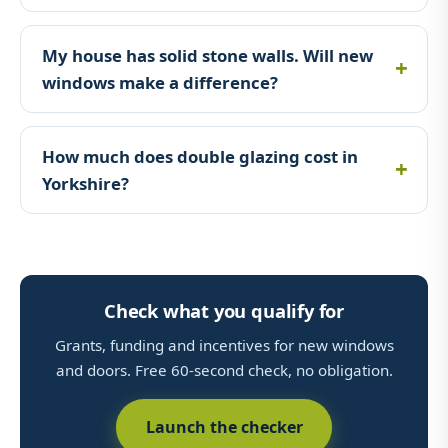
My house has solid stone walls. Will new
windows make a difference?
How much does double glazing cost in
Yorkshire?
Check what you qualify for
Grants, funding and incentives for new windows
and doors. Free 60-second check, no obligation.
Launch the checker