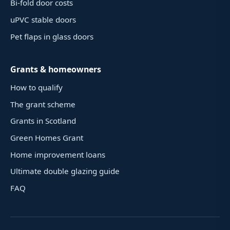
Bi-fold door costs
uPVC stable doors
Pet flaps in glass doors
Grants & homeowners
How to qualify
The grant scheme
Grants in Scotland
Green Homes Grant
Home improvement loans
Ultimate double glazing guide
FAQ