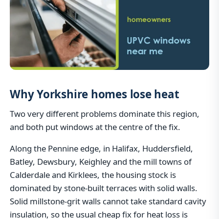
Why Yorkshire homes lose heat
Two very different problems dominate this region,
and both put windows at the centre of the fix.
Along the Pennine edge, in Halifax, Huddersfield,
Batley, Dewsbury, Keighley and the mill towns of
Calderdale and Kirklees, the housing stock is
dominated by stone-built terraces with solid walls.
Solid millstone-grit walls cannot take standard cavity
insulation, so the usual cheap fix for heat loss is