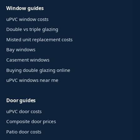
Window guides
uPVC window costs
Double vs triple glazing
Misted unit replacement costs
Bay windows
Casement windows
Buying double glazing online
uPVC windows near me
Door guides
uPVC door costs
Composite door prices
Patio door costs