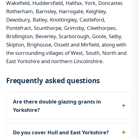
Wakefield, Huddersfield, Halifax, York, Doncaster,
Rotherham, Barnsley, Harrogate, Keighley,
Dewsbury, Batley, Knottingley, Castleford,
Pontefract, Scunthorpe, Grimsby, Cleethorpes,
Bridlington, Beverley, Scarborough, Goole, Selby,
Skipton, Brighouse, Ossett and Mirfield, along with
the surrounding villages of West, South, North and
East Yorkshire and northern Lincolnshire.
Frequently asked questions
Are there double glazing grants in
Yorkshire?
Do you cover Hull and East Yorkshire?