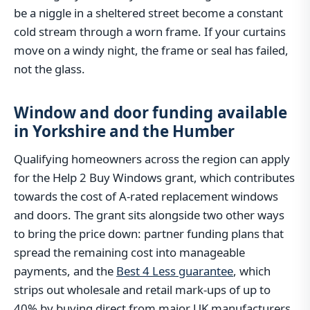
be a niggle in a sheltered street become a constant
cold stream through a worn frame. If your curtains
move on a windy night, the frame or seal has failed,
not the glass.
Window and door funding available
in Yorkshire and the Humber
Qualifying homeowners across the region can apply
for the Help 2 Buy Windows grant, which contributes
towards the cost of A-rated replacement windows
and doors. The grant sits alongside two other ways
to bring the price down: partner funding plans that
spread the remaining cost into manageable
payments, and the
Best 4 Less guarantee
, which
strips out wholesale and retail mark-ups of up to
40% by buying direct from major UK manufacturers.