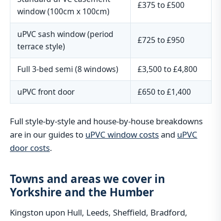
£375 to £500
window (100cm x 100cm)
uPVC sash window (period
£725 to £950
terrace style)
Full 3-bed semi (8 windows)
£3,500 to £4,800
uPVC front door
£650 to £1,400
Full style-by-style and house-by-house breakdowns
are in our guides to
uPVC window costs
and
uPVC
door costs
.
Towns and areas we cover in
Yorkshire and the Humber
Kingston upon Hull, Leeds, Sheffield, Bradford,