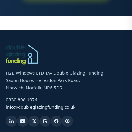
H2B Windows LTD T/A Double Glazing Funding
Saxon House, Hellesdon Park Road,
Norwich, Norfolk, NR6 5DR
0330 808 1074
info@doubleglazingfunding.co.uk