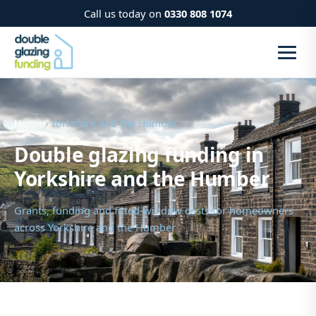
Call us today on
0330 808 1074
Home
› Yorkshire and the Humber
Double glazing funding in
Yorkshire and the Humber
Grants, funding and fitted-window costs for homeowners
across Yorkshire and the Humber