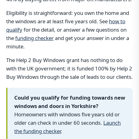
Eligibility is straightforward: you own the home and
the windows are at least five years old. See
how to
qualify
for the detail, or answer a few questions on
the
funding checker
and get your answer in under a
minute.
The Help 2 Buy Windows grant has nothing to do
with the UK government; it is funded 100% by Help 2
Buy Windows through the sale of leads to our clients.
Could you qualify for funding towards new
windows and doors in Yorkshire?
Homeowners with windows five years old or
older can check in under 60 seconds.
Launch
the funding checker
.