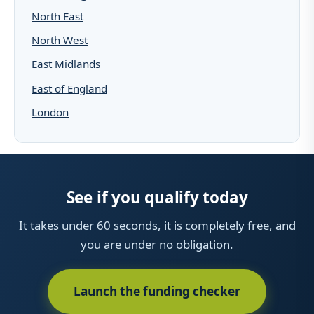
North East
North West
East Midlands
East of England
London
See if you qualify today
It takes under 60 seconds, it is completely free, and
you are under no obligation.
Launch the funding checker