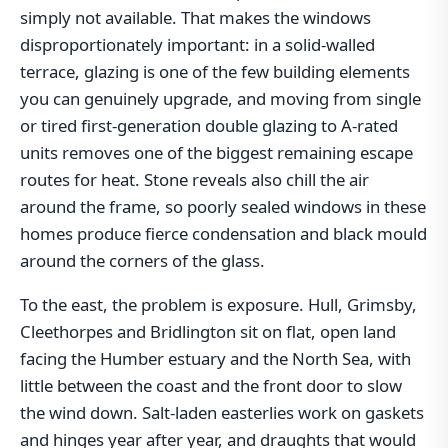
simply not available. That makes the windows
disproportionately important: in a solid-walled
terrace, glazing is one of the few building elements
you can genuinely upgrade, and moving from single
or tired first-generation double glazing to A-rated
units removes one of the biggest remaining escape
routes for heat. Stone reveals also chill the air
around the frame, so poorly sealed windows in these
homes produce fierce condensation and black mould
around the corners of the glass.
To the east, the problem is exposure. Hull, Grimsby,
Cleethorpes and Bridlington sit on flat, open land
facing the Humber estuary and the North Sea, with
little between the coast and the front door to slow
the wind down. Salt-laden easterlies work on gaskets
and hinges year after year, and draughts that would