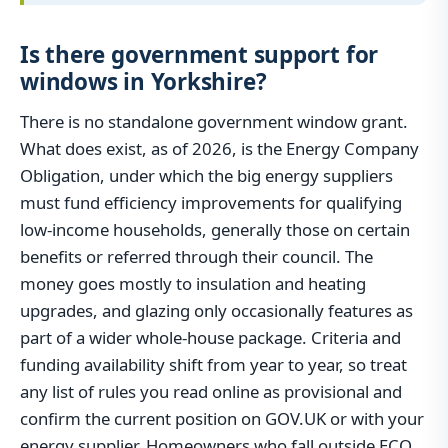
Is there government support for
windows in Yorkshire?
There is no standalone government window grant.
What does exist, as of 2026, is the Energy Company
Obligation, under which the big energy suppliers
must fund efficiency improvements for qualifying
low-income households, generally those on certain
benefits or referred through their council. The
money goes mostly to insulation and heating
upgrades, and glazing only occasionally features as
part of a wider whole-house package. Criteria and
funding availability shift from year to year, so treat
any list of rules you read online as provisional and
confirm the current position on GOV.UK or with your
energy supplier. Homeowners who fall outside ECO