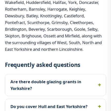
Wakefield, Huddersfield, Halifax, York, Doncaster,
Rotherham, Barnsley, Harrogate, Keighley,
Dewsbury, Batley, Knottingley, Castleford,
Pontefract, Scunthorpe, Grimsby, Cleethorpes,
Bridlington, Beverley, Scarborough, Goole, Selby,
Skipton, Brighouse, Ossett and Mirfield, along with
the surrounding villages of West, South, North and
East Yorkshire and northern Lincolnshire.
Frequently asked questions
Are there double glazing grants in
Yorkshire?
Do you cover Hull and East Yorkshire?