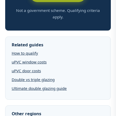
Not a government scheme. Qualifying criteria
apply.
Related guides
How to qualify
uPVC window costs
uPVC door costs
Double vs triple glazing
Ultimate double glazing guide
Other regions