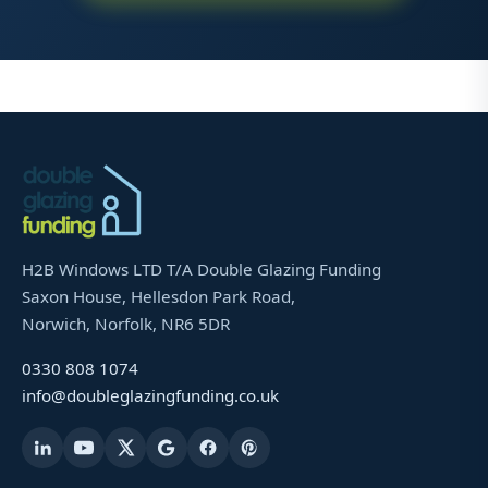
H2B Windows LTD T/A Double Glazing Funding
Saxon House, Hellesdon Park Road,
Norwich, Norfolk, NR6 5DR
0330 808 1074
info@doubleglazingfunding.co.uk