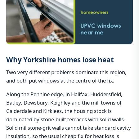
Why Yorkshire homes lose heat
Two very different problems dominate this region,
and both put windows at the centre of the fix.
Along the Pennine edge, in Halifax, Huddersfield,
Batley, Dewsbury, Keighley and the mill towns of
Calderdale and Kirklees, the housing stock is
dominated by stone-built terraces with solid walls.
Solid millstone-grit walls cannot take standard cavity
insulation, so the usual cheap fix for heat loss is