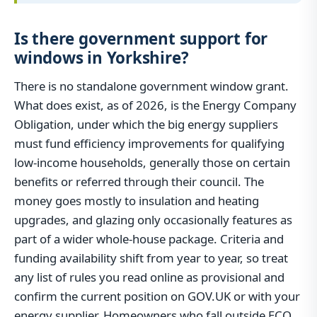
Is there government support for
windows in Yorkshire?
There is no standalone government window grant.
What does exist, as of 2026, is the Energy Company
Obligation, under which the big energy suppliers
must fund efficiency improvements for qualifying
low-income households, generally those on certain
benefits or referred through their council. The
money goes mostly to insulation and heating
upgrades, and glazing only occasionally features as
part of a wider whole-house package. Criteria and
funding availability shift from year to year, so treat
any list of rules you read online as provisional and
confirm the current position on GOV.UK or with your
energy supplier. Homeowners who fall outside ECO