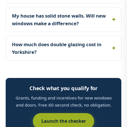
My house has solid stone walls. Will new
windows make a difference?
How much does double glazing cost in
Yorkshire?
Check what you qualify for
Grants, funding and incentives for new windows
and doors. Free 60-second check, no obligation.
Launch the checker