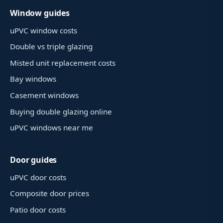
Window guides
uPVC window costs
Double vs triple glazing
Misted unit replacement costs
Bay windows
Casement windows
Buying double glazing online
uPVC windows near me
Door guides
uPVC door costs
Composite door prices
Patio door costs