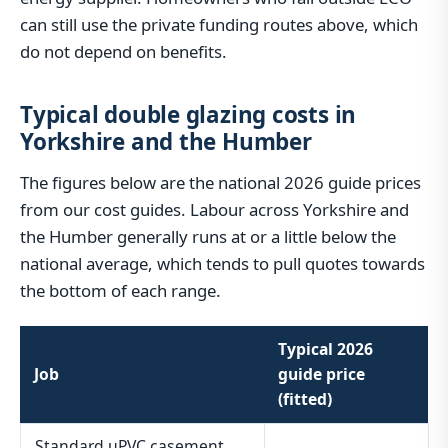
can still use the private funding routes above, which
do not depend on benefits.
Typical double glazing costs in
Yorkshire and the Humber
The figures below are the national 2026 guide prices
from our cost guides. Labour across Yorkshire and
the Humber generally runs at or a little below the
national average, which tends to pull quotes towards
the bottom of each range.
Typical 2026
Job
guide price
(fitted)
Standard uPVC casement