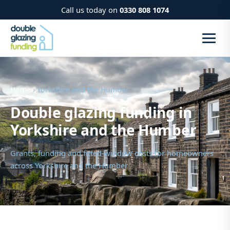
Call us today on
0330 808 1074
Home
› Yorkshire and the Humber
Double glazing funding in
Yorkshire and the Humber
Grants, funding and fitted-window costs for homeowners
across Yorkshire and the Humber