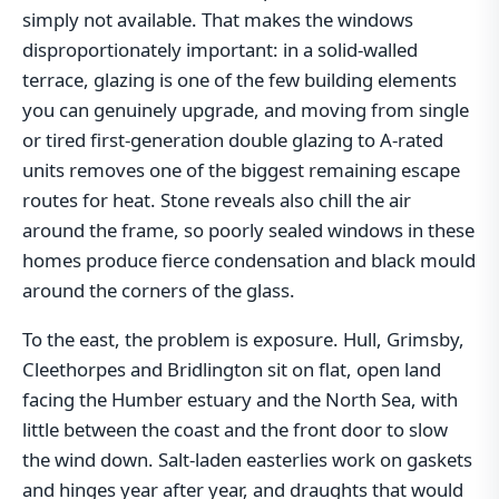
simply not available. That makes the windows
disproportionately important: in a solid-walled
terrace, glazing is one of the few building elements
you can genuinely upgrade, and moving from single
or tired first-generation double glazing to A-rated
units removes one of the biggest remaining escape
routes for heat. Stone reveals also chill the air
around the frame, so poorly sealed windows in these
homes produce fierce condensation and black mould
around the corners of the glass.
To the east, the problem is exposure. Hull, Grimsby,
Cleethorpes and Bridlington sit on flat, open land
facing the Humber estuary and the North Sea, with
little between the coast and the front door to slow
the wind down. Salt-laden easterlies work on gaskets
and hinges year after year, and draughts that would