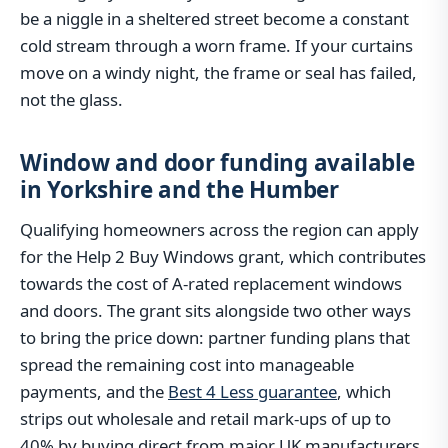
be a niggle in a sheltered street become a constant
cold stream through a worn frame. If your curtains
move on a windy night, the frame or seal has failed,
not the glass.
Window and door funding available
in Yorkshire and the Humber
Qualifying homeowners across the region can apply
for the Help 2 Buy Windows grant, which contributes
towards the cost of A-rated replacement windows
and doors. The grant sits alongside two other ways
to bring the price down: partner funding plans that
spread the remaining cost into manageable
payments, and the
Best 4 Less guarantee
, which
strips out wholesale and retail mark-ups of up to
40% by buying direct from major UK manufacturers.