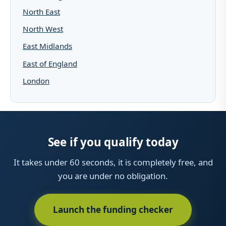
North East
North West
East Midlands
East of England
London
See if you qualify today
It takes under 60 seconds, it is completely free, and
you are under no obligation.
Launch the funding checker