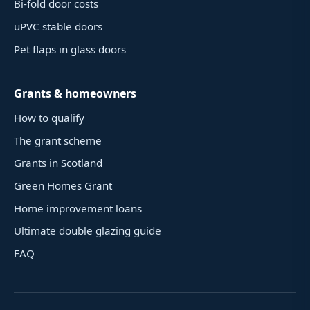
Bi-fold door costs
uPVC stable doors
Pet flaps in glass doors
Grants & homeowners
How to qualify
The grant scheme
Grants in Scotland
Green Homes Grant
Home improvement loans
Ultimate double glazing guide
FAQ