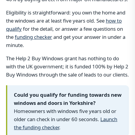
Eligibility is straightforward: you own the home and
the windows are at least five years old. See
how to
qualify
for the detail, or answer a few questions on
the
funding checker
and get your answer in under a
minute.
The Help 2 Buy Windows grant has nothing to do
with the UK government; it is funded 100% by Help 2
Buy Windows through the sale of leads to our clients.
Could you qualify for funding towards new
windows and doors in Yorkshire?
Homeowners with windows five years old or
older can check in under 60 seconds.
Launch
the funding checker
.