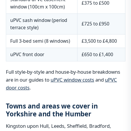
£375 to £500
window (100cm x 100cm)
uPVC sash window (period
£725 to £950
terrace style)
Full 3-bed semi (8 windows)
£3,500 to £4,800
uPVC front door
£650 to £1,400
Full style-by-style and house-by-house breakdowns
are in our guides to
uPVC window costs
and
uPVC
door costs
.
Towns and areas we cover in
Yorkshire and the Humber
Kingston upon Hull, Leeds, Sheffield, Bradford,