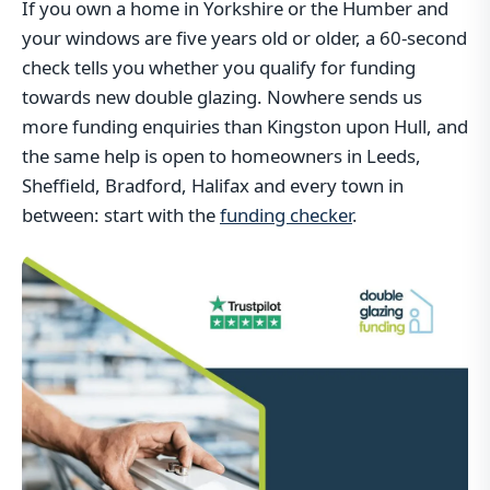
If you own a home in Yorkshire or the Humber and
your windows are five years old or older, a 60-second
check tells you whether you qualify for funding
towards new double glazing. Nowhere sends us
more funding enquiries than Kingston upon Hull, and
the same help is open to homeowners in Leeds,
Sheffield, Bradford, Halifax and every town in
between: start with the
funding checker
.