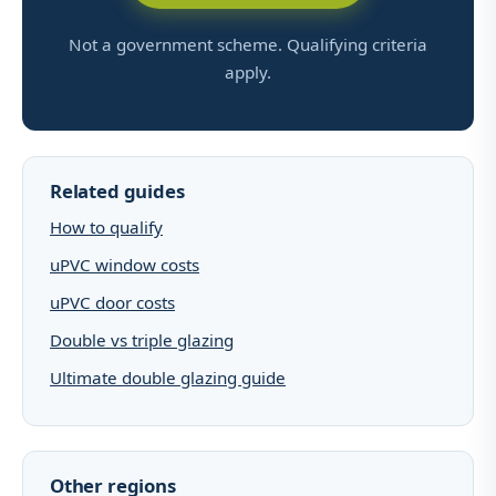
Not a government scheme. Qualifying criteria
apply.
Related guides
How to qualify
uPVC window costs
uPVC door costs
Double vs triple glazing
Ultimate double glazing guide
Other regions