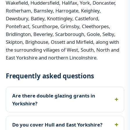
Wakefield, Huddersfield, Halifax, York, Doncaster,
Rotherham, Barnsley, Harrogate, Keighley,
Dewsbury, Batley, Knottingley, Castleford,
Pontefract, Scunthorpe, Grimsby, Cleethorpes,
Bridlington, Beverley, Scarborough, Goole, Selby,
Skipton, Brighouse, Ossett and Mirfield, along with
the surrounding villages of West, South, North and
East Yorkshire and northern Lincolnshire.
Frequently asked questions
Are there double glazing grants in
Yorkshire?
Do you cover Hull and East Yorkshire?