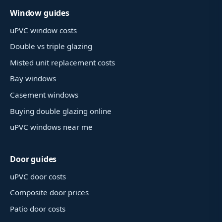
Window guides
uPVC window costs
Double vs triple glazing
Misted unit replacement costs
Bay windows
Casement windows
Buying double glazing online
uPVC windows near me
Door guides
uPVC door costs
Composite door prices
Patio door costs