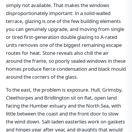
simply not available. That makes the windows
disproportionately important: in a solid-walled
terrace, glazing is one of the few building elements
you can genuinely upgrade, and moving from single
or tired first-generation double glazing to A-rated
units removes one of the biggest remaining escape
routes for heat. Stone reveals also chill the air
around the frame, so poorly sealed windows in these
homes produce fierce condensation and black mould
around the corners of the glass.
To the east, the problem is exposure. Hull, Grimsby,
Cleethorpes and Bridlington sit on flat, open land
facing the Humber estuary and the North Sea, with
little between the coast and the front door to slow
the wind down. Salt-laden easterlies work on gaskets
and hinges year after year, and draughts that would