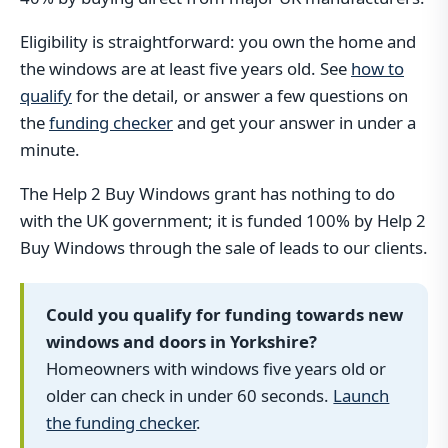
Eligibility is straightforward: you own the home and
the windows are at least five years old. See
how to
qualify
for the detail, or answer a few questions on
the
funding checker
and get your answer in under a
minute.
The Help 2 Buy Windows grant has nothing to do
with the UK government; it is funded 100% by Help 2
Buy Windows through the sale of leads to our clients.
Could you qualify for funding towards new
windows and doors in Yorkshire?
Homeowners with windows five years old or
older can check in under 60 seconds.
Launch
the funding checker
.