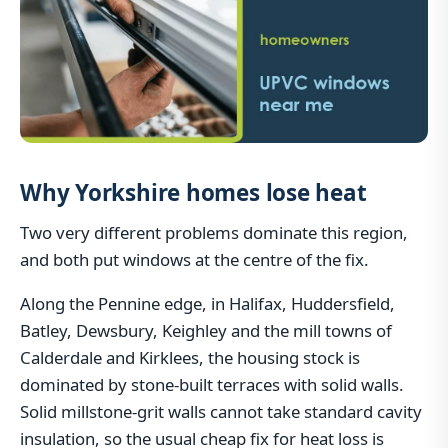
Why Yorkshire homes lose heat
Two very different problems dominate this region,
and both put windows at the centre of the fix.
Along the Pennine edge, in Halifax, Huddersfield,
Batley, Dewsbury, Keighley and the mill towns of
Calderdale and Kirklees, the housing stock is
dominated by stone-built terraces with solid walls.
Solid millstone-grit walls cannot take standard cavity
insulation, so the usual cheap fix for heat loss is