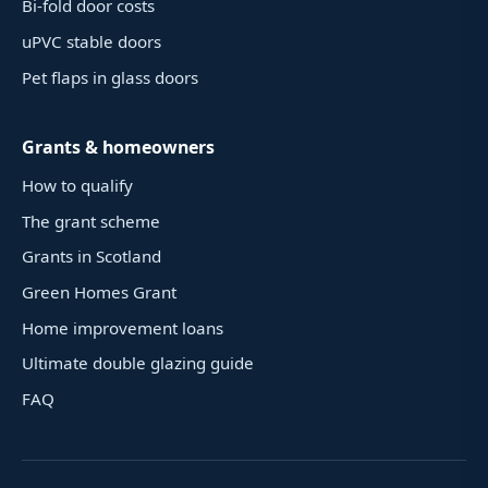
Bi-fold door costs
uPVC stable doors
Pet flaps in glass doors
Grants & homeowners
How to qualify
The grant scheme
Grants in Scotland
Green Homes Grant
Home improvement loans
Ultimate double glazing guide
FAQ