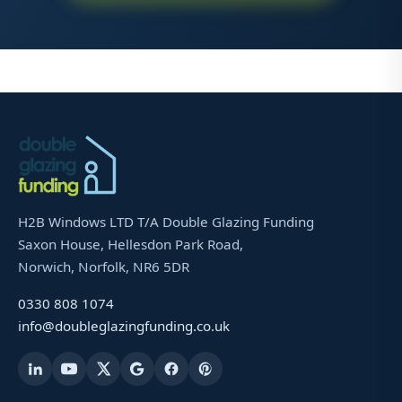
H2B Windows LTD T/A Double Glazing Funding
Saxon House, Hellesdon Park Road,
Norwich, Norfolk, NR6 5DR
0330 808 1074
info@doubleglazingfunding.co.uk