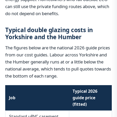
can still use the private funding routes above, which
do not depend on benefits.
Typical double glazing costs in
Yorkshire and the Humber
The figures below are the national 2026 guide prices
from our cost guides. Labour across Yorkshire and
the Humber generally runs at or a little below the
national average, which tends to pull quotes towards
the bottom of each range.
Typical 2026
Job
guide price
(fitted)
Standard uPVC casement