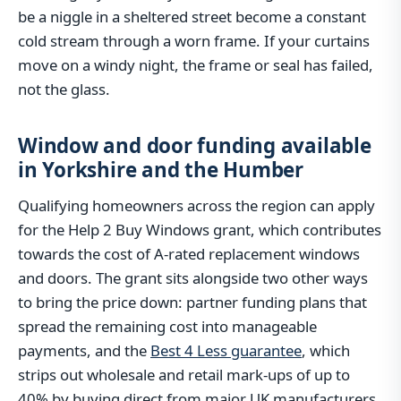
be a niggle in a sheltered street become a constant
cold stream through a worn frame. If your curtains
move on a windy night, the frame or seal has failed,
not the glass.
Window and door funding available
in Yorkshire and the Humber
Qualifying homeowners across the region can apply
for the Help 2 Buy Windows grant, which contributes
towards the cost of A-rated replacement windows
and doors. The grant sits alongside two other ways
to bring the price down: partner funding plans that
spread the remaining cost into manageable
payments, and the
Best 4 Less guarantee
, which
strips out wholesale and retail mark-ups of up to
40% by buying direct from major UK manufacturers.