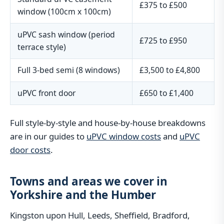
£375 to £500
window (100cm x 100cm)
uPVC sash window (period
£725 to £950
terrace style)
Full 3-bed semi (8 windows)
£3,500 to £4,800
uPVC front door
£650 to £1,400
Full style-by-style and house-by-house breakdowns
are in our guides to
uPVC window costs
and
uPVC
door costs
.
Towns and areas we cover in
Yorkshire and the Humber
Kingston upon Hull, Leeds, Sheffield, Bradford,