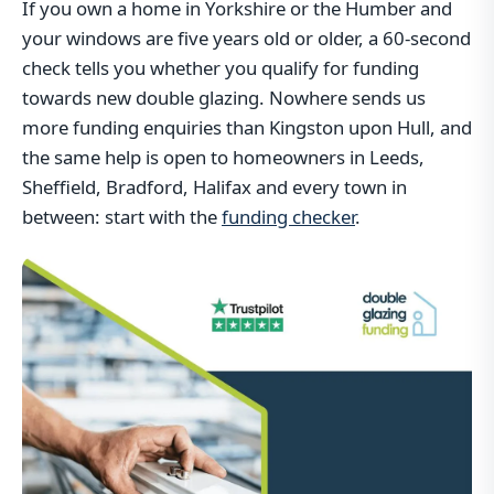
If you own a home in Yorkshire or the Humber and
your windows are five years old or older, a 60-second
check tells you whether you qualify for funding
towards new double glazing. Nowhere sends us
more funding enquiries than Kingston upon Hull, and
the same help is open to homeowners in Leeds,
Sheffield, Bradford, Halifax and every town in
between: start with the
funding checker
.