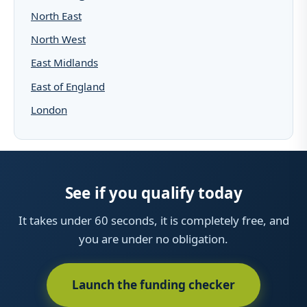
North East
North West
East Midlands
East of England
London
See if you qualify today
It takes under 60 seconds, it is completely free, and
you are under no obligation.
Launch the funding checker