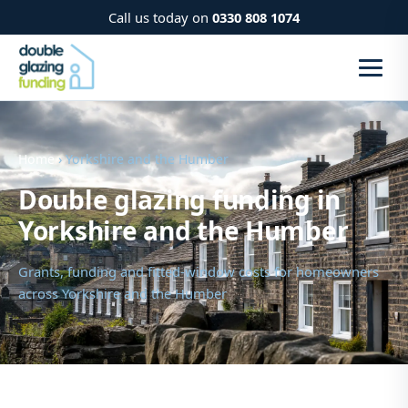
Call us today on
0330 808 1074
Home
› Yorkshire and the Humber
Double glazing funding in
Yorkshire and the Humber
Grants, funding and fitted-window costs for homeowners
across Yorkshire and the Humber