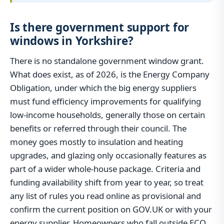
Is there government support for
windows in Yorkshire?
There is no standalone government window grant.
What does exist, as of 2026, is the Energy Company
Obligation, under which the big energy suppliers
must fund efficiency improvements for qualifying
low-income households, generally those on certain
benefits or referred through their council. The
money goes mostly to insulation and heating
upgrades, and glazing only occasionally features as
part of a wider whole-house package. Criteria and
funding availability shift from year to year, so treat
any list of rules you read online as provisional and
confirm the current position on GOV.UK or with your
energy supplier. Homeowners who fall outside ECO