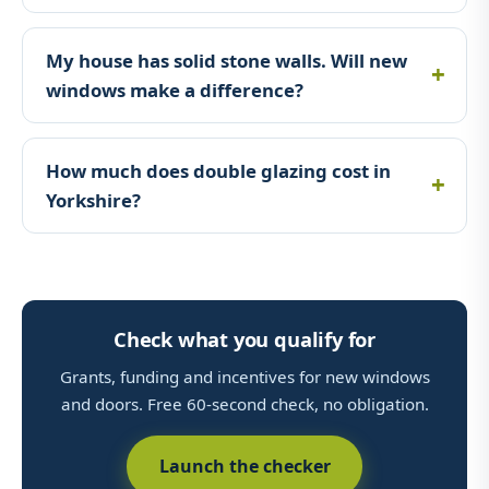
My house has solid stone walls. Will new
windows make a difference?
How much does double glazing cost in
Yorkshire?
Check what you qualify for
Grants, funding and incentives for new windows
and doors. Free 60-second check, no obligation.
Launch the checker