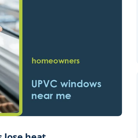
 lose heat