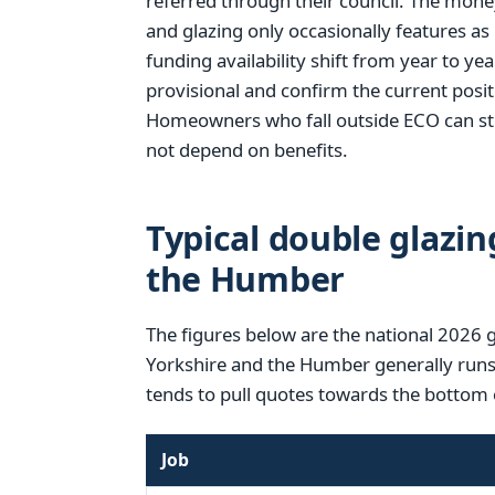
referred through their council. The mone
and glazing only occasionally features as
funding availability shift from year to year
provisional and confirm the current posi
Homeowners who fall outside ECO can stil
not depend on benefits.
Typical double glazin
the Humber
The figures below are the national 2026 
Yorkshire and the Humber generally runs a
tends to pull quotes towards the bottom 
Job