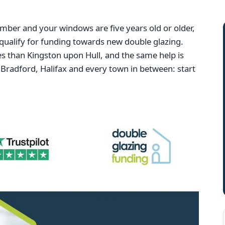
mber and your windows are five years old or older,
qualify for funding towards new double glazing.
 than Kingston upon Hull, and the same help is
Bradford, Halifax and every town in between: start