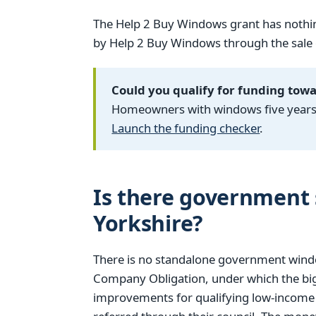
The Help 2 Buy Windows grant has nothin
by Help 2 Buy Windows through the sale of
Could you qualify for funding tow
Homeowners with windows five years o
Launch the funding checker
.
Is there government 
Yorkshire?
There is no standalone government windo
Company Obligation, under which the big
improvements for qualifying low-income h