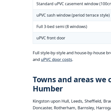
Standard uPVC casement window (100c
uPVC sash window (period terrace style)
Full 3-bed semi (8 windows)
uPVC front door
Full style-by-style and house-by-house b
and
uPVC door costs
.
Towns and areas we c
Humber
Kingston upon Hull, Leeds, Sheffield, Bra
Doncaster, Rotherham, Barnsley, Harrogat