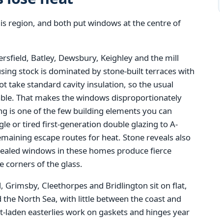
s region, and both put windows at the centre of
rsfield, Batley, Dewsbury, Keighley and the mill
sing stock is dominated by stone-built terraces with
not take standard cavity insulation, so the usual
ilable. That makes the windows disproportionately
ing is one of the few building elements you can
 or tired first-generation double glazing to A-
emaining escape routes for heat. Stone reveals also
y sealed windows in these homes produce fierce
 corners of the glass.
, Grimsby, Cleethorpes and Bridlington sit on flat,
the North Sea, with little between the coast and
lt-laden easterlies work on gaskets and hinges year