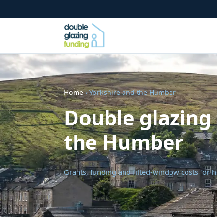
Home
› Yorkshire and the Humber
Double glazing 
the Humber
Grants, funding and fitted-window costs for