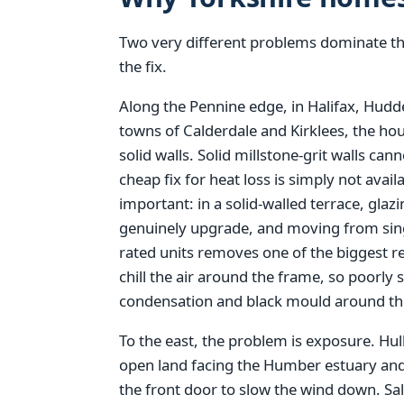
Two very different problems dominate thi
the fix.
Along the Pennine edge, in Halifax, Hudde
towns of Calderdale and Kirklees, the hou
solid walls. Solid millstone-grit walls can
cheap fix for heat loss is simply not ava
important: in a solid-walled terrace, glaz
genuinely upgrade, and moving from single
rated units removes one of the biggest r
chill the air around the frame, so poorl
condensation and black mould around the
To the east, the problem is exposure. Hull
open land facing the Humber estuary and 
the front door to slow the wind down. Sa