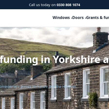
Call us today on
0330 808 1074
Windows
Doors
Grants & fu
funding in Yorkshire 
 homeowners across Yorkshire and the Humber