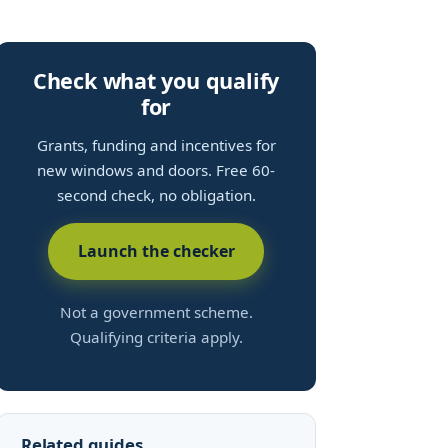
Check what you qualify
for
Grants, funding and incentives for
new windows and doors. Free 60-
second check, no obligation.
Launch the checker
Not a government scheme.
Qualifying criteria apply.
Related guides