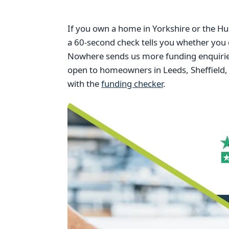
If you own a home in Yorkshire or the Hu
a 60-second check tells you whether you 
Nowhere sends us more funding enquiries
open to homeowners in Leeds, Sheffield, 
with the
funding checker
.