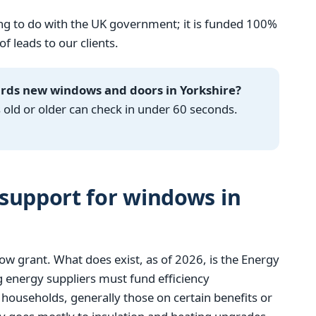
g to do with the UK government; it is funded 100%
 leads to our clients.
ards new windows and doors in Yorkshire?
ld or older can check in under 60 seconds.
support for windows in
w grant. What does exist, as of 2026, is the Energy
 energy suppliers must fund efficiency
ouseholds, generally those on certain benefits or