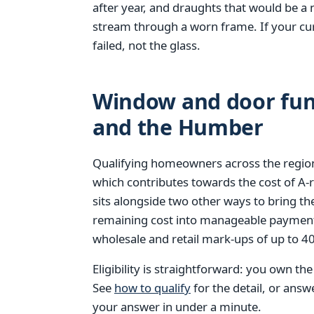
after year, and draughts that would be a 
stream through a worn frame. If your cur
failed, not the glass.
Window and door fund
and the Humber
Qualifying homeowners across the region
which contributes towards the cost of A
sits alongside two other ways to bring th
remaining cost into manageable paymen
wholesale and retail mark-ups of up to 
Eligibility is straightforward: you own th
See
how to qualify
for the detail, or ans
your answer in under a minute.