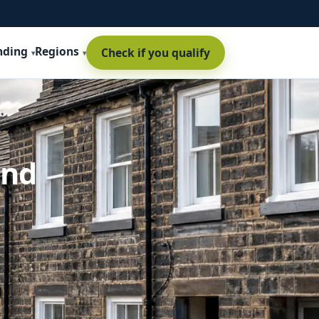
nding
Regions
Check if you qualify
and