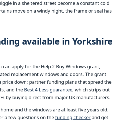
niggle in a sheltered street become a constant cold
tains move on a windy night, the frame or seal has
ing available in Yorkshire
 can apply for the Help 2 Buy Windows grant,
-rated replacement windows and doors. The grant
e price down: partner funding plans that spread the
ts, and the
Best 4 Less guarantee
, which strips out
40% by buying direct from major UK manufacturers.
e home and the windows are at least five years old.
wer a few questions on the
funding checker
and get