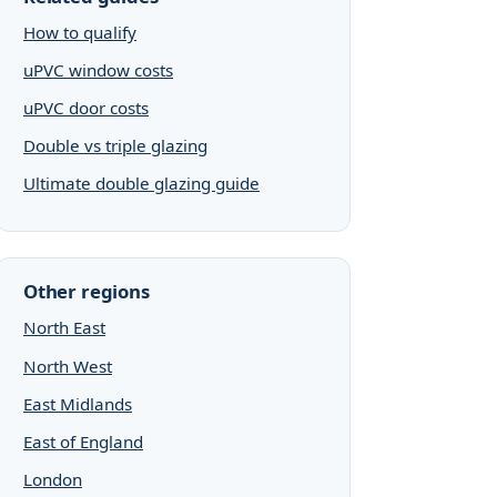
How to qualify
uPVC window costs
uPVC door costs
Double vs triple glazing
Ultimate double glazing guide
Other regions
North East
North West
East Midlands
East of England
London