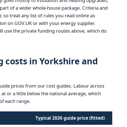
y goes mostly to insulation and heating upgrades,
 part of a wider whole-house package. Criteria and
, so treat any list of rules you read online as
tion on GOV.UK or with your energy supplier.
l use the private funding routes above, which do
g costs in Yorkshire and
guide prices from our cost guides. Labour across
t or a little below the national average, which
of each range.
Typical 2026 guide price (fitted)