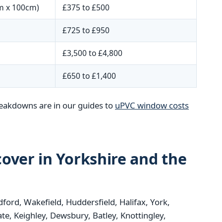
m x 100cm)
£375 to £500
£725 to £950
£3,500 to £4,800
£650 to £1,400
reakdowns are in our guides to
uPVC window costs
over in Yorkshire and the
dford, Wakefield, Huddersfield, Halifax, York,
e, Keighley, Dewsbury, Batley, Knottingley,