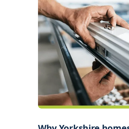
Why Yorkshire homes