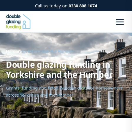
Call us today on
0330 808 1074
Home
› Yorkshire and the Humber
Double glazing funding in
Yorkshire and the Humber
Grants, funding and fitted-window costs for homeowners
across Yorkshire and the Humber