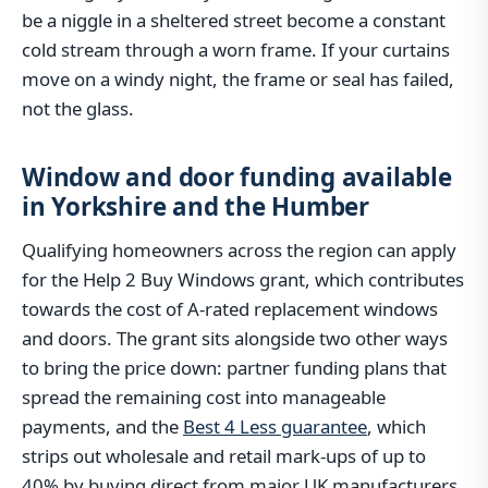
be a niggle in a sheltered street become a constant
cold stream through a worn frame. If your curtains
move on a windy night, the frame or seal has failed,
not the glass.
Window and door funding available
in Yorkshire and the Humber
Qualifying homeowners across the region can apply
for the Help 2 Buy Windows grant, which contributes
towards the cost of A-rated replacement windows
and doors. The grant sits alongside two other ways
to bring the price down: partner funding plans that
spread the remaining cost into manageable
payments, and the
Best 4 Less guarantee
, which
strips out wholesale and retail mark-ups of up to
40% by buying direct from major UK manufacturers.