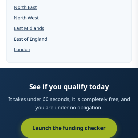
North East
North West
East Midlands
East of England
London
See if you qualify today
It takes under 60 seconds, it is completely free, and
you are under no obligation.
Launch the funding checker