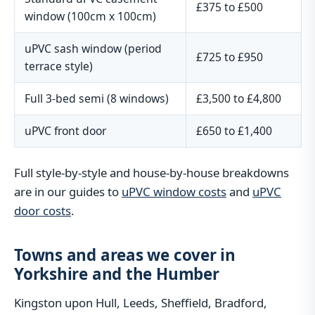
£375 to £500
window (100cm x 100cm)
uPVC sash window (period
£725 to £950
terrace style)
Full 3-bed semi (8 windows)
£3,500 to £4,800
uPVC front door
£650 to £1,400
Full style-by-style and house-by-house breakdowns
are in our guides to
uPVC window costs
and
uPVC
door costs
.
Towns and areas we cover in
Yorkshire and the Humber
Kingston upon Hull, Leeds, Sheffield, Bradford,