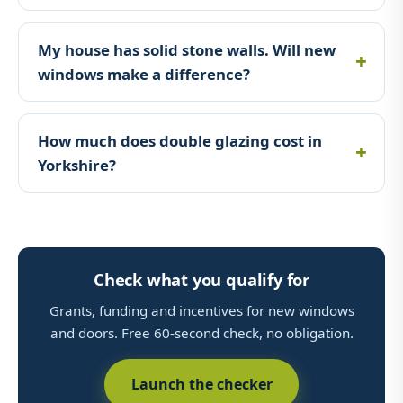
My house has solid stone walls. Will new
windows make a difference?
How much does double glazing cost in
Yorkshire?
Check what you qualify for
Grants, funding and incentives for new windows
and doors. Free 60-second check, no obligation.
Launch the checker