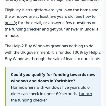
Eligibility is straightforward: you own the home and
the windows are at least five years old. See
how to
qualify
for the detail, or answer a few questions on
the
funding checker
and get your answer in under a
minute.
The Help 2 Buy Windows grant has nothing to do
with the UK government; it is funded 100% by Help 2
Buy Windows through the sale of leads to our clients.
Could you qualify for funding towards new
windows and doors in Yorkshire?
Homeowners with windows five years old or
older can check in under 60 seconds.
Launch
the funding checker
.