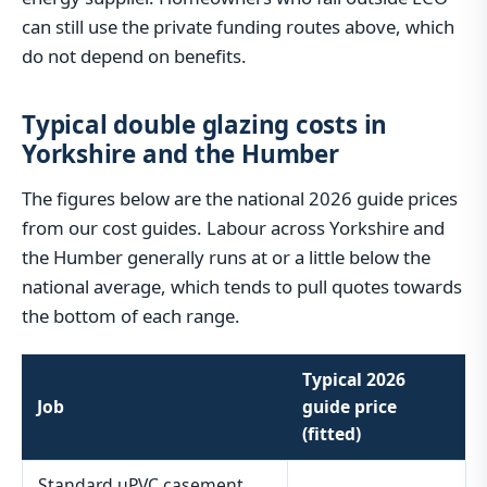
can still use the private funding routes above, which
do not depend on benefits.
Typical double glazing costs in
Yorkshire and the Humber
The figures below are the national 2026 guide prices
from our cost guides. Labour across Yorkshire and
the Humber generally runs at or a little below the
national average, which tends to pull quotes towards
the bottom of each range.
Typical 2026
Job
guide price
(fitted)
Standard uPVC casement