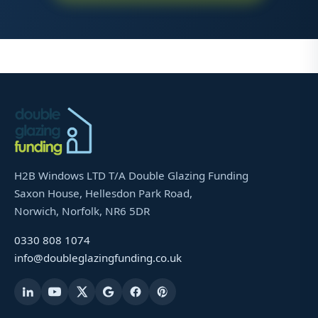
H2B Windows LTD T/A Double Glazing Funding
Saxon House, Hellesdon Park Road,
Norwich, Norfolk, NR6 5DR
0330 808 1074
info@doubleglazingfunding.co.uk