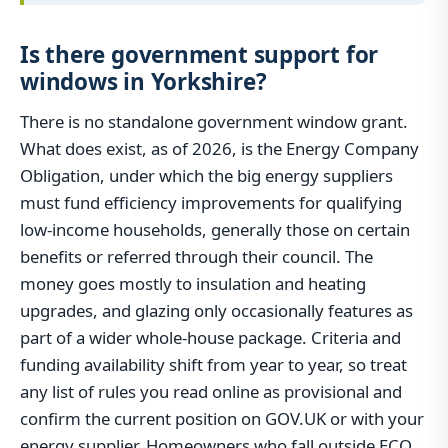
Is there government support for
windows in Yorkshire?
There is no standalone government window grant.
What does exist, as of 2026, is the Energy Company
Obligation, under which the big energy suppliers
must fund efficiency improvements for qualifying
low-income households, generally those on certain
benefits or referred through their council. The
money goes mostly to insulation and heating
upgrades, and glazing only occasionally features as
part of a wider whole-house package. Criteria and
funding availability shift from year to year, so treat
any list of rules you read online as provisional and
confirm the current position on GOV.UK or with your
energy supplier. Homeowners who fall outside ECO