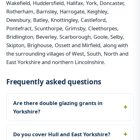
Wakefield, Huddersfield, Halifax, York, Doncaster,
Rotherham, Barnsley, Harrogate, Keighley,
Dewsbury, Batley, Knottingley, Castleford,
Pontefract, Scunthorpe, Grimsby, Cleethorpes,
Bridlington, Beverley, Scarborough, Goole, Selby,
Skipton, Brighouse, Ossett and Mirfield, along with
the surrounding villages of West, South, North and
East Yorkshire and northern Lincolnshire.
Frequently asked questions
Are there double glazing grants in
Yorkshire?
Do you cover Hull and East Yorkshire?