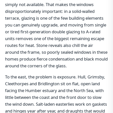
simply not available. That makes the windows
disproportionately important: in a solid-walled
terrace, glazing is one of the few building elements
you can genuinely upgrade, and moving from single
or tired first-generation double glazing to A-rated
units removes one of the biggest remaining escape
routes for heat. Stone reveals also chill the air
around the frame, so poorly sealed windows in these
homes produce fierce condensation and black mould
around the corners of the glass.
To the east, the problem is exposure. Hull, Grimsby,
Cleethorpes and Bridlington sit on flat, open land
facing the Humber estuary and the North Sea, with
little between the coast and the front door to slow
the wind down. Salt-laden easterlies work on gaskets
and hinges year after year, and draughts that would