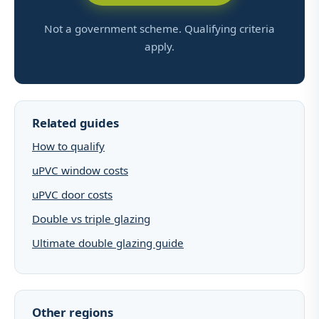
Not a government scheme. Qualifying criteria
apply.
Related guides
How to qualify
uPVC window costs
uPVC door costs
Double vs triple glazing
Ultimate double glazing guide
Other regions