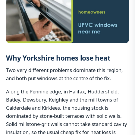
Why Yorkshire homes lose heat
Two very different problems dominate this region,
and both put windows at the centre of the fix.
Along the Pennine edge, in Halifax, Huddersfield,
Batley, Dewsbury, Keighley and the mill towns of
Calderdale and Kirklees, the housing stock is
dominated by stone-built terraces with solid walls.
Solid millstone-grit walls cannot take standard cavity
insulation, so the usual cheap fix for heat loss is