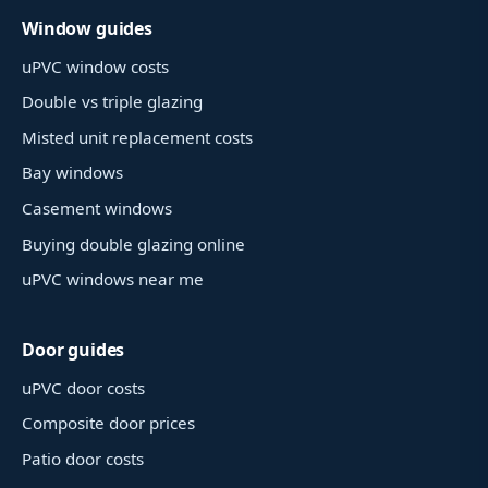
Window guides
uPVC window costs
Double vs triple glazing
Misted unit replacement costs
Bay windows
Casement windows
Buying double glazing online
uPVC windows near me
Door guides
uPVC door costs
Composite door prices
Patio door costs