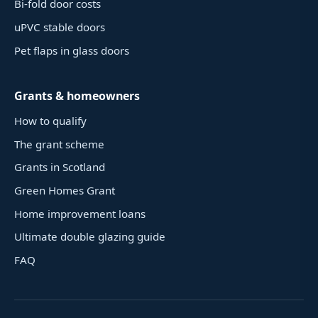
Bi-fold door costs
uPVC stable doors
Pet flaps in glass doors
Grants & homeowners
How to qualify
The grant scheme
Grants in Scotland
Green Homes Grant
Home improvement loans
Ultimate double glazing guide
FAQ