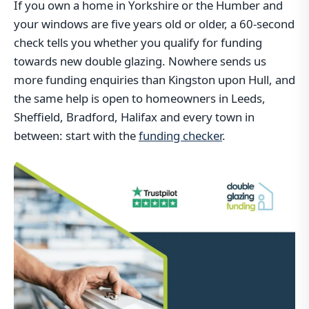
If you own a home in Yorkshire or the Humber and
your windows are five years old or older, a 60-second
check tells you whether you qualify for funding
towards new double glazing. Nowhere sends us
more funding enquiries than Kingston upon Hull, and
the same help is open to homeowners in Leeds,
Sheffield, Bradford, Halifax and every town in
between: start with the
funding checker
.