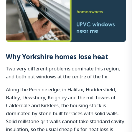
Why Yorkshire homes lose heat
Two very different problems dominate this region,
and both put windows at the centre of the fix.
Along the Pennine edge, in Halifax, Huddersfield,
Batley, Dewsbury, Keighley and the mill towns of
Calderdale and Kirklees, the housing stock is
dominated by stone-built terraces with solid walls.
Solid millstone-grit walls cannot take standard cavity
insulation, so the usual cheap fix for heat loss is