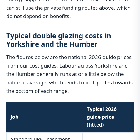
can still use the private funding routes above, which
do not depend on benefits.
Typical double glazing costs in
Yorkshire and the Humber
The figures below are the national 2026 guide prices
from our cost guides. Labour across Yorkshire and
the Humber generally runs at or a little below the
national average, which tends to pull quotes towards
the bottom of each range.
Typical 2026
Job
guide price
(fitted)
Standard uPVC casement