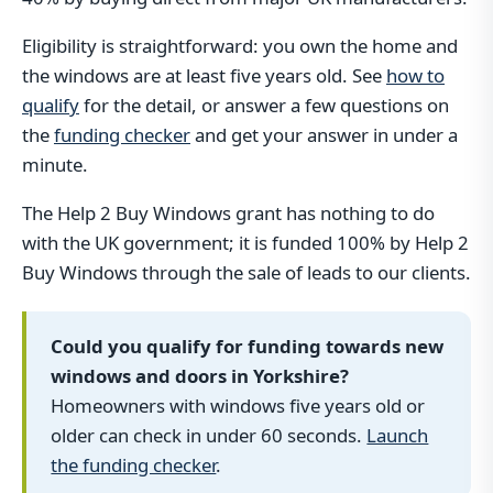
Eligibility is straightforward: you own the home and
the windows are at least five years old. See
how to
qualify
for the detail, or answer a few questions on
the
funding checker
and get your answer in under a
minute.
The Help 2 Buy Windows grant has nothing to do
with the UK government; it is funded 100% by Help 2
Buy Windows through the sale of leads to our clients.
Could you qualify for funding towards new
windows and doors in Yorkshire?
Homeowners with windows five years old or
older can check in under 60 seconds.
Launch
the funding checker
.