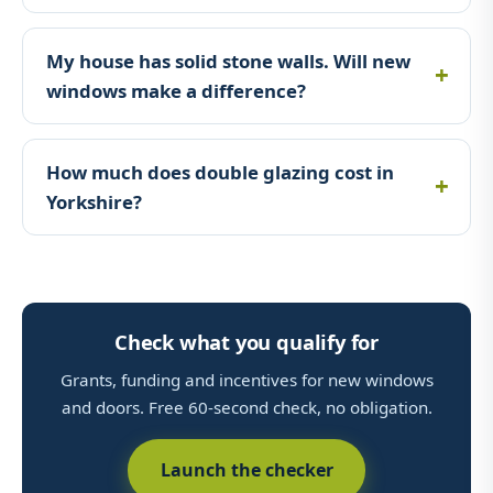
My house has solid stone walls. Will new
windows make a difference?
How much does double glazing cost in
Yorkshire?
Check what you qualify for
Grants, funding and incentives for new windows
and doors. Free 60-second check, no obligation.
Launch the checker