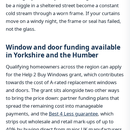
be a niggle in a sheltered street become a constant
cold stream through a worn frame. If your curtains
move on a windy night, the frame or seal has failed,
not the glass.
Window and door funding available
in Yorkshire and the Humber
Qualifying homeowners across the region can apply
for the Help 2 Buy Windows grant, which contributes
towards the cost of A-rated replacement windows
and doors. The grant sits alongside two other ways
to bring the price down: partner funding plans that
spread the remaining cost into manageable
payments, and the
Best 4 Less guarantee
, which
strips out wholesale and retail mark-ups of up to
40% by buying direct from major UK manufacturers.