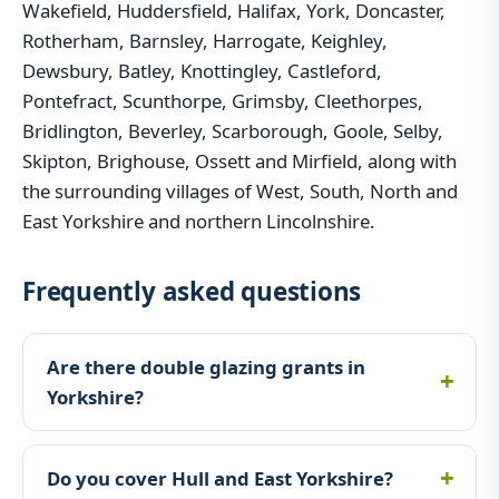
Wakefield, Huddersfield, Halifax, York, Doncaster,
Rotherham, Barnsley, Harrogate, Keighley,
Dewsbury, Batley, Knottingley, Castleford,
Pontefract, Scunthorpe, Grimsby, Cleethorpes,
Bridlington, Beverley, Scarborough, Goole, Selby,
Skipton, Brighouse, Ossett and Mirfield, along with
the surrounding villages of West, South, North and
East Yorkshire and northern Lincolnshire.
Frequently asked questions
Are there double glazing grants in
Yorkshire?
Do you cover Hull and East Yorkshire?