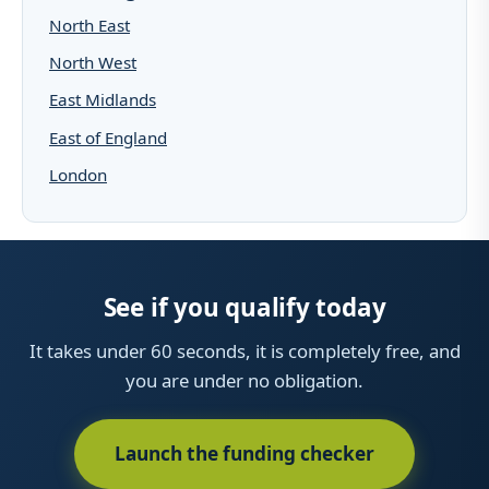
North East
North West
East Midlands
East of England
London
See if you qualify today
It takes under 60 seconds, it is completely free, and
you are under no obligation.
Launch the funding checker