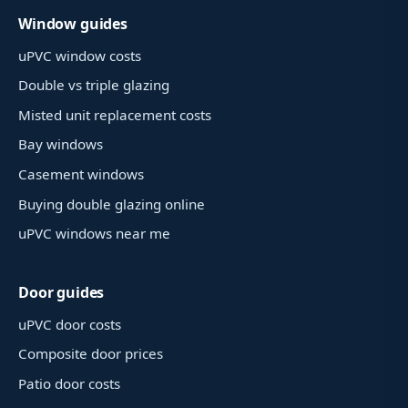
Window guides
uPVC window costs
Double vs triple glazing
Misted unit replacement costs
Bay windows
Casement windows
Buying double glazing online
uPVC windows near me
Door guides
uPVC door costs
Composite door prices
Patio door costs