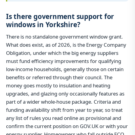
Is there government support for
windows in Yorkshire?
There is no standalone government window grant.
What does exist, as of 2026, is the Energy Company
Obligation, under which the big energy suppliers
must fund efficiency improvements for qualifying
low-income households, generally those on certain
benefits or referred through their council. The
money goes mostly to insulation and heating
upgrades, and glazing only occasionally features as
part of a wider whole-house package. Criteria and
funding availability shift from year to year, so treat
any list of rules you read online as provisional and
confirm the current position on GOV.UK or with your
energy supplier. Homeowners who fall outside ECO