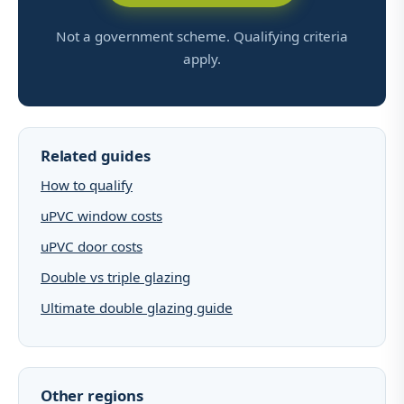
Not a government scheme. Qualifying criteria
apply.
Related guides
How to qualify
uPVC window costs
uPVC door costs
Double vs triple glazing
Ultimate double glazing guide
Other regions