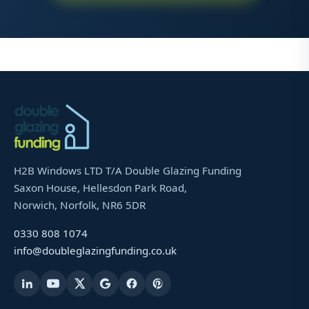
H2B Windows LTD T/A Double Glazing Funding
Saxon House, Hellesdon Park Road,
Norwich, Norfolk, NR6 5DR
0330 808 1074
info@doubleglazingfunding.co.uk