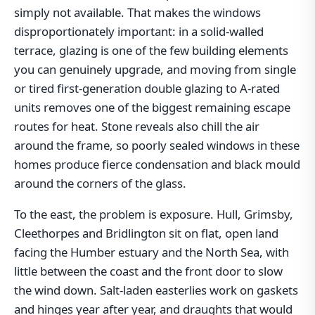
simply not available. That makes the windows
disproportionately important: in a solid-walled
terrace, glazing is one of the few building elements
you can genuinely upgrade, and moving from single
or tired first-generation double glazing to A-rated
units removes one of the biggest remaining escape
routes for heat. Stone reveals also chill the air
around the frame, so poorly sealed windows in these
homes produce fierce condensation and black mould
around the corners of the glass.
To the east, the problem is exposure. Hull, Grimsby,
Cleethorpes and Bridlington sit on flat, open land
facing the Humber estuary and the North Sea, with
little between the coast and the front door to slow
the wind down. Salt-laden easterlies work on gaskets
and hinges year after year, and draughts that would