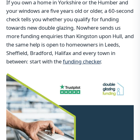
If you own a home in Yorkshire or the Humber and
your windows are five years old or older, a 60-second
check tells you whether you qualify for funding
towards new double glazing. Nowhere sends us
more funding enquiries than Kingston upon Hull, and
the same help is open to homeowners in Leeds,
Sheffield, Bradford, Halifax and every town in
between: start with the
funding checker
.