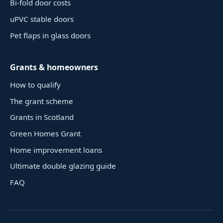
Bi-fold door costs
uPVC stable doors
Pet flaps in glass doors
Grants & homeowners
How to qualify
The grant scheme
Grants in Scotland
Green Homes Grant
Home improvement loans
Ultimate double glazing guide
FAQ