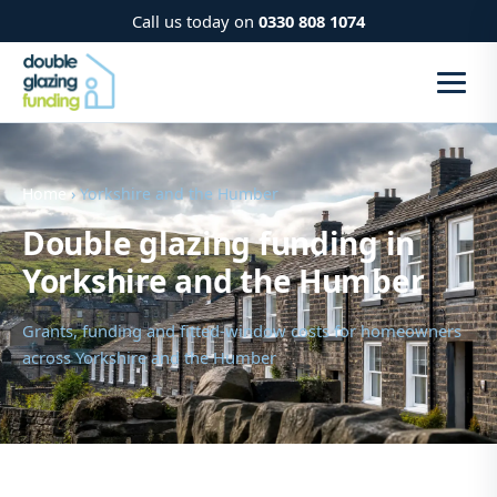
Call us today on
0330 808 1074
Home
› Yorkshire and the Humber
Double glazing funding in
Yorkshire and the Humber
Grants, funding and fitted-window costs for homeowners
across Yorkshire and the Humber