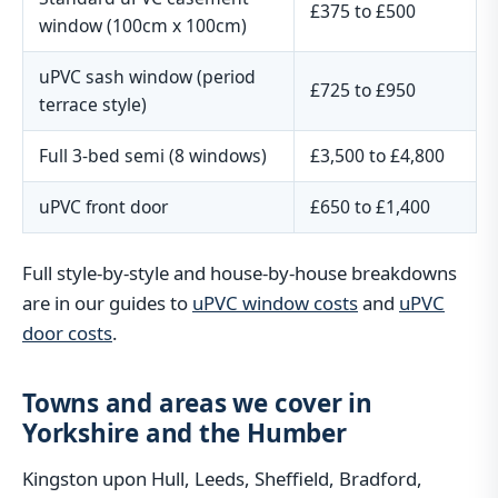
£375 to £500
window (100cm x 100cm)
uPVC sash window (period
£725 to £950
terrace style)
Full 3-bed semi (8 windows)
£3,500 to £4,800
uPVC front door
£650 to £1,400
Full style-by-style and house-by-house breakdowns
are in our guides to
uPVC window costs
and
uPVC
door costs
.
Towns and areas we cover in
Yorkshire and the Humber
Kingston upon Hull, Leeds, Sheffield, Bradford,