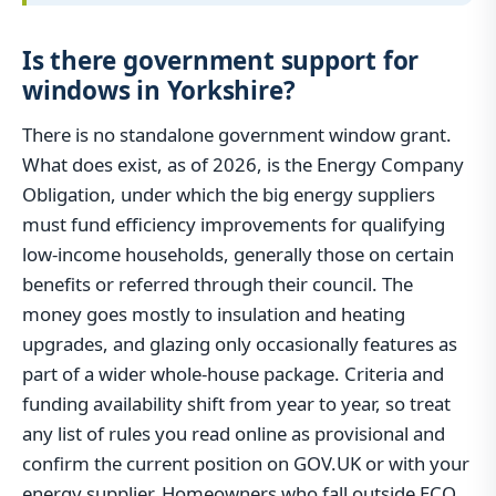
Is there government support for
windows in Yorkshire?
There is no standalone government window grant.
What does exist, as of 2026, is the Energy Company
Obligation, under which the big energy suppliers
must fund efficiency improvements for qualifying
low-income households, generally those on certain
benefits or referred through their council. The
money goes mostly to insulation and heating
upgrades, and glazing only occasionally features as
part of a wider whole-house package. Criteria and
funding availability shift from year to year, so treat
any list of rules you read online as provisional and
confirm the current position on GOV.UK or with your
energy supplier. Homeowners who fall outside ECO