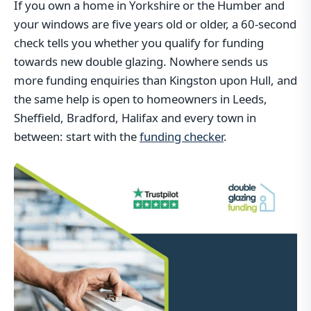
If you own a home in Yorkshire or the Humber and
your windows are five years old or older, a 60-second
check tells you whether you qualify for funding
towards new double glazing. Nowhere sends us
more funding enquiries than Kingston upon Hull, and
the same help is open to homeowners in Leeds,
Sheffield, Bradford, Halifax and every town in
between: start with the
funding checker
.