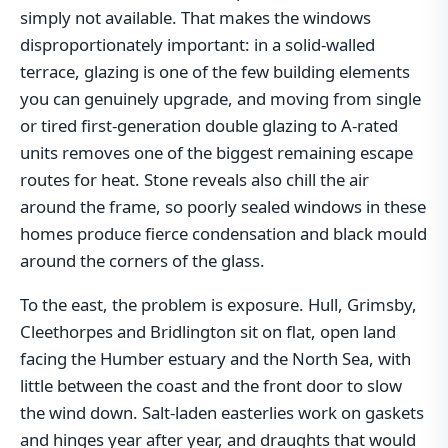
simply not available. That makes the windows
disproportionately important: in a solid-walled
terrace, glazing is one of the few building elements
you can genuinely upgrade, and moving from single
or tired first-generation double glazing to A-rated
units removes one of the biggest remaining escape
routes for heat. Stone reveals also chill the air
around the frame, so poorly sealed windows in these
homes produce fierce condensation and black mould
around the corners of the glass.
To the east, the problem is exposure. Hull, Grimsby,
Cleethorpes and Bridlington sit on flat, open land
facing the Humber estuary and the North Sea, with
little between the coast and the front door to slow
the wind down. Salt-laden easterlies work on gaskets
and hinges year after year, and draughts that would