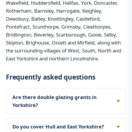
Wakefield, Huddersfield, Halifax, York, Doncaster,
Rotherham, Barnsley, Harrogate, Keighley,
Dewsbury, Batley, Knottingley, Castleford,
Pontefract, Scunthorpe, Grimsby, Cleethorpes,
Bridlington, Beverley, Scarborough, Goole, Selby,
Skipton, Brighouse, Ossett and Mirfield, along with
the surrounding villages of West, South, North and
East Yorkshire and northern Lincolnshire.
Frequently asked questions
Are there double glazing grants in
Yorkshire?
Do you cover Hull and East Yorkshire?