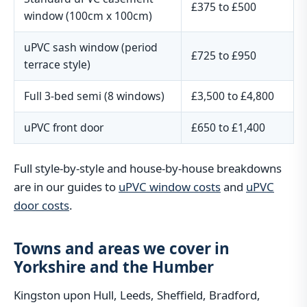
£375 to £500
window (100cm x 100cm)
uPVC sash window (period
£725 to £950
terrace style)
Full 3-bed semi (8 windows)
£3,500 to £4,800
uPVC front door
£650 to £1,400
Full style-by-style and house-by-house breakdowns
are in our guides to
uPVC window costs
and
uPVC
door costs
.
Towns and areas we cover in
Yorkshire and the Humber
Kingston upon Hull, Leeds, Sheffield, Bradford,