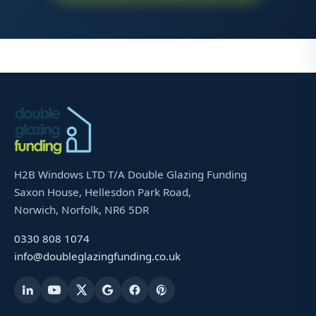
H2B Windows LTD T/A Double Glazing Funding
Saxon House, Hellesdon Park Road,
Norwich, Norfolk, NR6 5DR
0330 808 1074
info@doubleglazingfunding.co.uk