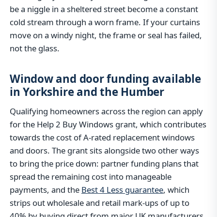
be a niggle in a sheltered street become a constant
cold stream through a worn frame. If your curtains
move on a windy night, the frame or seal has failed,
not the glass.
Window and door funding available
in Yorkshire and the Humber
Qualifying homeowners across the region can apply
for the Help 2 Buy Windows grant, which contributes
towards the cost of A-rated replacement windows
and doors. The grant sits alongside two other ways
to bring the price down: partner funding plans that
spread the remaining cost into manageable
payments, and the
Best 4 Less guarantee
, which
strips out wholesale and retail mark-ups of up to
40% by buying direct from major UK manufacturers.