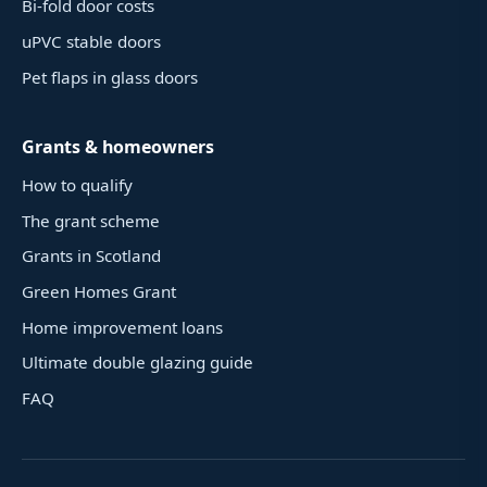
Bi-fold door costs
uPVC stable doors
Pet flaps in glass doors
Grants & homeowners
How to qualify
The grant scheme
Grants in Scotland
Green Homes Grant
Home improvement loans
Ultimate double glazing guide
FAQ