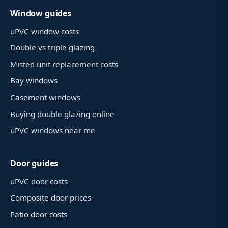
Window guides
uPVC window costs
Double vs triple glazing
Misted unit replacement costs
Bay windows
Casement windows
Buying double glazing online
uPVC windows near me
Door guides
uPVC door costs
Composite door prices
Patio door costs