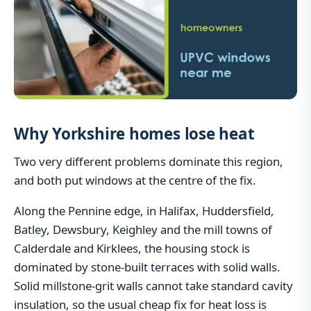
Why Yorkshire homes lose heat
Two very different problems dominate this region,
and both put windows at the centre of the fix.
Along the Pennine edge, in Halifax, Huddersfield,
Batley, Dewsbury, Keighley and the mill towns of
Calderdale and Kirklees, the housing stock is
dominated by stone-built terraces with solid walls.
Solid millstone-grit walls cannot take standard cavity
insulation, so the usual cheap fix for heat loss is