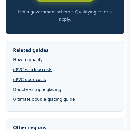
Not a government scheme. Qualifying criteria
apply.
Related guides
How to qualify
uPVC window costs
uPVC door costs
Double vs triple glazing
Ultimate double glazing guide
Other regions