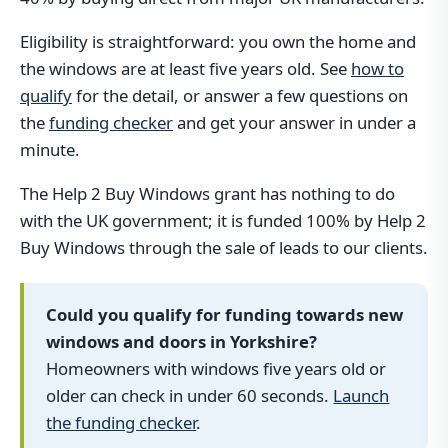
Eligibility is straightforward: you own the home and
the windows are at least five years old. See
how to
qualify
for the detail, or answer a few questions on
the
funding checker
and get your answer in under a
minute.
The Help 2 Buy Windows grant has nothing to do
with the UK government; it is funded 100% by Help 2
Buy Windows through the sale of leads to our clients.
Could you qualify for funding towards new
windows and doors in Yorkshire?
Homeowners with windows five years old or
older can check in under 60 seconds.
Launch
the funding checker
.