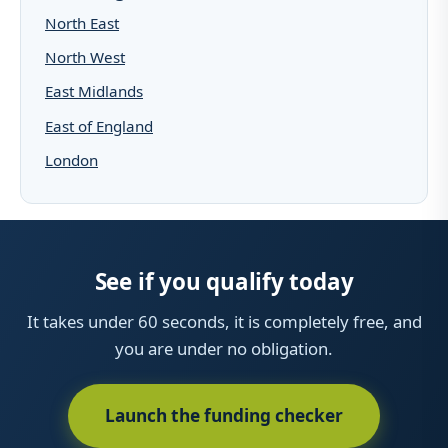
North East
North West
East Midlands
East of England
London
See if you qualify today
It takes under 60 seconds, it is completely free, and
you are under no obligation.
Launch the funding checker