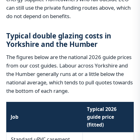
can still use the private funding routes above, which
do not depend on benefits.
Typical double glazing costs in
Yorkshire and the Humber
The figures below are the national 2026 guide prices
from our cost guides. Labour across Yorkshire and
the Humber generally runs at or a little below the
national average, which tends to pull quotes towards
the bottom of each range.
Typical 2026
Job
guide price
(fitted)
Standard uPVC casement