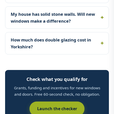
My house has solid stone walls. Will new
windows make a difference?
How much does double glazing cost in
Yorkshire?
Check what you qualify for
Grants, funding and incentives for new windows
and doors. Free 60-second check, no obligation.
Launch the checker