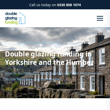
Call us today on
0330 808 1074
Home
› Yorkshire and the Humber
Double glazing funding in
Yorkshire and the Humber
Grants, funding and fitted-window costs for homeowners
across Yorkshire and the Humber