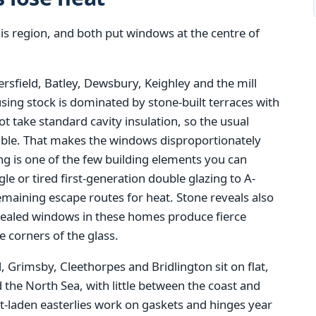
s region, and both put windows at the centre of
rsfield, Batley, Dewsbury, Keighley and the mill
sing stock is dominated by stone-built terraces with
not take standard cavity insulation, so the usual
ilable. That makes the windows disproportionately
ing is one of the few building elements you can
 or tired first-generation double glazing to A-
emaining escape routes for heat. Stone reveals also
y sealed windows in these homes produce fierce
 corners of the glass.
, Grimsby, Cleethorpes and Bridlington sit on flat,
the North Sea, with little between the coast and
lt-laden easterlies work on gaskets and hinges year