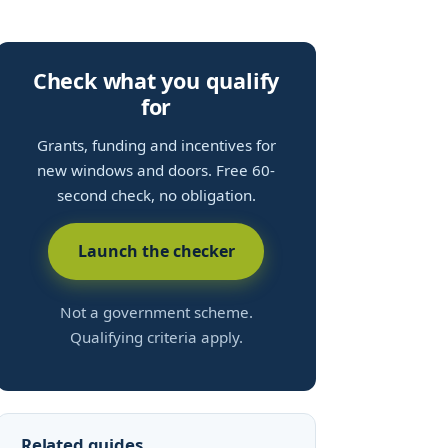
Check what you qualify
for
Grants, funding and incentives for
new windows and doors. Free 60-
second check, no obligation.
Launch the checker
Not a government scheme.
Qualifying criteria apply.
Related guides