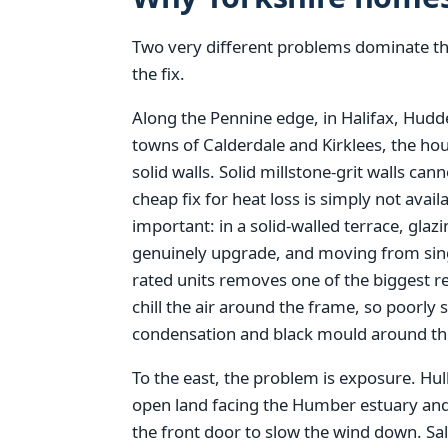
Two very different problems dominate thi
the fix.
Along the Pennine edge, in Halifax, Hudde
towns of Calderdale and Kirklees, the hou
solid walls. Solid millstone-grit walls can
cheap fix for heat loss is simply not ava
important: in a solid-walled terrace, glaz
genuinely upgrade, and moving from single
rated units removes one of the biggest r
chill the air around the frame, so poorl
condensation and black mould around the
To the east, the problem is exposure. Hull
open land facing the Humber estuary and 
the front door to slow the wind down. Sa