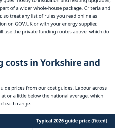
y goes mostly to insulation and heating upgrades,
 part of a wider whole-house package. Criteria and
, so treat any list of rules you read online as
tion on GOV.UK or with your energy supplier.
l use the private funding routes above, which do
g costs in Yorkshire and
guide prices from our cost guides. Labour across
t or a little below the national average, which
of each range.
Typical 2026 guide price (fitted)