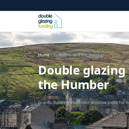
Home
› Yorkshire and the Humber
Double glazing 
the Humber
Grants, funding and fitted-window costs for