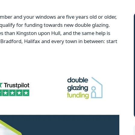
mber and your windows are five years old or older,
qualify for funding towards new double glazing.
 than Kingston upon Hull, and the same help is
Bradford, Halifax and every town in between: start