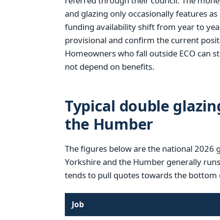
referred through their council. The mone
and glazing only occasionally features as
funding availability shift from year to year
provisional and confirm the current posi
Homeowners who fall outside ECO can stil
not depend on benefits.
Typical double glazin
the Humber
The figures below are the national 2026 
Yorkshire and the Humber generally runs a
tends to pull quotes towards the bottom 
Job