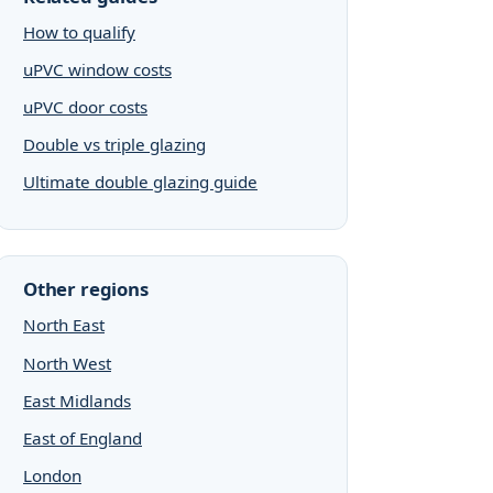
How to qualify
uPVC window costs
uPVC door costs
Double vs triple glazing
Ultimate double glazing guide
Other regions
North East
North West
East Midlands
East of England
London