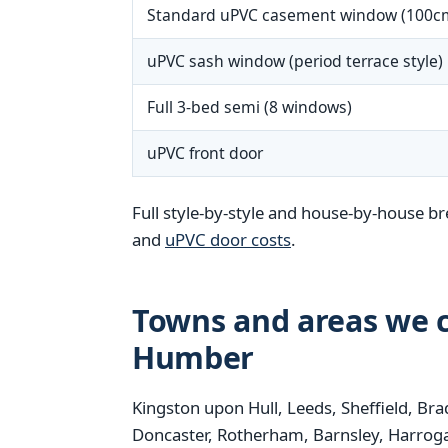
Standard uPVC casement window (100c
uPVC sash window (period terrace style)
Full 3-bed semi (8 windows)
uPVC front door
Full style-by-style and house-by-house b
and
uPVC door costs
.
Towns and areas we c
Humber
Kingston upon Hull, Leeds, Sheffield, Bra
Doncaster, Rotherham, Barnsley, Harrogat