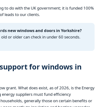
g to do with the UK government; it is funded 100%
 leads to our clients.
ards new windows and doors in Yorkshire?
ld or older can check in under 60 seconds.
support for windows in
w grant. What does exist, as of 2026, is the Energy
 energy suppliers must fund efficiency
ouseholds, generally those on certain benefits or