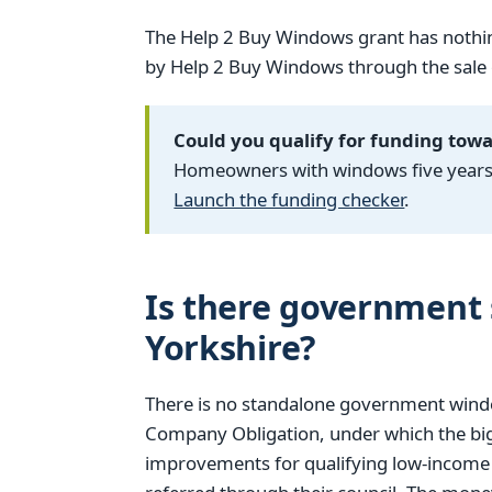
The Help 2 Buy Windows grant has nothin
by Help 2 Buy Windows through the sale of
Could you qualify for funding tow
Homeowners with windows five years o
Launch the funding checker
.
Is there government 
Yorkshire?
There is no standalone government windo
Company Obligation, under which the big
improvements for qualifying low-income h