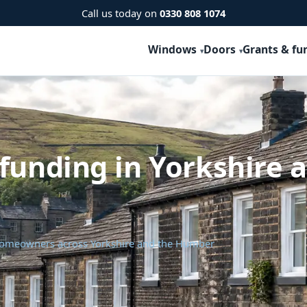
Call us today on
0330 808 1074
Windows
Doors
Grants & fu
funding in Yorkshire 
 homeowners across Yorkshire and the Humber