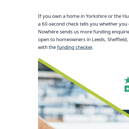
If you own a home in Yorkshire or the Hu
a 60-second check tells you whether you 
Nowhere sends us more funding enquiries
open to homeowners in Leeds, Sheffield, 
with the
funding checker
.