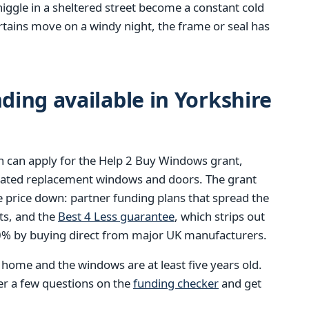
niggle in a sheltered street become a constant cold
tains move on a windy night, the frame or seal has
ing available in Yorkshire
 can apply for the Help 2 Buy Windows grant,
-rated replacement windows and doors. The grant
e price down: partner funding plans that spread the
ts, and the
Best 4 Less guarantee
, which strips out
40% by buying direct from major UK manufacturers.
e home and the windows are at least five years old.
wer a few questions on the
funding checker
and get