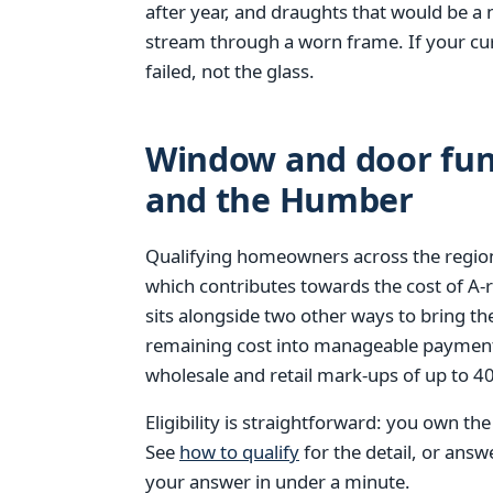
after year, and draughts that would be a 
stream through a worn frame. If your cur
failed, not the glass.
Window and door fund
and the Humber
Qualifying homeowners across the region
which contributes towards the cost of A
sits alongside two other ways to bring th
remaining cost into manageable paymen
wholesale and retail mark-ups of up to 
Eligibility is straightforward: you own th
See
how to qualify
for the detail, or ans
your answer in under a minute.