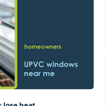
 lose heat