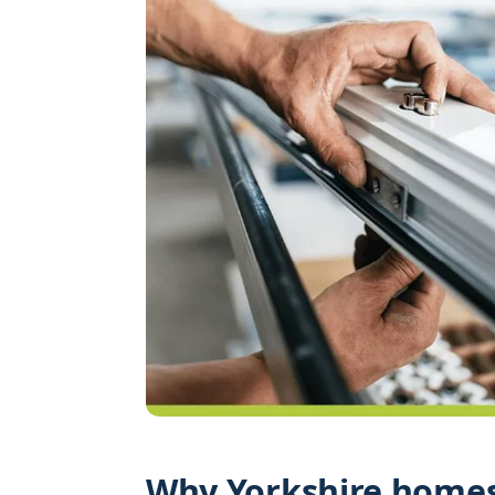
Why Yorkshire homes