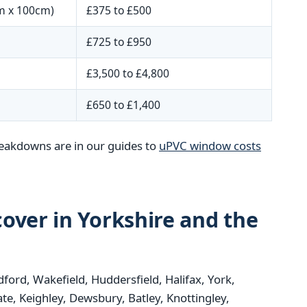
m x 100cm)
£375 to £500
£725 to £950
£3,500 to £4,800
£650 to £1,400
reakdowns are in our guides to
uPVC window costs
over in Yorkshire and the
dford, Wakefield, Huddersfield, Halifax, York,
e, Keighley, Dewsbury, Batley, Knottingley,