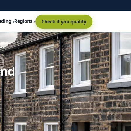
nding
Regions
Check if you qualify
and