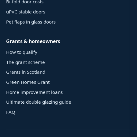
Bi-fold door costs
uPVC stable doors
Pet flaps in glass doors
Grants & homeowners
How to qualify
The grant scheme
Grants in Scotland
Green Homes Grant
Home improvement loans
Ultimate double glazing guide
FAQ