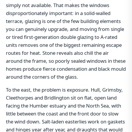
simply not available. That makes the windows
disproportionately important: in a solid-walled
terrace, glazing is one of the few building elements
you can genuinely upgrade, and moving from single
or tired first-generation double glazing to A-rated
units removes one of the biggest remaining escape
routes for heat. Stone reveals also chill the air
around the frame, so poorly sealed windows in these
homes produce fierce condensation and black mould
around the corners of the glass.
To the east, the problem is exposure. Hull, Grimsby,
Cleethorpes and Bridlington sit on flat, open land
facing the Humber estuary and the North Sea, with
little between the coast and the front door to slow
the wind down. Salt-laden easterlies work on gaskets
and hinges year after year, and draughts that would