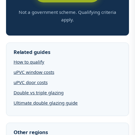
Not a government scheme. Qualifying criteria
apply.
Related guides
How to qualify
uPVC window costs
uPVC door costs
Double vs triple glazing
Ultimate double glazing guide
Other regions