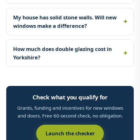
My house has solid stone walls. Will new
windows make a difference?
How much does double glazing cost in
Yorkshire?
Check what you qualify for
Grants, funding and incentives for new windows
and doors. Free 60-second check, no obligation.
Launch the checker