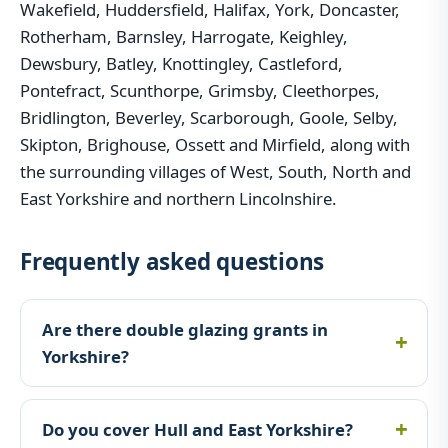
Wakefield, Huddersfield, Halifax, York, Doncaster,
Rotherham, Barnsley, Harrogate, Keighley,
Dewsbury, Batley, Knottingley, Castleford,
Pontefract, Scunthorpe, Grimsby, Cleethorpes,
Bridlington, Beverley, Scarborough, Goole, Selby,
Skipton, Brighouse, Ossett and Mirfield, along with
the surrounding villages of West, South, North and
East Yorkshire and northern Lincolnshire.
Frequently asked questions
Are there double glazing grants in
Yorkshire?
Do you cover Hull and East Yorkshire?