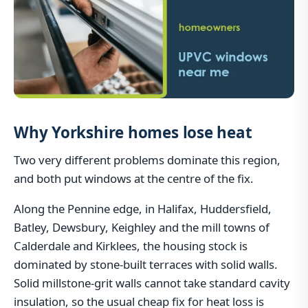
Why Yorkshire homes lose heat
Two very different problems dominate this region,
and both put windows at the centre of the fix.
Along the Pennine edge, in Halifax, Huddersfield,
Batley, Dewsbury, Keighley and the mill towns of
Calderdale and Kirklees, the housing stock is
dominated by stone-built terraces with solid walls.
Solid millstone-grit walls cannot take standard cavity
insulation, so the usual cheap fix for heat loss is