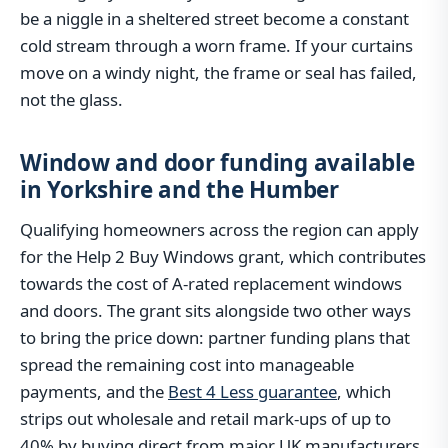
be a niggle in a sheltered street become a constant
cold stream through a worn frame. If your curtains
move on a windy night, the frame or seal has failed,
not the glass.
Window and door funding available
in Yorkshire and the Humber
Qualifying homeowners across the region can apply
for the Help 2 Buy Windows grant, which contributes
towards the cost of A-rated replacement windows
and doors. The grant sits alongside two other ways
to bring the price down: partner funding plans that
spread the remaining cost into manageable
payments, and the
Best 4 Less guarantee
, which
strips out wholesale and retail mark-ups of up to
40% by buying direct from major UK manufacturers.