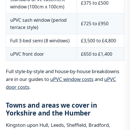
£375 to £500
window (100cm x 100cm)
uPVC sash window (period
£725 to £950
terrace style)
Full 3-bed semi (8 windows)
£3,500 to £4,800
uPVC front door
£650 to £1,400
Full style-by-style and house-by-house breakdowns
are in our guides to
uPVC window costs
and
uPVC
door costs
.
Towns and areas we cover in
Yorkshire and the Humber
Kingston upon Hull, Leeds, Sheffield, Bradford,