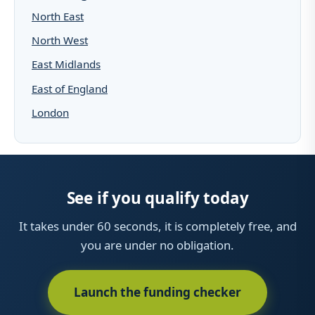
North East
North West
East Midlands
East of England
London
See if you qualify today
It takes under 60 seconds, it is completely free, and
you are under no obligation.
Launch the funding checker