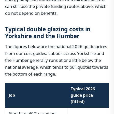
can still use the private funding routes above, which
do not depend on benefits.
Typical double glazing costs in
Yorkshire and the Humber
The figures below are the national 2026 guide prices
from our cost guides. Labour across Yorkshire and
the Humber generally runs at or a little below the
national average, which tends to pull quotes towards
the bottom of each range.
Typical 2026
Job
guide price
(fitted)
Standard uPVC casement