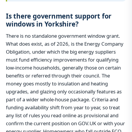
Is there government support for
windows in Yorkshire?
There is no standalone government window grant.
What does exist, as of 2026, is the Energy Company
Obligation, under which the big energy suppliers
must fund efficiency improvements for qualifying
low-income households, generally those on certain
benefits or referred through their council. The
money goes mostly to insulation and heating
upgrades, and glazing only occasionally features as
part of a wider whole-house package. Criteria and
funding availability shift from year to year, so treat
any list of rules you read online as provisional and
confirm the current position on GOV.UK or with your
energy supplier. Homeowners who fall outside ECO