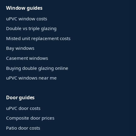
Window guides
uPVC window costs
Double vs triple glazing
Misted unit replacement costs
Bay windows
Casement windows
Buying double glazing online
uPVC windows near me
Door guides
uPVC door costs
Composite door prices
Patio door costs