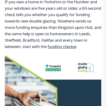
If you own a home in Yorkshire or the Humber and
your windows are five years old or older, a 60-second
check tells you whether you qualify for funding
towards new double glazing. Nowhere sends us
more funding enquiries than Kingston upon Hull, and
the same help is open to homeowners in Leeds,
Sheffield, Bradford, Halifax and every town in
between: start with the
funding checker
.