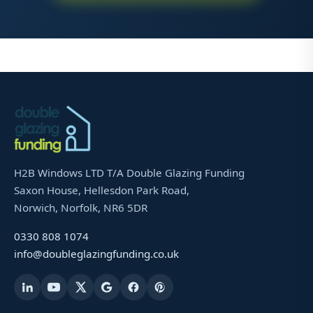
H2B Windows LTD T/A Double Glazing Funding
Saxon House, Hellesdon Park Road,
Norwich, Norfolk, NR6 5DR
0330 808 1074
info@doubleglazingfunding.co.uk