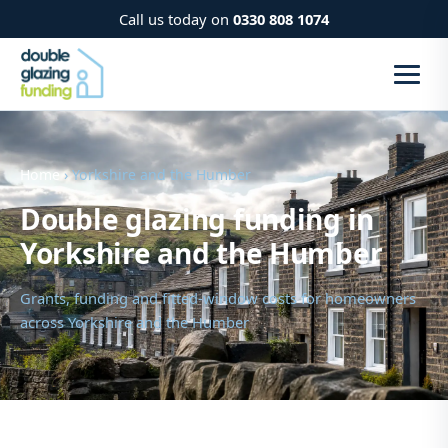
Call us today on
0330 808 1074
Home
› Yorkshire and the Humber
Double glazing funding in
Yorkshire and the Humber
Grants, funding and fitted-window costs for homeowners
across Yorkshire and the Humber