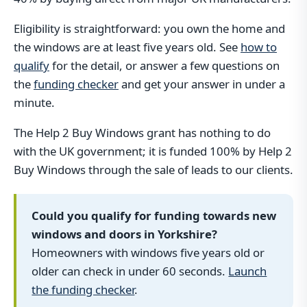
Eligibility is straightforward: you own the home and
the windows are at least five years old. See
how to
qualify
for the detail, or answer a few questions on
the
funding checker
and get your answer in under a
minute.
The Help 2 Buy Windows grant has nothing to do
with the UK government; it is funded 100% by Help 2
Buy Windows through the sale of leads to our clients.
Could you qualify for funding towards new
windows and doors in Yorkshire?
Homeowners with windows five years old or
older can check in under 60 seconds.
Launch
the funding checker
.