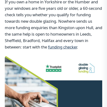
If you own a home in Yorkshire or the Humber and
your windows are five years old or older, a 60-second
check tells you whether you qualify for funding
towards new double glazing. Nowhere sends us
more funding enquiries than Kingston upon Hull, and
the same help is open to homeowners in Leeds,
Sheffield, Bradford, Halifax and every town in
between: start with the
funding checker
.