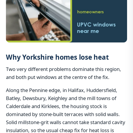
Why Yorkshire homes lose heat
Two very different problems dominate this region,
and both put windows at the centre of the fix.
Along the Pennine edge, in Halifax, Huddersfield,
Batley, Dewsbury, Keighley and the mill towns of
Calderdale and Kirklees, the housing stock is
dominated by stone-built terraces with solid walls.
Solid millstone-grit walls cannot take standard cavity
insulation, so the usual cheap fix for heat loss is