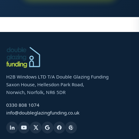
H2B Windows LTD T/A Double Glazing Funding
Saxon House, Hellesdon Park Road,
Norwich, Norfolk, NR6 5DR
0330 808 1074
info@doubleglazingfunding.co.uk