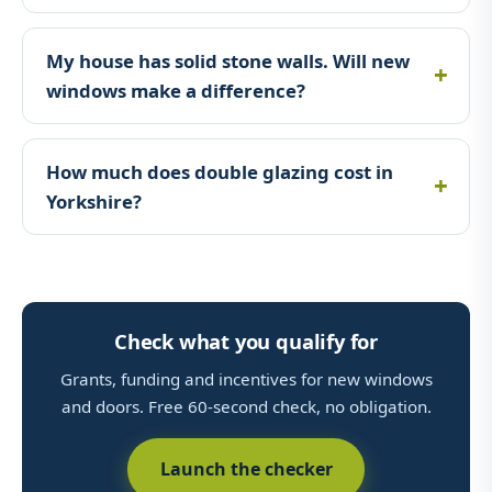
My house has solid stone walls. Will new
windows make a difference?
How much does double glazing cost in
Yorkshire?
Check what you qualify for
Grants, funding and incentives for new windows
and doors. Free 60-second check, no obligation.
Launch the checker