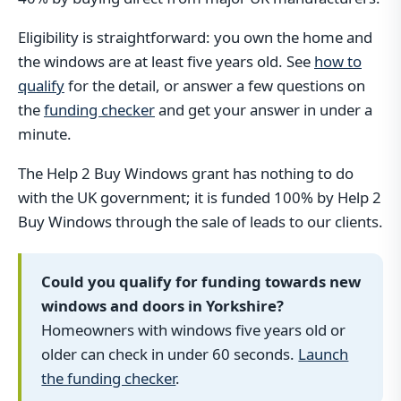
Eligibility is straightforward: you own the home and
the windows are at least five years old. See
how to
qualify
for the detail, or answer a few questions on
the
funding checker
and get your answer in under a
minute.
The Help 2 Buy Windows grant has nothing to do
with the UK government; it is funded 100% by Help 2
Buy Windows through the sale of leads to our clients.
Could you qualify for funding towards new
windows and doors in Yorkshire?
Homeowners with windows five years old or
older can check in under 60 seconds.
Launch
the funding checker
.