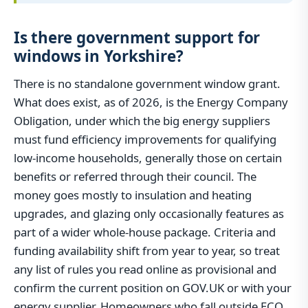
Is there government support for
windows in Yorkshire?
There is no standalone government window grant.
What does exist, as of 2026, is the Energy Company
Obligation, under which the big energy suppliers
must fund efficiency improvements for qualifying
low-income households, generally those on certain
benefits or referred through their council. The
money goes mostly to insulation and heating
upgrades, and glazing only occasionally features as
part of a wider whole-house package. Criteria and
funding availability shift from year to year, so treat
any list of rules you read online as provisional and
confirm the current position on GOV.UK or with your
energy supplier. Homeowners who fall outside ECO