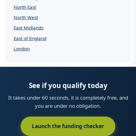
North East
North West
East Midlands
East of England
London
See if you qualify today
It takes under 60 seconds, it is completely free, and
you are under no obligation.
Launch the funding checker