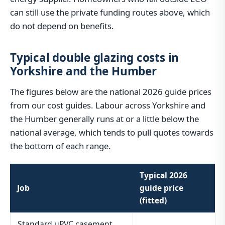
can still use the private funding routes above, which
do not depend on benefits.
Typical double glazing costs in
Yorkshire and the Humber
The figures below are the national 2026 guide prices
from our cost guides. Labour across Yorkshire and
the Humber generally runs at or a little below the
national average, which tends to pull quotes towards
the bottom of each range.
Typical 2026
Job
guide price
(fitted)
Standard uPVC casement