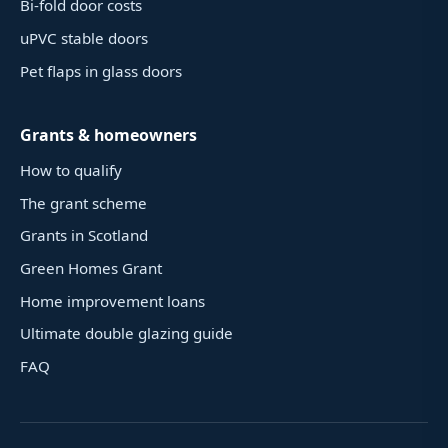
Bi-fold door costs
uPVC stable doors
Pet flaps in glass doors
Grants & homeowners
How to qualify
The grant scheme
Grants in Scotland
Green Homes Grant
Home improvement loans
Ultimate double glazing guide
FAQ