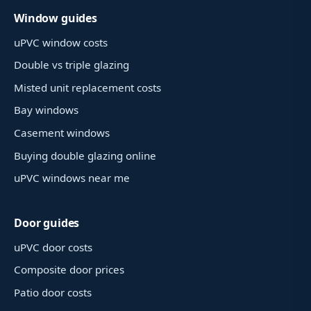
Window guides
uPVC window costs
Double vs triple glazing
Misted unit replacement costs
Bay windows
Casement windows
Buying double glazing online
uPVC windows near me
Door guides
uPVC door costs
Composite door prices
Patio door costs