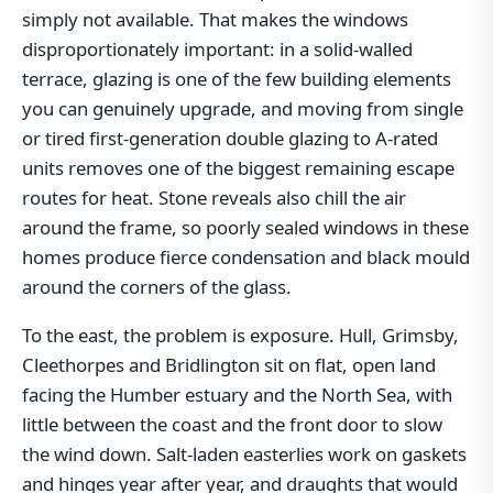
simply not available. That makes the windows
disproportionately important: in a solid-walled
terrace, glazing is one of the few building elements
you can genuinely upgrade, and moving from single
or tired first-generation double glazing to A-rated
units removes one of the biggest remaining escape
routes for heat. Stone reveals also chill the air
around the frame, so poorly sealed windows in these
homes produce fierce condensation and black mould
around the corners of the glass.
To the east, the problem is exposure. Hull, Grimsby,
Cleethorpes and Bridlington sit on flat, open land
facing the Humber estuary and the North Sea, with
little between the coast and the front door to slow
the wind down. Salt-laden easterlies work on gaskets
and hinges year after year, and draughts that would