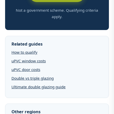
Not a government scheme. Qualifying criteria
apply.
Related guides
How to qualify
uPVC window costs
uPVC door costs
Double vs triple glazing
Ultimate double glazing guide
Other regions