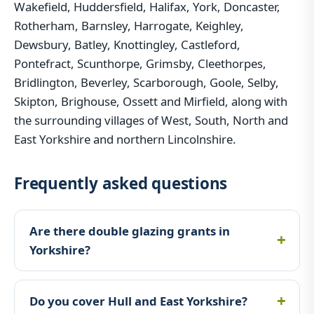
Wakefield, Huddersfield, Halifax, York, Doncaster,
Rotherham, Barnsley, Harrogate, Keighley,
Dewsbury, Batley, Knottingley, Castleford,
Pontefract, Scunthorpe, Grimsby, Cleethorpes,
Bridlington, Beverley, Scarborough, Goole, Selby,
Skipton, Brighouse, Ossett and Mirfield, along with
the surrounding villages of West, South, North and
East Yorkshire and northern Lincolnshire.
Frequently asked questions
Are there double glazing grants in
Yorkshire?
Do you cover Hull and East Yorkshire?