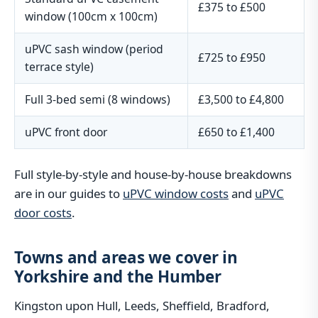
£375 to £500
window (100cm x 100cm)
uPVC sash window (period
£725 to £950
terrace style)
Full 3-bed semi (8 windows)
£3,500 to £4,800
uPVC front door
£650 to £1,400
Full style-by-style and house-by-house breakdowns
are in our guides to
uPVC window costs
and
uPVC
door costs
.
Towns and areas we cover in
Yorkshire and the Humber
Kingston upon Hull, Leeds, Sheffield, Bradford,