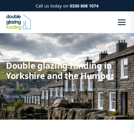
Call us today on
0330 808 1074
Home
› Yorkshire and the Humber
Double glazing funding in
Yorkshire and the Humber
Grants, funding and fitted-window costs for homeowners
across Yorkshire and the Humber