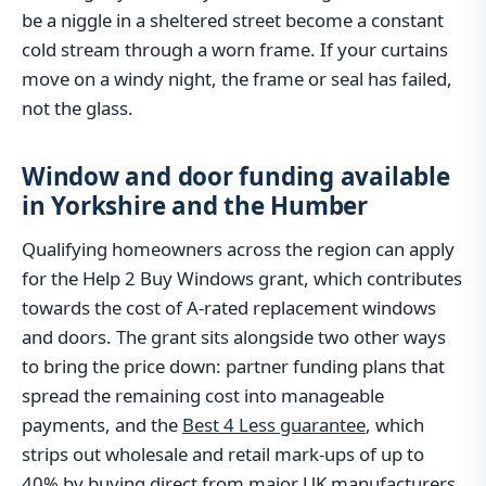
be a niggle in a sheltered street become a constant
cold stream through a worn frame. If your curtains
move on a windy night, the frame or seal has failed,
not the glass.
Window and door funding available
in Yorkshire and the Humber
Qualifying homeowners across the region can apply
for the Help 2 Buy Windows grant, which contributes
towards the cost of A-rated replacement windows
and doors. The grant sits alongside two other ways
to bring the price down: partner funding plans that
spread the remaining cost into manageable
payments, and the
Best 4 Less guarantee
, which
strips out wholesale and retail mark-ups of up to
40% by buying direct from major UK manufacturers.