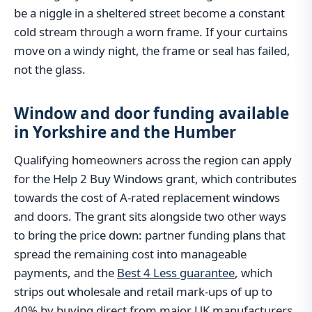
be a niggle in a sheltered street become a constant
cold stream through a worn frame. If your curtains
move on a windy night, the frame or seal has failed,
not the glass.
Window and door funding available
in Yorkshire and the Humber
Qualifying homeowners across the region can apply
for the Help 2 Buy Windows grant, which contributes
towards the cost of A-rated replacement windows
and doors. The grant sits alongside two other ways
to bring the price down: partner funding plans that
spread the remaining cost into manageable
payments, and the
Best 4 Less guarantee
, which
strips out wholesale and retail mark-ups of up to
40% by buying direct from major UK manufacturers.