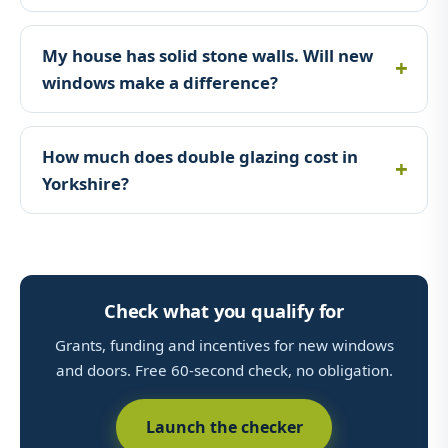
My house has solid stone walls. Will new
windows make a difference?
How much does double glazing cost in
Yorkshire?
Check what you qualify for
Grants, funding and incentives for new windows
and doors. Free 60-second check, no obligation.
Launch the checker