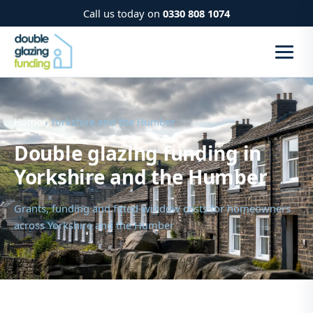
Call us today on
0330 808 1074
Home
› Yorkshire and the Humber
Double glazing funding in
Yorkshire and the Humber
Grants, funding and fitted-window costs for homeowners
across Yorkshire and the Humber