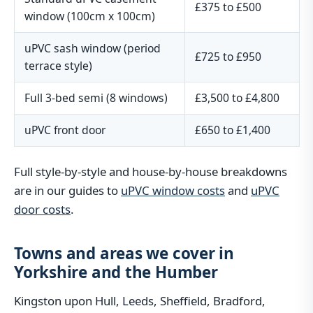
£375 to £500
window (100cm x 100cm)
uPVC sash window (period
£725 to £950
terrace style)
Full 3-bed semi (8 windows)
£3,500 to £4,800
uPVC front door
£650 to £1,400
Full style-by-style and house-by-house breakdowns
are in our guides to
uPVC window costs
and
uPVC
door costs
.
Towns and areas we cover in
Yorkshire and the Humber
Kingston upon Hull, Leeds, Sheffield, Bradford,