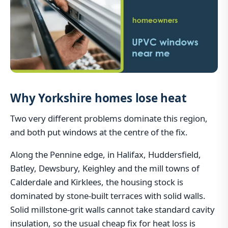
Why Yorkshire homes lose heat
Two very different problems dominate this region,
and both put windows at the centre of the fix.
Along the Pennine edge, in Halifax, Huddersfield,
Batley, Dewsbury, Keighley and the mill towns of
Calderdale and Kirklees, the housing stock is
dominated by stone-built terraces with solid walls.
Solid millstone-grit walls cannot take standard cavity
insulation, so the usual cheap fix for heat loss is