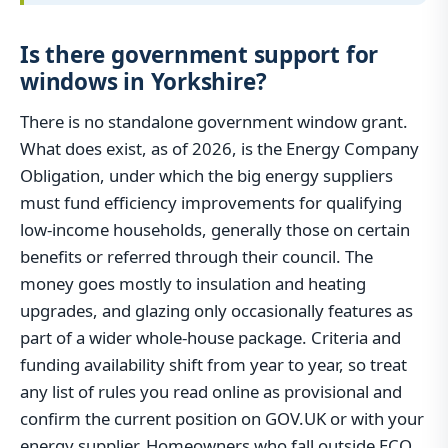
Is there government support for
windows in Yorkshire?
There is no standalone government window grant.
What does exist, as of 2026, is the Energy Company
Obligation, under which the big energy suppliers
must fund efficiency improvements for qualifying
low-income households, generally those on certain
benefits or referred through their council. The
money goes mostly to insulation and heating
upgrades, and glazing only occasionally features as
part of a wider whole-house package. Criteria and
funding availability shift from year to year, so treat
any list of rules you read online as provisional and
confirm the current position on GOV.UK or with your
energy supplier. Homeowners who fall outside ECO