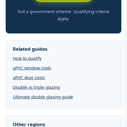
Not a government scheme. Qualifying criteria
apply.
Related guides
How to qualify
uPVC window costs
uPVC door costs
Double vs triple glazing
Ultimate double glazing guide
Other regions