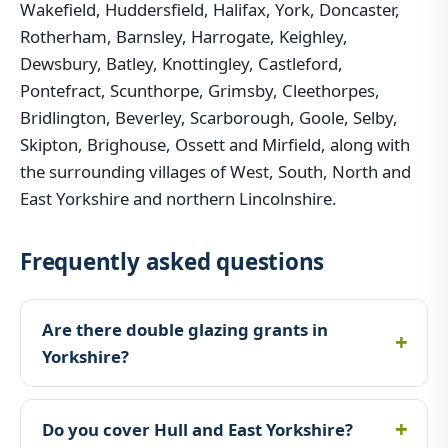
Wakefield, Huddersfield, Halifax, York, Doncaster,
Rotherham, Barnsley, Harrogate, Keighley,
Dewsbury, Batley, Knottingley, Castleford,
Pontefract, Scunthorpe, Grimsby, Cleethorpes,
Bridlington, Beverley, Scarborough, Goole, Selby,
Skipton, Brighouse, Ossett and Mirfield, along with
the surrounding villages of West, South, North and
East Yorkshire and northern Lincolnshire.
Frequently asked questions
Are there double glazing grants in
Yorkshire?
Do you cover Hull and East Yorkshire?