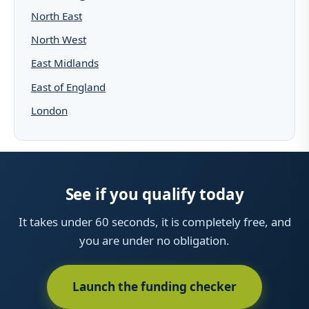
North East
North West
East Midlands
East of England
London
See if you qualify today
It takes under 60 seconds, it is completely free, and
you are under no obligation.
Launch the funding checker