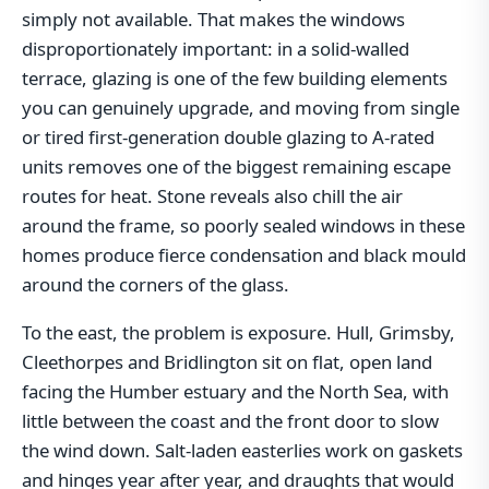
simply not available. That makes the windows
disproportionately important: in a solid-walled
terrace, glazing is one of the few building elements
you can genuinely upgrade, and moving from single
or tired first-generation double glazing to A-rated
units removes one of the biggest remaining escape
routes for heat. Stone reveals also chill the air
around the frame, so poorly sealed windows in these
homes produce fierce condensation and black mould
around the corners of the glass.
To the east, the problem is exposure. Hull, Grimsby,
Cleethorpes and Bridlington sit on flat, open land
facing the Humber estuary and the North Sea, with
little between the coast and the front door to slow
the wind down. Salt-laden easterlies work on gaskets
and hinges year after year, and draughts that would