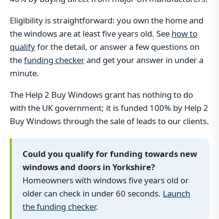
Eligibility is straightforward: you own the home and
the windows are at least five years old. See
how to
qualify
for the detail, or answer a few questions on
the
funding checker
and get your answer in under a
minute.
The Help 2 Buy Windows grant has nothing to do
with the UK government; it is funded 100% by Help 2
Buy Windows through the sale of leads to our clients.
Could you qualify for funding towards new
windows and doors in Yorkshire?
Homeowners with windows five years old or
older can check in under 60 seconds.
Launch
the funding checker
.