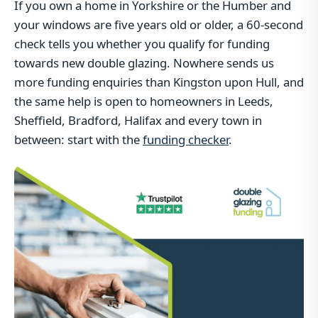
If you own a home in Yorkshire or the Humber and
your windows are five years old or older, a 60-second
check tells you whether you qualify for funding
towards new double glazing. Nowhere sends us
more funding enquiries than Kingston upon Hull, and
the same help is open to homeowners in Leeds,
Sheffield, Bradford, Halifax and every town in
between: start with the
funding checker
.