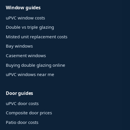
Window guides
uPVC window costs
Double vs triple glazing
Misted unit replacement costs
Bay windows
Casement windows
Buying double glazing online
uPVC windows near me
Door guides
uPVC door costs
Composite door prices
Patio door costs