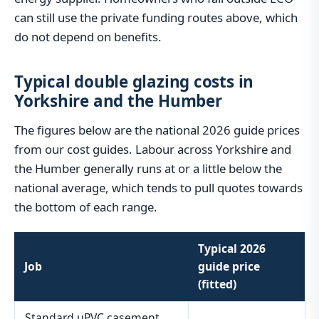
can still use the private funding routes above, which
do not depend on benefits.
Typical double glazing costs in
Yorkshire and the Humber
The figures below are the national 2026 guide prices
from our cost guides. Labour across Yorkshire and
the Humber generally runs at or a little below the
national average, which tends to pull quotes towards
the bottom of each range.
Typical 2026
Job
guide price
(fitted)
Standard uPVC casement