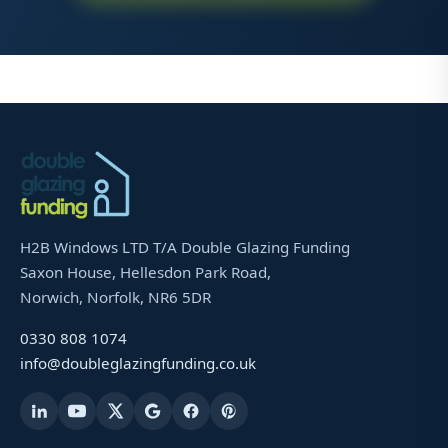
H2B Windows LTD T/A Double Glazing Funding
Saxon House, Hellesdon Park Road,
Norwich, Norfolk, NR6 5DR
0330 808 1074
info@doubleglazingfunding.co.uk