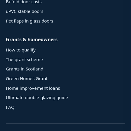
Bi-fold door costs
uPVC stable doors
Pet flaps in glass doors
Grants & homeowners
How to qualify
The grant scheme
Grants in Scotland
Green Homes Grant
Home improvement loans
Ultimate double glazing guide
FAQ