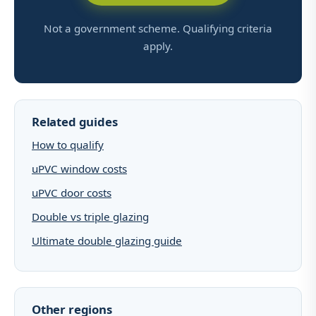
Not a government scheme. Qualifying criteria
apply.
Related guides
How to qualify
uPVC window costs
uPVC door costs
Double vs triple glazing
Ultimate double glazing guide
Other regions