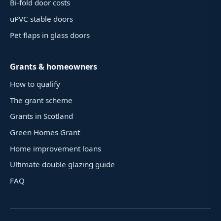
Bi-fold door costs
uPVC stable doors
Pet flaps in glass doors
Grants & homeowners
How to qualify
The grant scheme
Grants in Scotland
Green Homes Grant
Home improvement loans
Ultimate double glazing guide
FAQ