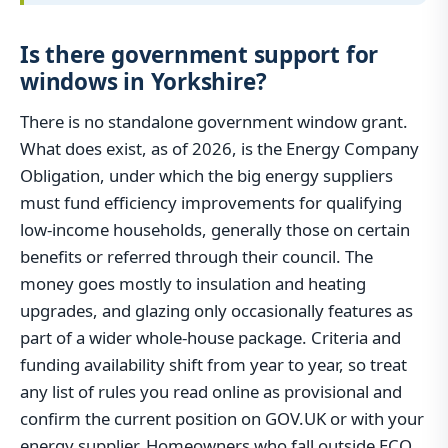
Is there government support for
windows in Yorkshire?
There is no standalone government window grant.
What does exist, as of 2026, is the Energy Company
Obligation, under which the big energy suppliers
must fund efficiency improvements for qualifying
low-income households, generally those on certain
benefits or referred through their council. The
money goes mostly to insulation and heating
upgrades, and glazing only occasionally features as
part of a wider whole-house package. Criteria and
funding availability shift from year to year, so treat
any list of rules you read online as provisional and
confirm the current position on GOV.UK or with your
energy supplier. Homeowners who fall outside ECO