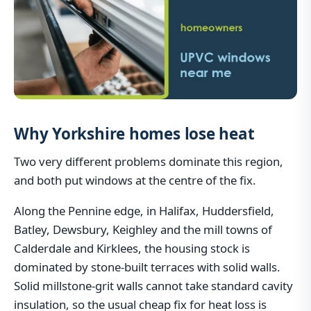
Why Yorkshire homes lose heat
Two very different problems dominate this region,
and both put windows at the centre of the fix.
Along the Pennine edge, in Halifax, Huddersfield,
Batley, Dewsbury, Keighley and the mill towns of
Calderdale and Kirklees, the housing stock is
dominated by stone-built terraces with solid walls.
Solid millstone-grit walls cannot take standard cavity
insulation, so the usual cheap fix for heat loss is