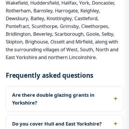
Wakefield, Huddersfield, Halifax, York, Doncaster,
Rotherham, Barnsley, Harrogate, Keighley,
Dewsbury, Batley, Knottingley, Castleford,
Pontefract, Scunthorpe, Grimsby, Cleethorpes,
Bridlington, Beverley, Scarborough, Goole, Selby,
Skipton, Brighouse, Ossett and Mirfield, along with
the surrounding villages of West, South, North and
East Yorkshire and northern Lincolnshire.
Frequently asked questions
Are there double glazing grants in
Yorkshire?
Do you cover Hull and East Yorkshire?