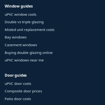
Window guides
uPVC window costs
Double vs triple glazing
Misted unit replacement costs
Bay windows
Casement windows
Buying double glazing online
uPVC windows near me
Door guides
uPVC door costs
Composite door prices
Patio door costs