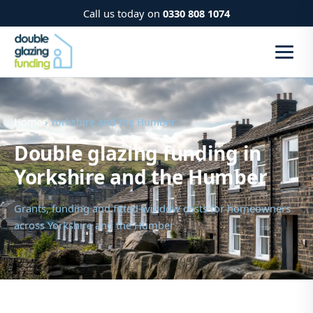
Call us today on
0330 808 1074
Home
› Yorkshire and the Humber
Double glazing funding in
Yorkshire and the Humber
Grants, funding and fitted-window costs for homeowners
across Yorkshire and the Humber