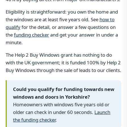
Eligibility is straightforward: you own the home and
the windows are at least five years old. See
how to
qualify
for the detail, or answer a few questions on
the
funding checker
and get your answer in under a
minute.
The Help 2 Buy Windows grant has nothing to do
with the UK government; it is funded 100% by Help 2
Buy Windows through the sale of leads to our clients.
Could you qualify for funding towards new
windows and doors in Yorkshire?
Homeowners with windows five years old or
older can check in under 60 seconds.
Launch
the funding checker
.