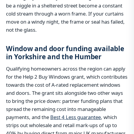
be a niggle in a sheltered street become a constant
cold stream through a worn frame. If your curtains
move on a windy night, the frame or seal has failed,
not the glass.
Window and door funding available
in Yorkshire and the Humber
Qualifying homeowners across the region can apply
for the Help 2 Buy Windows grant, which contributes
towards the cost of A-rated replacement windows
and doors. The grant sits alongside two other ways
to bring the price down: partner funding plans that
spread the remaining cost into manageable
payments, and the
Best 4 Less guarantee
, which
strips out wholesale and retail mark-ups of up to
40% by buying direct from major UK manufacturers.