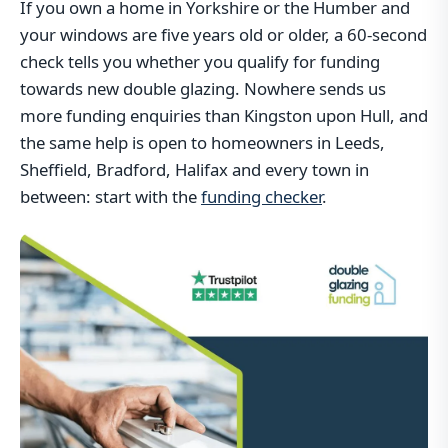
If you own a home in Yorkshire or the Humber and
your windows are five years old or older, a 60-second
check tells you whether you qualify for funding
towards new double glazing. Nowhere sends us
more funding enquiries than Kingston upon Hull, and
the same help is open to homeowners in Leeds,
Sheffield, Bradford, Halifax and every town in
between: start with the
funding checker
.