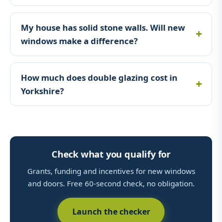
My house has solid stone walls. Will new
windows make a difference?
How much does double glazing cost in
Yorkshire?
Check what you qualify for
Grants, funding and incentives for new windows
and doors. Free 60-second check, no obligation.
Launch the checker