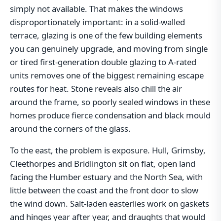
simply not available. That makes the windows
disproportionately important: in a solid-walled
terrace, glazing is one of the few building elements
you can genuinely upgrade, and moving from single
or tired first-generation double glazing to A-rated
units removes one of the biggest remaining escape
routes for heat. Stone reveals also chill the air
around the frame, so poorly sealed windows in these
homes produce fierce condensation and black mould
around the corners of the glass.
To the east, the problem is exposure. Hull, Grimsby,
Cleethorpes and Bridlington sit on flat, open land
facing the Humber estuary and the North Sea, with
little between the coast and the front door to slow
the wind down. Salt-laden easterlies work on gaskets
and hinges year after year, and draughts that would