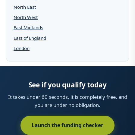
North East
North West
East Midlands
East of England
London
See if you qualify today
It takes under 60 seconds, it is completely free, and
you are under no obligation.
Launch the funding checker