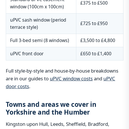
£375 to £500
window (100cm x 100cm)
uPVC sash window (period
£725 to £950
terrace style)
Full 3-bed semi (8 windows)
£3,500 to £4,800
uPVC front door
£650 to £1,400
Full style-by-style and house-by-house breakdowns
are in our guides to
uPVC window costs
and
uPVC
door costs
.
Towns and areas we cover in
Yorkshire and the Humber
Kingston upon Hull, Leeds, Sheffield, Bradford,