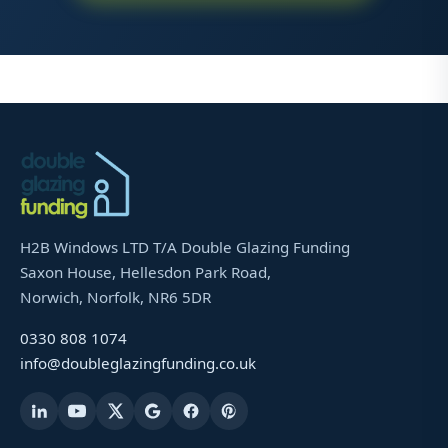
H2B Windows LTD T/A Double Glazing Funding
Saxon House, Hellesdon Park Road,
Norwich, Norfolk, NR6 5DR
0330 808 1074
info@doubleglazingfunding.co.uk