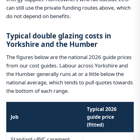
can still use the private funding routes above, which
do not depend on benefits.
Typical double glazing costs in
Yorkshire and the Humber
The figures below are the national 2026 guide prices
from our cost guides. Labour across Yorkshire and
the Humber generally runs at or a little below the
national average, which tends to pull quotes towards
the bottom of each range.
Typical 2026
Job
guide price
(fitted)
Standard uPVC casement