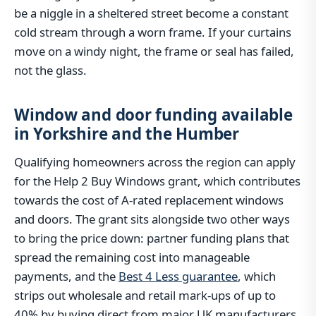
be a niggle in a sheltered street become a constant
cold stream through a worn frame. If your curtains
move on a windy night, the frame or seal has failed,
not the glass.
Window and door funding available
in Yorkshire and the Humber
Qualifying homeowners across the region can apply
for the Help 2 Buy Windows grant, which contributes
towards the cost of A-rated replacement windows
and doors. The grant sits alongside two other ways
to bring the price down: partner funding plans that
spread the remaining cost into manageable
payments, and the
Best 4 Less guarantee
, which
strips out wholesale and retail mark-ups of up to
40% by buying direct from major UK manufacturers.