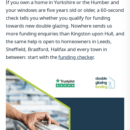
If you own a home in Yorkshire or the Humber and
your windows are five years old or older, a 60-second
check tells you whether you qualify for funding
towards new double glazing. Nowhere sends us
more funding enquiries than Kingston upon Hull, and
the same help is open to homeowners in Leeds,
Sheffield, Bradford, Halifax and every town in
between: start with the
funding checker
.