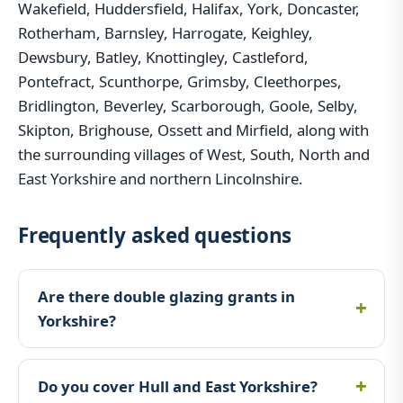
Wakefield, Huddersfield, Halifax, York, Doncaster,
Rotherham, Barnsley, Harrogate, Keighley,
Dewsbury, Batley, Knottingley, Castleford,
Pontefract, Scunthorpe, Grimsby, Cleethorpes,
Bridlington, Beverley, Scarborough, Goole, Selby,
Skipton, Brighouse, Ossett and Mirfield, along with
the surrounding villages of West, South, North and
East Yorkshire and northern Lincolnshire.
Frequently asked questions
Are there double glazing grants in
Yorkshire?
Do you cover Hull and East Yorkshire?