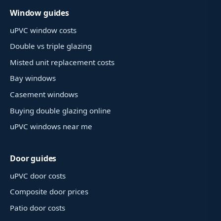
Window guides
uPVC window costs
Double vs triple glazing
Misted unit replacement costs
Bay windows
Casement windows
Buying double glazing online
uPVC windows near me
Door guides
uPVC door costs
Composite door prices
Patio door costs