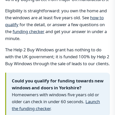
Eligibility is straightforward: you own the home and
the windows are at least five years old. See
how to
qualify
for the detail, or answer a few questions on
the
funding checker
and get your answer in under a
minute.
The Help 2 Buy Windows grant has nothing to do
with the UK government; it is funded 100% by Help 2
Buy Windows through the sale of leads to our clients.
Could you qualify for funding towards new
windows and doors in Yorkshire?
Homeowners with windows five years old or
older can check in under 60 seconds.
Launch
the funding checker
.