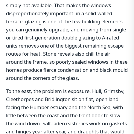
simply not available. That makes the windows
disproportionately important: in a solid-walled
terrace, glazing is one of the few building elements
you can genuinely upgrade, and moving from single
or tired first-generation double glazing to A-rated
units removes one of the biggest remaining escape
routes for heat. Stone reveals also chill the air
around the frame, so poorly sealed windows in these
homes produce fierce condensation and black mould
around the corners of the glass.
To the east, the problem is exposure. Hull, Grimsby,
Cleethorpes and Bridlington sit on flat, open land
facing the Humber estuary and the North Sea, with
little between the coast and the front door to slow
the wind down. Salt-laden easterlies work on gaskets
and hinges year after year, and draughts that would