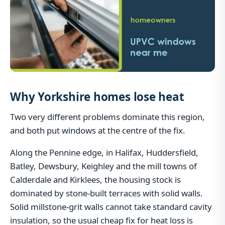
Why Yorkshire homes lose heat
Two very different problems dominate this region,
and both put windows at the centre of the fix.
Along the Pennine edge, in Halifax, Huddersfield,
Batley, Dewsbury, Keighley and the mill towns of
Calderdale and Kirklees, the housing stock is
dominated by stone-built terraces with solid walls.
Solid millstone-grit walls cannot take standard cavity
insulation, so the usual cheap fix for heat loss is