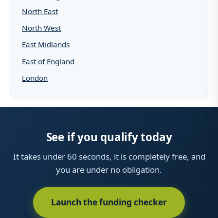
North East
North West
East Midlands
East of England
London
See if you qualify today
It takes under 60 seconds, it is completely free, and
you are under no obligation.
Launch the funding checker