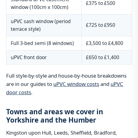
£375 to £500
window (100cm x 100cm)
uPVC sash window (period
£725 to £950
terrace style)
Full 3-bed semi (8 windows)
£3,500 to £4,800
uPVC front door
£650 to £1,400
Full style-by-style and house-by-house breakdowns
are in our guides to
uPVC window costs
and
uPVC
door costs
.
Towns and areas we cover in
Yorkshire and the Humber
Kingston upon Hull, Leeds, Sheffield, Bradford,