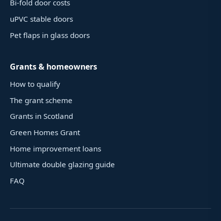
Bi-fold door costs
uPVC stable doors
Pet flaps in glass doors
Grants & homeowners
How to qualify
The grant scheme
Grants in Scotland
Green Homes Grant
Home improvement loans
Ultimate double glazing guide
FAQ