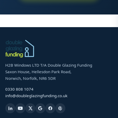
H2B Windows LTD T/A Double Glazing Funding
Saxon House, Hellesdon Park Road,
Norwich, Norfolk, NR6 5DR
0330 808 1074
info@doubleglazingfunding.co.uk