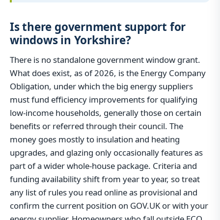
Is there government support for
windows in Yorkshire?
There is no standalone government window grant.
What does exist, as of 2026, is the Energy Company
Obligation, under which the big energy suppliers
must fund efficiency improvements for qualifying
low-income households, generally those on certain
benefits or referred through their council. The
money goes mostly to insulation and heating
upgrades, and glazing only occasionally features as
part of a wider whole-house package. Criteria and
funding availability shift from year to year, so treat
any list of rules you read online as provisional and
confirm the current position on GOV.UK or with your
energy supplier. Homeowners who fall outside ECO