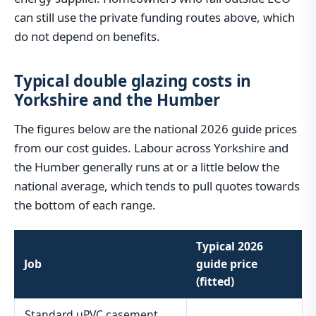
can still use the private funding routes above, which
do not depend on benefits.
Typical double glazing costs in
Yorkshire and the Humber
The figures below are the national 2026 guide prices
from our cost guides. Labour across Yorkshire and
the Humber generally runs at or a little below the
national average, which tends to pull quotes towards
the bottom of each range.
Typical 2026
Job
guide price
(fitted)
Standard uPVC casement