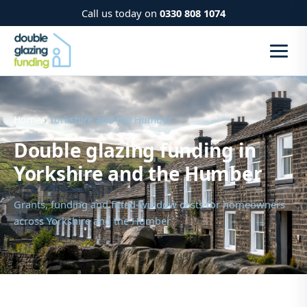
Call us today on
0330 808 1074
Home
› Yorkshire and the Humber
Double glazing funding in
Yorkshire and the Humber
Grants, funding and fitted-window costs for homeowners
across Yorkshire and the Humber