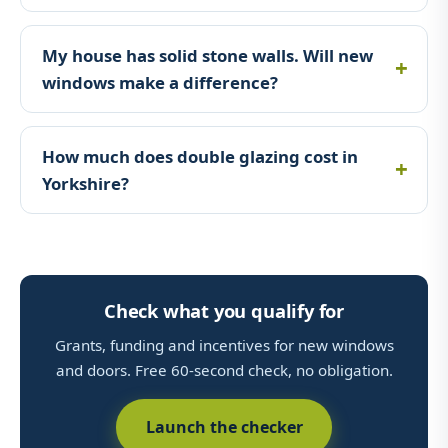
My house has solid stone walls. Will new
windows make a difference?
How much does double glazing cost in
Yorkshire?
Check what you qualify for
Grants, funding and incentives for new windows
and doors. Free 60-second check, no obligation.
Launch the checker