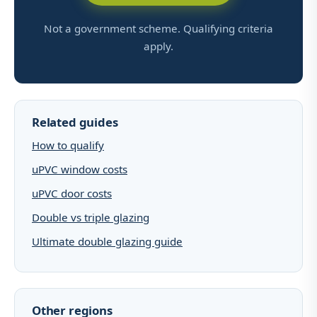
Not a government scheme. Qualifying criteria
apply.
Related guides
How to qualify
uPVC window costs
uPVC door costs
Double vs triple glazing
Ultimate double glazing guide
Other regions