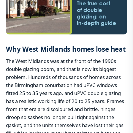
Why West Midlands homes lose heat
The West Midlands was at the front of the 1990s
double glazing boom, and that is now its biggest
problem. Hundreds of thousands of homes across
the Birmingham conurbation had uPVC windows
fitted 25 to 35 years ago, and uPVC double glazing
has a realistic working life of 20 to 25 years. Frames
from that era are discoloured and brittle, hinges
droop so sashes no longer pull tight against the
gasket, and the units themselves have lost their gas