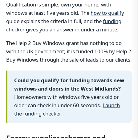
Qualification is simple: own your home, with
windows at least five years old. The
how to qualify
guide explains the criteria in full, and the
funding
checker
gives you an answer in under a minute.
The Help 2 Buy Windows grant has nothing to do
with the UK government; it is funded 100% by Help 2
Buy Windows through the sale of leads to our clients.
Could you qualify for funding towards new
windows and doors in the West Midlands?
Homeowners with windows five years old or
older can check in under 60 seconds.
Launch
the funding checker
.