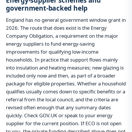
Energy-supplier schemes and
government-backed help
England has no general government window grant in
2026. The route that does exist is the Energy
Company Obligation, a requirement on the major
energy suppliers to fund energy-saving
improvements for qualifying low-income
households. In practice that support flows mainly
into insulation and heating measures; new glazing is
included only now and then, as part of a broader
package for eligible properties. Whether a household
qualifies usually comes down to specific benefits or a
referral from the local council, and the criteria are
revised often enough that any summary dates
quickly. Check GOV.UK or speak to your energy
supplier for the current position. If ECO is not open
to you, the private funding described above does not