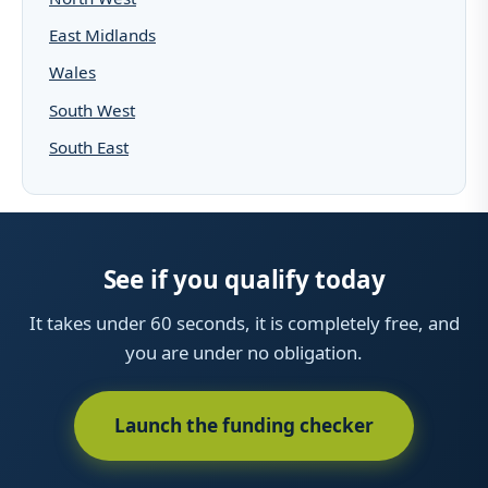
East Midlands
Wales
South West
South East
See if you qualify today
It takes under 60 seconds, it is completely free, and
you are under no obligation.
Launch the funding checker