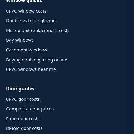
Window guides
uPVC window costs
Double vs triple glazing
Misted unit replacement costs
Bay windows
Casement windows
Buying double glazing online
uPVC windows near me
Door guides
uPVC door costs
Composite door prices
Patio door costs
Bi-fold door costs