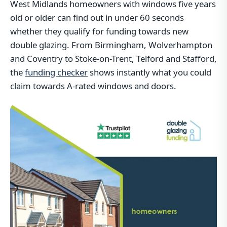
West Midlands homeowners with windows five years
old or older can find out in under 60 seconds
whether they qualify for funding towards new
double glazing. From Birmingham, Wolverhampton
and Coventry to Stoke-on-Trent, Telford and Stafford,
the
funding checker
shows instantly what you could
claim towards A-rated windows and doors.