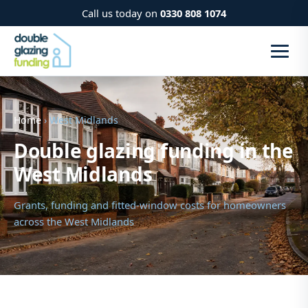
Call us today on
0330 808 1074
Home
› West Midlands
Double glazing funding in the
West Midlands
Grants, funding and fitted-window costs for homeowners
across the West Midlands