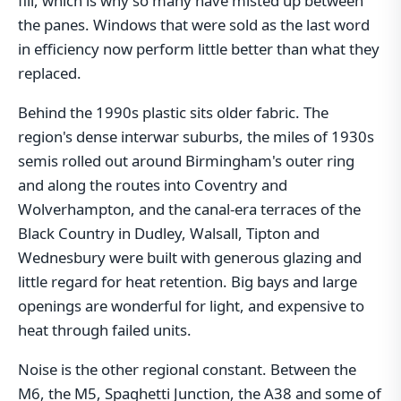
fill, which is why so many have misted up between
the panes. Windows that were sold as the last word
in efficiency now perform little better than what they
replaced.
Behind the 1990s plastic sits older fabric. The
region's dense interwar suburbs, the miles of 1930s
semis rolled out around Birmingham's outer ring
and along the routes into Coventry and
Wolverhampton, and the canal-era terraces of the
Black Country in Dudley, Walsall, Tipton and
Wednesbury were built with generous glazing and
little regard for heat retention. Big bays and large
openings are wonderful for light, and expensive to
heat through failed units.
Noise is the other regional constant. Between the
M6, the M5, Spaghetti Junction, the A38 and some of