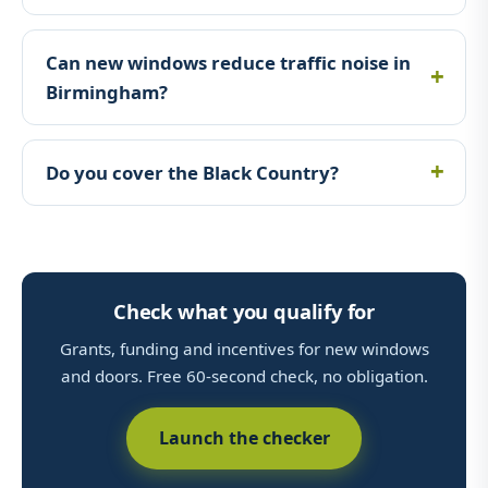
Can new windows reduce traffic noise in
Birmingham?
Do you cover the Black Country?
Check what you qualify for
Grants, funding and incentives for new windows
and doors. Free 60-second check, no obligation.
Launch the checker