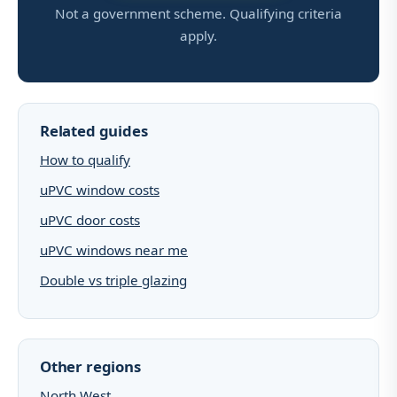
Not a government scheme. Qualifying criteria
apply.
Related guides
How to qualify
uPVC window costs
uPVC door costs
uPVC windows near me
Double vs triple glazing
Other regions
North West