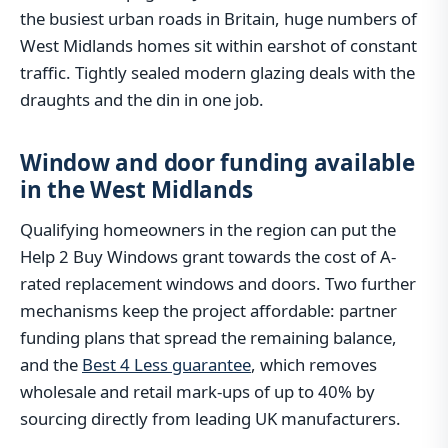
the busiest urban roads in Britain, huge numbers of
West Midlands homes sit within earshot of constant
traffic. Tightly sealed modern glazing deals with the
draughts and the din in one job.
Window and door funding available
in the West Midlands
Qualifying homeowners in the region can put the
Help 2 Buy Windows grant towards the cost of A-
rated replacement windows and doors. Two further
mechanisms keep the project affordable: partner
funding plans that spread the remaining balance,
and the
Best 4 Less guarantee
, which removes
wholesale and retail mark-ups of up to 40% by
sourcing directly from leading UK manufacturers.