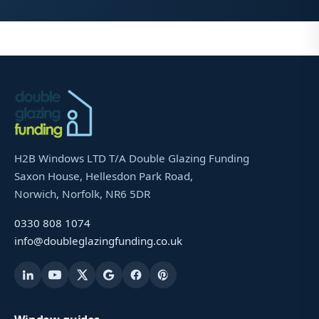
H2B Windows LTD T/A Double Glazing Funding
Saxon House, Hellesdon Park Road,
Norwich, Norfolk, NR6 5DR
0330 808 1074
info@doubleglazingfunding.co.uk