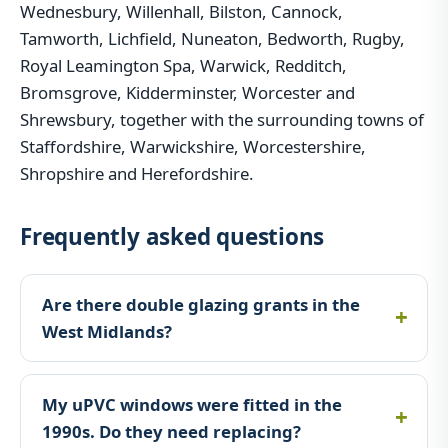
Wednesbury, Willenhall, Bilston, Cannock,
Tamworth, Lichfield, Nuneaton, Bedworth, Rugby,
Royal Leamington Spa, Warwick, Redditch,
Bromsgrove, Kidderminster, Worcester and
Shrewsbury, together with the surrounding towns of
Staffordshire, Warwickshire, Worcestershire,
Shropshire and Herefordshire.
Frequently asked questions
Are there double glazing grants in the
West Midlands?
My uPVC windows were fitted in the
1990s. Do they need replacing?