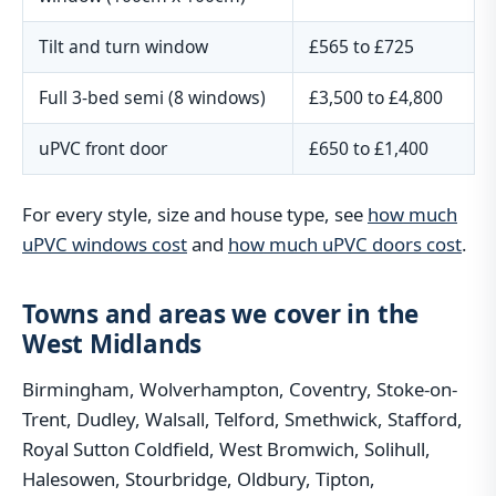
Tilt and turn window
£565 to £725
Full 3-bed semi (8 windows)
£3,500 to £4,800
uPVC front door
£650 to £1,400
For every style, size and house type, see
how much
uPVC windows cost
and
how much uPVC doors cost
.
Towns and areas we cover in the
West Midlands
Birmingham, Wolverhampton, Coventry, Stoke-on-
Trent, Dudley, Walsall, Telford, Smethwick, Stafford,
Royal Sutton Coldfield, West Bromwich, Solihull,
Halesowen, Stourbridge, Oldbury, Tipton,