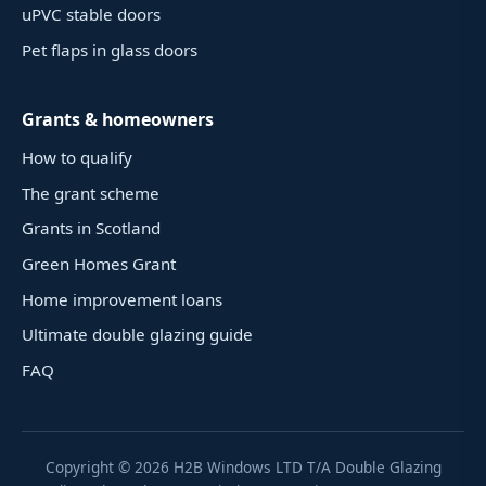
uPVC stable doors
Pet flaps in glass doors
Grants & homeowners
How to qualify
The grant scheme
Grants in Scotland
Green Homes Grant
Home improvement loans
Ultimate double glazing guide
FAQ
Copyright ©
2026
H2B Windows LTD T/A Double Glazing