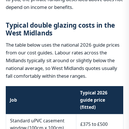
depend on income or benefits.
Typical double glazing costs in the
West Midlands
The table below uses the national 2026 guide prices
from our cost guides. Labour rates across the
Midlands typically sit around or slightly below the
national average, so West Midlands quotes usually
fall comfortably within these ranges.
Typical 2026
Job
guide price
(fitted)
Standard uPVC casement
£375 to £500
window (100cm x 100cm)