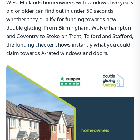
West Midlands homeowners with windows five years
old or older can find out in under 60 seconds
whether they qualify for funding towards new
double glazing. From Birmingham, Wolverhampton
and Coventry to Stoke-on-Trent, Telford and Stafford,
the
funding checker
shows instantly what you could
claim towards A-rated windows and doors.