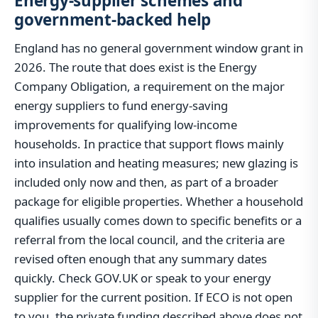
Energy-supplier schemes and
government-backed help
England has no general government window grant in
2026. The route that does exist is the Energy
Company Obligation, a requirement on the major
energy suppliers to fund energy-saving
improvements for qualifying low-income
households. In practice that support flows mainly
into insulation and heating measures; new glazing is
included only now and then, as part of a broader
package for eligible properties. Whether a household
qualifies usually comes down to specific benefits or a
referral from the local council, and the criteria are
revised often enough that any summary dates
quickly. Check GOV.UK or speak to your energy
supplier for the current position. If ECO is not open
to you, the private funding described above does not