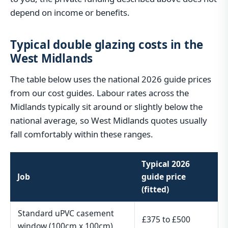
depend on income or benefits.
Typical double glazing costs in the
West Midlands
The table below uses the national 2026 guide prices
from our cost guides. Labour rates across the
Midlands typically sit around or slightly below the
national average, so West Midlands quotes usually
fall comfortably within these ranges.
Typical 2026
Job
guide price
(fitted)
Standard uPVC casement
£375 to £500
window (100cm x 100cm)