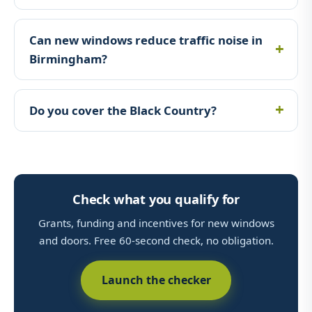
Can new windows reduce traffic noise in
Birmingham?
Do you cover the Black Country?
Check what you qualify for
Grants, funding and incentives for new windows
and doors. Free 60-second check, no obligation.
Launch the checker