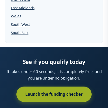
East Midlands
Wales
South West
South East
See if you qualify today
It takes under 60 seconds, it is completely free, and
you are under no obligation.
Launch the funding checker