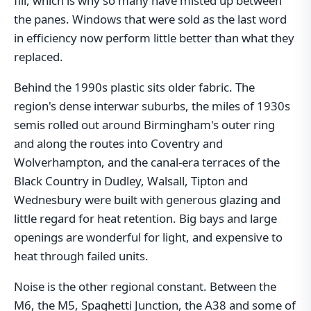
fill, which is why so many have misted up between
the panes. Windows that were sold as the last word
in efficiency now perform little better than what they
replaced.
Behind the 1990s plastic sits older fabric. The
region's dense interwar suburbs, the miles of 1930s
semis rolled out around Birmingham's outer ring
and along the routes into Coventry and
Wolverhampton, and the canal-era terraces of the
Black Country in Dudley, Walsall, Tipton and
Wednesbury were built with generous glazing and
little regard for heat retention. Big bays and large
openings are wonderful for light, and expensive to
heat through failed units.
Noise is the other regional constant. Between the
M6, the M5, Spaghetti Junction, the A38 and some of