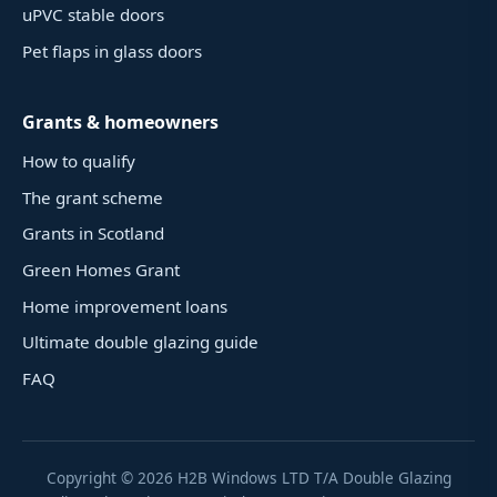
uPVC stable doors
Pet flaps in glass doors
Grants & homeowners
How to qualify
The grant scheme
Grants in Scotland
Green Homes Grant
Home improvement loans
Ultimate double glazing guide
FAQ
Copyright ©
2026
H2B Windows LTD T/A Double Glazing