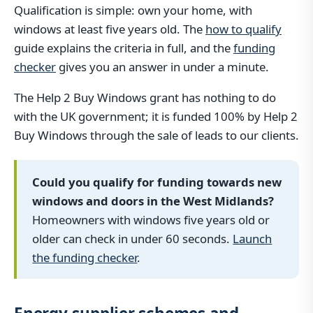
Qualification is simple: own your home, with
windows at least five years old. The
how to qualify
guide explains the criteria in full, and the
funding
checker
gives you an answer in under a minute.
The Help 2 Buy Windows grant has nothing to do
with the UK government; it is funded 100% by Help 2
Buy Windows through the sale of leads to our clients.
Could you qualify for funding towards new
windows and doors in the West Midlands?
Homeowners with windows five years old or
older can check in under 60 seconds.
Launch
the funding checker
.