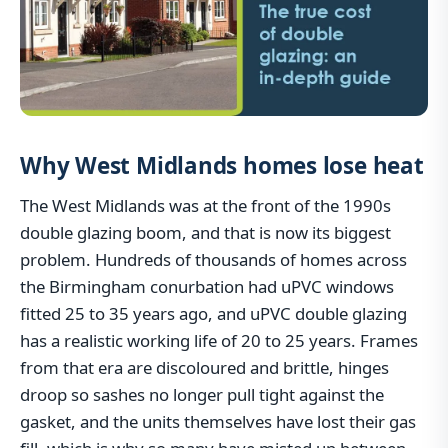
Why West Midlands homes lose heat
The West Midlands was at the front of the 1990s
double glazing boom, and that is now its biggest
problem. Hundreds of thousands of homes across
the Birmingham conurbation had uPVC windows
fitted 25 to 35 years ago, and uPVC double glazing
has a realistic working life of 20 to 25 years. Frames
from that era are discoloured and brittle, hinges
droop so sashes no longer pull tight against the
gasket, and the units themselves have lost their gas