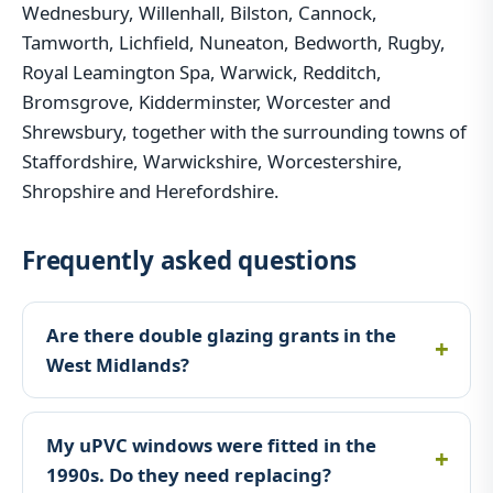
Wednesbury, Willenhall, Bilston, Cannock,
Tamworth, Lichfield, Nuneaton, Bedworth, Rugby,
Royal Leamington Spa, Warwick, Redditch,
Bromsgrove, Kidderminster, Worcester and
Shrewsbury, together with the surrounding towns of
Staffordshire, Warwickshire, Worcestershire,
Shropshire and Herefordshire.
Frequently asked questions
Are there double glazing grants in the
West Midlands?
My uPVC windows were fitted in the
1990s. Do they need replacing?