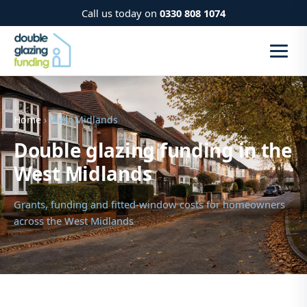
Call us today on
0330 808 1074
Home
› West Midlands
Double glazing funding in the
West Midlands
Grants, funding and fitted-window costs for homeowners
across the West Midlands