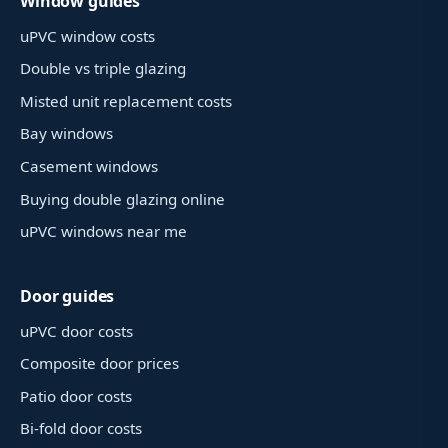
Window guides
uPVC window costs
Double vs triple glazing
Misted unit replacement costs
Bay windows
Casement windows
Buying double glazing online
uPVC windows near me
Door guides
uPVC door costs
Composite door prices
Patio door costs
Bi-fold door costs