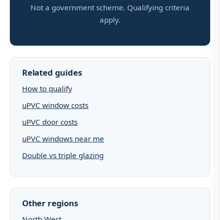
Not a government scheme. Qualifying criteria
apply.
Related guides
How to qualify
uPVC window costs
uPVC door costs
uPVC windows near me
Double vs triple glazing
Other regions
North West