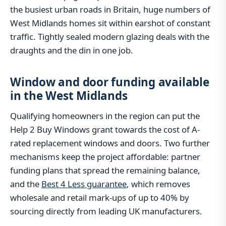
the busiest urban roads in Britain, huge numbers of
West Midlands homes sit within earshot of constant
traffic. Tightly sealed modern glazing deals with the
draughts and the din in one job.
Window and door funding available
in the West Midlands
Qualifying homeowners in the region can put the
Help 2 Buy Windows grant towards the cost of A-
rated replacement windows and doors. Two further
mechanisms keep the project affordable: partner
funding plans that spread the remaining balance,
and the
Best 4 Less guarantee
, which removes
wholesale and retail mark-ups of up to 40% by
sourcing directly from leading UK manufacturers.