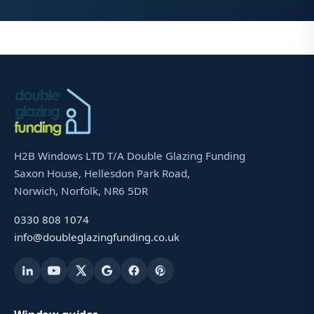
H2B Windows LTD T/A Double Glazing Funding
Saxon House, Hellesdon Park Road,
Norwich, Norfolk, NR6 5DR
0330 808 1074
info@doubleglazingfunding.co.uk