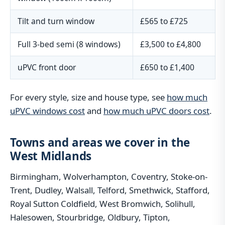
Tilt and turn window
£565 to £725
Full 3-bed semi (8 windows)
£3,500 to £4,800
uPVC front door
£650 to £1,400
For every style, size and house type, see
how much
uPVC windows cost
and
how much uPVC doors cost
.
Towns and areas we cover in the
West Midlands
Birmingham, Wolverhampton, Coventry, Stoke-on-
Trent, Dudley, Walsall, Telford, Smethwick, Stafford,
Royal Sutton Coldfield, West Bromwich, Solihull,
Halesowen, Stourbridge, Oldbury, Tipton,