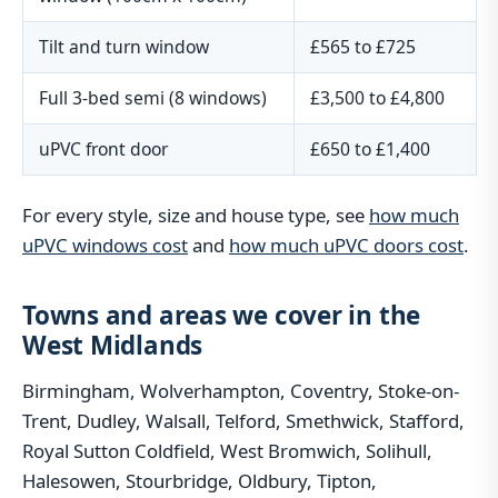
Tilt and turn window
£565 to £725
Full 3-bed semi (8 windows)
£3,500 to £4,800
uPVC front door
£650 to £1,400
For every style, size and house type, see
how much
uPVC windows cost
and
how much uPVC doors cost
.
Towns and areas we cover in the
West Midlands
Birmingham, Wolverhampton, Coventry, Stoke-on-
Trent, Dudley, Walsall, Telford, Smethwick, Stafford,
Royal Sutton Coldfield, West Bromwich, Solihull,
Halesowen, Stourbridge, Oldbury, Tipton,