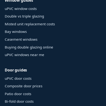
Window guides
uPVC window costs
Double vs triple glazing
Misted unit replacement costs
Bay windows
Casement windows
Buying double glazing online
uPVC windows near me
Door guides
uPVC door costs
Composite door prices
Patio door costs
Bi-fold door costs