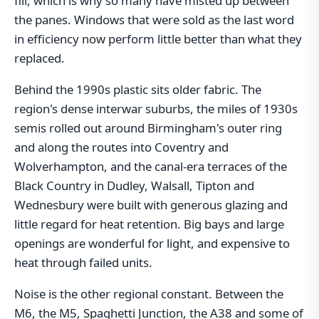
fill, which is why so many have misted up between
the panes. Windows that were sold as the last word
in efficiency now perform little better than what they
replaced.
Behind the 1990s plastic sits older fabric. The
region's dense interwar suburbs, the miles of 1930s
semis rolled out around Birmingham's outer ring
and along the routes into Coventry and
Wolverhampton, and the canal-era terraces of the
Black Country in Dudley, Walsall, Tipton and
Wednesbury were built with generous glazing and
little regard for heat retention. Big bays and large
openings are wonderful for light, and expensive to
heat through failed units.
Noise is the other regional constant. Between the
M6, the M5, Spaghetti Junction, the A38 and some of