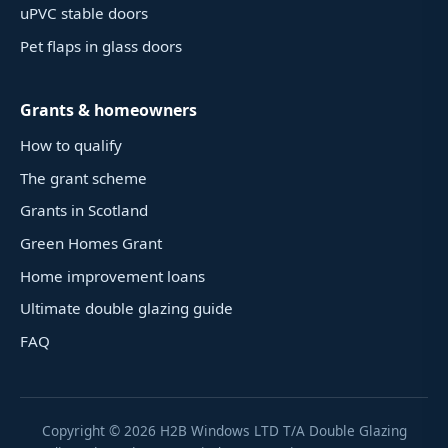
uPVC stable doors
Pet flaps in glass doors
Grants & homeowners
How to qualify
The grant scheme
Grants in Scotland
Green Homes Grant
Home improvement loans
Ultimate double glazing guide
FAQ
Copyright ©
2026
H2B Windows LTD T/A Double Glazing