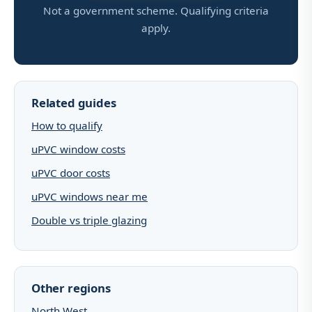
Not a government scheme. Qualifying criteria
apply.
Related guides
How to qualify
uPVC window costs
uPVC door costs
uPVC windows near me
Double vs triple glazing
Other regions
North West