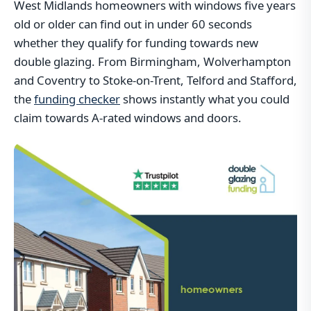
West Midlands homeowners with windows five years
old or older can find out in under 60 seconds
whether they qualify for funding towards new
double glazing. From Birmingham, Wolverhampton
and Coventry to Stoke-on-Trent, Telford and Stafford,
the
funding checker
shows instantly what you could
claim towards A-rated windows and doors.