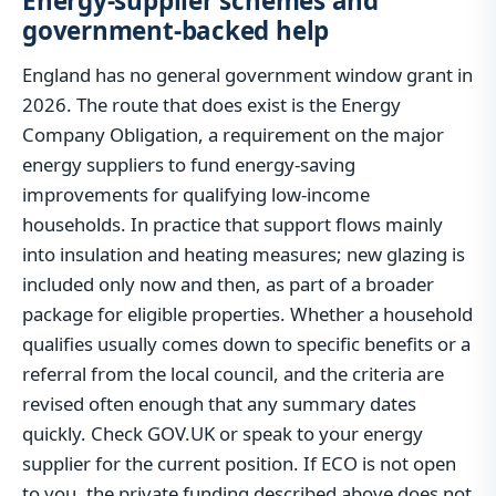
Energy-supplier schemes and
government-backed help
England has no general government window grant in
2026. The route that does exist is the Energy
Company Obligation, a requirement on the major
energy suppliers to fund energy-saving
improvements for qualifying low-income
households. In practice that support flows mainly
into insulation and heating measures; new glazing is
included only now and then, as part of a broader
package for eligible properties. Whether a household
qualifies usually comes down to specific benefits or a
referral from the local council, and the criteria are
revised often enough that any summary dates
quickly. Check GOV.UK or speak to your energy
supplier for the current position. If ECO is not open
to you, the private funding described above does not