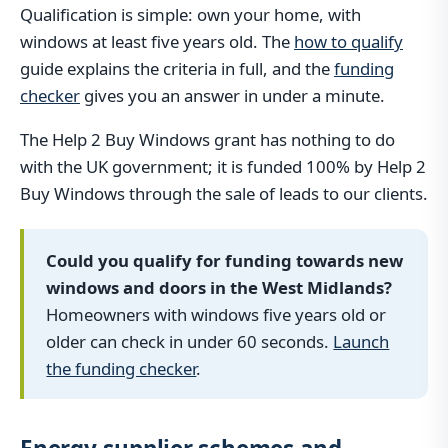
Qualification is simple: own your home, with
windows at least five years old. The
how to qualify
guide explains the criteria in full, and the
funding
checker
gives you an answer in under a minute.
The Help 2 Buy Windows grant has nothing to do
with the UK government; it is funded 100% by Help 2
Buy Windows through the sale of leads to our clients.
Could you qualify for funding towards new
windows and doors in the West Midlands?
Homeowners with windows five years old or
older can check in under 60 seconds.
Launch
the funding checker
.