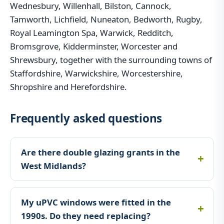
Wednesbury, Willenhall, Bilston, Cannock,
Tamworth, Lichfield, Nuneaton, Bedworth, Rugby,
Royal Leamington Spa, Warwick, Redditch,
Bromsgrove, Kidderminster, Worcester and
Shrewsbury, together with the surrounding towns of
Staffordshire, Warwickshire, Worcestershire,
Shropshire and Herefordshire.
Frequently asked questions
Are there double glazing grants in the
West Midlands?
My uPVC windows were fitted in the
1990s. Do they need replacing?