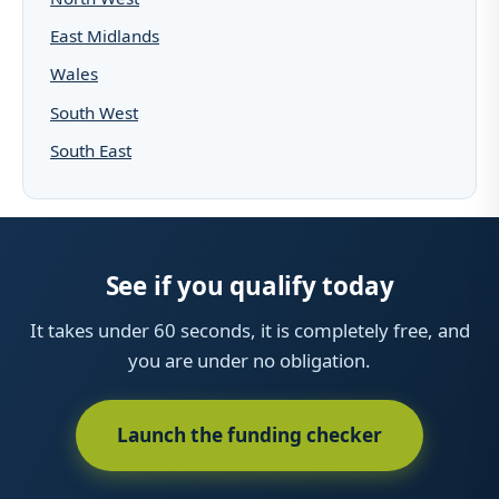
East Midlands
Wales
South West
South East
See if you qualify today
It takes under 60 seconds, it is completely free, and
you are under no obligation.
Launch the funding checker