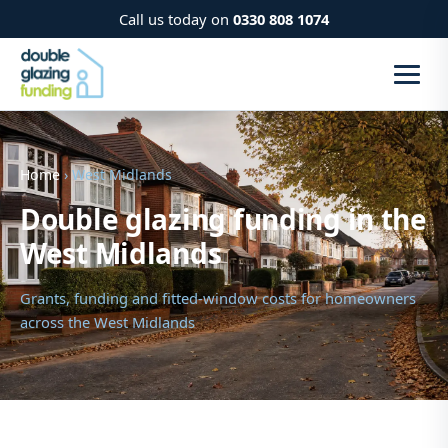
Call us today on
0330 808 1074
Home
› West Midlands
Double glazing funding in the
West Midlands
Grants, funding and fitted-window costs for homeowners
across the West Midlands