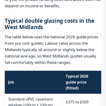
depend on income or benefits.
Typical double glazing costs in the
West Midlands
The table below uses the national 2026 guide prices
from our cost guides. Labour rates across the
Midlands typically sit around or slightly below the
national average, so West Midlands quotes usually
fall comfortably within these ranges.
Typical 2026
Job
guide price
(fitted)
Standard uPVC casement
£375 to £500
window (100cm x 100cm)