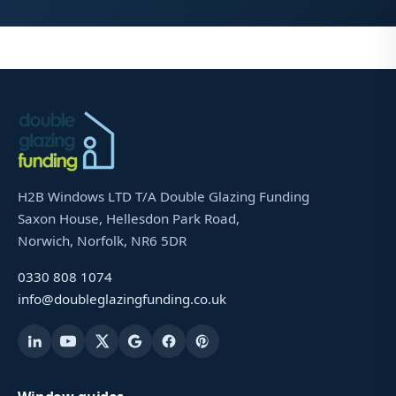
H2B Windows LTD T/A Double Glazing Funding
Saxon House, Hellesdon Park Road,
Norwich, Norfolk, NR6 5DR
0330 808 1074
info@doubleglazingfunding.co.uk