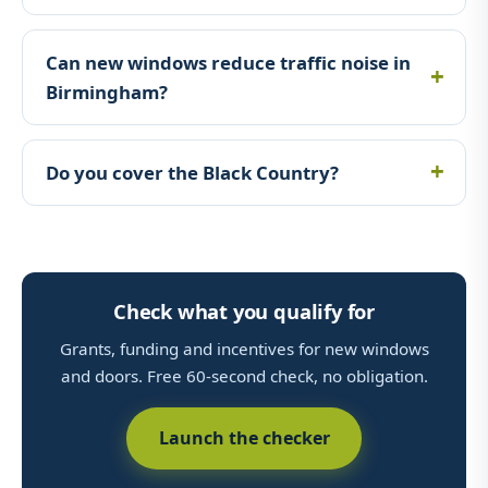
Can new windows reduce traffic noise in
Birmingham?
Do you cover the Black Country?
Check what you qualify for
Grants, funding and incentives for new windows
and doors. Free 60-second check, no obligation.
Launch the checker