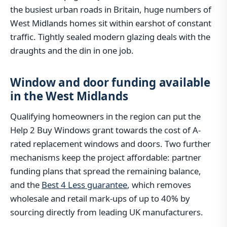
the busiest urban roads in Britain, huge numbers of
West Midlands homes sit within earshot of constant
traffic. Tightly sealed modern glazing deals with the
draughts and the din in one job.
Window and door funding available
in the West Midlands
Qualifying homeowners in the region can put the
Help 2 Buy Windows grant towards the cost of A-
rated replacement windows and doors. Two further
mechanisms keep the project affordable: partner
funding plans that spread the remaining balance,
and the
Best 4 Less guarantee
, which removes
wholesale and retail mark-ups of up to 40% by
sourcing directly from leading UK manufacturers.