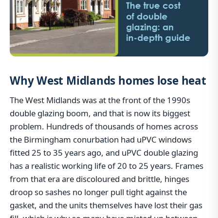
Why West Midlands homes lose heat
The West Midlands was at the front of the 1990s
double glazing boom, and that is now its biggest
problem. Hundreds of thousands of homes across
the Birmingham conurbation had uPVC windows
fitted 25 to 35 years ago, and uPVC double glazing
has a realistic working life of 20 to 25 years. Frames
from that era are discoloured and brittle, hinges
droop so sashes no longer pull tight against the
gasket, and the units themselves have lost their gas