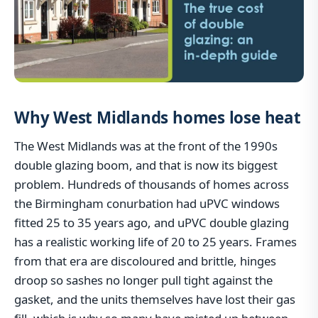
Why West Midlands homes lose heat
The West Midlands was at the front of the 1990s
double glazing boom, and that is now its biggest
problem. Hundreds of thousands of homes across
the Birmingham conurbation had uPVC windows
fitted 25 to 35 years ago, and uPVC double glazing
has a realistic working life of 20 to 25 years. Frames
from that era are discoloured and brittle, hinges
droop so sashes no longer pull tight against the
gasket, and the units themselves have lost their gas