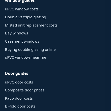
Window guides
uPVC window costs
Double vs triple glazing
Misted unit replacement costs
Bay windows
Casement windows
Buying double glazing online
uPVC windows near me
Door guides
uPVC door costs
Composite door prices
Patio door costs
Bi-fold door costs