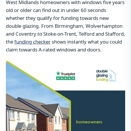
West Midlands homeowners with windows five years
old or older can find out in under 60 seconds
whether they qualify for funding towards new
double glazing. From Birmingham, Wolverhampton
and Coventry to Stoke-on-Trent, Telford and Stafford,
the
funding checker
shows instantly what you could
claim towards A-rated windows and doors.