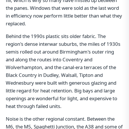
fill, which is why so many have misted up between
the panes. Windows that were sold as the last word
in efficiency now perform little better than what they
replaced.
Behind the 1990s plastic sits older fabric. The
region's dense interwar suburbs, the miles of 1930s
semis rolled out around Birmingham's outer ring
and along the routes into Coventry and
Wolverhampton, and the canal-era terraces of the
Black Country in Dudley, Walsall, Tipton and
Wednesbury were built with generous glazing and
little regard for heat retention. Big bays and large
openings are wonderful for light, and expensive to
heat through failed units.
Noise is the other regional constant. Between the
M6, the M5, Spaghetti Junction, the A38 and some of