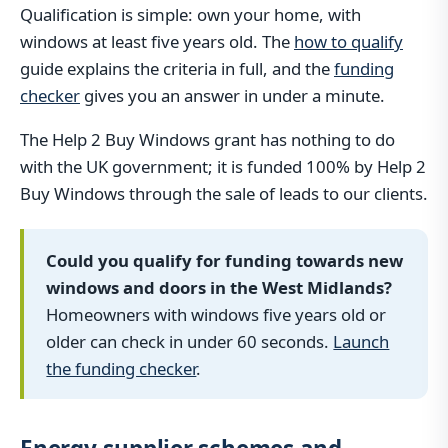
Qualification is simple: own your home, with
windows at least five years old. The
how to qualify
guide explains the criteria in full, and the
funding
checker
gives you an answer in under a minute.
The Help 2 Buy Windows grant has nothing to do
with the UK government; it is funded 100% by Help 2
Buy Windows through the sale of leads to our clients.
Could you qualify for funding towards new
windows and doors in the West Midlands?
Homeowners with windows five years old or
older can check in under 60 seconds.
Launch
the funding checker
.