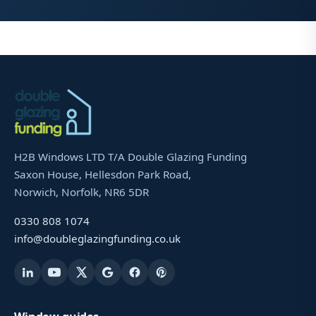
H2B Windows LTD T/A Double Glazing Funding
Saxon House, Hellesdon Park Road,
Norwich, Norfolk, NR6 5DR
0330 808 1074
info@doubleglazingfunding.co.uk