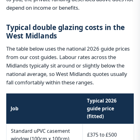
depend on income or benefits.
Typical double glazing costs in the
West Midlands
The table below uses the national 2026 guide prices
from our cost guides. Labour rates across the
Midlands typically sit around or slightly below the
national average, so West Midlands quotes usually
fall comfortably within these ranges.
Typical 2026
Job
guide price
(fitted)
Standard uPVC casement
£375 to £500
window (100cm x 100cm)