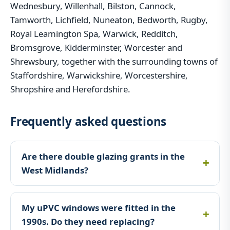
Wednesbury, Willenhall, Bilston, Cannock,
Tamworth, Lichfield, Nuneaton, Bedworth, Rugby,
Royal Leamington Spa, Warwick, Redditch,
Bromsgrove, Kidderminster, Worcester and
Shrewsbury, together with the surrounding towns of
Staffordshire, Warwickshire, Worcestershire,
Shropshire and Herefordshire.
Frequently asked questions
Are there double glazing grants in the
West Midlands?
My uPVC windows were fitted in the
1990s. Do they need replacing?