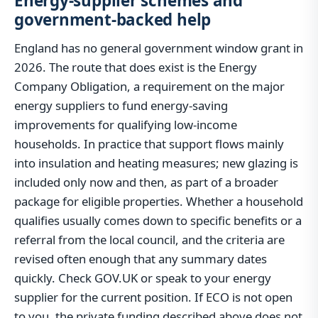
Energy-supplier schemes and
government-backed help
England has no general government window grant in
2026. The route that does exist is the Energy
Company Obligation, a requirement on the major
energy suppliers to fund energy-saving
improvements for qualifying low-income
households. In practice that support flows mainly
into insulation and heating measures; new glazing is
included only now and then, as part of a broader
package for eligible properties. Whether a household
qualifies usually comes down to specific benefits or a
referral from the local council, and the criteria are
revised often enough that any summary dates
quickly. Check GOV.UK or speak to your energy
supplier for the current position. If ECO is not open
to you, the private funding described above does not