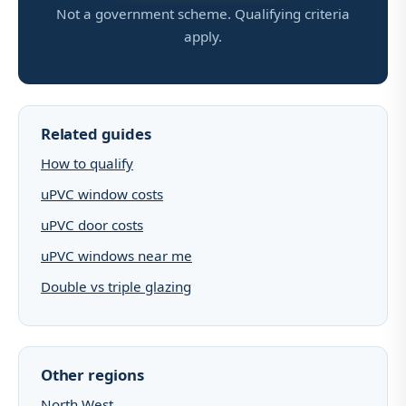
Not a government scheme. Qualifying criteria
apply.
Related guides
How to qualify
uPVC window costs
uPVC door costs
uPVC windows near me
Double vs triple glazing
Other regions
North West