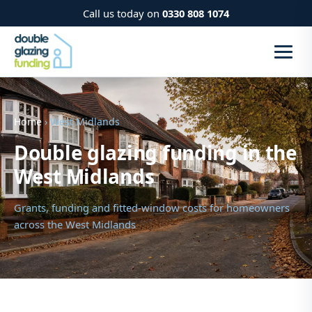
Call us today on
0330 808 1074
Home
› West Midlands
Double glazing funding in the
West Midlands
Grants, funding and fitted-window costs for homeowners
across the West Midlands