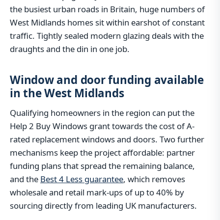
the busiest urban roads in Britain, huge numbers of
West Midlands homes sit within earshot of constant
traffic. Tightly sealed modern glazing deals with the
draughts and the din in one job.
Window and door funding available
in the West Midlands
Qualifying homeowners in the region can put the
Help 2 Buy Windows grant towards the cost of A-
rated replacement windows and doors. Two further
mechanisms keep the project affordable: partner
funding plans that spread the remaining balance,
and the
Best 4 Less guarantee
, which removes
wholesale and retail mark-ups of up to 40% by
sourcing directly from leading UK manufacturers.