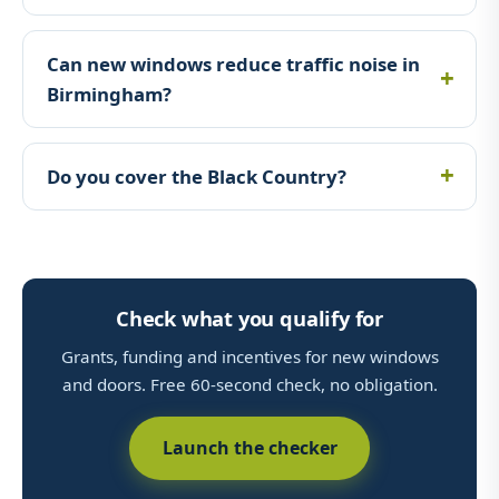
Can new windows reduce traffic noise in
Birmingham?
Do you cover the Black Country?
Check what you qualify for
Grants, funding and incentives for new windows
and doors. Free 60-second check, no obligation.
Launch the checker