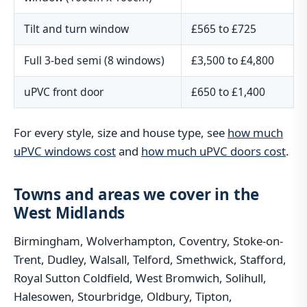
Tilt and turn window
£565 to £725
Full 3-bed semi (8 windows)
£3,500 to £4,800
uPVC front door
£650 to £1,400
For every style, size and house type, see
how much
uPVC windows cost
and
how much uPVC doors cost
.
Towns and areas we cover in the
West Midlands
Birmingham, Wolverhampton, Coventry, Stoke-on-
Trent, Dudley, Walsall, Telford, Smethwick, Stafford,
Royal Sutton Coldfield, West Bromwich, Solihull,
Halesowen, Stourbridge, Oldbury, Tipton,