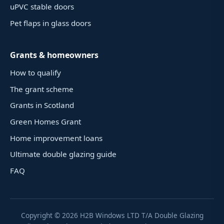
uPVC stable doors
Pet flaps in glass doors
Grants & homeowners
How to qualify
The grant scheme
Grants in Scotland
Green Homes Grant
Home improvement loans
Ultimate double glazing guide
FAQ
Copyright ©
2026
H2B Windows LTD T/A Double Glazing