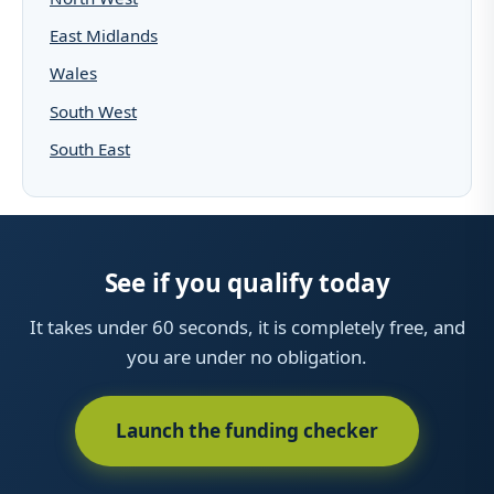
East Midlands
Wales
South West
South East
See if you qualify today
It takes under 60 seconds, it is completely free, and
you are under no obligation.
Launch the funding checker