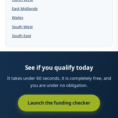
East Midlands
Wales
South West
South East
See if you qualify today
It takes under 60 seconds, it is completely free, and
you are under no obligation.
Launch the funding checker