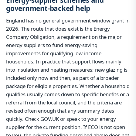
Energy-supplier schemes and
government-backed help
England has no general government window grant in
2026. The route that does exist is the Energy
Company Obligation, a requirement on the major
energy suppliers to fund energy-saving
improvements for qualifying low-income
households. In practice that support flows mainly
into insulation and heating measures; new glazing is
included only now and then, as part of a broader
package for eligible properties. Whether a household
qualifies usually comes down to specific benefits or a
referral from the local council, and the criteria are
revised often enough that any summary dates
quickly. Check GOV.UK or speak to your energy
supplier for the current position. If ECO is not open
to you, the private funding described above does not