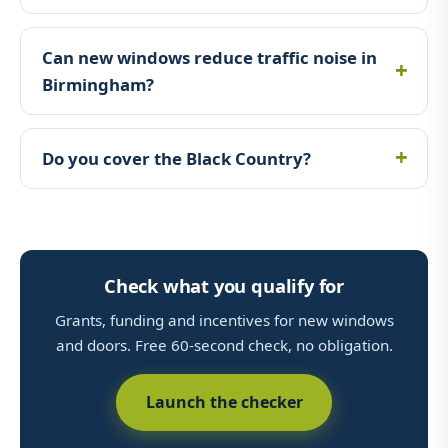
Can new windows reduce traffic noise in
Birmingham?
Do you cover the Black Country?
Check what you qualify for
Grants, funding and incentives for new windows
and doors. Free 60-second check, no obligation.
Launch the checker