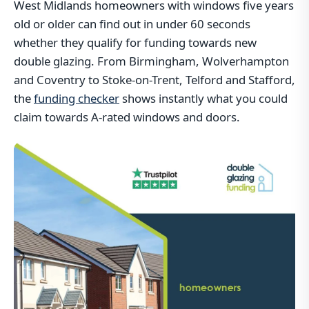
West Midlands homeowners with windows five years
old or older can find out in under 60 seconds
whether they qualify for funding towards new
double glazing. From Birmingham, Wolverhampton
and Coventry to Stoke-on-Trent, Telford and Stafford,
the
funding checker
shows instantly what you could
claim towards A-rated windows and doors.