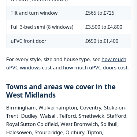
Tilt and turn window
£565 to £725
Full 3-bed semi (8 windows)
£3,500 to £4,800
uPVC front door
£650 to £1,400
For every style, size and house type, see
how much
uPVC windows cost
and
how much uPVC doors cost
.
Towns and areas we cover in the
West Midlands
Birmingham, Wolverhampton, Coventry, Stoke-on-
Trent, Dudley, Walsall, Telford, Smethwick, Stafford,
Royal Sutton Coldfield, West Bromwich, Solihull,
Halesowen, Stourbridge, Oldbury, Tipton,