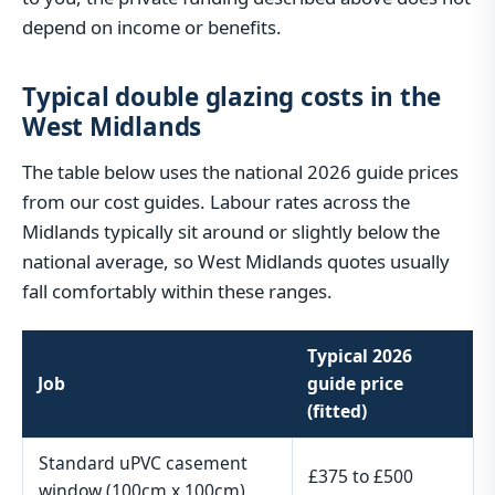
depend on income or benefits.
Typical double glazing costs in the
West Midlands
The table below uses the national 2026 guide prices
from our cost guides. Labour rates across the
Midlands typically sit around or slightly below the
national average, so West Midlands quotes usually
fall comfortably within these ranges.
Typical 2026
Job
guide price
(fitted)
Standard uPVC casement
£375 to £500
window (100cm x 100cm)