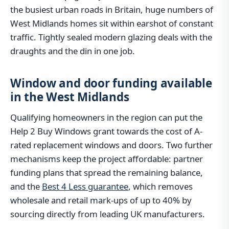
the busiest urban roads in Britain, huge numbers of
West Midlands homes sit within earshot of constant
traffic. Tightly sealed modern glazing deals with the
draughts and the din in one job.
Window and door funding available
in the West Midlands
Qualifying homeowners in the region can put the
Help 2 Buy Windows grant towards the cost of A-
rated replacement windows and doors. Two further
mechanisms keep the project affordable: partner
funding plans that spread the remaining balance,
and the
Best 4 Less guarantee
, which removes
wholesale and retail mark-ups of up to 40% by
sourcing directly from leading UK manufacturers.