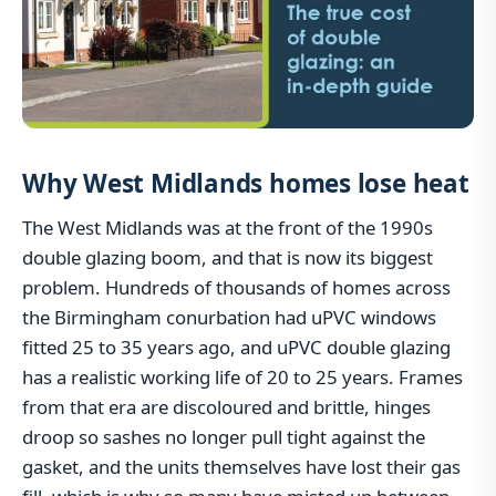
Why West Midlands homes lose heat
The West Midlands was at the front of the 1990s
double glazing boom, and that is now its biggest
problem. Hundreds of thousands of homes across
the Birmingham conurbation had uPVC windows
fitted 25 to 35 years ago, and uPVC double glazing
has a realistic working life of 20 to 25 years. Frames
from that era are discoloured and brittle, hinges
droop so sashes no longer pull tight against the
gasket, and the units themselves have lost their gas