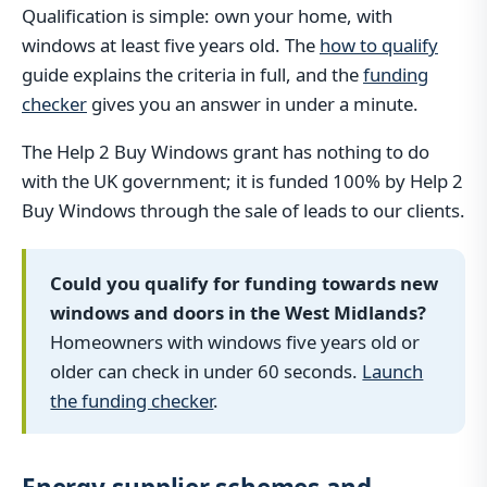
Qualification is simple: own your home, with
windows at least five years old. The
how to qualify
guide explains the criteria in full, and the
funding
checker
gives you an answer in under a minute.
The Help 2 Buy Windows grant has nothing to do
with the UK government; it is funded 100% by Help 2
Buy Windows through the sale of leads to our clients.
Could you qualify for funding towards new
windows and doors in the West Midlands?
Homeowners with windows five years old or
older can check in under 60 seconds.
Launch
the funding checker
.