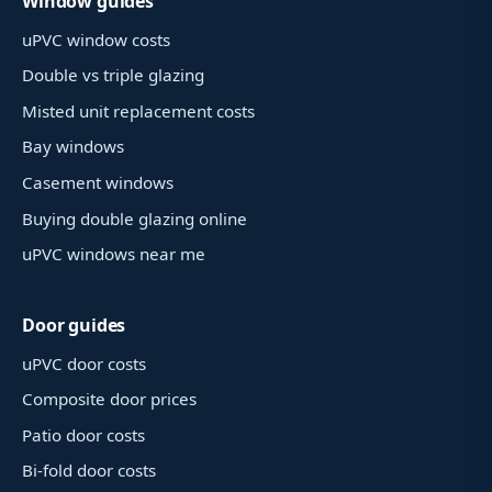
Window guides
uPVC window costs
Double vs triple glazing
Misted unit replacement costs
Bay windows
Casement windows
Buying double glazing online
uPVC windows near me
Door guides
uPVC door costs
Composite door prices
Patio door costs
Bi-fold door costs