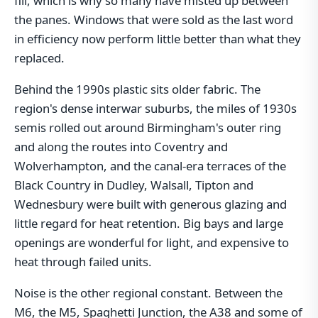
fill, which is why so many have misted up between
the panes. Windows that were sold as the last word
in efficiency now perform little better than what they
replaced.
Behind the 1990s plastic sits older fabric. The
region's dense interwar suburbs, the miles of 1930s
semis rolled out around Birmingham's outer ring
and along the routes into Coventry and
Wolverhampton, and the canal-era terraces of the
Black Country in Dudley, Walsall, Tipton and
Wednesbury were built with generous glazing and
little regard for heat retention. Big bays and large
openings are wonderful for light, and expensive to
heat through failed units.
Noise is the other regional constant. Between the
M6, the M5, Spaghetti Junction, the A38 and some of