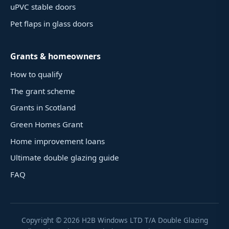
uPVC stable doors
Pet flaps in glass doors
Grants & homeowners
How to qualify
The grant scheme
Grants in Scotland
Green Homes Grant
Home improvement loans
Ultimate double glazing guide
FAQ
Copyright ©
2026
H2B Windows LTD T/A Double Glazing