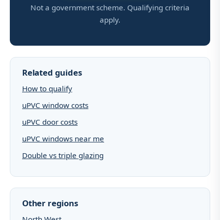
Not a government scheme. Qualifying criteria
apply.
Related guides
How to qualify
uPVC window costs
uPVC door costs
uPVC windows near me
Double vs triple glazing
Other regions
North West