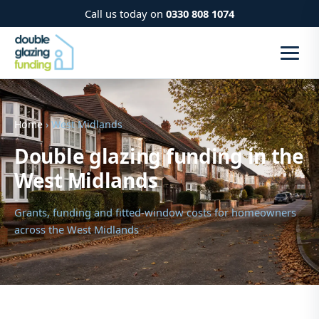
Call us today on
0330 808 1074
Home
› West Midlands
Double glazing funding in the
West Midlands
Grants, funding and fitted-window costs for homeowners
across the West Midlands