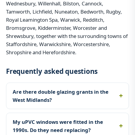
Wednesbury, Willenhall, Bilston, Cannock,
Tamworth, Lichfield, Nuneaton, Bedworth, Rugby,
Royal Leamington Spa, Warwick, Redditch,
Bromsgrove, Kidderminster, Worcester and
Shrewsbury, together with the surrounding towns of
Staffordshire, Warwickshire, Worcestershire,
Shropshire and Herefordshire.
Frequently asked questions
Are there double glazing grants in the
West Midlands?
My uPVC windows were fitted in the
1990s. Do they need replacing?