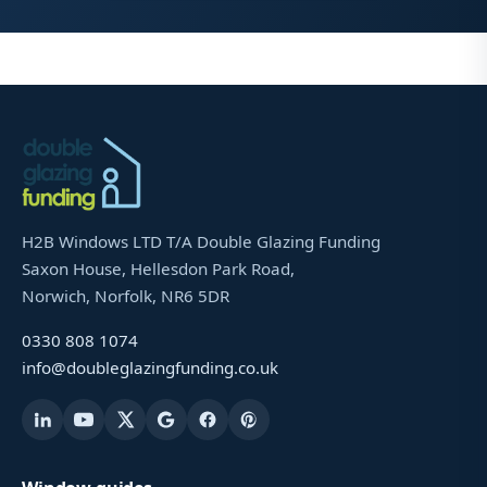
H2B Windows LTD T/A Double Glazing Funding
Saxon House, Hellesdon Park Road,
Norwich, Norfolk, NR6 5DR
0330 808 1074
info@doubleglazingfunding.co.uk