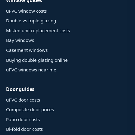
Window guides
uPVC window costs
Double vs triple glazing
Misted unit replacement costs
Bay windows
Casement windows
Buying double glazing online
uPVC windows near me
Door guides
uPVC door costs
Composite door prices
Patio door costs
Bi-fold door costs