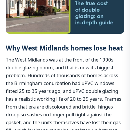
Why West Midlands homes lose heat
The West Midlands was at the front of the 1990s
double glazing boom, and that is now its biggest
problem. Hundreds of thousands of homes across
the Birmingham conurbation had uPVC windows
fitted 25 to 35 years ago, and uPVC double glazing
has a realistic working life of 20 to 25 years. Frames
from that era are discoloured and brittle, hinges
droop so sashes no longer pull tight against the
gasket, and the units themselves have lost their gas