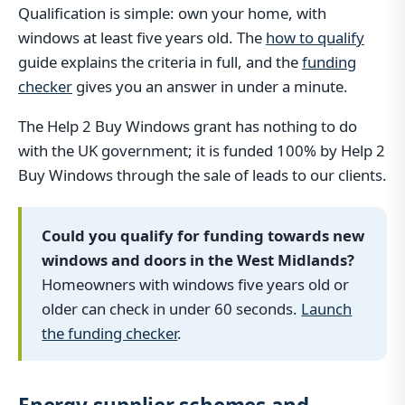
Qualification is simple: own your home, with
windows at least five years old. The
how to qualify
guide explains the criteria in full, and the
funding
checker
gives you an answer in under a minute.
The Help 2 Buy Windows grant has nothing to do
with the UK government; it is funded 100% by Help 2
Buy Windows through the sale of leads to our clients.
Could you qualify for funding towards new
windows and doors in the West Midlands?
Homeowners with windows five years old or
older can check in under 60 seconds.
Launch
the funding checker
.