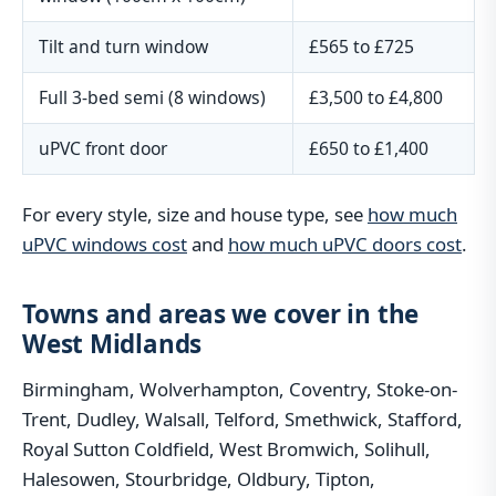
Tilt and turn window
£565 to £725
Full 3-bed semi (8 windows)
£3,500 to £4,800
uPVC front door
£650 to £1,400
For every style, size and house type, see
how much
uPVC windows cost
and
how much uPVC doors cost
.
Towns and areas we cover in the
West Midlands
Birmingham, Wolverhampton, Coventry, Stoke-on-
Trent, Dudley, Walsall, Telford, Smethwick, Stafford,
Royal Sutton Coldfield, West Bromwich, Solihull,
Halesowen, Stourbridge, Oldbury, Tipton,