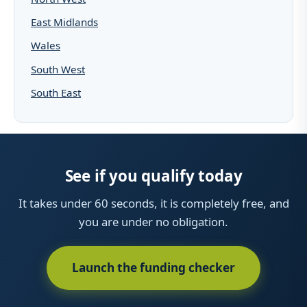
East Midlands
Wales
South West
South East
See if you qualify today
It takes under 60 seconds, it is completely free, and
you are under no obligation.
Launch the funding checker