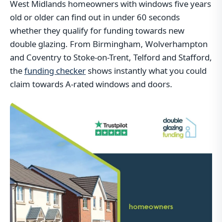
West Midlands homeowners with windows five years
old or older can find out in under 60 seconds
whether they qualify for funding towards new
double glazing. From Birmingham, Wolverhampton
and Coventry to Stoke-on-Trent, Telford and Stafford,
the
funding checker
shows instantly what you could
claim towards A-rated windows and doors.