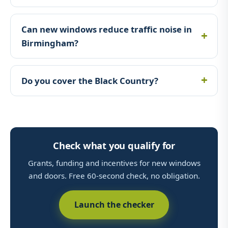
Can new windows reduce traffic noise in
Birmingham?
Do you cover the Black Country?
Check what you qualify for
Grants, funding and incentives for new windows
and doors. Free 60-second check, no obligation.
Launch the checker