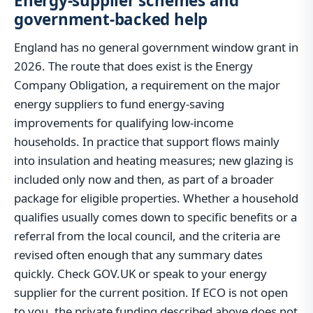
Energy-supplier schemes and
government-backed help
England has no general government window grant in
2026. The route that does exist is the Energy
Company Obligation, a requirement on the major
energy suppliers to fund energy-saving
improvements for qualifying low-income
households. In practice that support flows mainly
into insulation and heating measures; new glazing is
included only now and then, as part of a broader
package for eligible properties. Whether a household
qualifies usually comes down to specific benefits or a
referral from the local council, and the criteria are
revised often enough that any summary dates
quickly. Check GOV.UK or speak to your energy
supplier for the current position. If ECO is not open
to you, the private funding described above does not