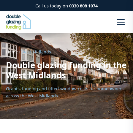
Call us today on
0330 808 1074
Home
› West Midlands
Double glazing funding in the
West Midlands
Grants, funding and fitted-window costs for homeowners
across the West Midlands