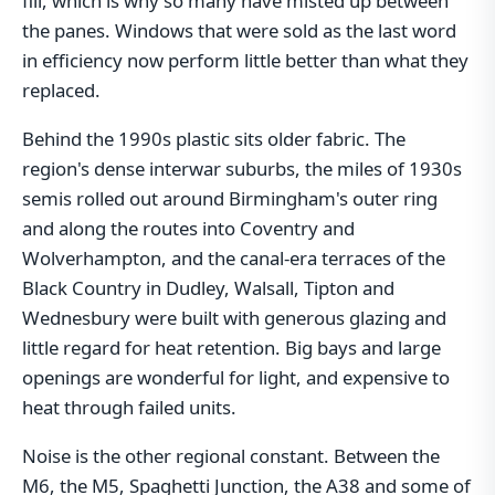
fill, which is why so many have misted up between
the panes. Windows that were sold as the last word
in efficiency now perform little better than what they
replaced.
Behind the 1990s plastic sits older fabric. The
region's dense interwar suburbs, the miles of 1930s
semis rolled out around Birmingham's outer ring
and along the routes into Coventry and
Wolverhampton, and the canal-era terraces of the
Black Country in Dudley, Walsall, Tipton and
Wednesbury were built with generous glazing and
little regard for heat retention. Big bays and large
openings are wonderful for light, and expensive to
heat through failed units.
Noise is the other regional constant. Between the
M6, the M5, Spaghetti Junction, the A38 and some of