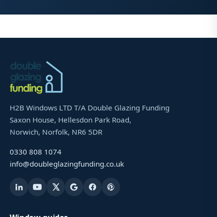
H2B Windows LTD T/A Double Glazing Funding
Saxon House, Hellesdon Park Road,
Norwich, Norfolk, NR6 5DR
0330 808 1074
info@doubleglazingfunding.co.uk