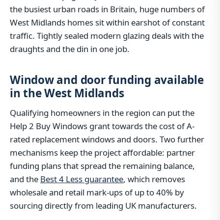
the busiest urban roads in Britain, huge numbers of
West Midlands homes sit within earshot of constant
traffic. Tightly sealed modern glazing deals with the
draughts and the din in one job.
Window and door funding available
in the West Midlands
Qualifying homeowners in the region can put the
Help 2 Buy Windows grant towards the cost of A-
rated replacement windows and doors. Two further
mechanisms keep the project affordable: partner
funding plans that spread the remaining balance,
and the
Best 4 Less guarantee
, which removes
wholesale and retail mark-ups of up to 40% by
sourcing directly from leading UK manufacturers.