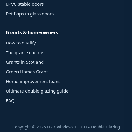
uPVC stable doors
Pet flaps in glass doors
Grants & homeowners
How to qualify
The grant scheme
Grants in Scotland
Green Homes Grant
Home improvement loans
Ultimate double glazing guide
FAQ
Copyright ©
2026
H2B Windows LTD T/A Double Glazing