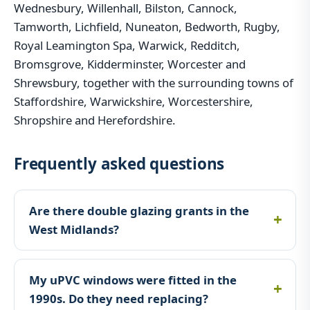
Wednesbury, Willenhall, Bilston, Cannock,
Tamworth, Lichfield, Nuneaton, Bedworth, Rugby,
Royal Leamington Spa, Warwick, Redditch,
Bromsgrove, Kidderminster, Worcester and
Shrewsbury, together with the surrounding towns of
Staffordshire, Warwickshire, Worcestershire,
Shropshire and Herefordshire.
Frequently asked questions
Are there double glazing grants in the
West Midlands?
My uPVC windows were fitted in the
1990s. Do they need replacing?