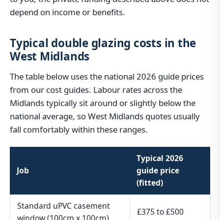
depend on income or benefits.
Typical double glazing costs in the
West Midlands
The table below uses the national 2026 guide prices
from our cost guides. Labour rates across the
Midlands typically sit around or slightly below the
national average, so West Midlands quotes usually
fall comfortably within these ranges.
Typical 2026
Job
guide price
(fitted)
Standard uPVC casement
£375 to £500
window (100cm x 100cm)