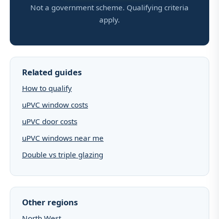
Not a government scheme. Qualifying criteria
apply.
Related guides
How to qualify
uPVC window costs
uPVC door costs
uPVC windows near me
Double vs triple glazing
Other regions
North West