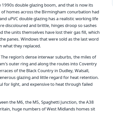
e 1990s double glazing boom, and that is now its
s of homes across the Birmingham conurbation had
nd uPVC double glazing has a realistic working life
re discoloured and brittle, hinges droop so sashes
d the units themselves have lost their gas fill, which
he panes. Windows that were sold as the last word
an what they replaced.
. The region's dense interwar suburbs, the miles of
m's outer ring and along the routes into Coventry
races of the Black Country in Dudley, Walsall,
erous glazing and little regard for heat retention.
 for light, and expensive to heat through failed
tween the M6, the M5, Spaghetti Junction, the A38
Britain, huge numbers of West Midlands homes sit