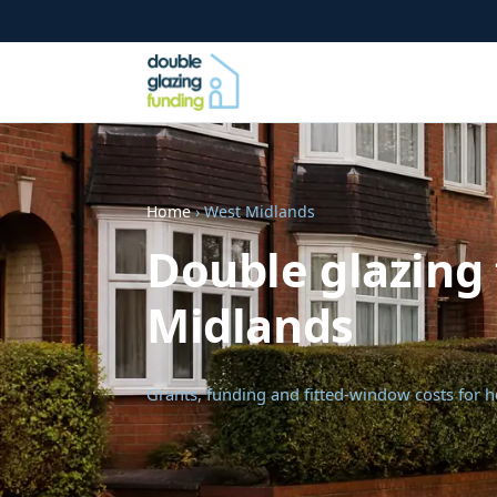
Home
› West Midlands
Double glazing 
Midlands
Grants, funding and fitted-window costs for