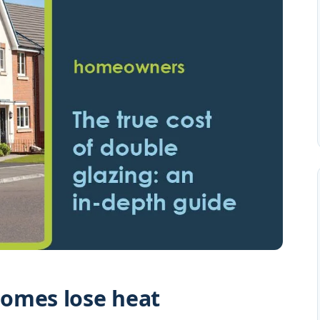
omes lose heat