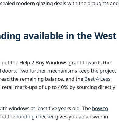
ly sealed modern glazing deals with the draughts and
ing available in the West
 put the Help 2 Buy Windows grant towards the
d doors. Two further mechanisms keep the project
pread the remaining balance, and the
Best 4 Less
retail mark-ups of up to 40% by sourcing directly
ith windows at least five years old. The
how to
 and the
funding checker
gives you an answer in