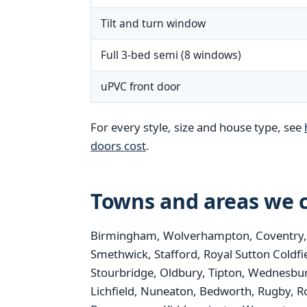
Tilt and turn window
Full 3-bed semi (8 windows)
uPVC front door
For every style, size and house type, see
doors cost
.
Towns and areas we c
Birmingham, Wolverhampton, Coventry, St
Smethwick, Stafford, Royal Sutton Coldfi
Stourbridge, Oldbury, Tipton, Wednesbur
Lichfield, Nuneaton, Bedworth, Rugby, R