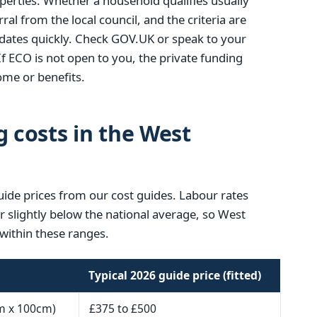
operties. Whether a household qualifies usually
ral from the local council, and the criteria are
ates quickly. Check GOV.UK or speak to your
If ECO is not open to you, the private funding
me or benefits.
g costs in the West
uide prices from our cost guides. Labour rates
or slightly below the national average, so West
within these ranges.
Typical 2026 guide price (fitted)
m x 100cm)
£375 to £500