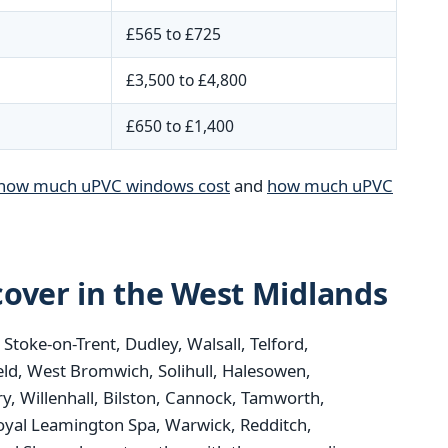
£565 to £725
£3,500 to £4,800
£650 to £1,400
how much uPVC windows cost
and
how much uPVC
over in the West Midlands
oke-on-Trent, Dudley, Walsall, Telford,
eld, West Bromwich, Solihull, Halesowen,
y, Willenhall, Bilston, Cannock, Tamworth,
oyal Leamington Spa, Warwick, Redditch,