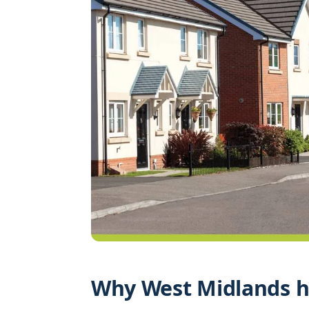
Why West Midlands h