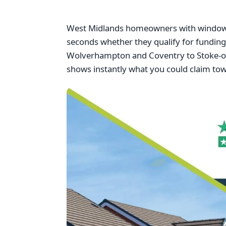
West Midlands homeowners with windows f
seconds whether they qualify for fundi
Wolverhampton and Coventry to Stoke-on-
shows instantly what you could claim to