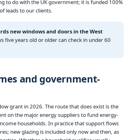
g to do with the UK government; it is funded 100%
 leads to our clients.
ards new windows and doors in the West
ive years old or older can check in under 60
emes and government-
 grant in 2026. The route that does exist is the
t on the major energy suppliers to fund energy-
income households. In practice that support flows
res; new glazing is included only now and then, as