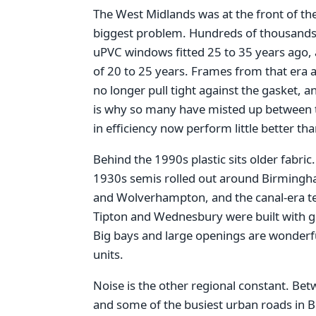
The West Midlands was at the front of th
biggest problem. Hundreds of thousand
uPVC windows fitted 25 to 35 years ago, a
of 20 to 25 years. Frames from that era a
no longer pull tight against the gasket, an
is why so many have misted up between t
in efficiency now perform little better th
Behind the 1990s plastic sits older fabric
1930s semis rolled out around Birmingha
and Wolverhampton, and the canal-era ter
Tipton and Wednesbury were built with gen
Big bays and large openings are wonderful
units.
Noise is the other regional constant. Be
and some of the busiest urban roads in 