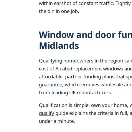
within earshot of constant traffic. Tight
the din in one job.
Window and door fund
Midlands
Qualifying homeowners in the region can
cost of A-rated replacement windows an
affordable: partner funding plans that s
guarantee
, which removes wholesale and 
from leading UK manufacturers.
Qualification is simple: own your home, w
qualify
guide explains the criteria in full,
under a minute.