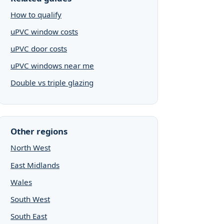
How to qualify
uPVC window costs
uPVC door costs
uPVC windows near me
Double vs triple glazing
Other regions
North West
East Midlands
Wales
South West
South East