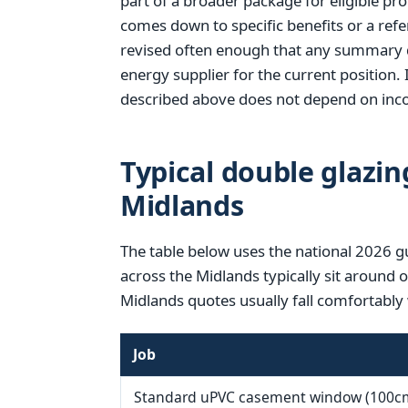
part of a broader package for eligible pr
comes down to specific benefits or a refer
revised often enough that any summary d
energy supplier for the current position. 
described above does not depend on inco
Typical double glazin
Midlands
The table below uses the national 2026 g
across the Midlands typically sit around 
Midlands quotes usually fall comfortably 
Job
Standard uPVC casement window (100c