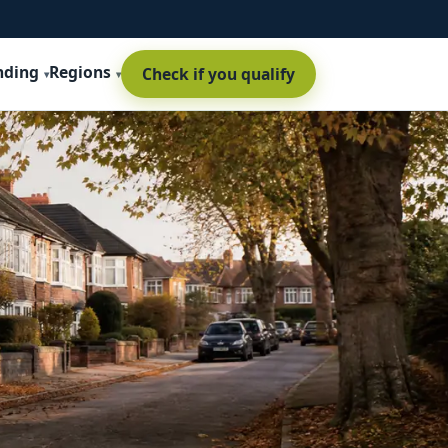
nding
Regions
Check if you qualify