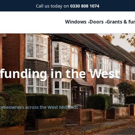
Call us today on
0330 808 1074
Windows
Doors
Grants & fu
funding in the West
 homeowners across the West Midlands