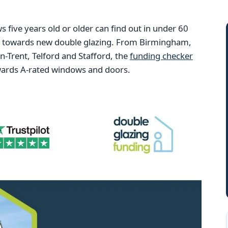
ive years old or older can find out in under 60
ng towards new double glazing. From Birmingham,
Trent, Telford and Stafford, the
funding checker
wards A-rated windows and doors.