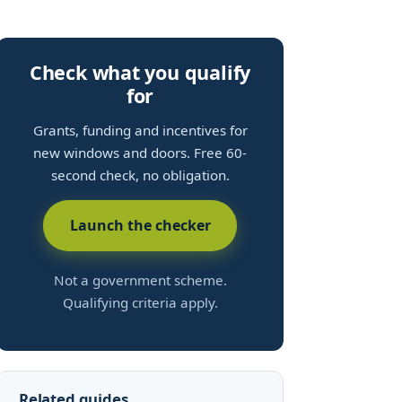
Check what you qualify
for
Grants, funding and incentives for
new windows and doors. Free 60-
second check, no obligation.
Launch the checker
Not a government scheme.
Qualifying criteria apply.
Related guides