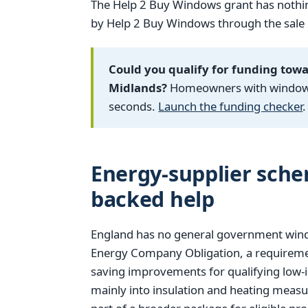
The Help 2 Buy Windows grant has nothin
by Help 2 Buy Windows through the sale of
Could you qualify for funding tow
Midlands?
Homeowners with windows f
seconds.
Launch the funding checker
.
Energy-supplier sch
backed help
England has no general government window
Energy Company Obligation, a requiremen
saving improvements for qualifying low-
mainly into insulation and heating measu