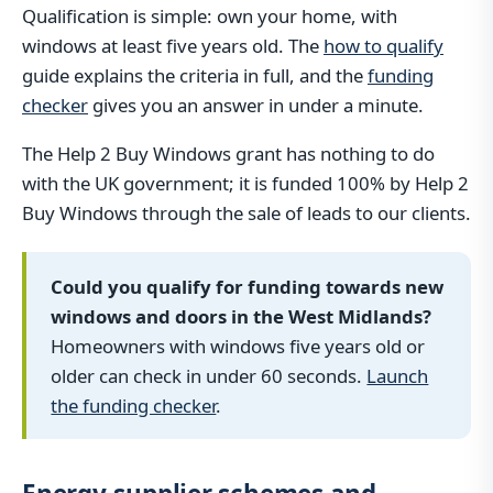
Qualification is simple: own your home, with
windows at least five years old. The
how to qualify
guide explains the criteria in full, and the
funding
checker
gives you an answer in under a minute.
The Help 2 Buy Windows grant has nothing to do
with the UK government; it is funded 100% by Help 2
Buy Windows through the sale of leads to our clients.
Could you qualify for funding towards new
windows and doors in the West Midlands?
Homeowners with windows five years old or
older can check in under 60 seconds.
Launch
the funding checker
.