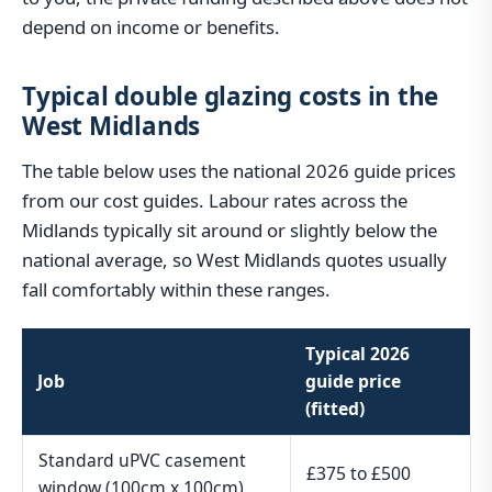
depend on income or benefits.
Typical double glazing costs in the
West Midlands
The table below uses the national 2026 guide prices
from our cost guides. Labour rates across the
Midlands typically sit around or slightly below the
national average, so West Midlands quotes usually
fall comfortably within these ranges.
Typical 2026
Job
guide price
(fitted)
Standard uPVC casement
£375 to £500
window (100cm x 100cm)