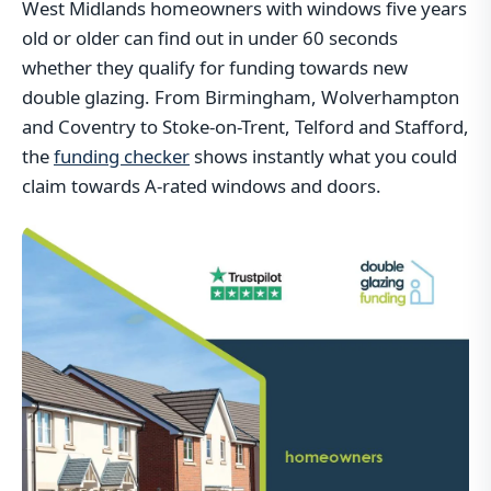
West Midlands homeowners with windows five years
old or older can find out in under 60 seconds
whether they qualify for funding towards new
double glazing. From Birmingham, Wolverhampton
and Coventry to Stoke-on-Trent, Telford and Stafford,
the
funding checker
shows instantly what you could
claim towards A-rated windows and doors.