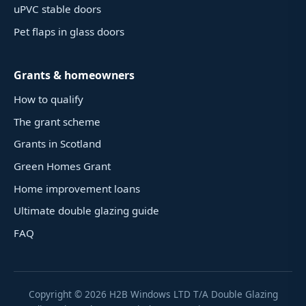
uPVC stable doors
Pet flaps in glass doors
Grants & homeowners
How to qualify
The grant scheme
Grants in Scotland
Green Homes Grant
Home improvement loans
Ultimate double glazing guide
FAQ
Copyright ©
2026
H2B Windows LTD T/A Double Glazing