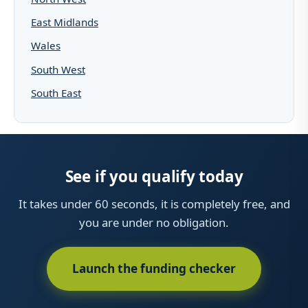
East Midlands
Wales
South West
South East
See if you qualify today
It takes under 60 seconds, it is completely free, and
you are under no obligation.
Launch the funding checker