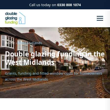
Call us today on
0330 808 1074
Home
› West Midlands
Double glazing funding in the
West Midlands
Grants, funding and fitted-window costs for homeowners
across the West Midlands