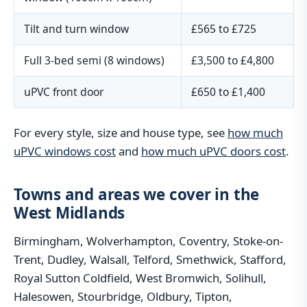
Tilt and turn window
£565 to £725
Full 3-bed semi (8 windows)
£3,500 to £4,800
uPVC front door
£650 to £1,400
For every style, size and house type, see
how much
uPVC windows cost
and
how much uPVC doors cost
.
Towns and areas we cover in the
West Midlands
Birmingham, Wolverhampton, Coventry, Stoke-on-
Trent, Dudley, Walsall, Telford, Smethwick, Stafford,
Royal Sutton Coldfield, West Bromwich, Solihull,
Halesowen, Stourbridge, Oldbury, Tipton,