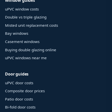
Window guides
uPVC window costs
Double vs triple glazing
Misted unit replacement costs
Bay windows
Casement windows
Buying double glazing online
uPVC windows near me
Door guides
uPVC door costs
Composite door prices
Patio door costs
Bi-fold door costs