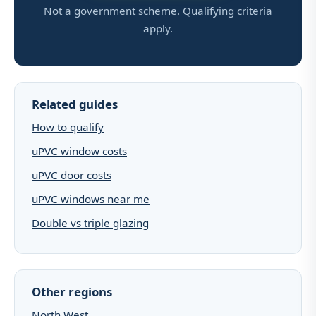
Not a government scheme. Qualifying criteria
apply.
Related guides
How to qualify
uPVC window costs
uPVC door costs
uPVC windows near me
Double vs triple glazing
Other regions
North West