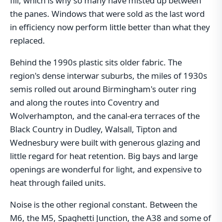
fill, which is why so many have misted up between
the panes. Windows that were sold as the last word
in efficiency now perform little better than what they
replaced.
Behind the 1990s plastic sits older fabric. The
region's dense interwar suburbs, the miles of 1930s
semis rolled out around Birmingham's outer ring
and along the routes into Coventry and
Wolverhampton, and the canal-era terraces of the
Black Country in Dudley, Walsall, Tipton and
Wednesbury were built with generous glazing and
little regard for heat retention. Big bays and large
openings are wonderful for light, and expensive to
heat through failed units.
Noise is the other regional constant. Between the
M6, the M5, Spaghetti Junction, the A38 and some of