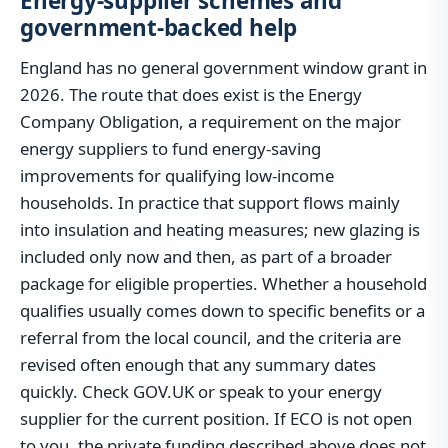
Energy-supplier schemes and
government-backed help
England has no general government window grant in
2026. The route that does exist is the Energy
Company Obligation, a requirement on the major
energy suppliers to fund energy-saving
improvements for qualifying low-income
households. In practice that support flows mainly
into insulation and heating measures; new glazing is
included only now and then, as part of a broader
package for eligible properties. Whether a household
qualifies usually comes down to specific benefits or a
referral from the local council, and the criteria are
revised often enough that any summary dates
quickly. Check GOV.UK or speak to your energy
supplier for the current position. If ECO is not open
to you, the private funding described above does not