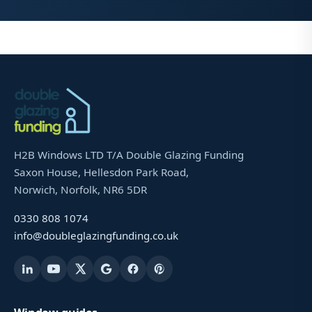
H2B Windows LTD T/A Double Glazing Funding
Saxon House, Hellesdon Park Road,
Norwich, Norfolk, NR6 5DR
0330 808 1074
info@doubleglazingfunding.co.uk