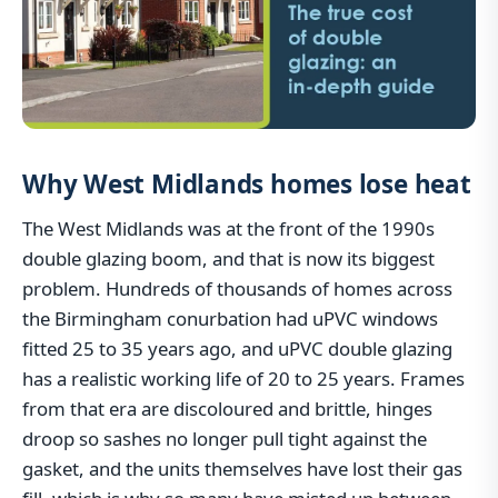
Why West Midlands homes lose heat
The West Midlands was at the front of the 1990s
double glazing boom, and that is now its biggest
problem. Hundreds of thousands of homes across
the Birmingham conurbation had uPVC windows
fitted 25 to 35 years ago, and uPVC double glazing
has a realistic working life of 20 to 25 years. Frames
from that era are discoloured and brittle, hinges
droop so sashes no longer pull tight against the
gasket, and the units themselves have lost their gas