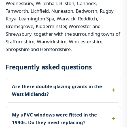
Wednesbury, Willenhall, Bilston, Cannock,
Tamworth, Lichfield, Nuneaton, Bedworth, Rugby,
Royal Leamington Spa, Warwick, Redditch,
Bromsgrove, Kidderminster, Worcester and
Shrewsbury, together with the surrounding towns of
Staffordshire, Warwickshire, Worcestershire,
Shropshire and Herefordshire.
Frequently asked questions
Are there double glazing grants in the
West Midlands?
My uPVC windows were fitted in the
1990s. Do they need replacing?