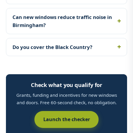
Can new windows reduce traffic noise in
Birmingham?
Do you cover the Black Country?
Check what you qualify for
Grants, funding and incentives for new windows
and doors. Free 60-second check, no obligation.
Launch the checker