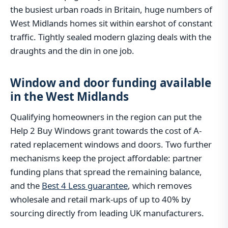
the busiest urban roads in Britain, huge numbers of
West Midlands homes sit within earshot of constant
traffic. Tightly sealed modern glazing deals with the
draughts and the din in one job.
Window and door funding available
in the West Midlands
Qualifying homeowners in the region can put the
Help 2 Buy Windows grant towards the cost of A-
rated replacement windows and doors. Two further
mechanisms keep the project affordable: partner
funding plans that spread the remaining balance,
and the
Best 4 Less guarantee
, which removes
wholesale and retail mark-ups of up to 40% by
sourcing directly from leading UK manufacturers.