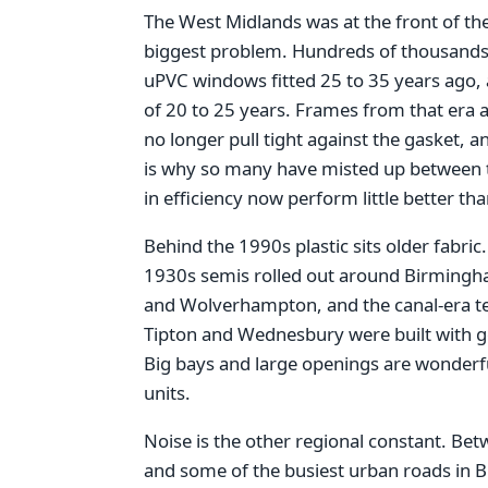
The West Midlands was at the front of th
biggest problem. Hundreds of thousand
uPVC windows fitted 25 to 35 years ago, a
of 20 to 25 years. Frames from that era a
no longer pull tight against the gasket, an
is why so many have misted up between t
in efficiency now perform little better th
Behind the 1990s plastic sits older fabric
1930s semis rolled out around Birmingha
and Wolverhampton, and the canal-era ter
Tipton and Wednesbury were built with gen
Big bays and large openings are wonderful
units.
Noise is the other regional constant. Be
and some of the busiest urban roads in 