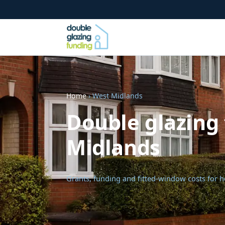
Home
› West Midlands
Double glazing 
Midlands
Grants, funding and fitted-window costs for