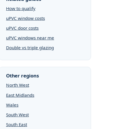
How to qualify
uPVC window costs
uPVC door costs
uPVC windows near me
Double vs triple glazing
Other regions
North West
East Midlands
Wales
South West
South East