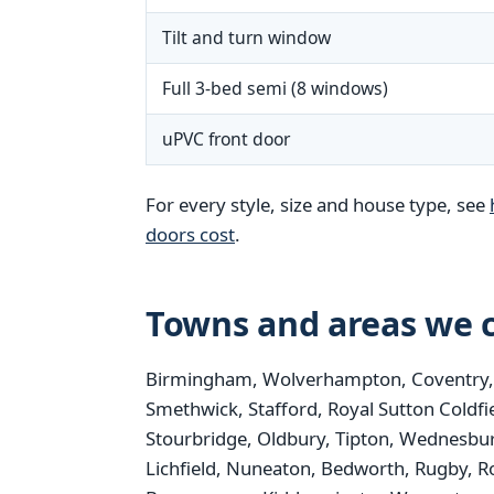
Tilt and turn window
Full 3-bed semi (8 windows)
uPVC front door
For every style, size and house type, see
doors cost
.
Towns and areas we c
Birmingham, Wolverhampton, Coventry, St
Smethwick, Stafford, Royal Sutton Coldfi
Stourbridge, Oldbury, Tipton, Wednesbur
Lichfield, Nuneaton, Bedworth, Rugby, R