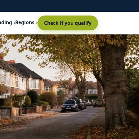
nding
Regions
Check if you qualify