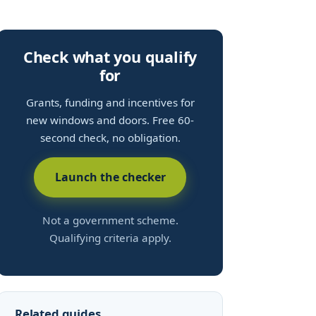
Check what you qualify
for
Grants, funding and incentives for
new windows and doors. Free 60-
second check, no obligation.
Launch the checker
Not a government scheme.
Qualifying criteria apply.
Related guides