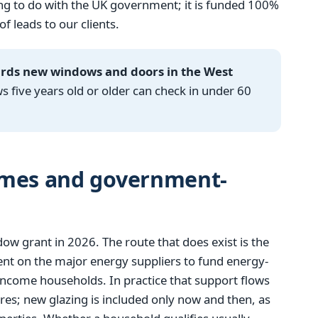
g to do with the UK government; it is funded 100%
 leads to our clients.
ards new windows and doors in the West
ive years old or older can check in under 60
emes and government-
 grant in 2026. The route that does exist is the
t on the major energy suppliers to fund energy-
income households. In practice that support flows
res; new glazing is included only now and then, as