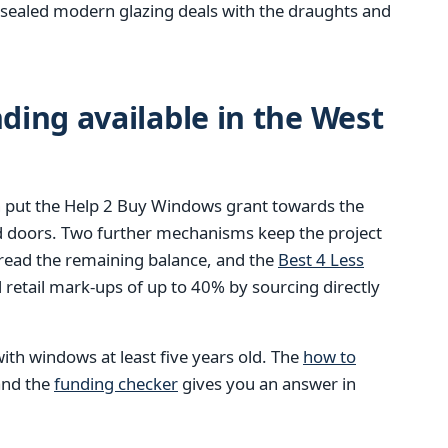
ly sealed modern glazing deals with the draughts and
ing available in the West
 put the Help 2 Buy Windows grant towards the
d doors. Two further mechanisms keep the project
pread the remaining balance, and the
Best 4 Less
retail mark-ups of up to 40% by sourcing directly
ith windows at least five years old. The
how to
 and the
funding checker
gives you an answer in