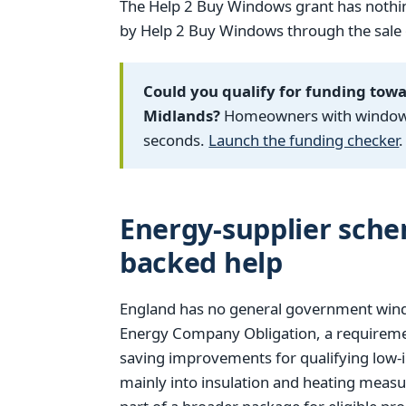
The Help 2 Buy Windows grant has nothin
by Help 2 Buy Windows through the sale of
Could you qualify for funding tow
Midlands?
Homeowners with windows f
seconds.
Launch the funding checker
.
Energy-supplier sch
backed help
England has no general government window
Energy Company Obligation, a requiremen
saving improvements for qualifying low-
mainly into insulation and heating measu