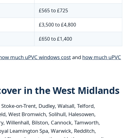
£565 to £725
£3,500 to £4,800
£650 to £1,400
how much uPVC windows cost
and
how much uPVC
over in the West Midlands
oke-on-Trent, Dudley, Walsall, Telford,
eld, West Bromwich, Solihull, Halesowen,
y, Willenhall, Bilston, Cannock, Tamworth,
oyal Leamington Spa, Warwick, Redditch,