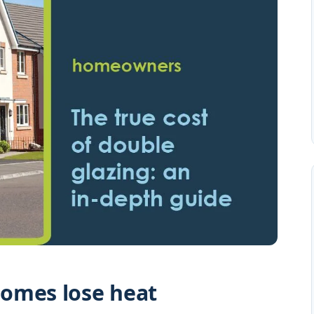
omes lose heat