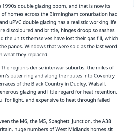
e 1990s double glazing boom, and that is now its
s of homes across the Birmingham conurbation had
nd uPVC double glazing has a realistic working life
re discoloured and brittle, hinges droop so sashes
d the units themselves have lost their gas fill, which
he panes. Windows that were sold as the last word
an what they replaced.
. The region's dense interwar suburbs, the miles of
m's outer ring and along the routes into Coventry
races of the Black Country in Dudley, Walsall,
erous glazing and little regard for heat retention.
 for light, and expensive to heat through failed
tween the M6, the M5, Spaghetti Junction, the A38
Britain, huge numbers of West Midlands homes sit