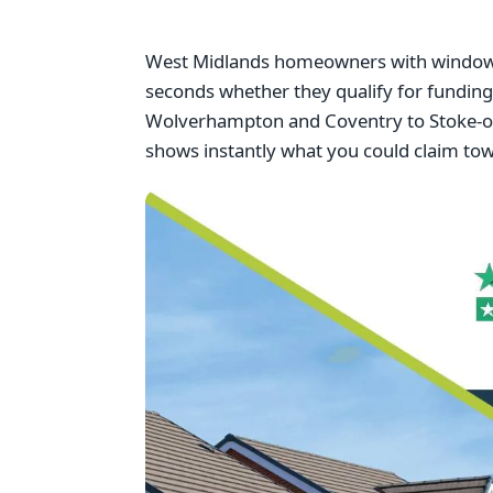
West Midlands homeowners with windows f
seconds whether they qualify for fundi
Wolverhampton and Coventry to Stoke-on-
shows instantly what you could claim to