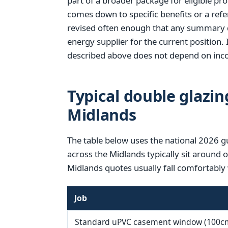
part of a broader package for eligible pr
comes down to specific benefits or a refer
revised often enough that any summary d
energy supplier for the current position. 
described above does not depend on inco
Typical double glazin
Midlands
The table below uses the national 2026 g
across the Midlands typically sit around 
Midlands quotes usually fall comfortably 
Job
Standard uPVC casement window (100c