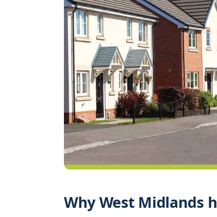
Why West Midlands h