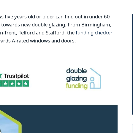
ive years old or older can find out in under 60
ng towards new double glazing. From Birmingham,
Trent, Telford and Stafford, the
funding checker
wards A-rated windows and doors.