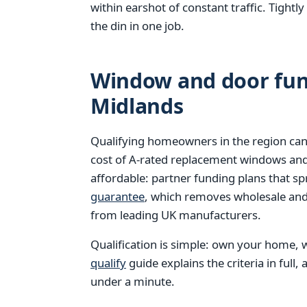
within earshot of constant traffic. Tight
the din in one job.
Window and door fund
Midlands
Qualifying homeowners in the region can
cost of A-rated replacement windows an
affordable: partner funding plans that s
guarantee
, which removes wholesale and 
from leading UK manufacturers.
Qualification is simple: own your home, w
qualify
guide explains the criteria in full,
under a minute.