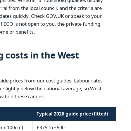
operties. Whether a household qualifies usually
ral from the local council, and the criteria are
ates quickly. Check GOV.UK or speak to your
If ECO is not open to you, the private funding
me or benefits.
g costs in the West
uide prices from our cost guides. Labour rates
or slightly below the national average, so West
within these ranges.
Typical 2026 guide price (fitted)
m x 100cm)
£375 to £500