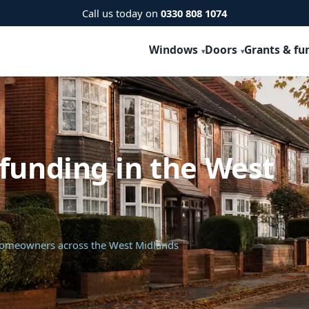
Call us today on
0330 808 1074
Windows
Doors
Grants & fu
funding in the West
 homeowners across the West Midlands