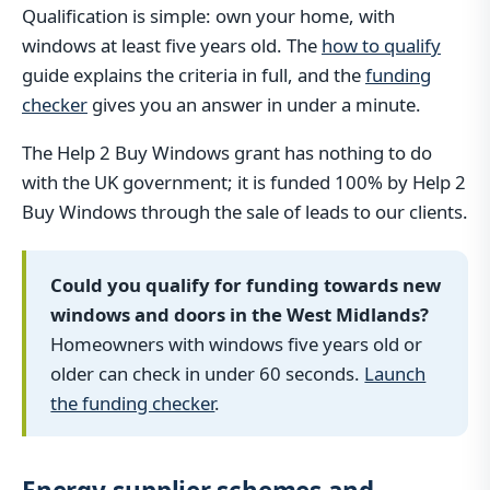
Qualification is simple: own your home, with
windows at least five years old. The
how to qualify
guide explains the criteria in full, and the
funding
checker
gives you an answer in under a minute.
The Help 2 Buy Windows grant has nothing to do
with the UK government; it is funded 100% by Help 2
Buy Windows through the sale of leads to our clients.
Could you qualify for funding towards new
windows and doors in the West Midlands?
Homeowners with windows five years old or
older can check in under 60 seconds.
Launch
the funding checker
.