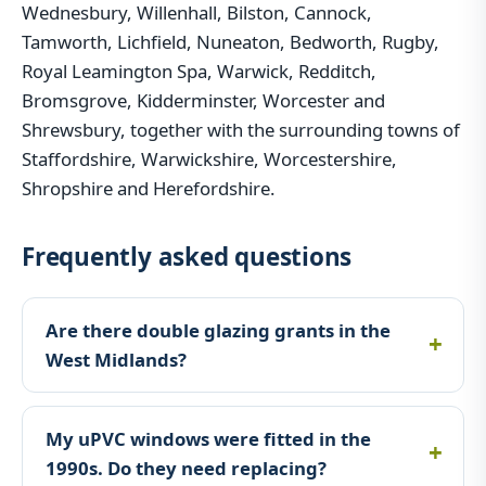
Wednesbury, Willenhall, Bilston, Cannock,
Tamworth, Lichfield, Nuneaton, Bedworth, Rugby,
Royal Leamington Spa, Warwick, Redditch,
Bromsgrove, Kidderminster, Worcester and
Shrewsbury, together with the surrounding towns of
Staffordshire, Warwickshire, Worcestershire,
Shropshire and Herefordshire.
Frequently asked questions
Are there double glazing grants in the
West Midlands?
My uPVC windows were fitted in the
1990s. Do they need replacing?