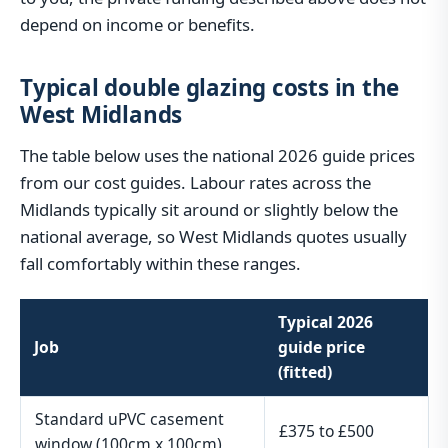
depend on income or benefits.
Typical double glazing costs in the
West Midlands
The table below uses the national 2026 guide prices
from our cost guides. Labour rates across the
Midlands typically sit around or slightly below the
national average, so West Midlands quotes usually
fall comfortably within these ranges.
Typical 2026
Job
guide price
(fitted)
Standard uPVC casement
£375 to £500
window (100cm x 100cm)