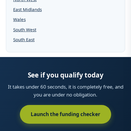
East Midlands
Wales
South West
South East
See if you qualify today
It takes under 60 seconds, it is completely free, and
you are under no obligation.
Launch the funding checker