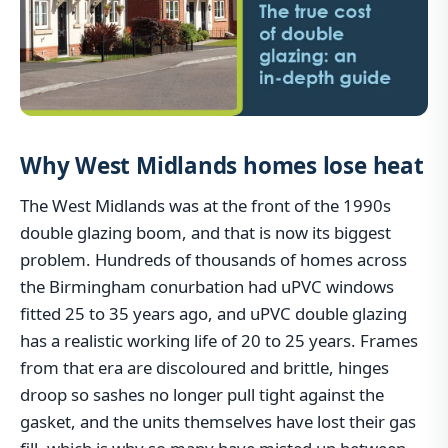
Why West Midlands homes lose heat
The West Midlands was at the front of the 1990s
double glazing boom, and that is now its biggest
problem. Hundreds of thousands of homes across
the Birmingham conurbation had uPVC windows
fitted 25 to 35 years ago, and uPVC double glazing
has a realistic working life of 20 to 25 years. Frames
from that era are discoloured and brittle, hinges
droop so sashes no longer pull tight against the
gasket, and the units themselves have lost their gas