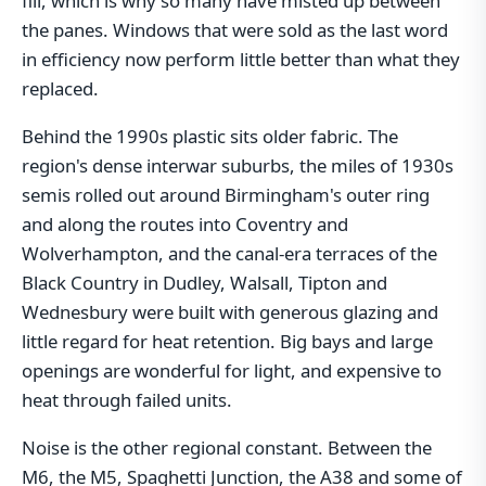
fill, which is why so many have misted up between
the panes. Windows that were sold as the last word
in efficiency now perform little better than what they
replaced.
Behind the 1990s plastic sits older fabric. The
region's dense interwar suburbs, the miles of 1930s
semis rolled out around Birmingham's outer ring
and along the routes into Coventry and
Wolverhampton, and the canal-era terraces of the
Black Country in Dudley, Walsall, Tipton and
Wednesbury were built with generous glazing and
little regard for heat retention. Big bays and large
openings are wonderful for light, and expensive to
heat through failed units.
Noise is the other regional constant. Between the
M6, the M5, Spaghetti Junction, the A38 and some of