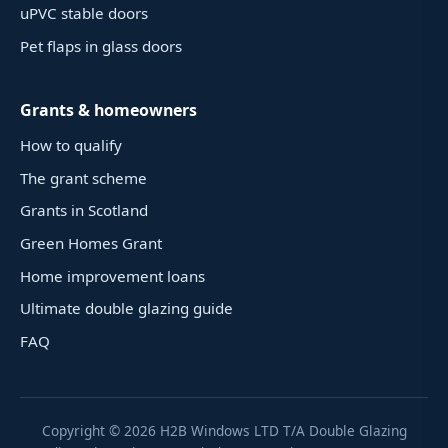
uPVC stable doors
Pet flaps in glass doors
Grants & homeowners
How to qualify
The grant scheme
Grants in Scotland
Green Homes Grant
Home improvement loans
Ultimate double glazing guide
FAQ
Copyright ©
2026
H2B Windows LTD T/A Double Glazing