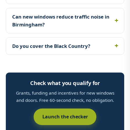
Can new windows reduce traffic noise in
Birmingham?
Do you cover the Black Country?
Check what you qualify for
Grants, funding and incentives for new windows
and doors. Free 60-second check, no obligation.
Launch the checker