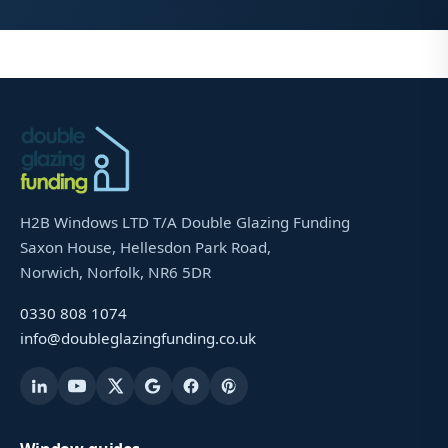
H2B Windows LTD T/A Double Glazing Funding
Saxon House, Hellesdon Park Road,
Norwich, Norfolk, NR6 5DR
0330 808 1074
info@doubleglazingfunding.co.uk