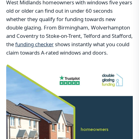
West Midlands homeowners with windows five years
old or older can find out in under 60 seconds
whether they qualify for funding towards new
double glazing. From Birmingham, Wolverhampton
and Coventry to Stoke-on-Trent, Telford and Stafford,
the
funding checker
shows instantly what you could
claim towards A-rated windows and doors.