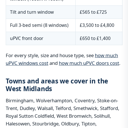
Tilt and turn window
£565 to £725
Full 3-bed semi (8 windows)
£3,500 to £4,800
uPVC front door
£650 to £1,400
For every style, size and house type, see
how much
uPVC windows cost
and
how much uPVC doors cost
.
Towns and areas we cover in the
West Midlands
Birmingham, Wolverhampton, Coventry, Stoke-on-
Trent, Dudley, Walsall, Telford, Smethwick, Stafford,
Royal Sutton Coldfield, West Bromwich, Solihull,
Halesowen, Stourbridge, Oldbury, Tipton,