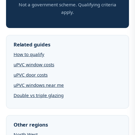
Not a government scheme. Qualifying criteria
apply.
Related guides
How to qualify
uPVC window costs
uPVC door costs
uPVC windows near me
Double vs triple glazing
Other regions
North West