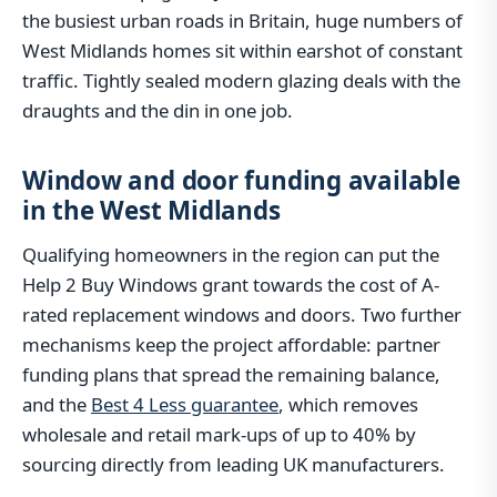
the busiest urban roads in Britain, huge numbers of
West Midlands homes sit within earshot of constant
traffic. Tightly sealed modern glazing deals with the
draughts and the din in one job.
Window and door funding available
in the West Midlands
Qualifying homeowners in the region can put the
Help 2 Buy Windows grant towards the cost of A-
rated replacement windows and doors. Two further
mechanisms keep the project affordable: partner
funding plans that spread the remaining balance,
and the
Best 4 Less guarantee
, which removes
wholesale and retail mark-ups of up to 40% by
sourcing directly from leading UK manufacturers.