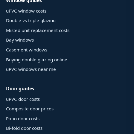
Window guides
uPVC window costs
Double vs triple glazing
Misted unit replacement costs
Bay windows
Casement windows
Buying double glazing online
uPVC windows near me
Door guides
uPVC door costs
Composite door prices
Patio door costs
Bi-fold door costs