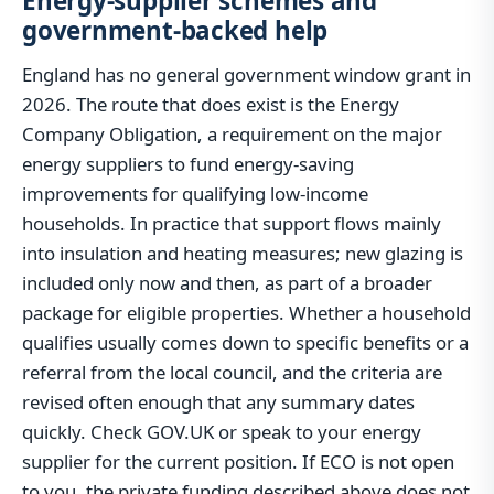
Energy-supplier schemes and
government-backed help
England has no general government window grant in
2026. The route that does exist is the Energy
Company Obligation, a requirement on the major
energy suppliers to fund energy-saving
improvements for qualifying low-income
households. In practice that support flows mainly
into insulation and heating measures; new glazing is
included only now and then, as part of a broader
package for eligible properties. Whether a household
qualifies usually comes down to specific benefits or a
referral from the local council, and the criteria are
revised often enough that any summary dates
quickly. Check GOV.UK or speak to your energy
supplier for the current position. If ECO is not open
to you, the private funding described above does not