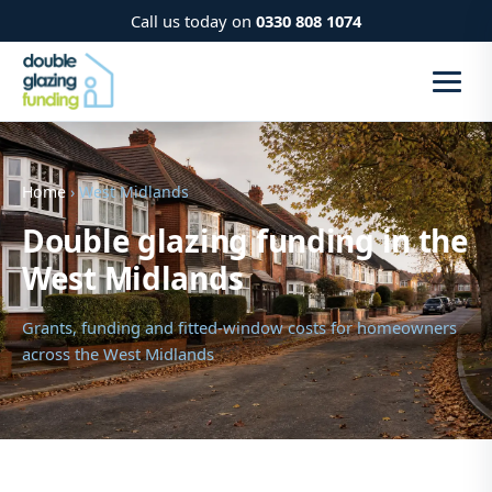
Call us today on
0330 808 1074
Home
› West Midlands
Double glazing funding in the
West Midlands
Grants, funding and fitted-window costs for homeowners
across the West Midlands