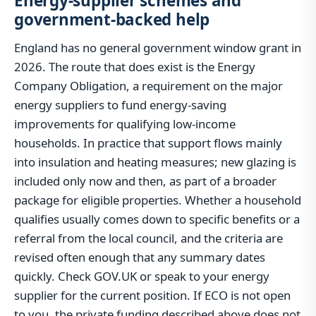
Energy-supplier schemes and
government-backed help
England has no general government window grant in
2026. The route that does exist is the Energy
Company Obligation, a requirement on the major
energy suppliers to fund energy-saving
improvements for qualifying low-income
households. In practice that support flows mainly
into insulation and heating measures; new glazing is
included only now and then, as part of a broader
package for eligible properties. Whether a household
qualifies usually comes down to specific benefits or a
referral from the local council, and the criteria are
revised often enough that any summary dates
quickly. Check GOV.UK or speak to your energy
supplier for the current position. If ECO is not open
to you, the private funding described above does not