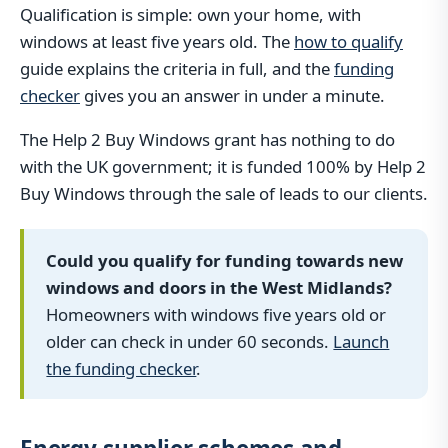
Qualification is simple: own your home, with
windows at least five years old. The
how to qualify
guide explains the criteria in full, and the
funding
checker
gives you an answer in under a minute.
The Help 2 Buy Windows grant has nothing to do
with the UK government; it is funded 100% by Help 2
Buy Windows through the sale of leads to our clients.
Could you qualify for funding towards new
windows and doors in the West Midlands?
Homeowners with windows five years old or
older can check in under 60 seconds.
Launch
the funding checker
.