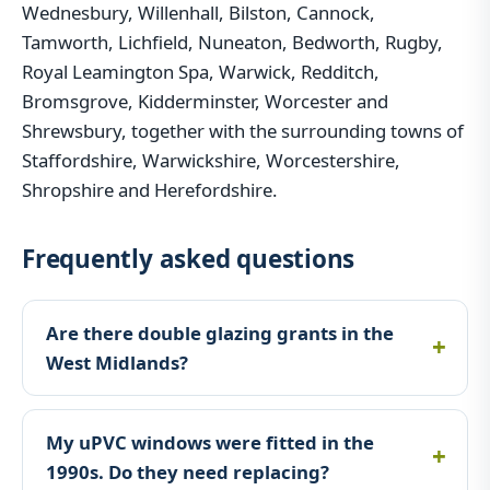
Wednesbury, Willenhall, Bilston, Cannock,
Tamworth, Lichfield, Nuneaton, Bedworth, Rugby,
Royal Leamington Spa, Warwick, Redditch,
Bromsgrove, Kidderminster, Worcester and
Shrewsbury, together with the surrounding towns of
Staffordshire, Warwickshire, Worcestershire,
Shropshire and Herefordshire.
Frequently asked questions
Are there double glazing grants in the
West Midlands?
My uPVC windows were fitted in the
1990s. Do they need replacing?