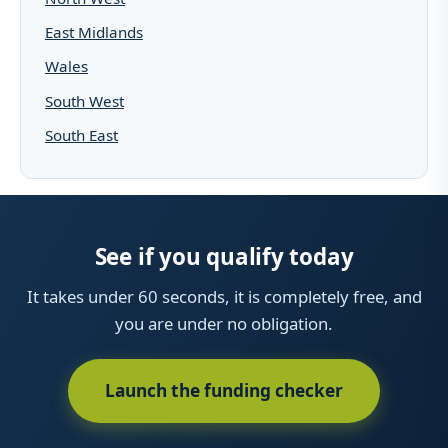
East Midlands
Wales
South West
South East
See if you qualify today
It takes under 60 seconds, it is completely free, and
you are under no obligation.
Launch the funding checker