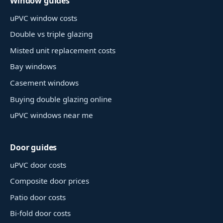
Window guides
uPVC window costs
Double vs triple glazing
Misted unit replacement costs
Bay windows
Casement windows
Buying double glazing online
uPVC windows near me
Door guides
uPVC door costs
Composite door prices
Patio door costs
Bi-fold door costs