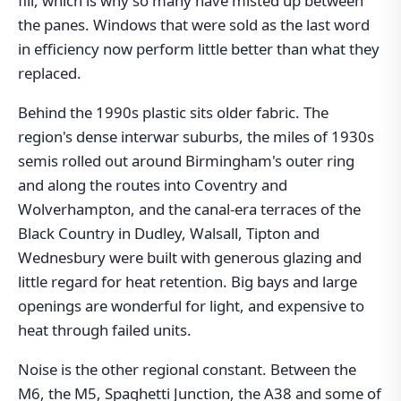
fill, which is why so many have misted up between
the panes. Windows that were sold as the last word
in efficiency now perform little better than what they
replaced.
Behind the 1990s plastic sits older fabric. The
region's dense interwar suburbs, the miles of 1930s
semis rolled out around Birmingham's outer ring
and along the routes into Coventry and
Wolverhampton, and the canal-era terraces of the
Black Country in Dudley, Walsall, Tipton and
Wednesbury were built with generous glazing and
little regard for heat retention. Big bays and large
openings are wonderful for light, and expensive to
heat through failed units.
Noise is the other regional constant. Between the
M6, the M5, Spaghetti Junction, the A38 and some of