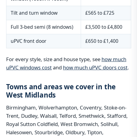
Tilt and turn window
£565 to £725
Full 3-bed semi (8 windows)
£3,500 to £4,800
uPVC front door
£650 to £1,400
For every style, size and house type, see
how much
uPVC windows cost
and
how much uPVC doors cost
.
Towns and areas we cover in the
West Midlands
Birmingham, Wolverhampton, Coventry, Stoke-on-
Trent, Dudley, Walsall, Telford, Smethwick, Stafford,
Royal Sutton Coldfield, West Bromwich, Solihull,
Halesowen, Stourbridge, Oldbury, Tipton,