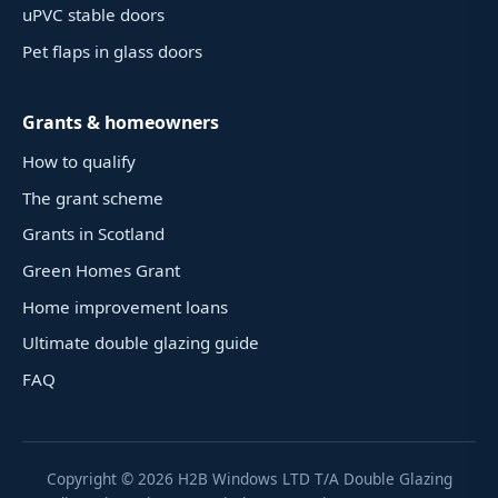
uPVC stable doors
Pet flaps in glass doors
Grants & homeowners
How to qualify
The grant scheme
Grants in Scotland
Green Homes Grant
Home improvement loans
Ultimate double glazing guide
FAQ
Copyright ©
2026
H2B Windows LTD T/A Double Glazing