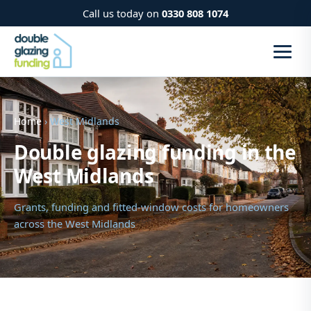
Call us today on
0330 808 1074
Home
› West Midlands
Double glazing funding in the
West Midlands
Grants, funding and fitted-window costs for homeowners
across the West Midlands