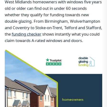
West Midlands homeowners with windows five years
old or older can find out in under 60 seconds
whether they qualify for funding towards new
double glazing. From Birmingham, Wolverhampton
and Coventry to Stoke-on-Trent, Telford and Stafford,
the
funding checker
shows instantly what you could
claim towards A-rated windows and doors.