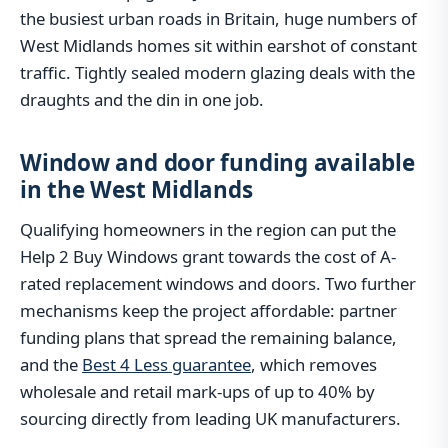
the busiest urban roads in Britain, huge numbers of
West Midlands homes sit within earshot of constant
traffic. Tightly sealed modern glazing deals with the
draughts and the din in one job.
Window and door funding available
in the West Midlands
Qualifying homeowners in the region can put the
Help 2 Buy Windows grant towards the cost of A-
rated replacement windows and doors. Two further
mechanisms keep the project affordable: partner
funding plans that spread the remaining balance,
and the
Best 4 Less guarantee
, which removes
wholesale and retail mark-ups of up to 40% by
sourcing directly from leading UK manufacturers.