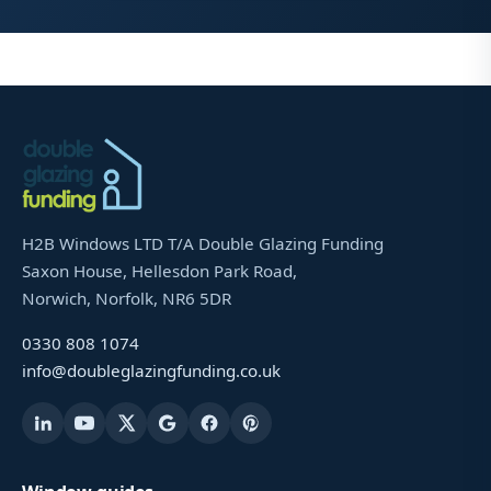
H2B Windows LTD T/A Double Glazing Funding
Saxon House, Hellesdon Park Road,
Norwich, Norfolk, NR6 5DR
0330 808 1074
info@doubleglazingfunding.co.uk