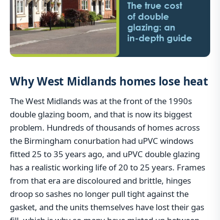
Why West Midlands homes lose heat
The West Midlands was at the front of the 1990s
double glazing boom, and that is now its biggest
problem. Hundreds of thousands of homes across
the Birmingham conurbation had uPVC windows
fitted 25 to 35 years ago, and uPVC double glazing
has a realistic working life of 20 to 25 years. Frames
from that era are discoloured and brittle, hinges
droop so sashes no longer pull tight against the
gasket, and the units themselves have lost their gas