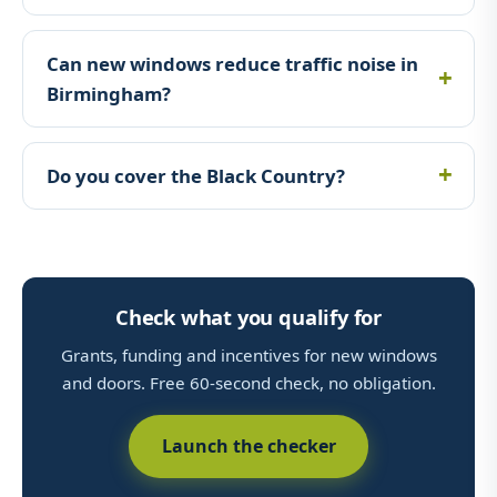
Can new windows reduce traffic noise in
Birmingham?
Do you cover the Black Country?
Check what you qualify for
Grants, funding and incentives for new windows
and doors. Free 60-second check, no obligation.
Launch the checker