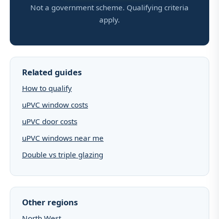
Not a government scheme. Qualifying criteria
apply.
Related guides
How to qualify
uPVC window costs
uPVC door costs
uPVC windows near me
Double vs triple glazing
Other regions
North West