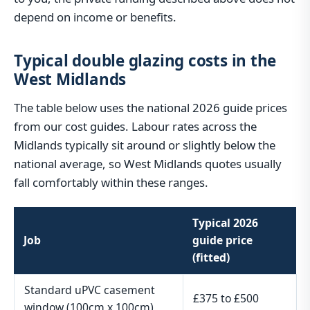
depend on income or benefits.
Typical double glazing costs in the
West Midlands
The table below uses the national 2026 guide prices
from our cost guides. Labour rates across the
Midlands typically sit around or slightly below the
national average, so West Midlands quotes usually
fall comfortably within these ranges.
Typical 2026
Job
guide price
(fitted)
Standard uPVC casement
£375 to £500
window (100cm x 100cm)