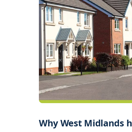
Why West Midlands h