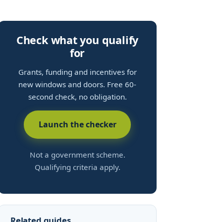
Check what you qualify
for
Grants, funding and incentives for
new windows and doors. Free 60-
second check, no obligation.
Launch the checker
Not a government scheme.
Qualifying criteria apply.
Related guides