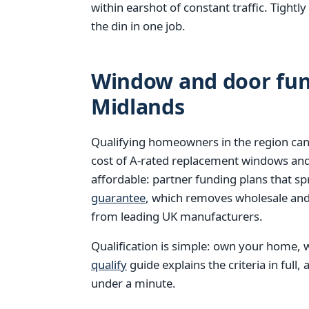
within earshot of constant traffic. Tight
the din in one job.
Window and door fund
Midlands
Qualifying homeowners in the region can
cost of A-rated replacement windows an
affordable: partner funding plans that s
guarantee
, which removes wholesale and 
from leading UK manufacturers.
Qualification is simple: own your home, w
qualify
guide explains the criteria in full,
under a minute.