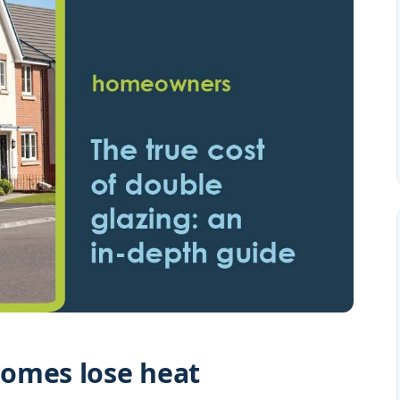
omes lose heat