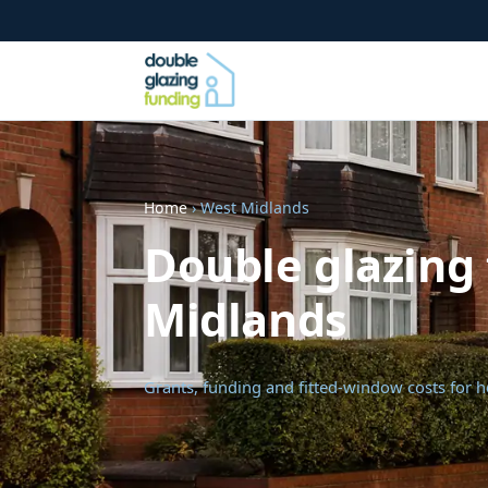
Home
› West Midlands
Double glazing 
Midlands
Grants, funding and fitted-window costs for