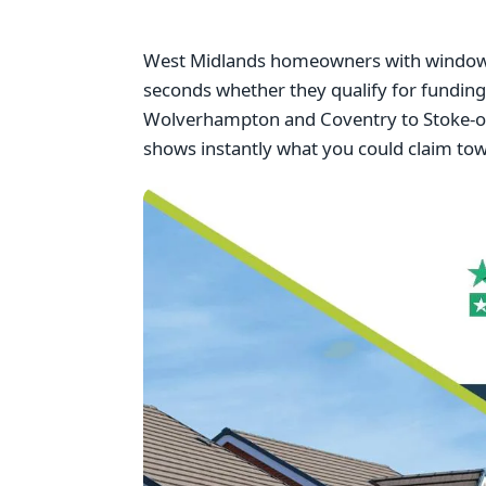
West Midlands homeowners with windows f
seconds whether they qualify for fundi
Wolverhampton and Coventry to Stoke-on-
shows instantly what you could claim to