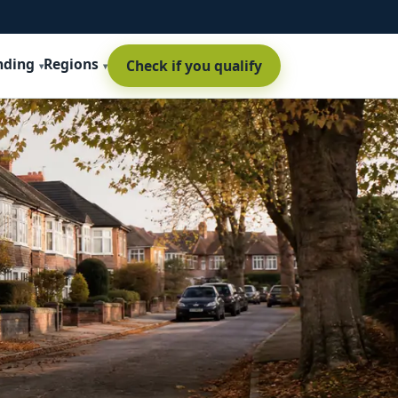
nding
Regions
Check if you qualify