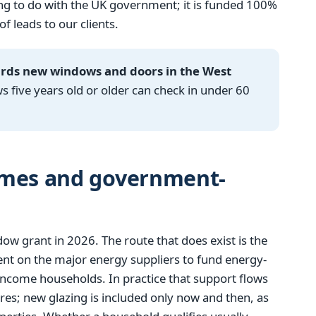
g to do with the UK government; it is funded 100%
 leads to our clients.
ards new windows and doors in the West
ive years old or older can check in under 60
emes and government-
 grant in 2026. The route that does exist is the
t on the major energy suppliers to fund energy-
income households. In practice that support flows
res; new glazing is included only now and then, as