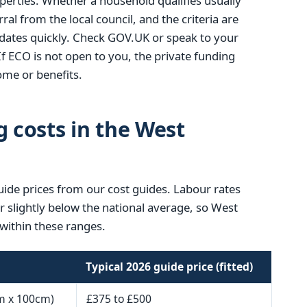
operties. Whether a household qualifies usually
ral from the local council, and the criteria are
ates quickly. Check GOV.UK or speak to your
If ECO is not open to you, the private funding
me or benefits.
g costs in the West
uide prices from our cost guides. Labour rates
or slightly below the national average, so West
within these ranges.
Typical 2026 guide price (fitted)
m x 100cm)
£375 to £500