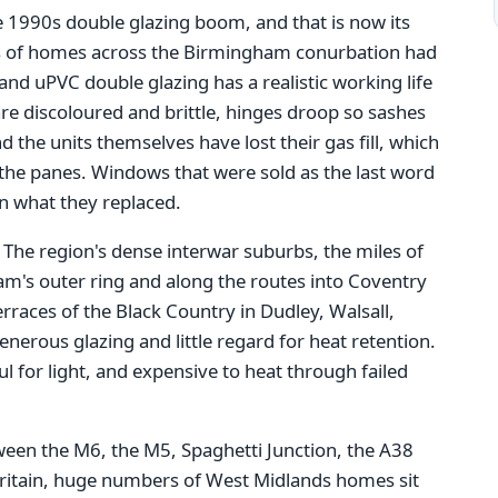
e 1990s double glazing boom, and that is now its
s of homes across the Birmingham conurbation had
nd uPVC double glazing has a realistic working life
re discoloured and brittle, hinges droop so sashes
d the units themselves have lost their gas fill, which
he panes. Windows that were sold as the last word
an what they replaced.
. The region's dense interwar suburbs, the miles of
m's outer ring and along the routes into Coventry
races of the Black Country in Dudley, Walsall,
erous glazing and little regard for heat retention.
 for light, and expensive to heat through failed
tween the M6, the M5, Spaghetti Junction, the A38
Britain, huge numbers of West Midlands homes sit