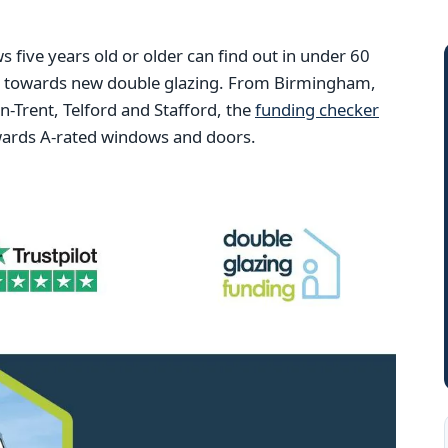
ive years old or older can find out in under 60
ng towards new double glazing. From Birmingham,
Trent, Telford and Stafford, the
funding checker
wards A-rated windows and doors.