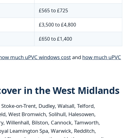
£565 to £725
£3,500 to £4,800
£650 to £1,400
how much uPVC windows cost
and
how much uPVC
over in the West Midlands
oke-on-Trent, Dudley, Walsall, Telford,
eld, West Bromwich, Solihull, Halesowen,
y, Willenhall, Bilston, Cannock, Tamworth,
oyal Leamington Spa, Warwick, Redditch,