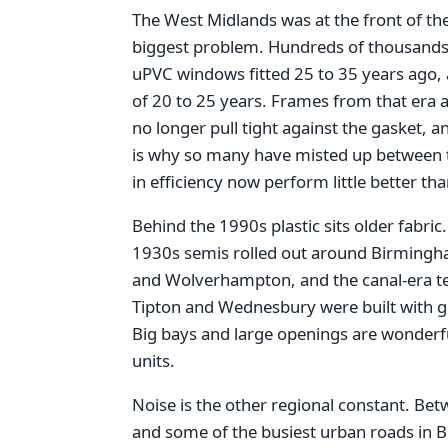
The West Midlands was at the front of th
biggest problem. Hundreds of thousand
uPVC windows fitted 25 to 35 years ago, a
of 20 to 25 years. Frames from that era a
no longer pull tight against the gasket, an
is why so many have misted up between t
in efficiency now perform little better th
Behind the 1990s plastic sits older fabric
1930s semis rolled out around Birmingha
and Wolverhampton, and the canal-era ter
Tipton and Wednesbury were built with gen
Big bays and large openings are wonderful
units.
Noise is the other regional constant. Be
and some of the busiest urban roads in 