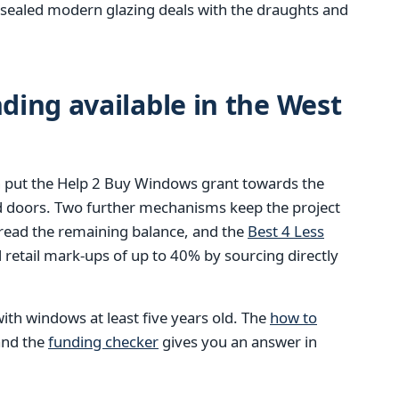
ly sealed modern glazing deals with the draughts and
ing available in the West
 put the Help 2 Buy Windows grant towards the
d doors. Two further mechanisms keep the project
pread the remaining balance, and the
Best 4 Less
retail mark-ups of up to 40% by sourcing directly
ith windows at least five years old. The
how to
 and the
funding checker
gives you an answer in