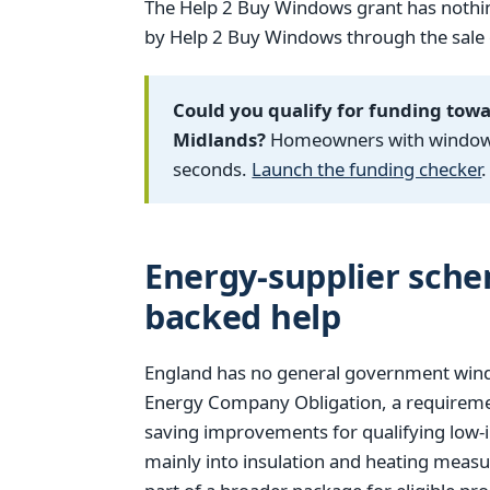
The Help 2 Buy Windows grant has nothin
by Help 2 Buy Windows through the sale of
Could you qualify for funding tow
Midlands?
Homeowners with windows f
seconds.
Launch the funding checker
.
Energy-supplier sch
backed help
England has no general government window
Energy Company Obligation, a requiremen
saving improvements for qualifying low-
mainly into insulation and heating measu