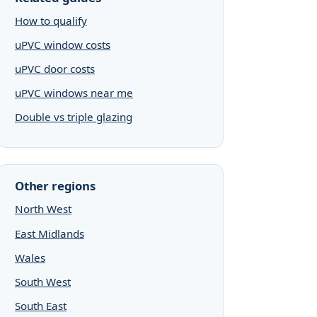
How to qualify
uPVC window costs
uPVC door costs
uPVC windows near me
Double vs triple glazing
Other regions
North West
East Midlands
Wales
South West
South East