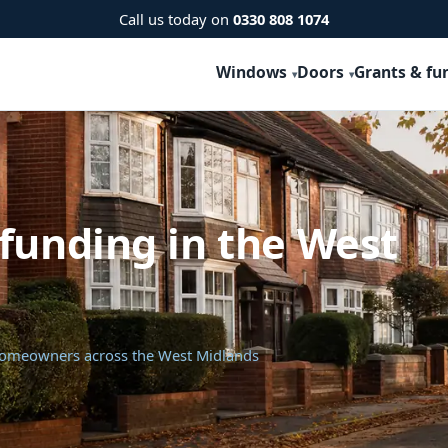
Call us today on
0330 808 1074
Windows
Doors
Grants & fu
funding in the West
 homeowners across the West Midlands