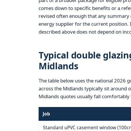
part of a broader package for eligible pr
comes down to specific benefits or a refer
revised often enough that any summary d
energy supplier for the current position. 
described above does not depend on inco
Typical double glazin
Midlands
The table below uses the national 2026 g
across the Midlands typically sit around 
Midlands quotes usually fall comfortably 
Job
Standard uPVC casement window (100c