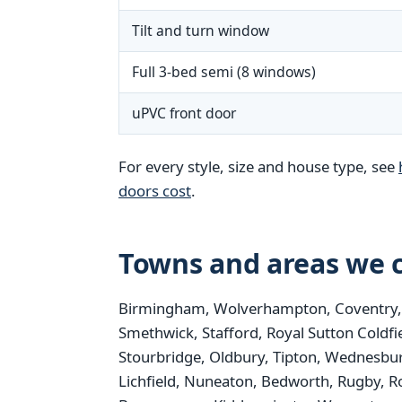
Tilt and turn window
Full 3-bed semi (8 windows)
uPVC front door
For every style, size and house type, see
doors cost
.
Towns and areas we c
Birmingham, Wolverhampton, Coventry, St
Smethwick, Stafford, Royal Sutton Coldfi
Stourbridge, Oldbury, Tipton, Wednesbur
Lichfield, Nuneaton, Bedworth, Rugby, R