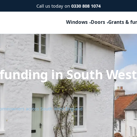
Call us today on
0330 808 1074
Windows
Doors
Grants & fu
 funding in South Wes
 homeowners across South West England