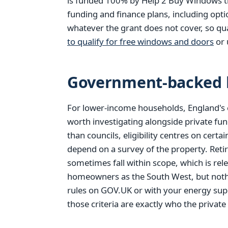
is funded 100% by Help 2 Buy Windows thr
funding and finance plans, including opt
whatever the grant does not cover, so qu
to qualify for free windows and doors
or 
Government-backed h
For lower-income households, England's 
worth investigating alongside private fun
than councils, eligibility centres on cer
depend on a survey of the property. Reti
sometimes fall within scope, which is rel
homeowners as the South West, but nothi
rules on GOV.UK or with your energy supp
those criteria are exactly who the private