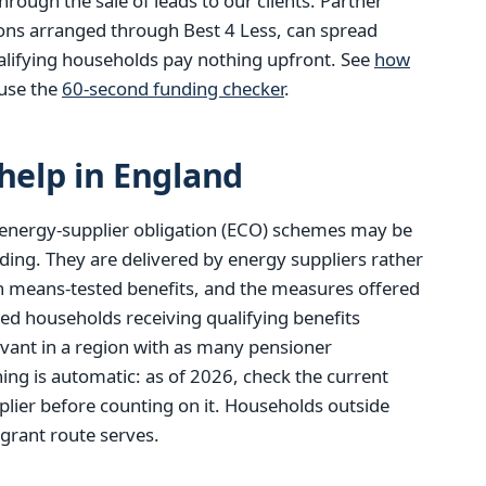
ough the sale of leads to our clients. Partner
ions arranged through Best 4 Less, can spread
alifying households pay nothing upfront. See
how
use the
60-second funding checker
.
elp in England
energy-supplier obligation (ECO) schemes may be
ding. They are delivered by energy suppliers rather
tain means-tested benefits, and the measures offered
red households receiving qualifying benefits
evant in a region with as many pensioner
ng is automatic: as of 2026, check the current
lier before counting on it. Households outside
 grant route serves.