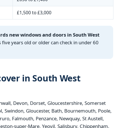
£1,500 to £3,000
ards new windows and doors in South West
ve years old or older can check in under 60
over in South West
wall, Devon, Dorset, Gloucestershire, Somerset
tol, Swindon, Gloucester, Bath, Bournemouth, Poole,
Truro, Falmouth, Penzance, Newquay, St Austell,
ston-super-Mare, Yeovil, Salisbury, Chippenham,