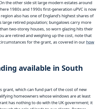
n the other side sit large modern estates around
where 1980s and 1990s first-generation uPVC is now
e region also has one of England's highest shares of
s large retired population; bungalows carry more
than two-storey houses, so worn glazing hits their
you are retired and weighing up the cost, note that
circumstances for the grant, as covered in our
how
ing available in South
 grant, which can fund part of the cost of new
alifying homeowners whose windows are at least
rant has nothing to do with the UK government; it