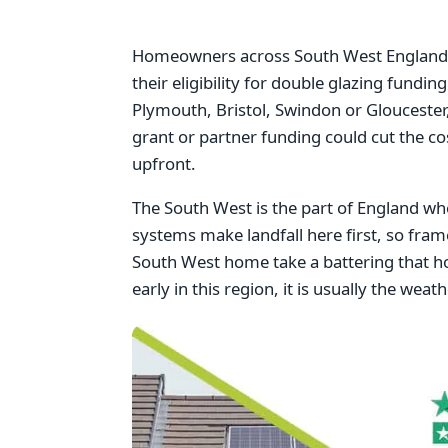
Homeowners across South West England w
their eligibility for double glazing fundi
Plymouth, Bristol, Swindon or Gloucester,
grant or partner funding could cut the c
upfront.
The South West is the part of England w
systems make landfall here first, so fram
South West home take a battering that h
early in this region, it is usually the wea