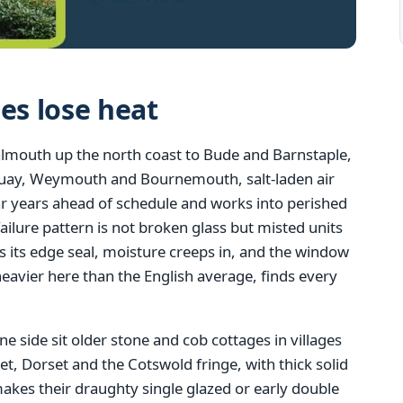
s lose heat
almouth up the north coast to Bude and Barnstaple,
quay, Weymouth and Bournemouth, salt-laden air
r years ahead of schedule and works into perished
lure pattern is not broken glass but misted units
s its edge seal, moisture creeps in, and the window
eavier here than the English average, finds every
ne side sit older stone and cob cottages in villages
 Dorset and the Cotswold fringe, with thick solid
 makes their draughty single glazed or early double