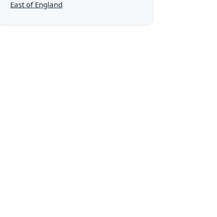
East of England