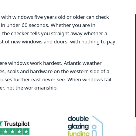
ith windows five years old or older can check
ng in under 60 seconds. Whether you are in
 the checker tells you straight away whether a
ost of new windows and doors, with nothing to pay
here windows work hardest. Atlantic weather
es, seals and hardware on the western side of a
ouses further east never see. When windows fail
ther, not the workmanship.