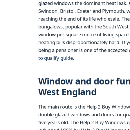
glazed windows the dominant heat leak. O
Swindon, Bristol, Exeter and Plymouth, 
reaching the end of its life wholesale. Th
bungalows, popular with the South West'
window per square metre of living space 
heating bills disproportionately hard. If 
being a pensioner is one of the accepted 
to qualify guide
.
Window and door fund
West England
The main route is the Help 2 Buy Windows
double glazed windows and doors for qu
five years old. The Help 2 Buy Windows g