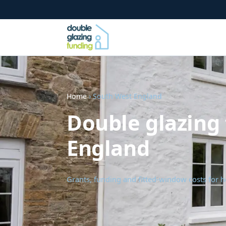
Home
› South West England
Double glazing
England
Grants, funding and fitted-window costs for