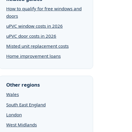
How to qualify for free windows and
doors
uPVC window costs in 2026
uPVC door costs in 2026
Misted unit replacement costs
Home improvement loans
Other regions
Wales
South East England
London
West Midlands