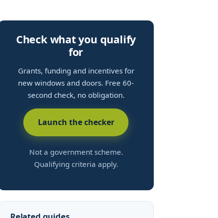
Check what you qualify
for
Grants, funding and incentives for
new windows and doors. Free 60-
second check, no obligation.
Launch the checker
Not a government scheme.
Qualifying criteria apply.
Related guides