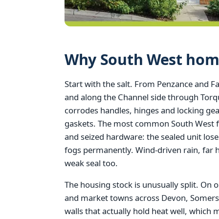
Why South West home
Start with the salt. From Penzance and F
and along the Channel side through Tor
corrodes handles, hinges and locking gea
gaskets. The most common South West fai
and seized hardware: the sealed unit lose
fogs permanently. Wind-driven rain, far h
weak seal too.
The housing stock is unusually split. On o
and market towns across Devon, Somerset,
walls that actually hold heat well, which