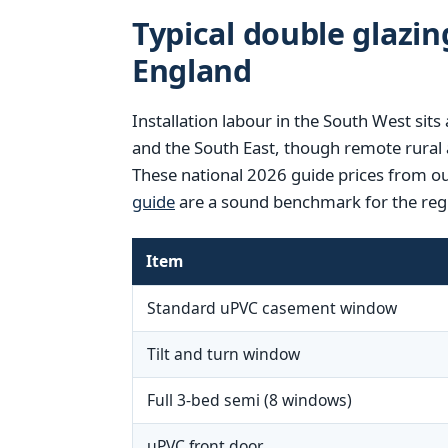
Typical double glazin
England
Installation labour in the South West si
and the South East, though remote rural 
These national 2026 guide prices from o
guide
are a sound benchmark for the reg
Item
Standard uPVC casement window
Tilt and turn window
Full 3-bed semi (8 windows)
uPVC front door