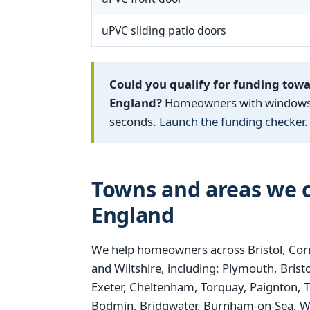
uPVC sliding patio doors
Could you qualify for funding tow
England?
Homeowners with windows fi
seconds.
Launch the funding checker
.
Towns and areas we c
England
We help homeowners across Bristol, Corn
and Wiltshire, including: Plymouth, Bris
Exeter, Cheltenham, Torquay, Paignton, 
Bodmin, Bridgwater, Burnham-on-Sea, We