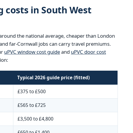
g costs in South West
ts around the national average, cheaper than London
and far-Cornwall jobs can carry travel premiums.
ur
uPVC window cost guide
and
uPVC door cost
ion:
Typical 2026 guide price (fitted)
£375 to £500
£565 to £725
£3,500 to £4,800
£650 to £1,400