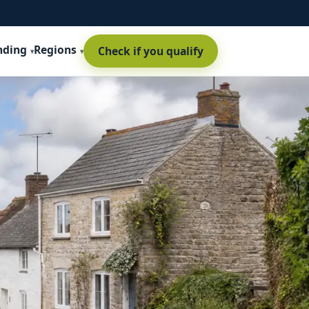
nding
Regions
Check if you qualify
t