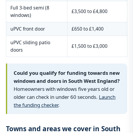
Full 3-bed semi (8
£3,500 to £4,800
windows)
uPVC front door
£650 to £1,400
uPVC sliding patio
£1,500 to £3,000
doors
Could you qualify for funding towards new
windows and doors in South West England?
Homeowners with windows five years old or
older can check in under 60 seconds.
Launch
the funding checker
.
Towns and areas we cover in South