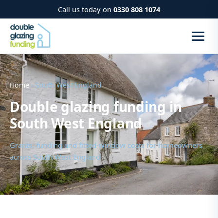
Call us today on
0330 808 1074
Home
› South West England
Double glazing funding in
South West England
Grants, funding and fitted-window costs for homeowners
across South West England