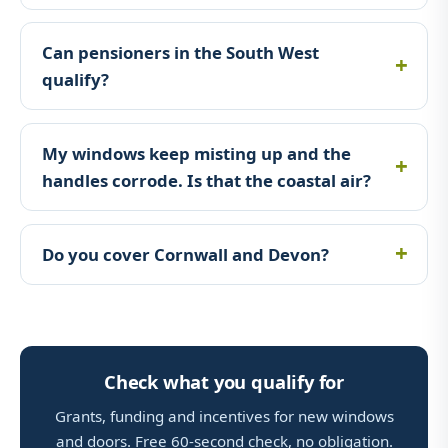
Can pensioners in the South West
qualify?
My windows keep misting up and the
handles corrode. Is that the coastal air?
Do you cover Cornwall and Devon?
Check what you qualify for
Grants, funding and incentives for new windows
and doors. Free 60-second check, no obligation.