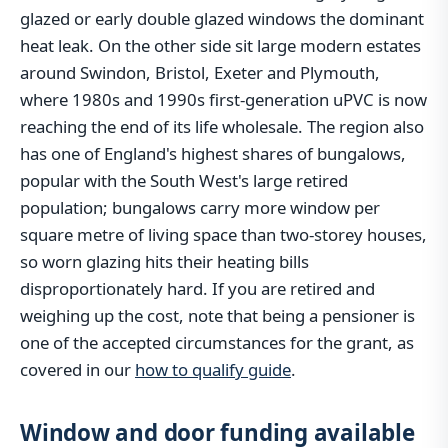
glazed or early double glazed windows the dominant
heat leak. On the other side sit large modern estates
around Swindon, Bristol, Exeter and Plymouth,
where 1980s and 1990s first-generation uPVC is now
reaching the end of its life wholesale. The region also
has one of England's highest shares of bungalows,
popular with the South West's large retired
population; bungalows carry more window per
square metre of living space than two-storey houses,
so worn glazing hits their heating bills
disproportionately hard. If you are retired and
weighing up the cost, note that being a pensioner is
one of the accepted circumstances for the grant, as
covered in our
how to qualify guide
.
Window and door funding available