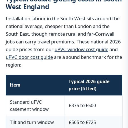
West England
Installation labour in the South West sits around the
national average, cheaper than London and the
South East, though remote rural and far-Cornwall
jobs can carry travel premiums. These national 2026
guide prices from our
uPVC window cost guide
and
uPVC door cost guide
are a sound benchmark for the
region:
Typical 2026 guide
Item
price (fitted)
Standard uPVC
£375 to £500
casement window
Tilt and turn window
£565 to £725