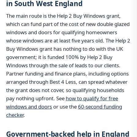
in South West England
The main route is the Help 2 Buy Windows grant,
which can fund part of the cost of new double glazed
windows and doors for qualifying homeowners
whose windows are at least five years old. The Help 2
Buy Windows grant has nothing to do with the UK
government; it is funded 100% by Help 2 Buy
Windows through the sale of leads to our clients.
Partner funding and finance plans, including options
arranged through Best 4 Less, can spread whatever
the grant does not cover, so qualifying households
pay nothing upfront. See
how to qualify for free
windows and doors
or use the
60-second funding
checker
.
Government-backed help in England