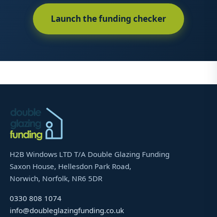
Launch the funding checker
H2B Windows LTD T/A Double Glazing Funding
Saxon House, Hellesdon Park Road,
Norwich, Norfolk, NR6 5DR
0330 808 1074
info@doubleglazingfunding.co.uk