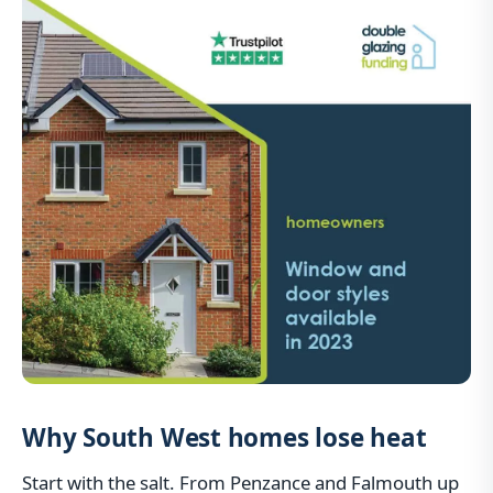
Why South West homes lose heat
Start with the salt. From Penzance and Falmouth up