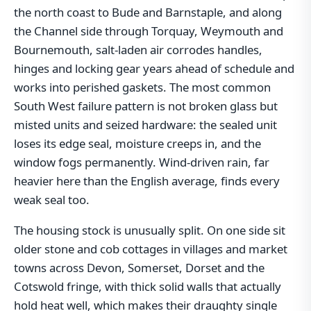
the north coast to Bude and Barnstaple, and along
the Channel side through Torquay, Weymouth and
Bournemouth, salt-laden air corrodes handles,
hinges and locking gear years ahead of schedule and
works into perished gaskets. The most common
South West failure pattern is not broken glass but
misted units and seized hardware: the sealed unit
loses its edge seal, moisture creeps in, and the
window fogs permanently. Wind-driven rain, far
heavier here than the English average, finds every
weak seal too.
The housing stock is unusually split. On one side sit
older stone and cob cottages in villages and market
towns across Devon, Somerset, Dorset and the
Cotswold fringe, with thick solid walls that actually
hold heat well, which makes their draughty single