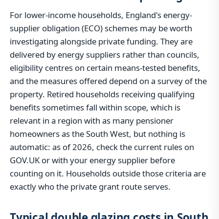
For lower-income households, England's energy-
supplier obligation (ECO) schemes may be worth
investigating alongside private funding. They are
delivered by energy suppliers rather than councils,
eligibility centres on certain means-tested benefits,
and the measures offered depend on a survey of the
property. Retired households receiving qualifying
benefits sometimes fall within scope, which is
relevant in a region with as many pensioner
homeowners as the South West, but nothing is
automatic: as of 2026, check the current rules on
GOV.UK or with your energy supplier before
counting on it. Households outside those criteria are
exactly who the private grant route serves.
Typical double glazing costs in South