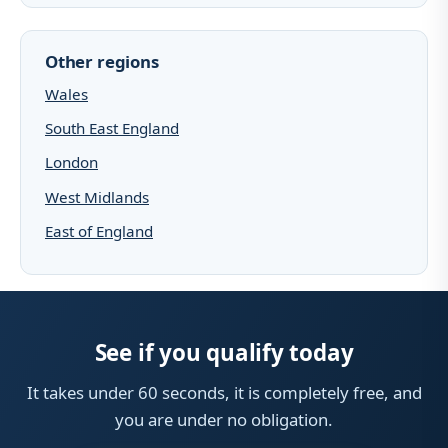
Other regions
Wales
South East England
London
West Midlands
East of England
See if you qualify today
It takes under 60 seconds, it is completely free, and
you are under no obligation.