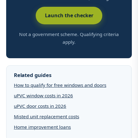
Launch the checker
Not a government scheme. Qualifying criteria
apply.
Related guides
How to qualify for free windows and doors
uPVC window costs in 2026
uPVC door costs in 2026
Misted unit replacement costs
Home improvement loans