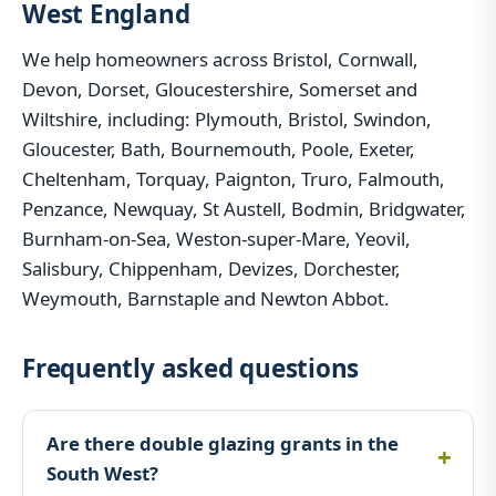
West England
We help homeowners across Bristol, Cornwall,
Devon, Dorset, Gloucestershire, Somerset and
Wiltshire, including: Plymouth, Bristol, Swindon,
Gloucester, Bath, Bournemouth, Poole, Exeter,
Cheltenham, Torquay, Paignton, Truro, Falmouth,
Penzance, Newquay, St Austell, Bodmin, Bridgwater,
Burnham-on-Sea, Weston-super-Mare, Yeovil,
Salisbury, Chippenham, Devizes, Dorchester,
Weymouth, Barnstaple and Newton Abbot.
Frequently asked questions
Are there double glazing grants in the
South West?