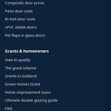
Composite door prices
Patio door costs
Bi-fold door costs
uPVC stable doors
Pet flaps in glass doors
Grants & homeowners
How to qualify
The grant scheme
Grants in Scotland
Green Homes Grant
Home improvement loans
Ultimate double glazing guide
FAQ