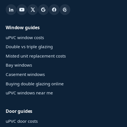
Window guides
uPVC window costs
Double vs triple glazing
Misted unit replacement costs
Bay windows
Casement windows
Buying double glazing online
uPVC windows near me
Door guides
uPVC door costs