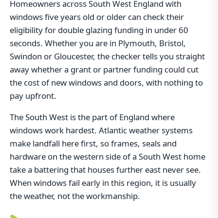
Homeowners across South West England with
windows five years old or older can check their
eligibility for double glazing funding in under 60
seconds. Whether you are in Plymouth, Bristol,
Swindon or Gloucester, the checker tells you straight
away whether a grant or partner funding could cut
the cost of new windows and doors, with nothing to
pay upfront.
The South West is the part of England where
windows work hardest. Atlantic weather systems
make landfall here first, so frames, seals and
hardware on the western side of a South West home
take a battering that houses further east never see.
When windows fail early in this region, it is usually
the weather, not the workmanship.