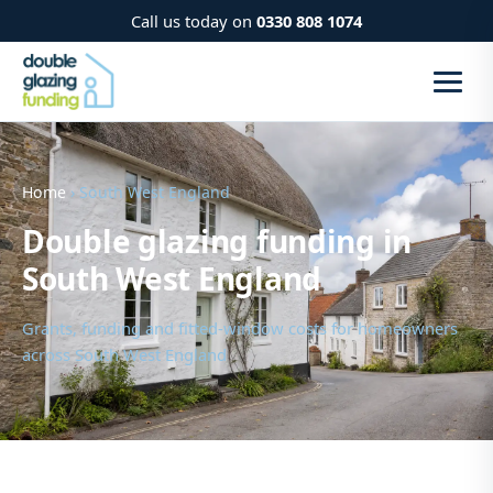
Call us today on
0330 808 1074
Home
› South West England
Double glazing funding in
South West England
Grants, funding and fitted-window costs for homeowners
across South West England