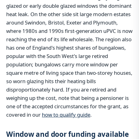
glazed or early double glazed windows the dominant
heat leak. On the other side sit large modern estates
around Swindon, Bristol, Exeter and Plymouth,
where 1980s and 1990s first-generation uPVC is now
reaching the end of its life wholesale. The region also
has one of England's highest shares of bungalows,
popular with the South West's large retired
population; bungalows carry more window per
square metre of living space than two-storey houses,
so worn glazing hits their heating bills
disproportionately hard. If you are retired and
weighing up the cost, note that being a pensioner is
one of the accepted circumstances for the grant, as
covered in our
how to qualify guide
.
Window and door funding available