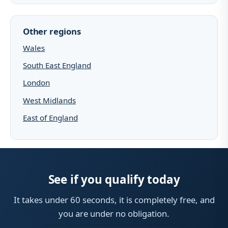
Other regions
Wales
South East England
London
West Midlands
East of England
See if you qualify today
It takes under 60 seconds, it is completely free, and
you are under no obligation.