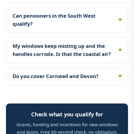
Can pensioners in the South West
qualify?
My windows keep misting up and the
handles corrode. Is that the coastal air?
Do you cover Cornwall and Devon?
Check what you qualify for
Grants, funding and incentives for new windows
and doors. Free 60-second check, no obligation.