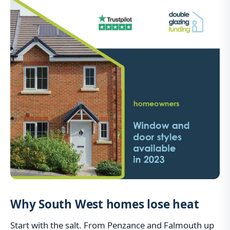
Why South West homes lose heat
Start with the salt. From Penzance and Falmouth up