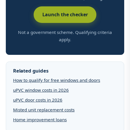
Launch the checker
Not a government scheme. Qualifying criteria
apply.
Related guides
How to qualify for free windows and doors
uPVC window costs in 2026
uPVC door costs in 2026
Misted unit replacement costs
Home improvement loans