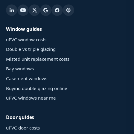
Window guides
uPVC window costs
Double vs triple glazing
Misted unit replacement costs
Bay windows
Casement windows
Buying double glazing online
uPVC windows near me
Door guides
uPVC door costs