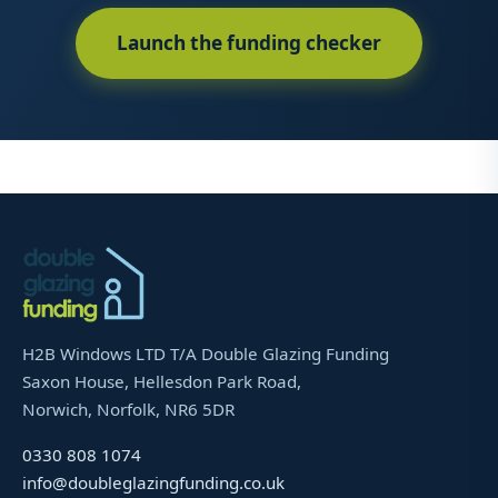
Launch the funding checker
H2B Windows LTD T/A Double Glazing Funding
Saxon House, Hellesdon Park Road,
Norwich, Norfolk, NR6 5DR
0330 808 1074
info@doubleglazingfunding.co.uk