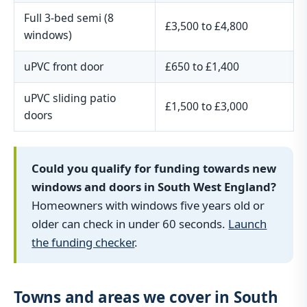
Full 3-bed semi (8
£3,500 to £4,800
windows)
uPVC front door
£650 to £1,400
uPVC sliding patio
£1,500 to £3,000
doors
Could you qualify for funding towards new
windows and doors in South West England?
Homeowners with windows five years old or
older can check in under 60 seconds.
Launch
the funding checker
.
Towns and areas we cover in South