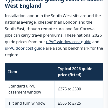
West England
Installation labour in the South West sits around the
national average, cheaper than London and the
South East, though remote rural and far-Cornwall
jobs can carry travel premiums. These national 2026
guide prices from our
uPVC window cost guide
and
uPVC door cost guide
are a sound benchmark for the
region:
Typical 2026 guide
Item
price (fitted)
Standard uPVC
£375 to £500
casement window
Tilt and turn window
£565 to £725