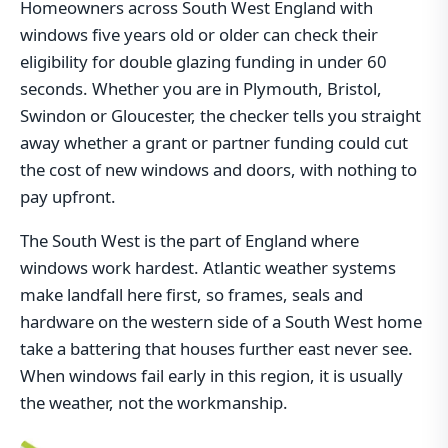
Homeowners across South West England with
windows five years old or older can check their
eligibility for double glazing funding in under 60
seconds. Whether you are in Plymouth, Bristol,
Swindon or Gloucester, the checker tells you straight
away whether a grant or partner funding could cut
the cost of new windows and doors, with nothing to
pay upfront.
The South West is the part of England where
windows work hardest. Atlantic weather systems
make landfall here first, so frames, seals and
hardware on the western side of a South West home
take a battering that houses further east never see.
When windows fail early in this region, it is usually
the weather, not the workmanship.