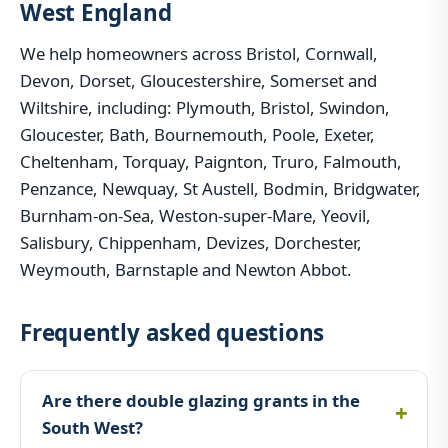
West England
We help homeowners across Bristol, Cornwall,
Devon, Dorset, Gloucestershire, Somerset and
Wiltshire, including: Plymouth, Bristol, Swindon,
Gloucester, Bath, Bournemouth, Poole, Exeter,
Cheltenham, Torquay, Paignton, Truro, Falmouth,
Penzance, Newquay, St Austell, Bodmin, Bridgwater,
Burnham-on-Sea, Weston-super-Mare, Yeovil,
Salisbury, Chippenham, Devizes, Dorchester,
Weymouth, Barnstaple and Newton Abbot.
Frequently asked questions
Are there double glazing grants in the
South West?