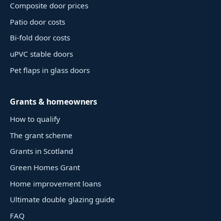
Composite door prices
Patio door costs
Bi-fold door costs
uPVC stable doors
Pet flaps in glass doors
Grants & homeowners
How to qualify
The grant scheme
Grants in Scotland
Green Homes Grant
Home improvement loans
Ultimate double glazing guide
FAQ