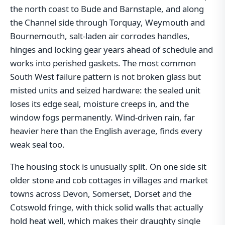
the north coast to Bude and Barnstaple, and along
the Channel side through Torquay, Weymouth and
Bournemouth, salt-laden air corrodes handles,
hinges and locking gear years ahead of schedule and
works into perished gaskets. The most common
South West failure pattern is not broken glass but
misted units and seized hardware: the sealed unit
loses its edge seal, moisture creeps in, and the
window fogs permanently. Wind-driven rain, far
heavier here than the English average, finds every
weak seal too.
The housing stock is unusually split. On one side sit
older stone and cob cottages in villages and market
towns across Devon, Somerset, Dorset and the
Cotswold fringe, with thick solid walls that actually
hold heat well, which makes their draughty single