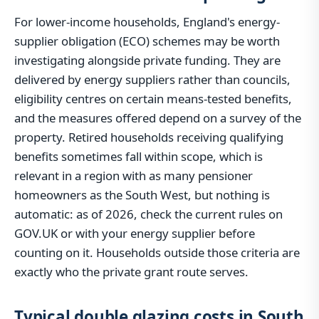
For lower-income households, England's energy-
supplier obligation (ECO) schemes may be worth
investigating alongside private funding. They are
delivered by energy suppliers rather than councils,
eligibility centres on certain means-tested benefits,
and the measures offered depend on a survey of the
property. Retired households receiving qualifying
benefits sometimes fall within scope, which is
relevant in a region with as many pensioner
homeowners as the South West, but nothing is
automatic: as of 2026, check the current rules on
GOV.UK or with your energy supplier before
counting on it. Households outside those criteria are
exactly who the private grant route serves.
Typical double glazing costs in South