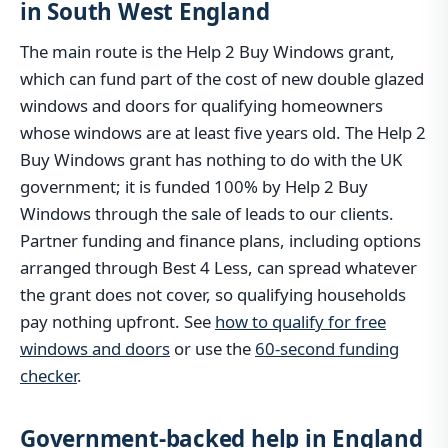
in South West England
The main route is the Help 2 Buy Windows grant,
which can fund part of the cost of new double glazed
windows and doors for qualifying homeowners
whose windows are at least five years old. The Help 2
Buy Windows grant has nothing to do with the UK
government; it is funded 100% by Help 2 Buy
Windows through the sale of leads to our clients.
Partner funding and finance plans, including options
arranged through Best 4 Less, can spread whatever
the grant does not cover, so qualifying households
pay nothing upfront. See
how to qualify for free
windows and doors
or use the
60-second funding
checker
.
Government-backed help in England