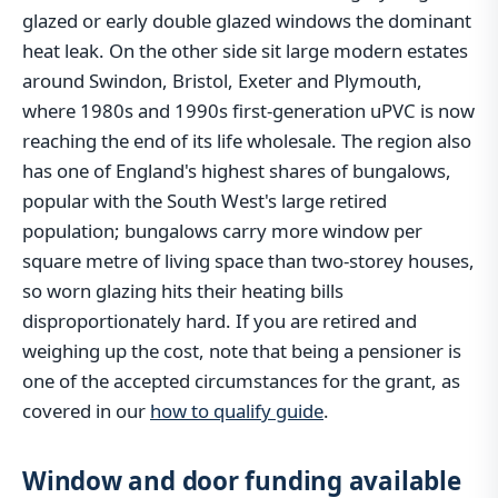
glazed or early double glazed windows the dominant
heat leak. On the other side sit large modern estates
around Swindon, Bristol, Exeter and Plymouth,
where 1980s and 1990s first-generation uPVC is now
reaching the end of its life wholesale. The region also
has one of England's highest shares of bungalows,
popular with the South West's large retired
population; bungalows carry more window per
square metre of living space than two-storey houses,
so worn glazing hits their heating bills
disproportionately hard. If you are retired and
weighing up the cost, note that being a pensioner is
one of the accepted circumstances for the grant, as
covered in our
how to qualify guide
.
Window and door funding available