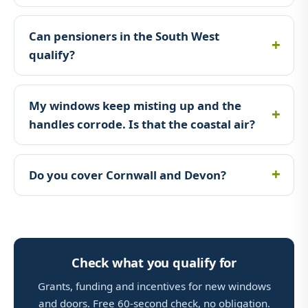
Can pensioners in the South West
qualify?
My windows keep misting up and the
handles corrode. Is that the coastal air?
Do you cover Cornwall and Devon?
Check what you qualify for
Grants, funding and incentives for new windows
and doors. Free 60-second check, no obligation.