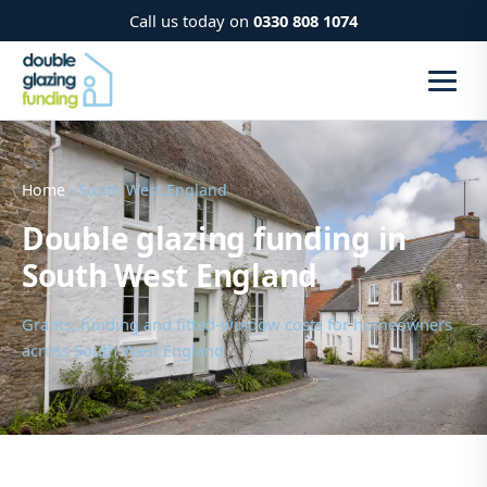
Call us today on
0330 808 1074
Home
› South West England
Double glazing funding in
South West England
Grants, funding and fitted-window costs for homeowners
across South West England