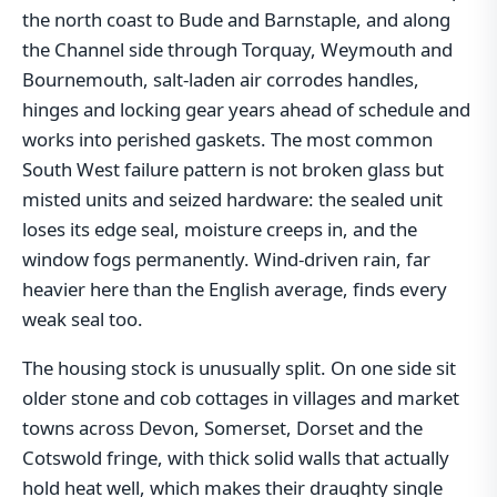
the north coast to Bude and Barnstaple, and along
the Channel side through Torquay, Weymouth and
Bournemouth, salt-laden air corrodes handles,
hinges and locking gear years ahead of schedule and
works into perished gaskets. The most common
South West failure pattern is not broken glass but
misted units and seized hardware: the sealed unit
loses its edge seal, moisture creeps in, and the
window fogs permanently. Wind-driven rain, far
heavier here than the English average, finds every
weak seal too.
The housing stock is unusually split. On one side sit
older stone and cob cottages in villages and market
towns across Devon, Somerset, Dorset and the
Cotswold fringe, with thick solid walls that actually
hold heat well, which makes their draughty single