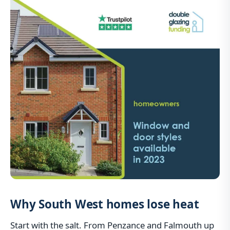
Why South West homes lose heat
Start with the salt. From Penzance and Falmouth up