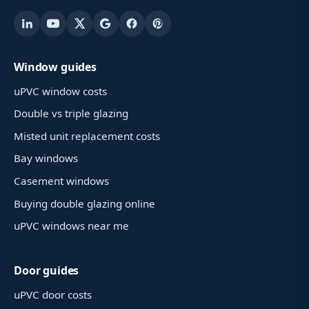
Window guides
uPVC window costs
Double vs triple glazing
Misted unit replacement costs
Bay windows
Casement windows
Buying double glazing online
uPVC windows near me
Door guides
uPVC door costs