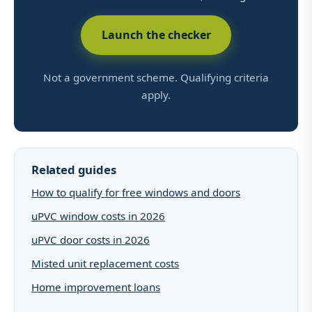
Launch the checker
Not a government scheme. Qualifying criteria
apply.
Related guides
How to qualify for free windows and doors
uPVC window costs in 2026
uPVC door costs in 2026
Misted unit replacement costs
Home improvement loans