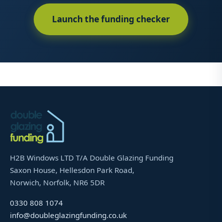
Launch the funding checker
H2B Windows LTD T/A Double Glazing Funding
Saxon House, Hellesdon Park Road,
Norwich, Norfolk, NR6 5DR
0330 808 1074
info@doubleglazingfunding.co.uk