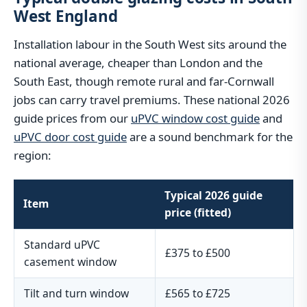
West England
Installation labour in the South West sits around the
national average, cheaper than London and the
South East, though remote rural and far-Cornwall
jobs can carry travel premiums. These national 2026
guide prices from our
uPVC window cost guide
and
uPVC door cost guide
are a sound benchmark for the
region:
Typical 2026 guide
Item
price (fitted)
Standard uPVC
£375 to £500
casement window
Tilt and turn window
£565 to £725