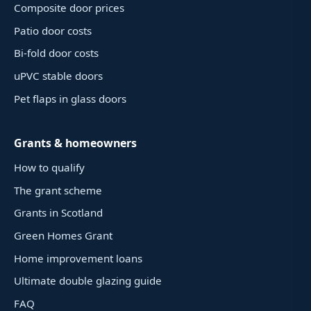
Composite door prices
Patio door costs
Bi-fold door costs
uPVC stable doors
Pet flaps in glass doors
Grants & homeowners
How to qualify
The grant scheme
Grants in Scotland
Green Homes Grant
Home improvement loans
Ultimate double glazing guide
FAQ