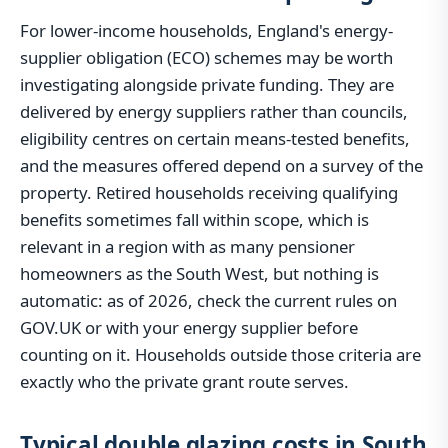
For lower-income households, England's energy-
supplier obligation (ECO) schemes may be worth
investigating alongside private funding. They are
delivered by energy suppliers rather than councils,
eligibility centres on certain means-tested benefits,
and the measures offered depend on a survey of the
property. Retired households receiving qualifying
benefits sometimes fall within scope, which is
relevant in a region with as many pensioner
homeowners as the South West, but nothing is
automatic: as of 2026, check the current rules on
GOV.UK or with your energy supplier before
counting on it. Households outside those criteria are
exactly who the private grant route serves.
Typical double glazing costs in South