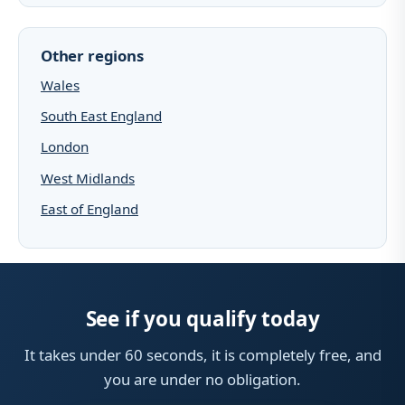
Other regions
Wales
South East England
London
West Midlands
East of England
See if you qualify today
It takes under 60 seconds, it is completely free, and
you are under no obligation.