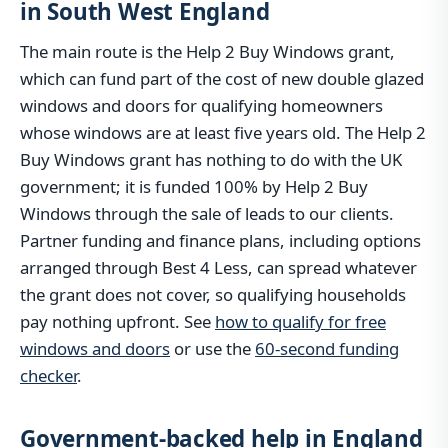
in South West England
The main route is the Help 2 Buy Windows grant,
which can fund part of the cost of new double glazed
windows and doors for qualifying homeowners
whose windows are at least five years old. The Help 2
Buy Windows grant has nothing to do with the UK
government; it is funded 100% by Help 2 Buy
Windows through the sale of leads to our clients.
Partner funding and finance plans, including options
arranged through Best 4 Less, can spread whatever
the grant does not cover, so qualifying households
pay nothing upfront. See
how to qualify for free
windows and doors
or use the
60-second funding
checker
.
Government-backed help in England