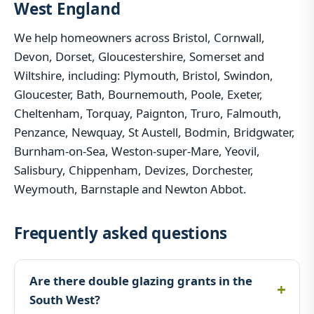
West England
We help homeowners across Bristol, Cornwall,
Devon, Dorset, Gloucestershire, Somerset and
Wiltshire, including: Plymouth, Bristol, Swindon,
Gloucester, Bath, Bournemouth, Poole, Exeter,
Cheltenham, Torquay, Paignton, Truro, Falmouth,
Penzance, Newquay, St Austell, Bodmin, Bridgwater,
Burnham-on-Sea, Weston-super-Mare, Yeovil,
Salisbury, Chippenham, Devizes, Dorchester,
Weymouth, Barnstaple and Newton Abbot.
Frequently asked questions
Are there double glazing grants in the
South West?