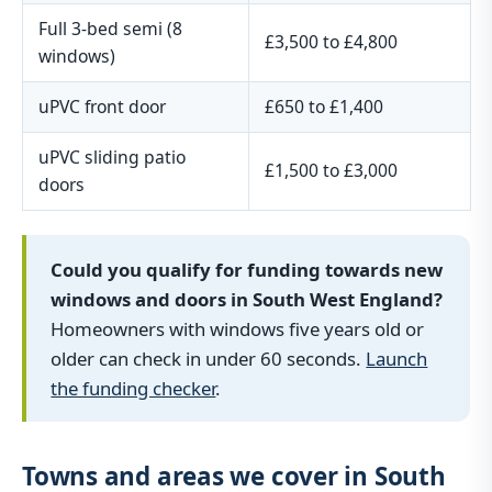
Full 3-bed semi (8
£3,500 to £4,800
windows)
uPVC front door
£650 to £1,400
uPVC sliding patio
£1,500 to £3,000
doors
Could you qualify for funding towards new
windows and doors in South West England?
Homeowners with windows five years old or
older can check in under 60 seconds.
Launch
the funding checker
.
Towns and areas we cover in South