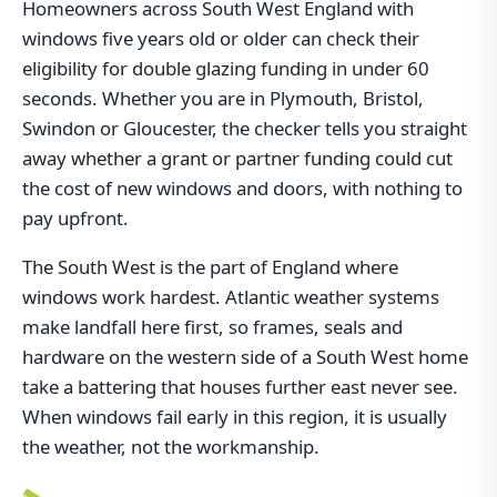
Homeowners across South West England with
windows five years old or older can check their
eligibility for double glazing funding in under 60
seconds. Whether you are in Plymouth, Bristol,
Swindon or Gloucester, the checker tells you straight
away whether a grant or partner funding could cut
the cost of new windows and doors, with nothing to
pay upfront.
The South West is the part of England where
windows work hardest. Atlantic weather systems
make landfall here first, so frames, seals and
hardware on the western side of a South West home
take a battering that houses further east never see.
When windows fail early in this region, it is usually
the weather, not the workmanship.