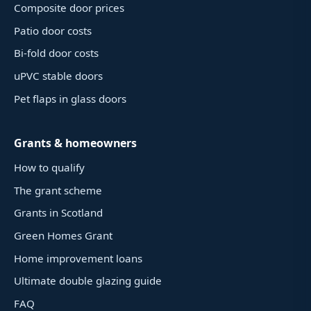
Composite door prices
Patio door costs
Bi-fold door costs
uPVC stable doors
Pet flaps in glass doors
Grants & homeowners
How to qualify
The grant scheme
Grants in Scotland
Green Homes Grant
Home improvement loans
Ultimate double glazing guide
FAQ