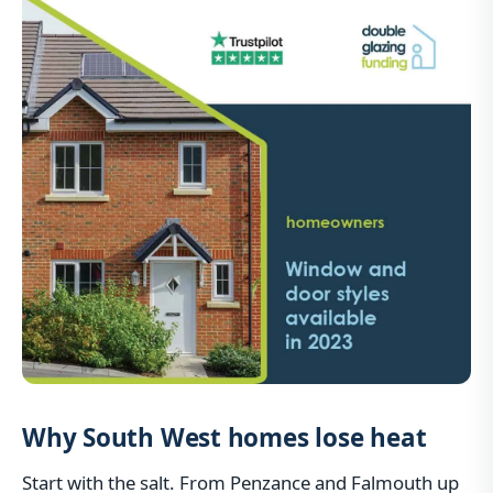
Why South West homes lose heat
Start with the salt. From Penzance and Falmouth up