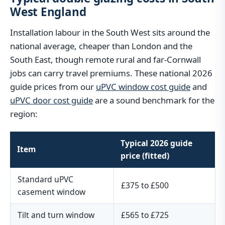
West England
Installation labour in the South West sits around the
national average, cheaper than London and the
South East, though remote rural and far-Cornwall
jobs can carry travel premiums. These national 2026
guide prices from our
uPVC window cost guide
and
uPVC door cost guide
are a sound benchmark for the
region:
Typical 2026 guide
Item
price (fitted)
Standard uPVC
£375 to £500
casement window
Tilt and turn window
£565 to £725