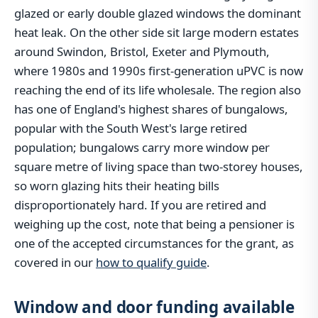
glazed or early double glazed windows the dominant
heat leak. On the other side sit large modern estates
around Swindon, Bristol, Exeter and Plymouth,
where 1980s and 1990s first-generation uPVC is now
reaching the end of its life wholesale. The region also
has one of England's highest shares of bungalows,
popular with the South West's large retired
population; bungalows carry more window per
square metre of living space than two-storey houses,
so worn glazing hits their heating bills
disproportionately hard. If you are retired and
weighing up the cost, note that being a pensioner is
one of the accepted circumstances for the grant, as
covered in our
how to qualify guide
.
Window and door funding available