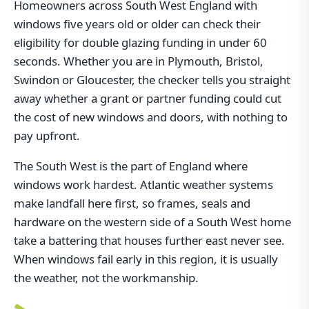
Homeowners across South West England with
windows five years old or older can check their
eligibility for double glazing funding in under 60
seconds. Whether you are in Plymouth, Bristol,
Swindon or Gloucester, the checker tells you straight
away whether a grant or partner funding could cut
the cost of new windows and doors, with nothing to
pay upfront.
The South West is the part of England where
windows work hardest. Atlantic weather systems
make landfall here first, so frames, seals and
hardware on the western side of a South West home
take a battering that houses further east never see.
When windows fail early in this region, it is usually
the weather, not the workmanship.