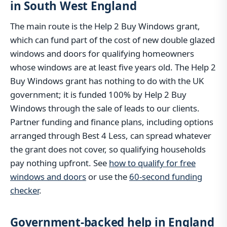
in South West England
The main route is the Help 2 Buy Windows grant,
which can fund part of the cost of new double glazed
windows and doors for qualifying homeowners
whose windows are at least five years old. The Help 2
Buy Windows grant has nothing to do with the UK
government; it is funded 100% by Help 2 Buy
Windows through the sale of leads to our clients.
Partner funding and finance plans, including options
arranged through Best 4 Less, can spread whatever
the grant does not cover, so qualifying households
pay nothing upfront. See
how to qualify for free
windows and doors
or use the
60-second funding
checker
.
Government-backed help in England