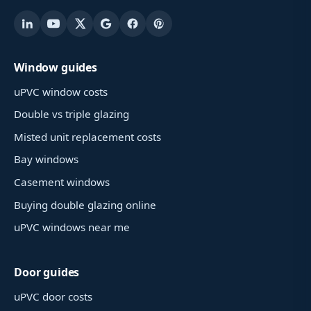
Window guides
uPVC window costs
Double vs triple glazing
Misted unit replacement costs
Bay windows
Casement windows
Buying double glazing online
uPVC windows near me
Door guides
uPVC door costs