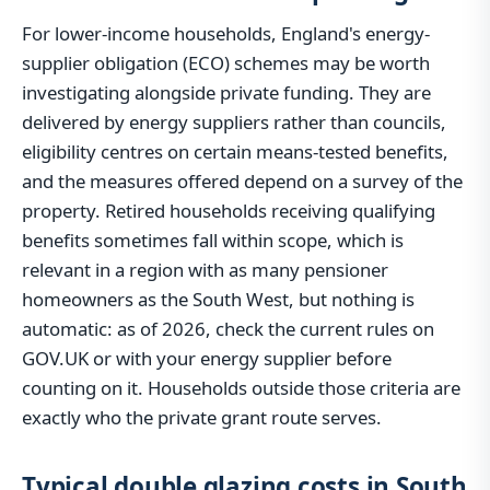
For lower-income households, England's energy-
supplier obligation (ECO) schemes may be worth
investigating alongside private funding. They are
delivered by energy suppliers rather than councils,
eligibility centres on certain means-tested benefits,
and the measures offered depend on a survey of the
property. Retired households receiving qualifying
benefits sometimes fall within scope, which is
relevant in a region with as many pensioner
homeowners as the South West, but nothing is
automatic: as of 2026, check the current rules on
GOV.UK or with your energy supplier before
counting on it. Households outside those criteria are
exactly who the private grant route serves.
Typical double glazing costs in South