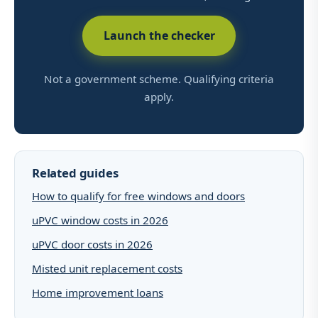
Launch the checker
Not a government scheme. Qualifying criteria
apply.
Related guides
How to qualify for free windows and doors
uPVC window costs in 2026
uPVC door costs in 2026
Misted unit replacement costs
Home improvement loans