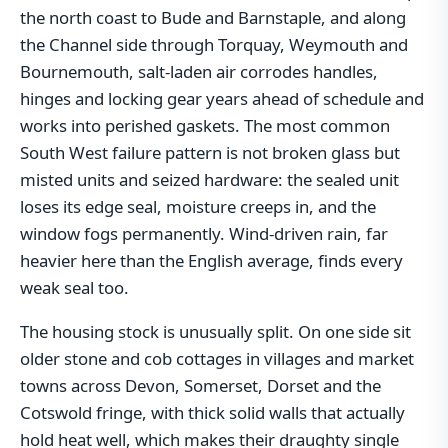
the north coast to Bude and Barnstaple, and along
the Channel side through Torquay, Weymouth and
Bournemouth, salt-laden air corrodes handles,
hinges and locking gear years ahead of schedule and
works into perished gaskets. The most common
South West failure pattern is not broken glass but
misted units and seized hardware: the sealed unit
loses its edge seal, moisture creeps in, and the
window fogs permanently. Wind-driven rain, far
heavier here than the English average, finds every
weak seal too.
The housing stock is unusually split. On one side sit
older stone and cob cottages in villages and market
towns across Devon, Somerset, Dorset and the
Cotswold fringe, with thick solid walls that actually
hold heat well, which makes their draughty single