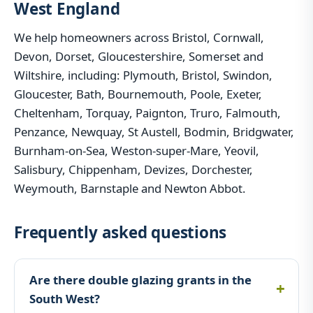
West England
We help homeowners across Bristol, Cornwall,
Devon, Dorset, Gloucestershire, Somerset and
Wiltshire, including: Plymouth, Bristol, Swindon,
Gloucester, Bath, Bournemouth, Poole, Exeter,
Cheltenham, Torquay, Paignton, Truro, Falmouth,
Penzance, Newquay, St Austell, Bodmin, Bridgwater,
Burnham-on-Sea, Weston-super-Mare, Yeovil,
Salisbury, Chippenham, Devizes, Dorchester,
Weymouth, Barnstaple and Newton Abbot.
Frequently asked questions
Are there double glazing grants in the
South West?