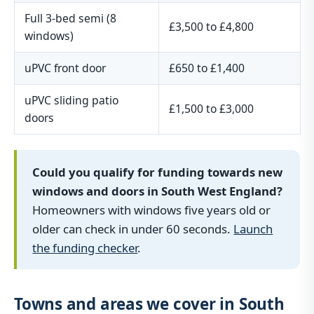
Full 3-bed semi (8
£3,500 to £4,800
windows)
uPVC front door
£650 to £1,400
uPVC sliding patio
£1,500 to £3,000
doors
Could you qualify for funding towards new
windows and doors in South West England?
Homeowners with windows five years old or
older can check in under 60 seconds.
Launch
the funding checker
.
Towns and areas we cover in South