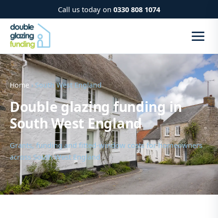
Call us today on
0330 808 1074
Home
› South West England
Double glazing funding in
South West England
Grants, funding and fitted-window costs for homeowners
across South West England