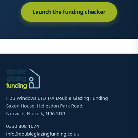
Launch the funding checker
H2B Windows LTD T/A Double Glazing Funding
Saxon House, Hellesdon Park Road,
Norwich, Norfolk, NR6 5DR
0330 808 1074
info@doubleglazingfunding.co.uk