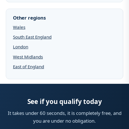
Other regions
Wales
South East England
London
West Midlands
East of England
See if you qualify today
It takes under 60 seconds, it is completely free, and
you are under no obligation.