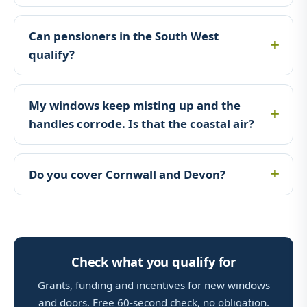
Can pensioners in the South West
qualify?
My windows keep misting up and the
handles corrode. Is that the coastal air?
Do you cover Cornwall and Devon?
Check what you qualify for
Grants, funding and incentives for new windows
and doors. Free 60-second check, no obligation.