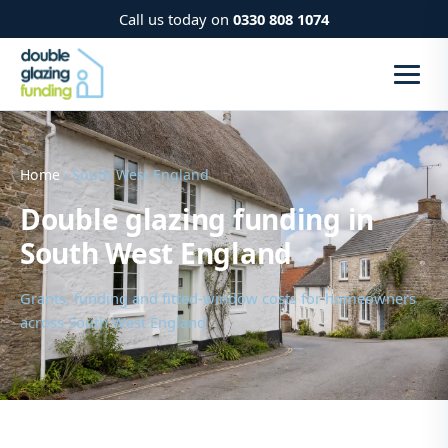
Call us today on
0330 808 1074
Home
› South West England
Double glazing funding in
South West England
Grants, funding and fitted-window costs for homeowners
across South West England