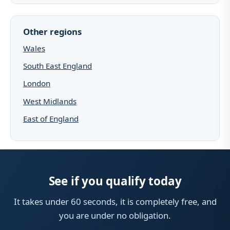
Other regions
Wales
South East England
London
West Midlands
East of England
See if you qualify today
It takes under 60 seconds, it is completely free, and
you are under no obligation.