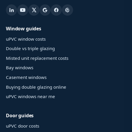
Window guides
uPVC window costs
Double vs triple glazing
Misted unit replacement costs
Bay windows
Casement windows
Buying double glazing online
uPVC windows near me
Door guides
uPVC door costs