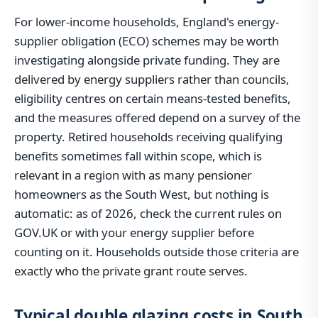
For lower-income households, England's energy-
supplier obligation (ECO) schemes may be worth
investigating alongside private funding. They are
delivered by energy suppliers rather than councils,
eligibility centres on certain means-tested benefits,
and the measures offered depend on a survey of the
property. Retired households receiving qualifying
benefits sometimes fall within scope, which is
relevant in a region with as many pensioner
homeowners as the South West, but nothing is
automatic: as of 2026, check the current rules on
GOV.UK or with your energy supplier before
counting on it. Households outside those criteria are
exactly who the private grant route serves.
Typical double glazing costs in South