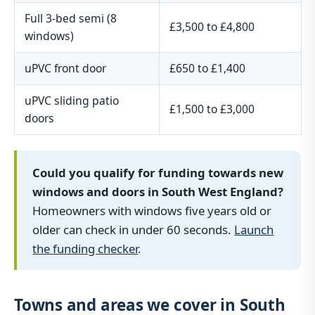
Full 3-bed semi (8
£3,500 to £4,800
windows)
uPVC front door
£650 to £1,400
uPVC sliding patio
£1,500 to £3,000
doors
Could you qualify for funding towards new
windows and doors in South West England?
Homeowners with windows five years old or
older can check in under 60 seconds.
Launch
the funding checker
.
Towns and areas we cover in South