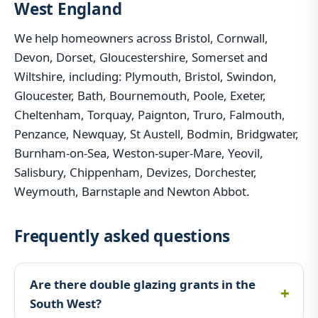
West England
We help homeowners across Bristol, Cornwall,
Devon, Dorset, Gloucestershire, Somerset and
Wiltshire, including: Plymouth, Bristol, Swindon,
Gloucester, Bath, Bournemouth, Poole, Exeter,
Cheltenham, Torquay, Paignton, Truro, Falmouth,
Penzance, Newquay, St Austell, Bodmin, Bridgwater,
Burnham-on-Sea, Weston-super-Mare, Yeovil,
Salisbury, Chippenham, Devizes, Dorchester,
Weymouth, Barnstaple and Newton Abbot.
Frequently asked questions
Are there double glazing grants in the
South West?