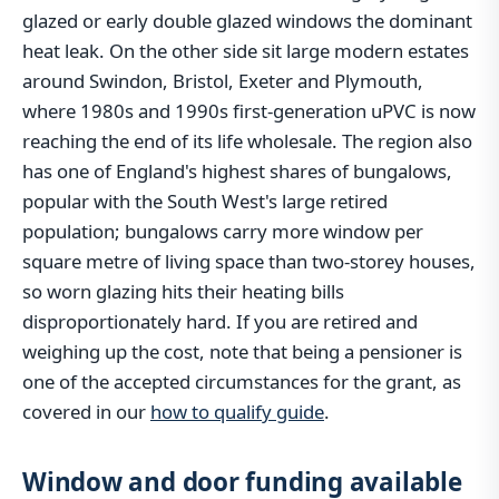
glazed or early double glazed windows the dominant
heat leak. On the other side sit large modern estates
around Swindon, Bristol, Exeter and Plymouth,
where 1980s and 1990s first-generation uPVC is now
reaching the end of its life wholesale. The region also
has one of England's highest shares of bungalows,
popular with the South West's large retired
population; bungalows carry more window per
square metre of living space than two-storey houses,
so worn glazing hits their heating bills
disproportionately hard. If you are retired and
weighing up the cost, note that being a pensioner is
one of the accepted circumstances for the grant, as
covered in our
how to qualify guide
.
Window and door funding available