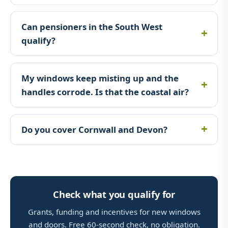
Can pensioners in the South West
qualify?
My windows keep misting up and the
handles corrode. Is that the coastal air?
Do you cover Cornwall and Devon?
Check what you qualify for
Grants, funding and incentives for new windows
and doors. Free 60-second check, no obligation.