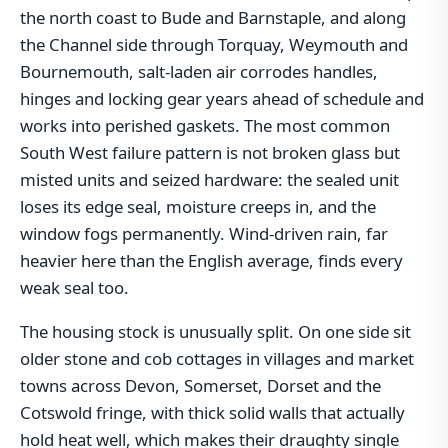
the north coast to Bude and Barnstaple, and along
the Channel side through Torquay, Weymouth and
Bournemouth, salt-laden air corrodes handles,
hinges and locking gear years ahead of schedule and
works into perished gaskets. The most common
South West failure pattern is not broken glass but
misted units and seized hardware: the sealed unit
loses its edge seal, moisture creeps in, and the
window fogs permanently. Wind-driven rain, far
heavier here than the English average, finds every
weak seal too.
The housing stock is unusually split. On one side sit
older stone and cob cottages in villages and market
towns across Devon, Somerset, Dorset and the
Cotswold fringe, with thick solid walls that actually
hold heat well, which makes their draughty single