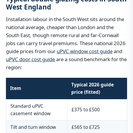
West England
Installation labour in the South West sits around the
national average, cheaper than London and the
South East, though remote rural and far-Cornwall
jobs can carry travel premiums. These national 2026
guide prices from our
uPVC window cost guide
and
uPVC door cost guide
are a sound benchmark for the
region:
Typical 2026 guide
Item
price (fitted)
Standard uPVC
£375 to £500
casement window
Tilt and turn window
£565 to £725