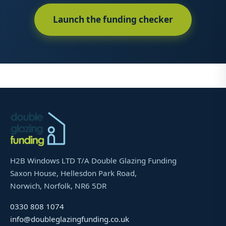
Launch the funding checker
H2B Windows LTD T/A Double Glazing Funding
Saxon House, Hellesdon Park Road,
Norwich, Norfolk, NR6 5DR
0330 808 1074
info@doubleglazingfunding.co.uk