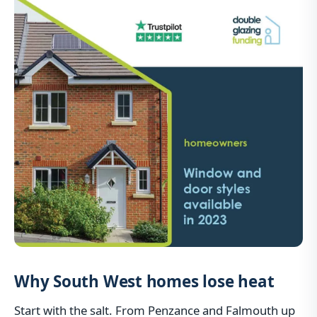
Why South West homes lose heat
Start with the salt. From Penzance and Falmouth up