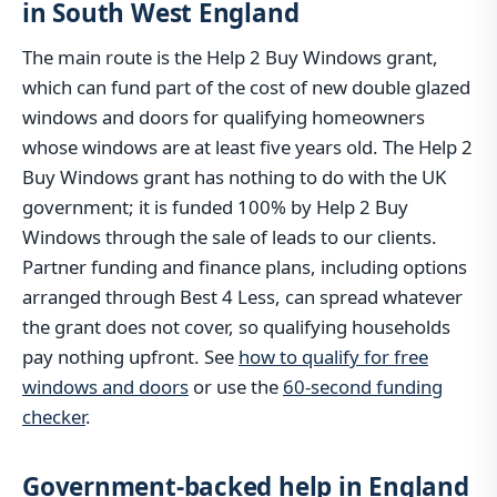
in South West England
The main route is the Help 2 Buy Windows grant,
which can fund part of the cost of new double glazed
windows and doors for qualifying homeowners
whose windows are at least five years old. The Help 2
Buy Windows grant has nothing to do with the UK
government; it is funded 100% by Help 2 Buy
Windows through the sale of leads to our clients.
Partner funding and finance plans, including options
arranged through Best 4 Less, can spread whatever
the grant does not cover, so qualifying households
pay nothing upfront. See
how to qualify for free
windows and doors
or use the
60-second funding
checker
.
Government-backed help in England