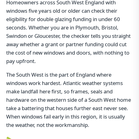
Homeowners across South West England with
windows five years old or older can check their
eligibility for double glazing funding in under 60
seconds. Whether you are in Plymouth, Bristol,
Swindon or Gloucester, the checker tells you straight
away whether a grant or partner funding could cut
the cost of new windows and doors, with nothing to
pay upfront.
The South West is the part of England where
windows work hardest. Atlantic weather systems
make landfall here first, so frames, seals and
hardware on the western side of a South West home
take a battering that houses further east never see.
When windows fail early in this region, it is usually
the weather, not the workmanship.