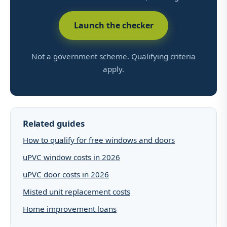
Launch the checker
Not a government scheme. Qualifying criteria
apply.
Related guides
How to qualify for free windows and doors
uPVC window costs in 2026
uPVC door costs in 2026
Misted unit replacement costs
Home improvement loans