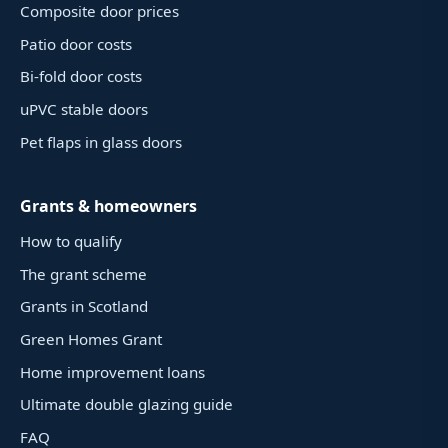
Composite door prices
Patio door costs
Bi-fold door costs
uPVC stable doors
Pet flaps in glass doors
Grants & homeowners
How to qualify
The grant scheme
Grants in Scotland
Green Homes Grant
Home improvement loans
Ultimate double glazing guide
FAQ