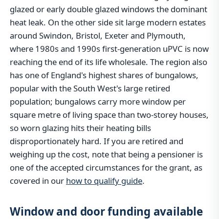
glazed or early double glazed windows the dominant
heat leak. On the other side sit large modern estates
around Swindon, Bristol, Exeter and Plymouth,
where 1980s and 1990s first-generation uPVC is now
reaching the end of its life wholesale. The region also
has one of England's highest shares of bungalows,
popular with the South West's large retired
population; bungalows carry more window per
square metre of living space than two-storey houses,
so worn glazing hits their heating bills
disproportionately hard. If you are retired and
weighing up the cost, note that being a pensioner is
one of the accepted circumstances for the grant, as
covered in our
how to qualify guide
.
Window and door funding available