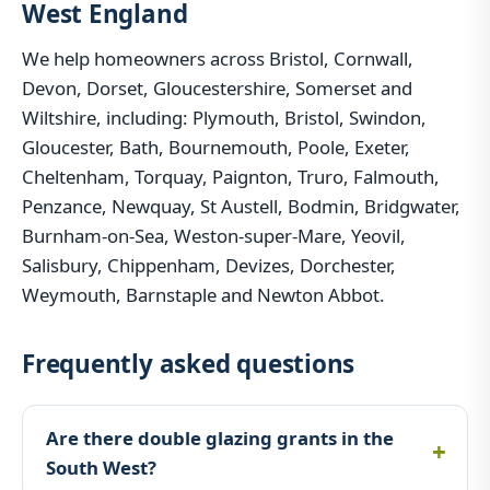
West England
We help homeowners across Bristol, Cornwall,
Devon, Dorset, Gloucestershire, Somerset and
Wiltshire, including: Plymouth, Bristol, Swindon,
Gloucester, Bath, Bournemouth, Poole, Exeter,
Cheltenham, Torquay, Paignton, Truro, Falmouth,
Penzance, Newquay, St Austell, Bodmin, Bridgwater,
Burnham-on-Sea, Weston-super-Mare, Yeovil,
Salisbury, Chippenham, Devizes, Dorchester,
Weymouth, Barnstaple and Newton Abbot.
Frequently asked questions
Are there double glazing grants in the
South West?