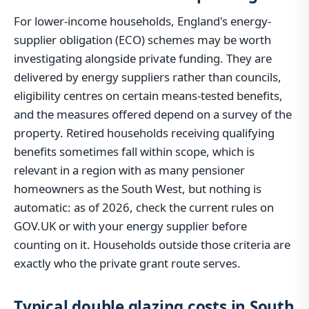
For lower-income households, England's energy-
supplier obligation (ECO) schemes may be worth
investigating alongside private funding. They are
delivered by energy suppliers rather than councils,
eligibility centres on certain means-tested benefits,
and the measures offered depend on a survey of the
property. Retired households receiving qualifying
benefits sometimes fall within scope, which is
relevant in a region with as many pensioner
homeowners as the South West, but nothing is
automatic: as of 2026, check the current rules on
GOV.UK or with your energy supplier before
counting on it. Households outside those criteria are
exactly who the private grant route serves.
Typical double glazing costs in South