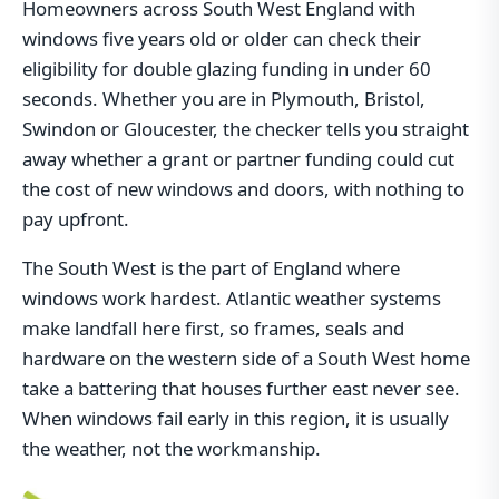
Homeowners across South West England with
windows five years old or older can check their
eligibility for double glazing funding in under 60
seconds. Whether you are in Plymouth, Bristol,
Swindon or Gloucester, the checker tells you straight
away whether a grant or partner funding could cut
the cost of new windows and doors, with nothing to
pay upfront.
The South West is the part of England where
windows work hardest. Atlantic weather systems
make landfall here first, so frames, seals and
hardware on the western side of a South West home
take a battering that houses further east never see.
When windows fail early in this region, it is usually
the weather, not the workmanship.