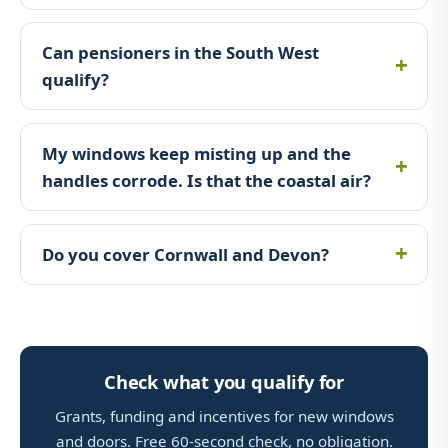
Can pensioners in the South West
qualify?
My windows keep misting up and the
handles corrode. Is that the coastal air?
Do you cover Cornwall and Devon?
Check what you qualify for
Grants, funding and incentives for new windows
and doors. Free 60-second check, no obligation.