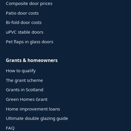
Composite door prices
Patio door costs
Bi-fold door costs
uPVC stable doors
Pet flaps in glass doors
Grants & homeowners
How to qualify
The grant scheme
Grants in Scotland
Green Homes Grant
Home improvement loans
Ultimate double glazing guide
FAQ