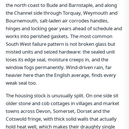
the north coast to Bude and Barnstaple, and along
the Channel side through Torquay, Weymouth and
Bournemouth, salt-laden air corrodes handles,
hinges and locking gear years ahead of schedule and
works into perished gaskets. The most common
South West failure pattern is not broken glass but
misted units and seized hardware: the sealed unit
loses its edge seal, moisture creeps in, and the
window fogs permanently. Wind-driven rain, far
heavier here than the English average, finds every
weak seal too.
The housing stock is unusually split. On one side sit
older stone and cob cottages in villages and market
towns across Devon, Somerset, Dorset and the
Cotswold fringe, with thick solid walls that actually
hold heat well, which makes their draughty single