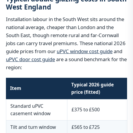
West England
Installation labour in the South West sits around the
national average, cheaper than London and the
South East, though remote rural and far-Cornwall
jobs can carry travel premiums. These national 2026
guide prices from our
uPVC window cost guide
and
uPVC door cost guide
are a sound benchmark for the
region:
Typical 2026 guide
Item
price (fitted)
Standard uPVC
£375 to £500
casement window
Tilt and turn window
£565 to £725