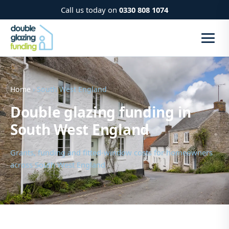
Call us today on
0330 808 1074
Home
› South West England
Double glazing funding in
South West England
Grants, funding and fitted-window costs for homeowners
across South West England