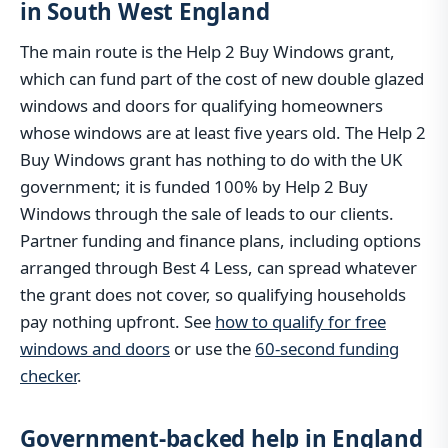
in South West England
The main route is the Help 2 Buy Windows grant,
which can fund part of the cost of new double glazed
windows and doors for qualifying homeowners
whose windows are at least five years old. The Help 2
Buy Windows grant has nothing to do with the UK
government; it is funded 100% by Help 2 Buy
Windows through the sale of leads to our clients.
Partner funding and finance plans, including options
arranged through Best 4 Less, can spread whatever
the grant does not cover, so qualifying households
pay nothing upfront. See
how to qualify for free
windows and doors
or use the
60-second funding
checker
.
Government-backed help in England