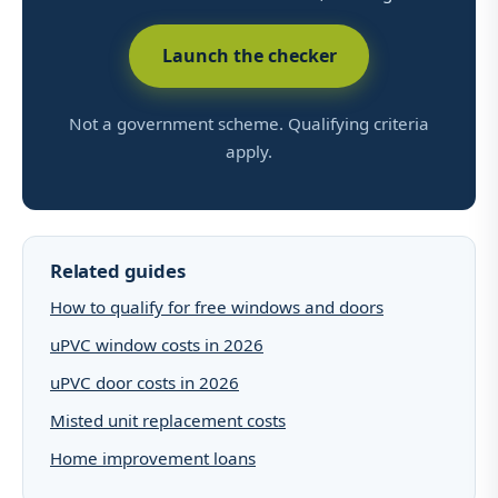
Launch the checker
Not a government scheme. Qualifying criteria
apply.
Related guides
How to qualify for free windows and doors
uPVC window costs in 2026
uPVC door costs in 2026
Misted unit replacement costs
Home improvement loans