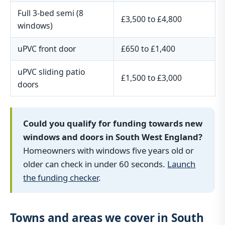
Full 3-bed semi (8
£3,500 to £4,800
windows)
uPVC front door
£650 to £1,400
uPVC sliding patio
£1,500 to £3,000
doors
Could you qualify for funding towards new
windows and doors in South West England?
Homeowners with windows five years old or
older can check in under 60 seconds.
Launch
the funding checker
.
Towns and areas we cover in South