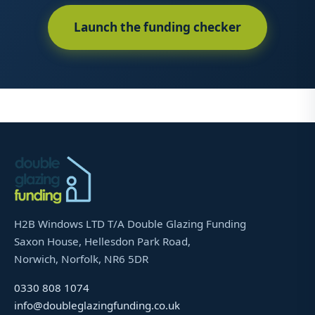
Launch the funding checker
H2B Windows LTD T/A Double Glazing Funding
Saxon House, Hellesdon Park Road,
Norwich, Norfolk, NR6 5DR
0330 808 1074
info@doubleglazingfunding.co.uk