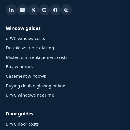
Window guides
uPVC window costs
Double vs triple glazing
Misted unit replacement costs
Bay windows
Casement windows
Buying double glazing online
uPVC windows near me
Door guides
uPVC door costs