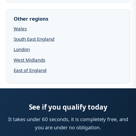
Other regions
Wales
South East England
London
West Midlands
East of England
See if you qualify today
It takes under 60 seconds, it is completely free, and
you are under no obligation.