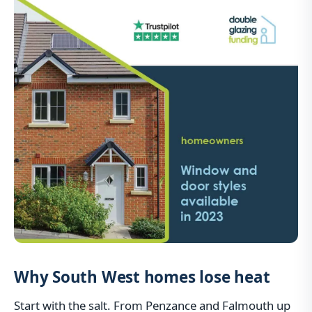
Why South West homes lose heat
Start with the salt. From Penzance and Falmouth up