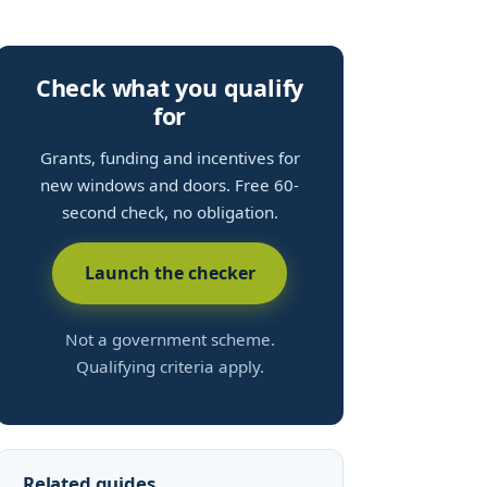
Check what you qualify
for
Grants, funding and incentives for
new windows and doors. Free 60-
second check, no obligation.
Launch the checker
Not a government scheme.
Qualifying criteria apply.
Related guides