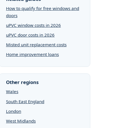
How to qualify for free windows and
doors
uPVC window costs in 2026
uPVC door costs in 2026
Misted unit replacement costs
Home improvement loans
Other regions
Wales
South East England
London
West Midlands