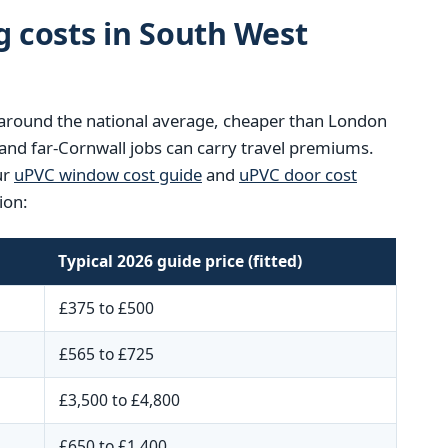
g costs in South West
ts around the national average, cheaper than London
and far-Cornwall jobs can carry travel premiums.
ur
uPVC window cost guide
and
uPVC door cost
ion:
Typical 2026 guide price (fitted)
£375 to £500
£565 to £725
£3,500 to £4,800
£650 to £1,400