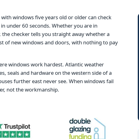
ith windows five years old or older can check
ng in under 60 seconds. Whether you are in
 the checker tells you straight away whether a
ost of new windows and doors, with nothing to pay
here windows work hardest. Atlantic weather
es, seals and hardware on the western side of a
ouses further east never see. When windows fail
ther, not the workmanship.