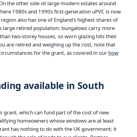
n the other side sit large modern estates around
where 1980s and 1990s first-generation uPVC is now
e region also has one of England's highest shares of
s large retired population; bungalows carry more
than two-storey houses, so worn glazing hits their
you are retired and weighing up the cost, note that
circumstances for the grant, as covered in our
how
ing available in South
 grant, which can fund part of the cost of new
alifying homeowners whose windows are at least
rant has nothing to do with the UK government; it