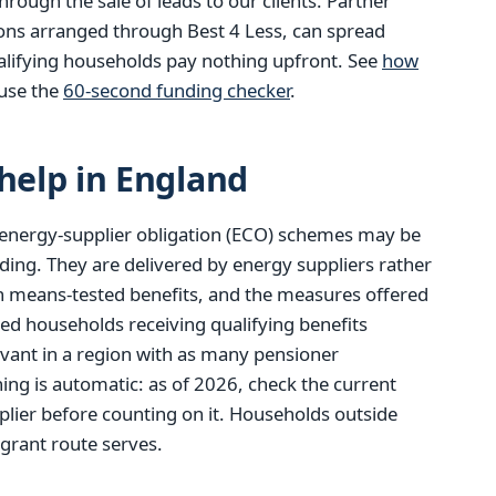
ough the sale of leads to our clients. Partner
ions arranged through Best 4 Less, can spread
alifying households pay nothing upfront. See
how
use the
60-second funding checker
.
elp in England
energy-supplier obligation (ECO) schemes may be
ding. They are delivered by energy suppliers rather
tain means-tested benefits, and the measures offered
red households receiving qualifying benefits
evant in a region with as many pensioner
ng is automatic: as of 2026, check the current
lier before counting on it. Households outside
 grant route serves.