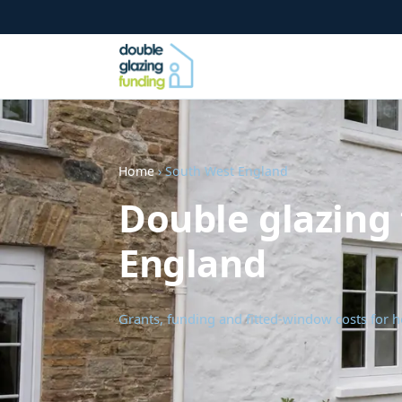
Home
› South West England
Double glazing
England
Grants, funding and fitted-window costs for