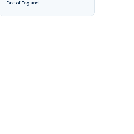
East of England