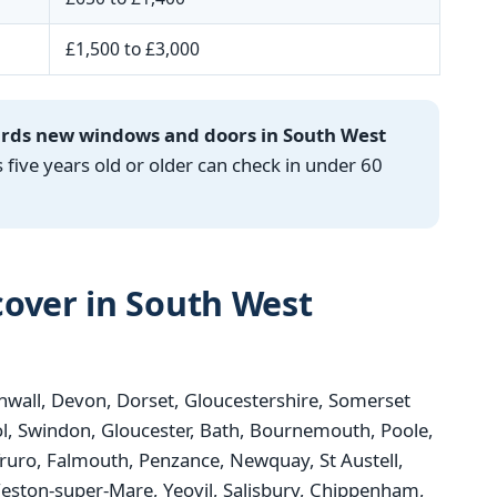
£1,500 to £3,000
ards new windows and doors in South West
ve years old or older can check in under 60
over in South West
wall, Devon, Dorset, Gloucestershire, Somerset
tol, Swindon, Gloucester, Bath, Bournemouth, Poole,
Truro, Falmouth, Penzance, Newquay, St Austell,
ston-super-Mare, Yeovil, Salisbury, Chippenham,