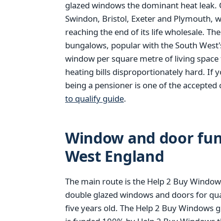
glazed windows the dominant heat leak. O
Swindon, Bristol, Exeter and Plymouth, 
reaching the end of its life wholesale. Th
bungalows, popular with the South West'
window per square metre of living space 
heating bills disproportionately hard. If 
being a pensioner is one of the accepted 
to qualify guide
.
Window and door fund
West England
The main route is the Help 2 Buy Windows
double glazed windows and doors for qu
five years old. The Help 2 Buy Windows g