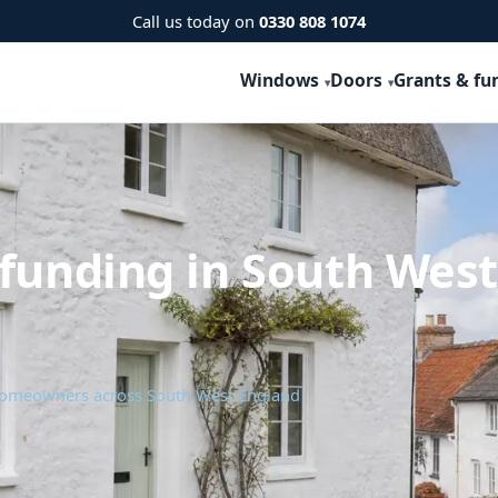
Call us today on
0330 808 1074
Windows
Doors
Grants & fu
 funding in South Wes
 homeowners across South West England