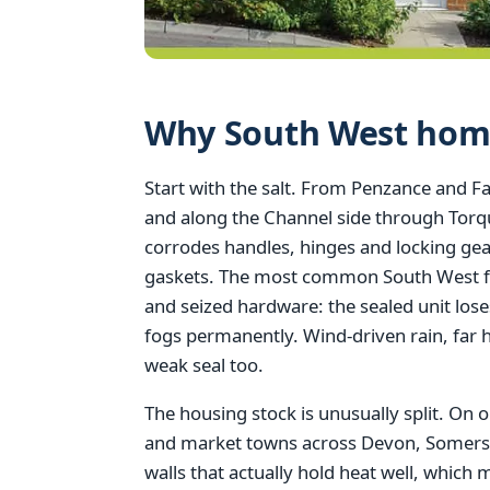
Why South West home
Start with the salt. From Penzance and F
and along the Channel side through Tor
corrodes handles, hinges and locking gea
gaskets. The most common South West fai
and seized hardware: the sealed unit lose
fogs permanently. Wind-driven rain, far h
weak seal too.
The housing stock is unusually split. On o
and market towns across Devon, Somerset,
walls that actually hold heat well, which