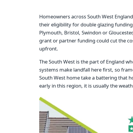
Homeowners across South West England w
their eligibility for double glazing fundi
Plymouth, Bristol, Swindon or Gloucester,
grant or partner funding could cut the c
upfront.
The South West is the part of England w
systems make landfall here first, so fram
South West home take a battering that h
early in this region, it is usually the wea