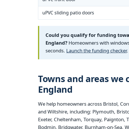
uPVC sliding patio doors
Could you qualify for funding tow
England?
Homeowners with windows fi
seconds.
Launch the funding checker
.
Towns and areas we c
England
We help homeowners across Bristol, Corn
and Wiltshire, including: Plymouth, Bris
Exeter, Cheltenham, Torquay, Paignton, 
Bodmin, Bridgwater, Burnham-on-Sea, We