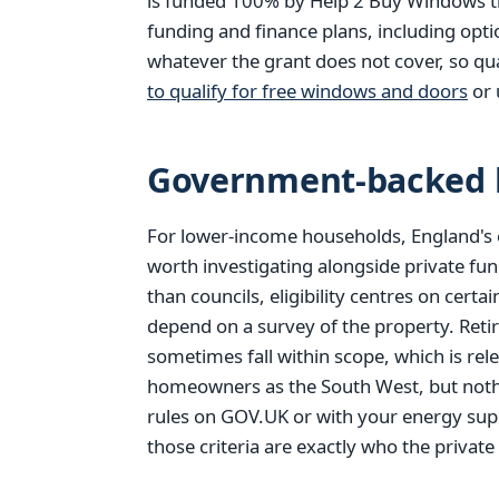
is funded 100% by Help 2 Buy Windows thr
funding and finance plans, including opt
whatever the grant does not cover, so qu
to qualify for free windows and doors
or 
Government-backed h
For lower-income households, England's 
worth investigating alongside private fun
than councils, eligibility centres on cer
depend on a survey of the property. Reti
sometimes fall within scope, which is rel
homeowners as the South West, but nothi
rules on GOV.UK or with your energy supp
those criteria are exactly who the private