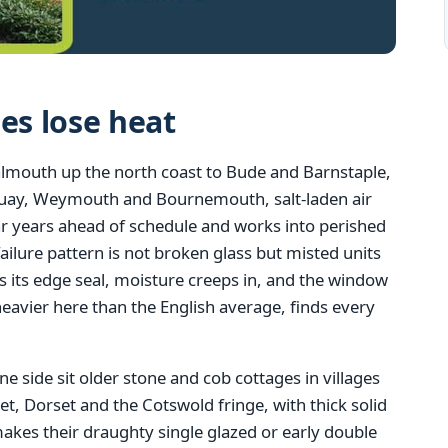
s lose heat
almouth up the north coast to Bude and Barnstaple,
quay, Weymouth and Bournemouth, salt-laden air
r years ahead of schedule and works into perished
lure pattern is not broken glass but misted units
s its edge seal, moisture creeps in, and the window
eavier here than the English average, finds every
ne side sit older stone and cob cottages in villages
 Dorset and the Cotswold fringe, with thick solid
 makes their draughty single glazed or early double