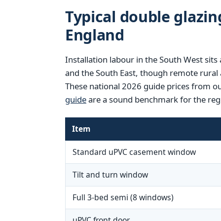
Typical double glazin
England
Installation labour in the South West si
and the South East, though remote rural 
These national 2026 guide prices from o
guide
are a sound benchmark for the reg
Item
Standard uPVC casement window
Tilt and turn window
Full 3-bed semi (8 windows)
uPVC front door