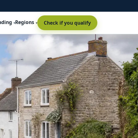
nding
Regions
Check if you qualify
t