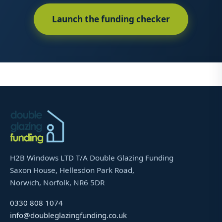
Launch the funding checker
H2B Windows LTD T/A Double Glazing Funding
Saxon House, Hellesdon Park Road,
Norwich, Norfolk, NR6 5DR
0330 808 1074
info@doubleglazingfunding.co.uk