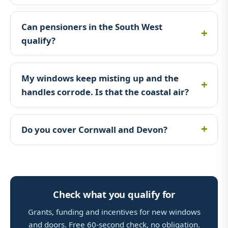
Can pensioners in the South West
qualify?
My windows keep misting up and the
handles corrode. Is that the coastal air?
Do you cover Cornwall and Devon?
Check what you qualify for
Grants, funding and incentives for new windows
and doors. Free 60-second check, no obligation.