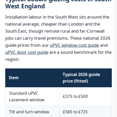
West England
Installation labour in the South West sits around the
national average, cheaper than London and the
South East, though remote rural and far-Cornwall
jobs can carry travel premiums. These national 2026
guide prices from our
uPVC window cost guide
and
uPVC door cost guide
are a sound benchmark for the
region:
Typical 2026 guide
Item
price (fitted)
Standard uPVC
£375 to £500
casement window
Tilt and turn window
£565 to £725