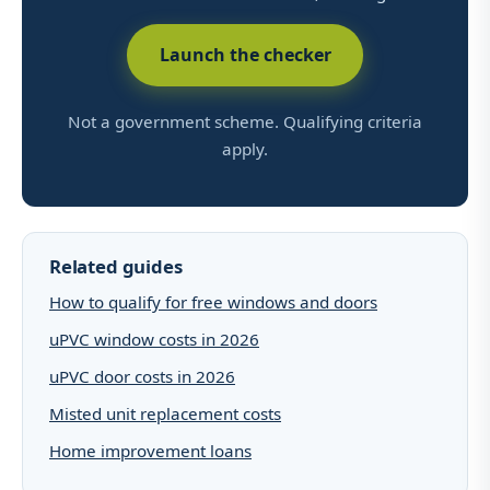
Launch the checker
Not a government scheme. Qualifying criteria
apply.
Related guides
How to qualify for free windows and doors
uPVC window costs in 2026
uPVC door costs in 2026
Misted unit replacement costs
Home improvement loans