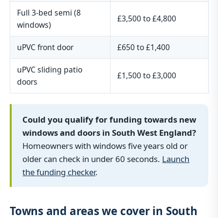
Full 3-bed semi (8
£3,500 to £4,800
windows)
uPVC front door
£650 to £1,400
uPVC sliding patio
£1,500 to £3,000
doors
Could you qualify for funding towards new
windows and doors in South West England?
Homeowners with windows five years old or
older can check in under 60 seconds.
Launch
the funding checker
.
Towns and areas we cover in South