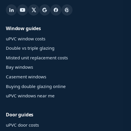
Window guides
uPVC window costs
Double vs triple glazing
Misted unit replacement costs
Bay windows
Casement windows
Buying double glazing online
uPVC windows near me
Door guides
uPVC door costs