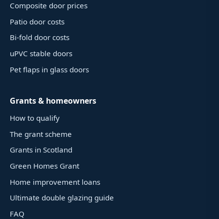
Composite door prices
Patio door costs
Bi-fold door costs
uPVC stable doors
Pet flaps in glass doors
Grants & homeowners
How to qualify
The grant scheme
Grants in Scotland
Green Homes Grant
Home improvement loans
Ultimate double glazing guide
FAQ