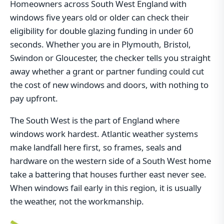
Homeowners across South West England with
windows five years old or older can check their
eligibility for double glazing funding in under 60
seconds. Whether you are in Plymouth, Bristol,
Swindon or Gloucester, the checker tells you straight
away whether a grant or partner funding could cut
the cost of new windows and doors, with nothing to
pay upfront.
The South West is the part of England where
windows work hardest. Atlantic weather systems
make landfall here first, so frames, seals and
hardware on the western side of a South West home
take a battering that houses further east never see.
When windows fail early in this region, it is usually
the weather, not the workmanship.