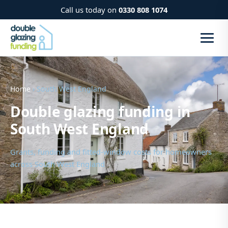
Call us today on
0330 808 1074
Home
› South West England
Double glazing funding in
South West England
Grants, funding and fitted-window costs for homeowners
across South West England