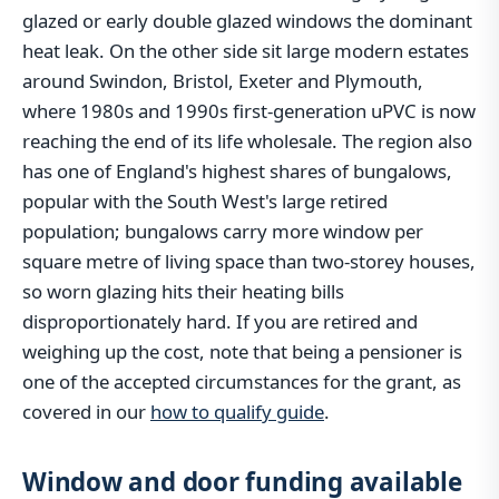
glazed or early double glazed windows the dominant
heat leak. On the other side sit large modern estates
around Swindon, Bristol, Exeter and Plymouth,
where 1980s and 1990s first-generation uPVC is now
reaching the end of its life wholesale. The region also
has one of England's highest shares of bungalows,
popular with the South West's large retired
population; bungalows carry more window per
square metre of living space than two-storey houses,
so worn glazing hits their heating bills
disproportionately hard. If you are retired and
weighing up the cost, note that being a pensioner is
one of the accepted circumstances for the grant, as
covered in our
how to qualify guide
.
Window and door funding available