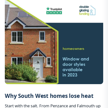
Why South West homes lose heat
Start with the salt. From Penzance and Falmouth up