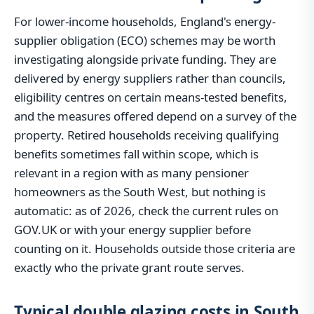
For lower-income households, England's energy-
supplier obligation (ECO) schemes may be worth
investigating alongside private funding. They are
delivered by energy suppliers rather than councils,
eligibility centres on certain means-tested benefits,
and the measures offered depend on a survey of the
property. Retired households receiving qualifying
benefits sometimes fall within scope, which is
relevant in a region with as many pensioner
homeowners as the South West, but nothing is
automatic: as of 2026, check the current rules on
GOV.UK or with your energy supplier before
counting on it. Households outside those criteria are
exactly who the private grant route serves.
Typical double glazing costs in South