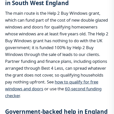
in South West England
The main route is the Help 2 Buy Windows grant,
which can fund part of the cost of new double glazed
windows and doors for qualifying homeowners
whose windows are at least five years old. The Help 2
Buy Windows grant has nothing to do with the UK
government; it is funded 100% by Help 2 Buy
Windows through the sale of leads to our clients.
Partner funding and finance plans, including options
arranged through Best 4 Less, can spread whatever
the grant does not cover, so qualifying households
pay nothing upfront. See
how to qualify for free
windows and doors
or use the
60-second funding
checker
.
Government-backed help in England