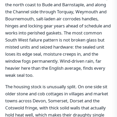
the north coast to Bude and Barnstaple, and along
the Channel side through Torquay, Weymouth and
Bournemouth, salt-laden air corrodes handles,
hinges and locking gear years ahead of schedule and
works into perished gaskets. The most common
South West failure pattern is not broken glass but
misted units and seized hardware: the sealed unit
loses its edge seal, moisture creeps in, and the
window fogs permanently. Wind-driven rain, far
heavier here than the English average, finds every
weak seal too.
The housing stock is unusually split. On one side sit
older stone and cob cottages in villages and market
towns across Devon, Somerset, Dorset and the
Cotswold fringe, with thick solid walls that actually
hold heat well, which makes their draughty single