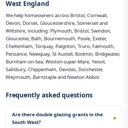
West England
We help homeowners across Bristol, Cornwall,
Devon, Dorset, Gloucestershire, Somerset and
Wiltshire, including: Plymouth, Bristol, Swindon,
Gloucester, Bath, Bournemouth, Poole, Exeter,
Cheltenham, Torquay, Paignton, Truro, Falmouth,
Penzance, Newquay, St Austell, Bodmin, Bridgwater,
Burnham-on-Sea, Weston-super-Mare, Yeovil,
Salisbury, Chippenham, Devizes, Dorchester,
Weymouth, Barnstaple and Newton Abbot.
Frequently asked questions
Are there double glazing grants in the
South West?