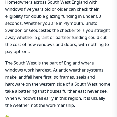
Homeowners across South West England with
windows five years old or older can check their
eligibility for double glazing funding in under 60
seconds. Whether you are in Plymouth, Bristol,
Swindon or Gloucester, the checker tells you straight
away whether a grant or partner funding could cut
the cost of new windows and doors, with nothing to
pay upfront.
The South West is the part of England where
windows work hardest. Atlantic weather systems
make landfall here first, so frames, seals and
hardware on the western side of a South West home
take a battering that houses further east never see.
When windows fail early in this region, it is usually
the weather, not the workmanship.