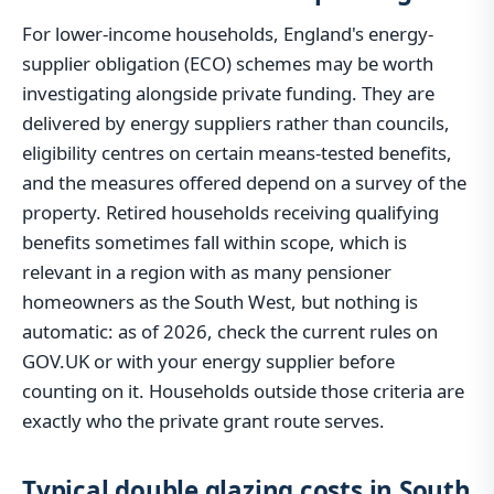
For lower-income households, England's energy-
supplier obligation (ECO) schemes may be worth
investigating alongside private funding. They are
delivered by energy suppliers rather than councils,
eligibility centres on certain means-tested benefits,
and the measures offered depend on a survey of the
property. Retired households receiving qualifying
benefits sometimes fall within scope, which is
relevant in a region with as many pensioner
homeowners as the South West, but nothing is
automatic: as of 2026, check the current rules on
GOV.UK or with your energy supplier before
counting on it. Households outside those criteria are
exactly who the private grant route serves.
Typical double glazing costs in South