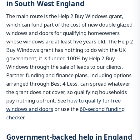
in South West England
The main route is the Help 2 Buy Windows grant,
which can fund part of the cost of new double glazed
windows and doors for qualifying homeowners
whose windows are at least five years old. The Help 2
Buy Windows grant has nothing to do with the UK
government; it is funded 100% by Help 2 Buy
Windows through the sale of leads to our clients.
Partner funding and finance plans, including options
arranged through Best 4 Less, can spread whatever
the grant does not cover, so qualifying households
pay nothing upfront. See
how to qualify for free
windows and doors
or use the
60-second funding
checker
.
Government-backed help in England