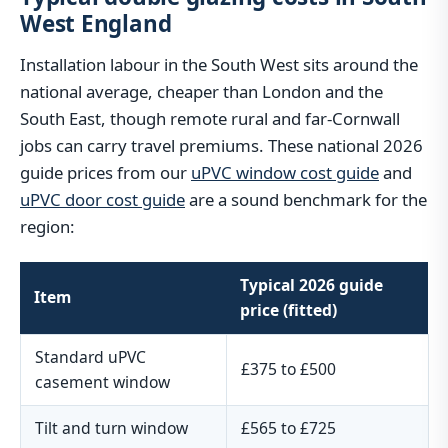
West England
Installation labour in the South West sits around the
national average, cheaper than London and the
South East, though remote rural and far-Cornwall
jobs can carry travel premiums. These national 2026
guide prices from our
uPVC window cost guide
and
uPVC door cost guide
are a sound benchmark for the
region:
Typical 2026 guide
Item
price (fitted)
Standard uPVC
£375 to £500
casement window
Tilt and turn window
£565 to £725