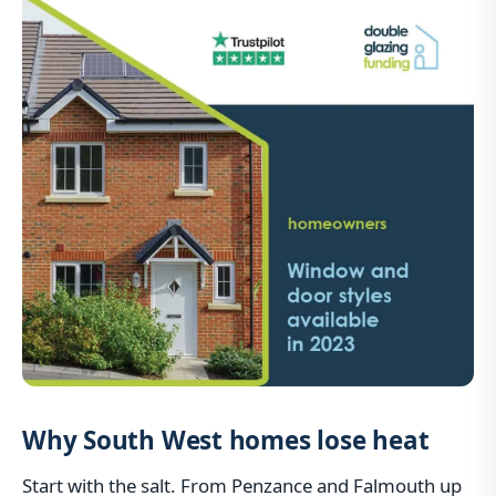
Why South West homes lose heat
Start with the salt. From Penzance and Falmouth up