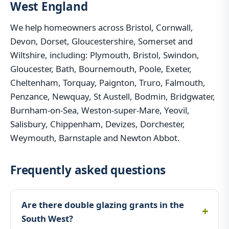
West England
We help homeowners across Bristol, Cornwall,
Devon, Dorset, Gloucestershire, Somerset and
Wiltshire, including: Plymouth, Bristol, Swindon,
Gloucester, Bath, Bournemouth, Poole, Exeter,
Cheltenham, Torquay, Paignton, Truro, Falmouth,
Penzance, Newquay, St Austell, Bodmin, Bridgwater,
Burnham-on-Sea, Weston-super-Mare, Yeovil,
Salisbury, Chippenham, Devizes, Dorchester,
Weymouth, Barnstaple and Newton Abbot.
Frequently asked questions
Are there double glazing grants in the
South West?