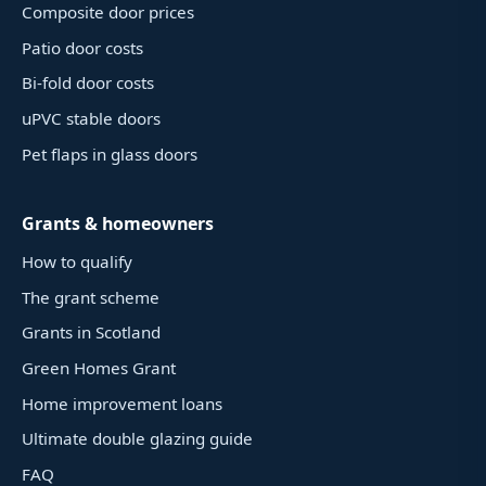
Composite door prices
Patio door costs
Bi-fold door costs
uPVC stable doors
Pet flaps in glass doors
Grants & homeowners
How to qualify
The grant scheme
Grants in Scotland
Green Homes Grant
Home improvement loans
Ultimate double glazing guide
FAQ