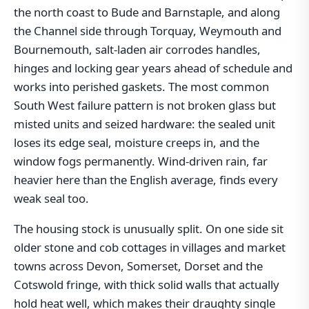
the north coast to Bude and Barnstaple, and along
the Channel side through Torquay, Weymouth and
Bournemouth, salt-laden air corrodes handles,
hinges and locking gear years ahead of schedule and
works into perished gaskets. The most common
South West failure pattern is not broken glass but
misted units and seized hardware: the sealed unit
loses its edge seal, moisture creeps in, and the
window fogs permanently. Wind-driven rain, far
heavier here than the English average, finds every
weak seal too.
The housing stock is unusually split. On one side sit
older stone and cob cottages in villages and market
towns across Devon, Somerset, Dorset and the
Cotswold fringe, with thick solid walls that actually
hold heat well, which makes their draughty single