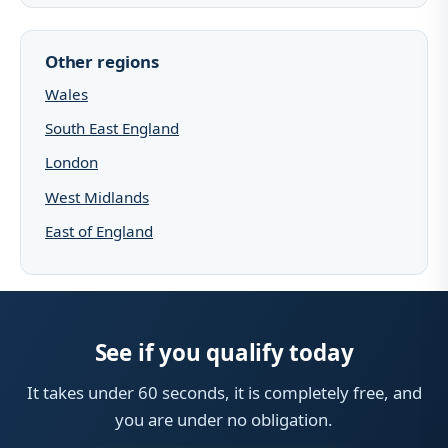
Other regions
Wales
South East England
London
West Midlands
East of England
See if you qualify today
It takes under 60 seconds, it is completely free, and
you are under no obligation.