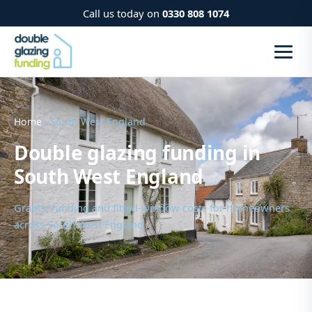
Call us today on
0330 808 1074
Home
› South West England
Double glazing funding in
South West England
Grants, funding and fitted-window costs for homeowners
across South West England