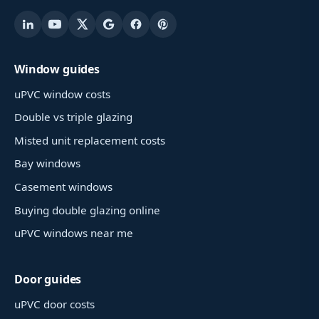
Window guides
uPVC window costs
Double vs triple glazing
Misted unit replacement costs
Bay windows
Casement windows
Buying double glazing online
uPVC windows near me
Door guides
uPVC door costs