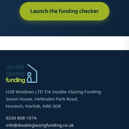
Launch the funding checker
H2B Windows LTD T/A Double Glazing Funding
Saxon House, Hellesdon Park Road,
Norwich, Norfolk, NR6 5DR
0330 808 1074
info@doubleglazingfunding.co.uk