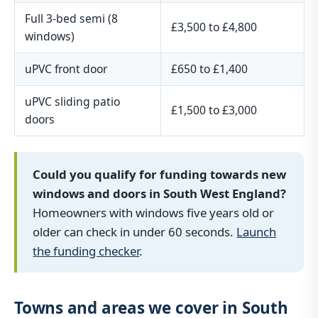
Full 3-bed semi (8
£3,500 to £4,800
windows)
uPVC front door
£650 to £1,400
uPVC sliding patio
£1,500 to £3,000
doors
Could you qualify for funding towards new
windows and doors in South West England?
Homeowners with windows five years old or
older can check in under 60 seconds.
Launch
the funding checker
.
Towns and areas we cover in South