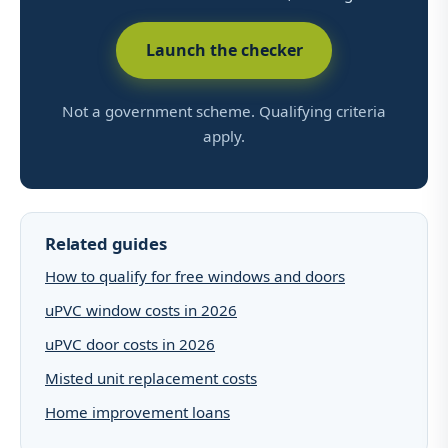
Launch the checker
Not a government scheme. Qualifying criteria
apply.
Related guides
How to qualify for free windows and doors
uPVC window costs in 2026
uPVC door costs in 2026
Misted unit replacement costs
Home improvement loans