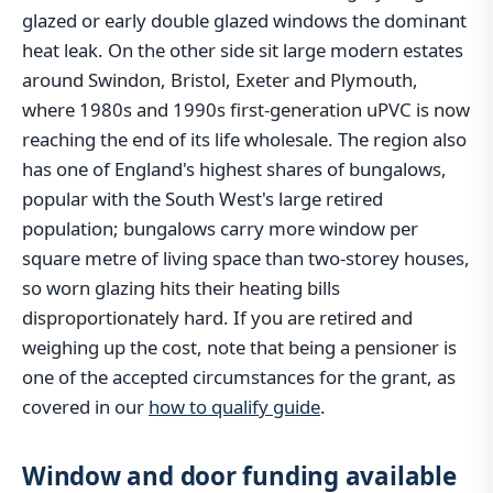
glazed or early double glazed windows the dominant
heat leak. On the other side sit large modern estates
around Swindon, Bristol, Exeter and Plymouth,
where 1980s and 1990s first-generation uPVC is now
reaching the end of its life wholesale. The region also
has one of England's highest shares of bungalows,
popular with the South West's large retired
population; bungalows carry more window per
square metre of living space than two-storey houses,
so worn glazing hits their heating bills
disproportionately hard. If you are retired and
weighing up the cost, note that being a pensioner is
one of the accepted circumstances for the grant, as
covered in our
how to qualify guide
.
Window and door funding available