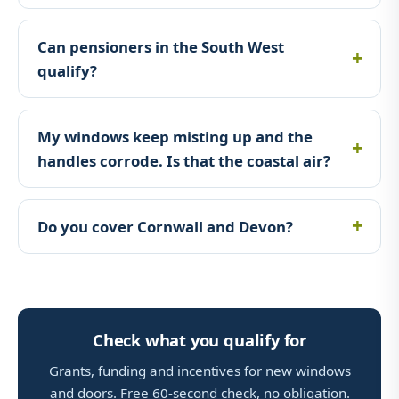
Can pensioners in the South West
qualify?
My windows keep misting up and the
handles corrode. Is that the coastal air?
Do you cover Cornwall and Devon?
Check what you qualify for
Grants, funding and incentives for new windows
and doors. Free 60-second check, no obligation.