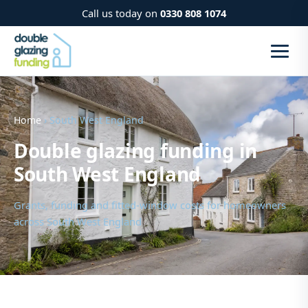
Call us today on
0330 808 1074
Home
› South West England
Double glazing funding in
South West England
Grants, funding and fitted-window costs for homeowners
across South West England