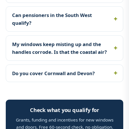
Can pensioners in the South West
qualify?
My windows keep misting up and the
handles corrode. Is that the coastal air?
Do you cover Cornwall and Devon?
Check what you qualify for
Grants, funding and incentives for new windows
and doors. Free 60-second check, no obligation.