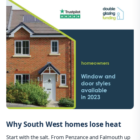
Why South West homes lose heat
Start with the salt. From Penzance and Falmouth up