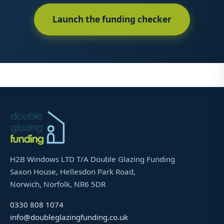
Launch the funding checker
H2B Windows LTD T/A Double Glazing Funding
Saxon House, Hellesdon Park Road,
Norwich, Norfolk, NR6 5DR
0330 808 1074
info@doubleglazingfunding.co.uk