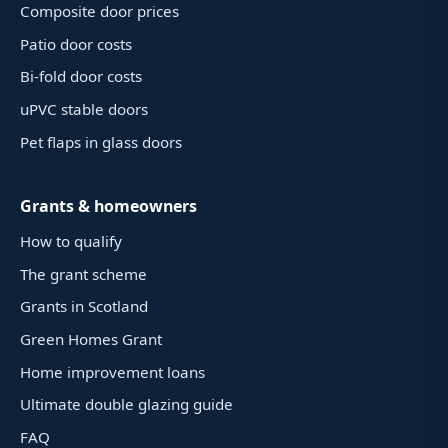
Composite door prices
Patio door costs
Bi-fold door costs
uPVC stable doors
Pet flaps in glass doors
Grants & homeowners
How to qualify
The grant scheme
Grants in Scotland
Green Homes Grant
Home improvement loans
Ultimate double glazing guide
FAQ