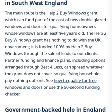
in South West England
The main route is the Help 2 Buy Windows grant,
which can fund part of the cost of new double glazed
windows and doors for qualifying homeowners
whose windows are at least five years old. The Help 2
Buy Windows grant has nothing to do with the UK
government; it is funded 100% by Help 2 Buy
Windows through the sale of leads to our clients.
Partner funding and finance plans, including options
arranged through Best 4 Less, can spread whatever
the grant does not cover, so qualifying households
pay nothing upfront. See
how to qualify for free
windows and doors
or use the
60-second funding
checker
.
Government-backed help in England