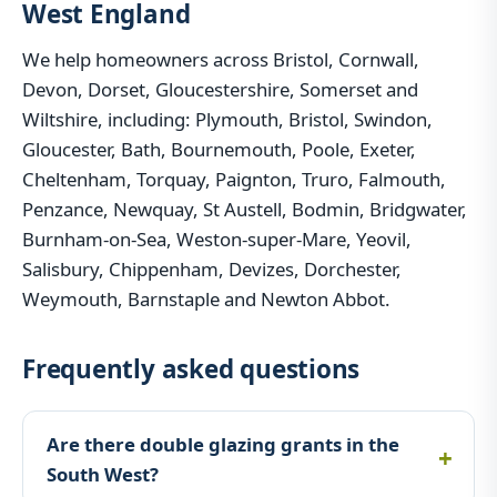
West England
We help homeowners across Bristol, Cornwall,
Devon, Dorset, Gloucestershire, Somerset and
Wiltshire, including: Plymouth, Bristol, Swindon,
Gloucester, Bath, Bournemouth, Poole, Exeter,
Cheltenham, Torquay, Paignton, Truro, Falmouth,
Penzance, Newquay, St Austell, Bodmin, Bridgwater,
Burnham-on-Sea, Weston-super-Mare, Yeovil,
Salisbury, Chippenham, Devizes, Dorchester,
Weymouth, Barnstaple and Newton Abbot.
Frequently asked questions
Are there double glazing grants in the
South West?