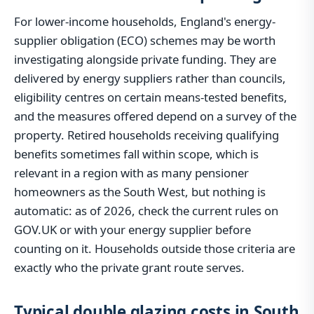
For lower-income households, England's energy-
supplier obligation (ECO) schemes may be worth
investigating alongside private funding. They are
delivered by energy suppliers rather than councils,
eligibility centres on certain means-tested benefits,
and the measures offered depend on a survey of the
property. Retired households receiving qualifying
benefits sometimes fall within scope, which is
relevant in a region with as many pensioner
homeowners as the South West, but nothing is
automatic: as of 2026, check the current rules on
GOV.UK or with your energy supplier before
counting on it. Households outside those criteria are
exactly who the private grant route serves.
Typical double glazing costs in South