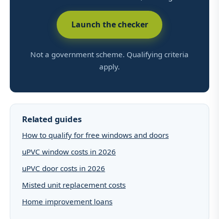
Launch the checker
Not a government scheme. Qualifying criteria
apply.
Related guides
How to qualify for free windows and doors
uPVC window costs in 2026
uPVC door costs in 2026
Misted unit replacement costs
Home improvement loans