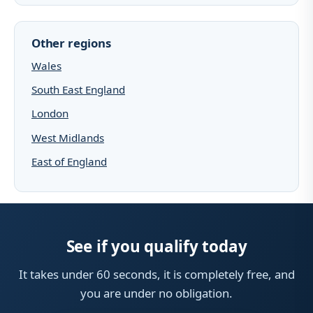
Other regions
Wales
South East England
London
West Midlands
East of England
See if you qualify today
It takes under 60 seconds, it is completely free, and
you are under no obligation.