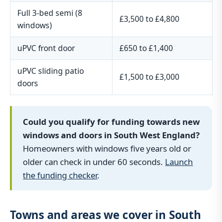
Full 3-bed semi (8
£3,500 to £4,800
windows)
uPVC front door
£650 to £1,400
uPVC sliding patio
£1,500 to £3,000
doors
Could you qualify for funding towards new
windows and doors in South West England?
Homeowners with windows five years old or
older can check in under 60 seconds.
Launch
the funding checker
.
Towns and areas we cover in South