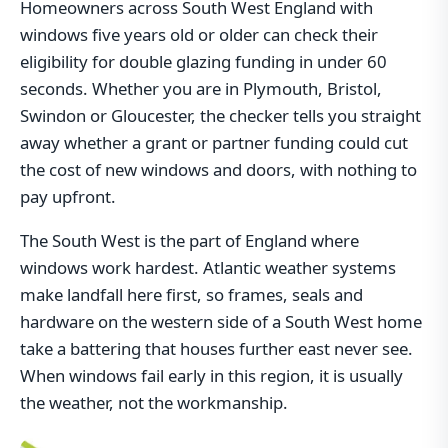
Homeowners across South West England with
windows five years old or older can check their
eligibility for double glazing funding in under 60
seconds. Whether you are in Plymouth, Bristol,
Swindon or Gloucester, the checker tells you straight
away whether a grant or partner funding could cut
the cost of new windows and doors, with nothing to
pay upfront.
The South West is the part of England where
windows work hardest. Atlantic weather systems
make landfall here first, so frames, seals and
hardware on the western side of a South West home
take a battering that houses further east never see.
When windows fail early in this region, it is usually
the weather, not the workmanship.