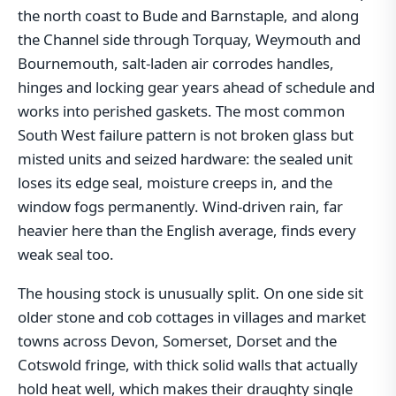
the north coast to Bude and Barnstaple, and along
the Channel side through Torquay, Weymouth and
Bournemouth, salt-laden air corrodes handles,
hinges and locking gear years ahead of schedule and
works into perished gaskets. The most common
South West failure pattern is not broken glass but
misted units and seized hardware: the sealed unit
loses its edge seal, moisture creeps in, and the
window fogs permanently. Wind-driven rain, far
heavier here than the English average, finds every
weak seal too.
The housing stock is unusually split. On one side sit
older stone and cob cottages in villages and market
towns across Devon, Somerset, Dorset and the
Cotswold fringe, with thick solid walls that actually
hold heat well, which makes their draughty single