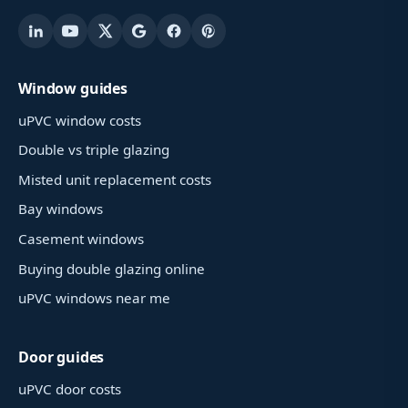
Window guides
uPVC window costs
Double vs triple glazing
Misted unit replacement costs
Bay windows
Casement windows
Buying double glazing online
uPVC windows near me
Door guides
uPVC door costs