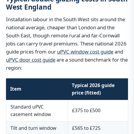
West England
Installation labour in the South West sits around the
national average, cheaper than London and the
South East, though remote rural and far-Cornwall
jobs can carry travel premiums. These national 2026
guide prices from our
uPVC window cost guide
and
uPVC door cost guide
are a sound benchmark for the
region:
Typical 2026 guide
Item
price (fitted)
Standard uPVC
£375 to £500
casement window
Tilt and turn window
£565 to £725