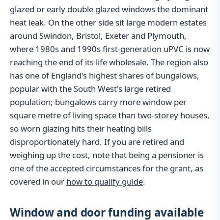
glazed or early double glazed windows the dominant
heat leak. On the other side sit large modern estates
around Swindon, Bristol, Exeter and Plymouth,
where 1980s and 1990s first-generation uPVC is now
reaching the end of its life wholesale. The region also
has one of England's highest shares of bungalows,
popular with the South West's large retired
population; bungalows carry more window per
square metre of living space than two-storey houses,
so worn glazing hits their heating bills
disproportionately hard. If you are retired and
weighing up the cost, note that being a pensioner is
one of the accepted circumstances for the grant, as
covered in our
how to qualify guide
.
Window and door funding available