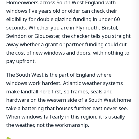
Homeowners across South West England with
windows five years old or older can check their
eligibility for double glazing funding in under 60
seconds. Whether you are in Plymouth, Bristol,
Swindon or Gloucester, the checker tells you straight
away whether a grant or partner funding could cut
the cost of new windows and doors, with nothing to
pay upfront.
The South West is the part of England where
windows work hardest. Atlantic weather systems
make landfall here first, so frames, seals and
hardware on the western side of a South West home
take a battering that houses further east never see.
When windows fail early in this region, it is usually
the weather, not the workmanship.