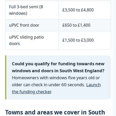
Full 3-bed semi (8
£3,500 to £4,800
windows)
uPVC front door
£650 to £1,400
uPVC sliding patio
£1,500 to £3,000
doors
Could you qualify for funding towards new
windows and doors in South West England?
Homeowners with windows five years old or
older can check in under 60 seconds.
Launch
the funding checker
.
Towns and areas we cover in South