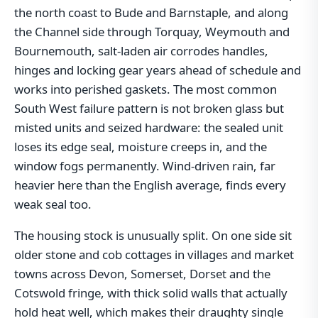
the north coast to Bude and Barnstaple, and along
the Channel side through Torquay, Weymouth and
Bournemouth, salt-laden air corrodes handles,
hinges and locking gear years ahead of schedule and
works into perished gaskets. The most common
South West failure pattern is not broken glass but
misted units and seized hardware: the sealed unit
loses its edge seal, moisture creeps in, and the
window fogs permanently. Wind-driven rain, far
heavier here than the English average, finds every
weak seal too.
The housing stock is unusually split. On one side sit
older stone and cob cottages in villages and market
towns across Devon, Somerset, Dorset and the
Cotswold fringe, with thick solid walls that actually
hold heat well, which makes their draughty single