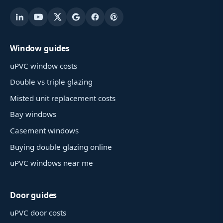
Window guides
uPVC window costs
Double vs triple glazing
Misted unit replacement costs
Bay windows
Casement windows
Buying double glazing online
uPVC windows near me
Door guides
uPVC door costs