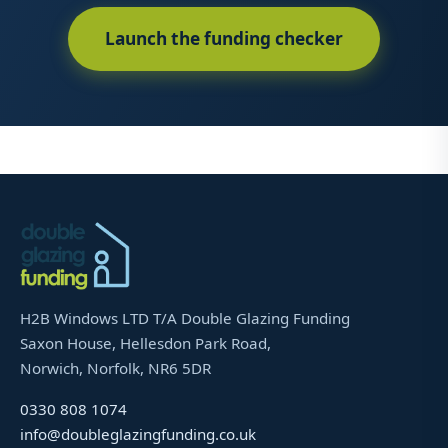
Launch the funding checker
H2B Windows LTD T/A Double Glazing Funding
Saxon House, Hellesdon Park Road,
Norwich, Norfolk, NR6 5DR
0330 808 1074
info@doubleglazingfunding.co.uk