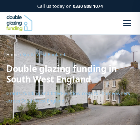
Call us today on
0330 808 1074
Home
› South West England
Double glazing funding in
South West England
Grants, funding and fitted-window costs for homeowners
across South West England