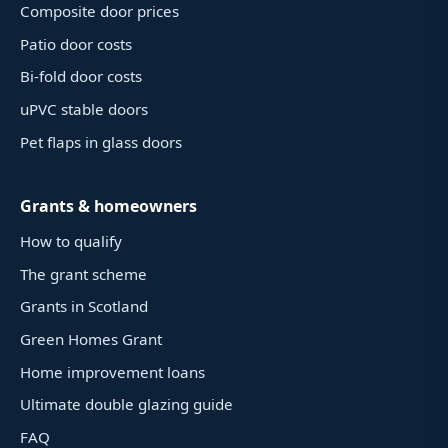
Composite door prices
Patio door costs
Bi-fold door costs
uPVC stable doors
Pet flaps in glass doors
Grants & homeowners
How to qualify
The grant scheme
Grants in Scotland
Green Homes Grant
Home improvement loans
Ultimate double glazing guide
FAQ