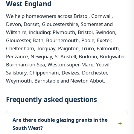
West England
We help homeowners across Bristol, Cornwall,
Devon, Dorset, Gloucestershire, Somerset and
Wiltshire, including: Plymouth, Bristol, Swindon,
Gloucester, Bath, Bournemouth, Poole, Exeter,
Cheltenham, Torquay, Paignton, Truro, Falmouth,
Penzance, Newquay, St Austell, Bodmin, Bridgwater,
Burnham-on-Sea, Weston-super-Mare, Yeovil,
Salisbury, Chippenham, Devizes, Dorchester,
Weymouth, Barnstaple and Newton Abbot.
Frequently asked questions
Are there double glazing grants in the
South West?