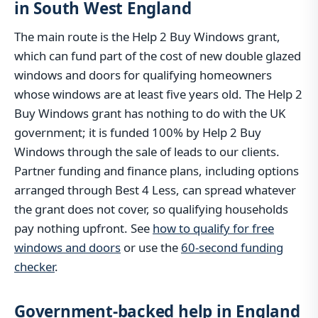
in South West England
The main route is the Help 2 Buy Windows grant,
which can fund part of the cost of new double glazed
windows and doors for qualifying homeowners
whose windows are at least five years old. The Help 2
Buy Windows grant has nothing to do with the UK
government; it is funded 100% by Help 2 Buy
Windows through the sale of leads to our clients.
Partner funding and finance plans, including options
arranged through Best 4 Less, can spread whatever
the grant does not cover, so qualifying households
pay nothing upfront. See
how to qualify for free
windows and doors
or use the
60-second funding
checker
.
Government-backed help in England