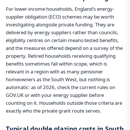
For lower-income households, England's energy-
supplier obligation (ECO) schemes may be worth
investigating alongside private funding. They are
delivered by energy suppliers rather than councils,
eligibility centres on certain means-tested benefits,
and the measures offered depend on a survey of the
property. Retired households receiving qualifying
benefits sometimes fall within scope, which is
relevant in a region with as many pensioner
homeowners as the South West, but nothing is
automatic: as of 2026, check the current rules on
GOV.UK or with your energy supplier before
counting on it. Households outside those criteria are
exactly who the private grant route serves.
Typical double glazing costs in South