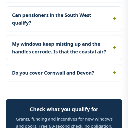
Can pensioners in the South West
qualify?
My windows keep misting up and the
handles corrode. Is that the coastal air?
Do you cover Cornwall and Devon?
Check what you qualify for
Grants, funding and incentives for new windows
and doors. Free 60-second check, no obligation.