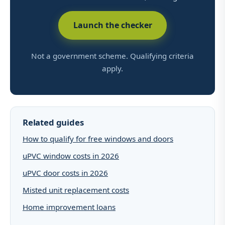
Launch the checker
Not a government scheme. Qualifying criteria
apply.
Related guides
How to qualify for free windows and doors
uPVC window costs in 2026
uPVC door costs in 2026
Misted unit replacement costs
Home improvement loans