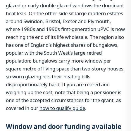
glazed or early double glazed windows the dominant
heat leak. On the other side sit large modern estates
around Swindon, Bristol, Exeter and Plymouth,
where 1980s and 1990s first-generation uPVC is now
reaching the end of its life wholesale. The region also
has one of England's highest shares of bungalows,
popular with the South West's large retired
population; bungalows carry more window per
square metre of living space than two-storey houses,
so worn glazing hits their heating bills
disproportionately hard. If you are retired and
weighing up the cost, note that being a pensioner is
one of the accepted circumstances for the grant, as
covered in our
how to qualify guide
.
Window and door funding available