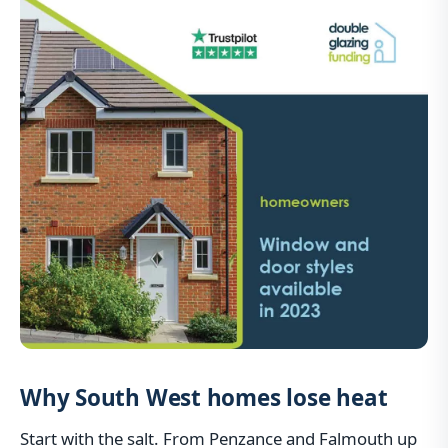
Why South West homes lose heat
Start with the salt. From Penzance and Falmouth up