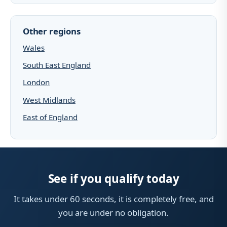
Other regions
Wales
South East England
London
West Midlands
East of England
See if you qualify today
It takes under 60 seconds, it is completely free, and
you are under no obligation.