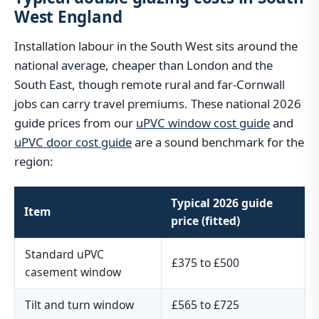
West England
Installation labour in the South West sits around the
national average, cheaper than London and the
South East, though remote rural and far-Cornwall
jobs can carry travel premiums. These national 2026
guide prices from our
uPVC window cost guide
and
uPVC door cost guide
are a sound benchmark for the
region:
Typical 2026 guide
Item
price (fitted)
Standard uPVC
£375 to £500
casement window
Tilt and turn window
£565 to £725