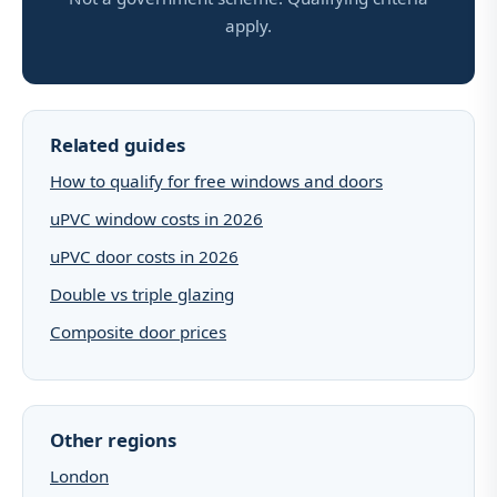
apply.
Related guides
How to qualify for free windows and doors
uPVC window costs in 2026
uPVC door costs in 2026
Double vs triple glazing
Composite door prices
Other regions
London