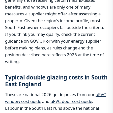
generally those receiving certain means-tested
benefits, and windows are only one of many
measures a supplier might offer after assessing a
property. Given the region's income profile, most
South East owner-occupiers fall outside the criteria.
If you think you may qualify, check the current
guidance on GOV.UK or with your energy supplier
before making plans, as rules change and the
position described here reflects 2026 at the time of
writing.
Typical double glazing costs in South
East England
These are national 2026 guide prices from our
uPVC
window cost guide
and
uPVC door cost guide
.
Labour in the South East runs above the national