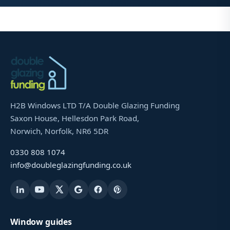
H2B Windows LTD T/A Double Glazing Funding
Saxon House, Hellesdon Park Road,
Norwich, Norfolk, NR6 5DR
0330 808 1074
info@doubleglazingfunding.co.uk
Window guides