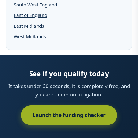
South West England
East of England
East Midlands
West Midlands
See if you qualify today
It takes under 60 seconds, it is completely free, and
you are under no obligation.
Launch the funding checker