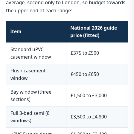
average, second only to London, so budget towards
the upper end of each range:
National 2026 guide
Item
price (fitted)
Standard uPVC
£375 to £500
casement window
Flush casement
£450 to £650
window
Bay window (three
£1,500 to £3,000
sections)
Full 3-bed semi (8
£3,500 to £4,800
windows)