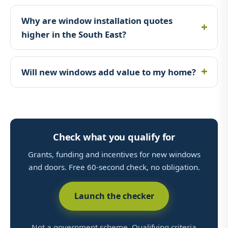
Why are window installation quotes
higher in the South East?
Will new windows add value to my home?
Check what you qualify for
Grants, funding and incentives for new windows
and doors. Free 60-second check, no obligation.
Launch the checker
Not a government scheme. Qualifying criteria