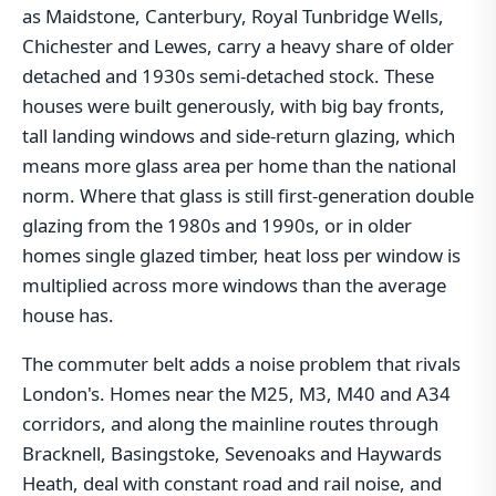
as Maidstone, Canterbury, Royal Tunbridge Wells,
Chichester and Lewes, carry a heavy share of older
detached and 1930s semi-detached stock. These
houses were built generously, with big bay fronts,
tall landing windows and side-return glazing, which
means more glass area per home than the national
norm. Where that glass is still first-generation double
glazing from the 1980s and 1990s, or in older
homes single glazed timber, heat loss per window is
multiplied across more windows than the average
house has.
The commuter belt adds a noise problem that rivals
London's. Homes near the M25, M3, M40 and A34
corridors, and along the mainline routes through
Bracknell, Basingstoke, Sevenoaks and Haywards
Heath, deal with constant road and rail noise, and