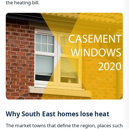
the heating bill.
Why South East homes lose heat
The market towns that define the region, places such