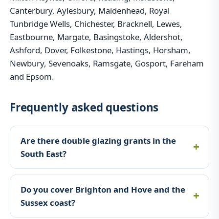
Canterbury, Aylesbury, Maidenhead, Royal
Tunbridge Wells, Chichester, Bracknell, Lewes,
Eastbourne, Margate, Basingstoke, Aldershot,
Ashford, Dover, Folkestone, Hastings, Horsham,
Newbury, Sevenoaks, Ramsgate, Gosport, Fareham
and Epsom.
Frequently asked questions
Are there double glazing grants in the
South East?
Do you cover Brighton and Hove and the
Sussex coast?