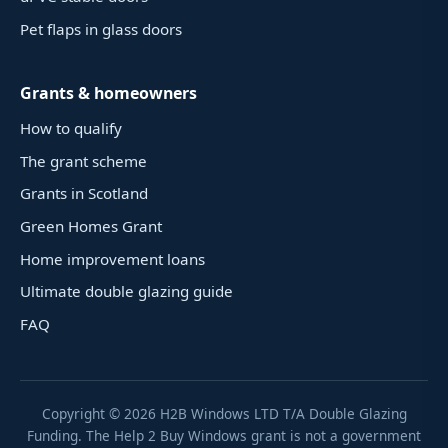
Pet flaps in glass doors
Grants & homeowners
How to qualify
The grant scheme
Grants in Scotland
Green Homes Grant
Home improvement loans
Ultimate double glazing guide
FAQ
Copyright ©
2026
H2B Windows LTD T/A Double Glazing
Funding. The Help 2 Buy Windows grant is not a government