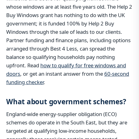
whose windows are at least five years old. The Help 2
Buy Windows grant has nothing to do with the UK
government; it is funded 100% by Help 2 Buy
Windows through the sale of leads to our clients.
Partner funding and finance plans, including options
arranged through Best 4 Less, can spread the
balance so qualifying households pay nothing
upfront. Read
how to qualify for free windows and
doors
, or get an instant answer from the
60-second
funding checker
.
What about government schemes?
England-wide energy-supplier obligation (ECO)
schemes do operate in the South East, but they are
targeted at qualifying low-income households,