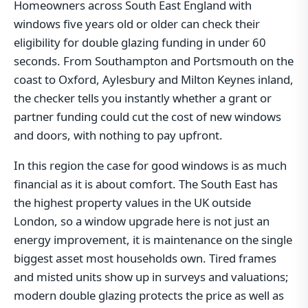
Homeowners across South East England with
windows five years old or older can check their
eligibility for double glazing funding in under 60
seconds. From Southampton and Portsmouth on the
coast to Oxford, Aylesbury and Milton Keynes inland,
the checker tells you instantly whether a grant or
partner funding could cut the cost of new windows
and doors, with nothing to pay upfront.
In this region the case for good windows is as much
financial as it is about comfort. The South East has
the highest property values in the UK outside
London, so a window upgrade here is not just an
energy improvement, it is maintenance on the single
biggest asset most households own. Tired frames
and misted units show up in surveys and valuations;
modern double glazing protects the price as well as