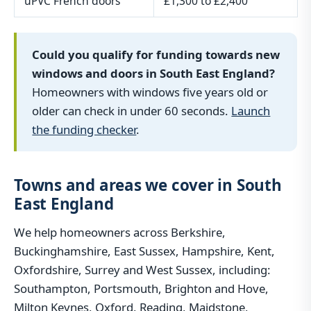
uPVC French doors
£1,300 to £2,400
Could you qualify for funding towards new
windows and doors in South East England?
Homeowners with windows five years old or
older can check in under 60 seconds.
Launch
the funding checker
.
Towns and areas we cover in South
East England
We help homeowners across Berkshire,
Buckinghamshire, East Sussex, Hampshire, Kent,
Oxfordshire, Surrey and West Sussex, including:
Southampton, Portsmouth, Brighton and Hove,
Milton Keynes, Oxford, Reading, Maidstone,