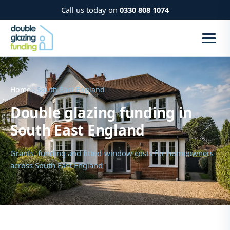
Call us today on
0330 808 1074
Home
› South East England
Double glazing funding in
South East England
Grants, funding and fitted-window costs for homeowners
across South East England