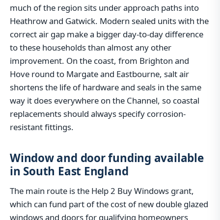
much of the region sits under approach paths into
Heathrow and Gatwick. Modern sealed units with the
correct air gap make a bigger day-to-day difference
to these households than almost any other
improvement. On the coast, from Brighton and
Hove round to Margate and Eastbourne, salt air
shortens the life of hardware and seals in the same
way it does everywhere on the Channel, so coastal
replacements should always specify corrosion-
resistant fittings.
Window and door funding available
in South East England
The main route is the Help 2 Buy Windows grant,
which can fund part of the cost of new double glazed
windows and doors for qualifying homeowners