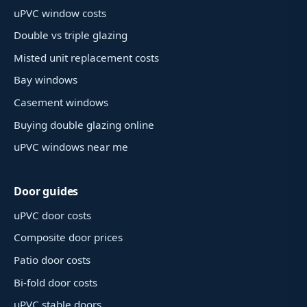
uPVC window costs
Double vs triple glazing
Misted unit replacement costs
Bay windows
Casement windows
Buying double glazing online
uPVC windows near me
Door guides
uPVC door costs
Composite door prices
Patio door costs
Bi-fold door costs
uPVC stable doors