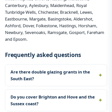
Canterbury, Aylesbury, Maidenhead, Royal
Tunbridge Wells, Chichester, Bracknell, Lewes,
Eastbourne, Margate, Basingstoke, Aldershot,
Ashford, Dover, Folkestone, Hastings, Horsham,
Newbury, Sevenoaks, Ramsgate, Gosport, Fareham
and Epsom.
Frequently asked questions
Are there double glazing grants in the
South East?
Do you cover Brighton and Hove and the
Sussex coast?