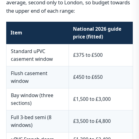
average, second only to London, so budget towards
the upper end of each range:
National 2026 guide
Item
price (fitted)
Standard uPVC
£375 to £500
casement window
Flush casement
£450 to £650
window
Bay window (three
£1,500 to £3,000
sections)
Full 3-bed semi (8
£3,500 to £4,800
windows)