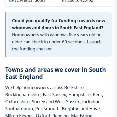
uPVC French doors
£1,300 to £2,400
Could you qualify for funding towards new
windows and doors in South East England?
Homeowners with windows five years old or
older can check in under 60 seconds.
Launch
the funding checker
.
Towns and areas we cover in South
East England
We help homeowners across Berkshire,
Buckinghamshire, East Sussex, Hampshire, Kent,
Oxfordshire, Surrey and West Sussex, including:
Southampton, Portsmouth, Brighton and Hove,
Milton Keynes, Oxford, Reading, Maidstone,