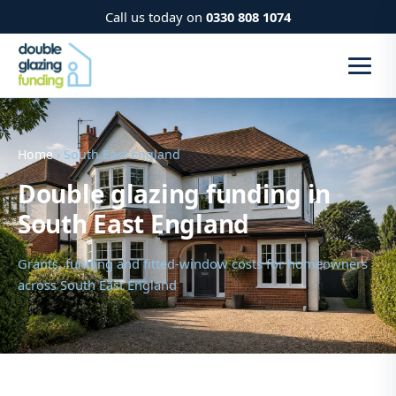
Call us today on
0330 808 1074
Home
› South East England
Double glazing funding in
South East England
Grants, funding and fitted-window costs for homeowners
across South East England