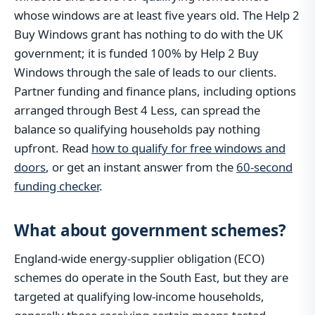
whose windows are at least five years old. The Help 2
Buy Windows grant has nothing to do with the UK
government; it is funded 100% by Help 2 Buy
Windows through the sale of leads to our clients.
Partner funding and finance plans, including options
arranged through Best 4 Less, can spread the
balance so qualifying households pay nothing
upfront. Read
how to qualify for free windows and
doors
, or get an instant answer from the
60-second
funding checker
.
What about government schemes?
England-wide energy-supplier obligation (ECO)
schemes do operate in the South East, but they are
targeted at qualifying low-income households,