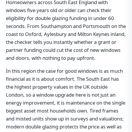
Homeowners across South East England with
windows five years old or older can check their
eligibility for double glazing funding in under 60
seconds. From Southampton and Portsmouth on the
coast to Oxford, Aylesbury and Milton Keynes inland,
the checker tells you instantly whether a grant or
partner funding could cut the cost of new windows
and doors, with nothing to pay upfront.
In this region the case for good windows is as much
financial as it is about comfort. The South East has
the highest property values in the UK outside
London, so a window upgrade here is not just an
energy improvement, it is maintenance on the single
biggest asset most households own. Tired frames
and misted units show up in surveys and valuations;
modern double glazing protects the price as well as