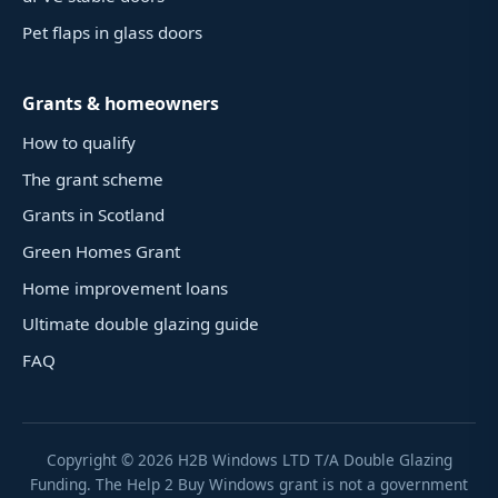
Pet flaps in glass doors
Grants & homeowners
How to qualify
The grant scheme
Grants in Scotland
Green Homes Grant
Home improvement loans
Ultimate double glazing guide
FAQ
Copyright ©
2026
H2B Windows LTD T/A Double Glazing
Funding. The Help 2 Buy Windows grant is not a government