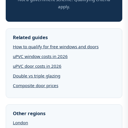
apply.
Related guides
How to qualify for free windows and doors
uPVC window costs in 2026
uPVC door costs in 2026
Double vs triple glazing
Composite door prices
Other regions
London