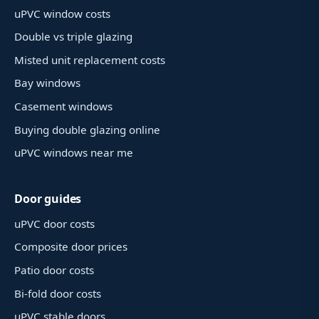
uPVC window costs
Double vs triple glazing
Misted unit replacement costs
Bay windows
Casement windows
Buying double glazing online
uPVC windows near me
Door guides
uPVC door costs
Composite door prices
Patio door costs
Bi-fold door costs
uPVC stable doors