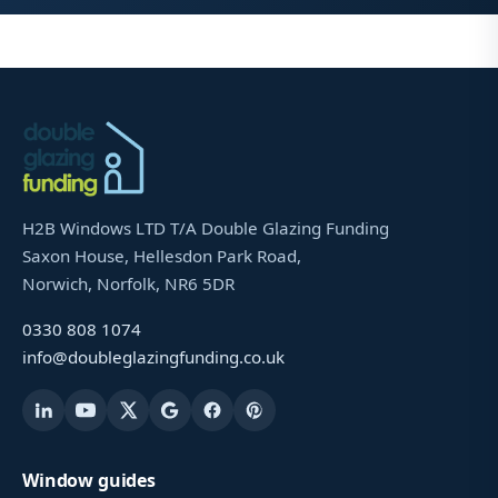
H2B Windows LTD T/A Double Glazing Funding
Saxon House, Hellesdon Park Road,
Norwich, Norfolk, NR6 5DR
0330 808 1074
info@doubleglazingfunding.co.uk
Window guides