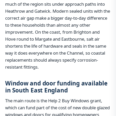
much of the region sits under approach paths into
Heathrow and Gatwick. Modern sealed units with the
correct air gap make a bigger day-to-day difference
to these households than almost any other
improvement. On the coast, from Brighton and
Hove round to Margate and Eastbourne, salt air
shortens the life of hardware and seals in the same
way it does everywhere on the Channel, so coastal
replacements should always specify corrosion-
resistant fittings.
Window and door funding available
in South East England
The main route is the Help 2 Buy Windows grant,
which can fund part of the cost of new double glazed
windows and doors for qualifying homeowners