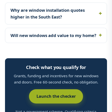
Why are window installation quotes
higher in the South East?
Will new windows add value to my home?
Check what you qualify for
Grants, funding and incentives for new windows
and doors. Free 60-second check, no obligation.
Launch the checker
Not a government scheme. Qualifying criteria