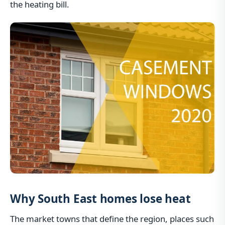
the heating bill.
Why South East homes lose heat
The market towns that define the region, places such