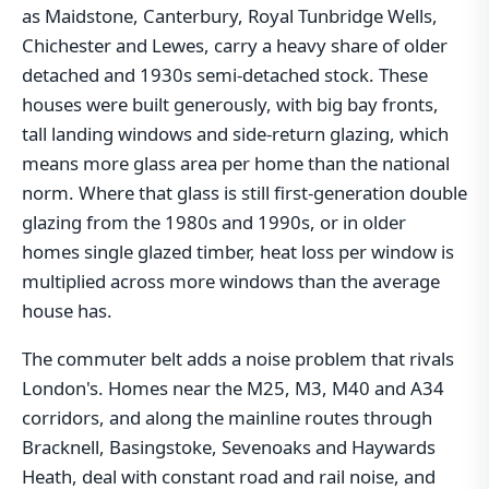
as Maidstone, Canterbury, Royal Tunbridge Wells,
Chichester and Lewes, carry a heavy share of older
detached and 1930s semi-detached stock. These
houses were built generously, with big bay fronts,
tall landing windows and side-return glazing, which
means more glass area per home than the national
norm. Where that glass is still first-generation double
glazing from the 1980s and 1990s, or in older
homes single glazed timber, heat loss per window is
multiplied across more windows than the average
house has.
The commuter belt adds a noise problem that rivals
London's. Homes near the M25, M3, M40 and A34
corridors, and along the mainline routes through
Bracknell, Basingstoke, Sevenoaks and Haywards
Heath, deal with constant road and rail noise, and