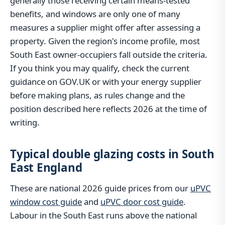
generally those receiving certain means-tested
benefits, and windows are only one of many
measures a supplier might offer after assessing a
property. Given the region's income profile, most
South East owner-occupiers fall outside the criteria.
If you think you may qualify, check the current
guidance on GOV.UK or with your energy supplier
before making plans, as rules change and the
position described here reflects 2026 at the time of
writing.
Typical double glazing costs in South
East England
These are national 2026 guide prices from our
uPVC
window cost guide
and
uPVC door cost guide
.
Labour in the South East runs above the national