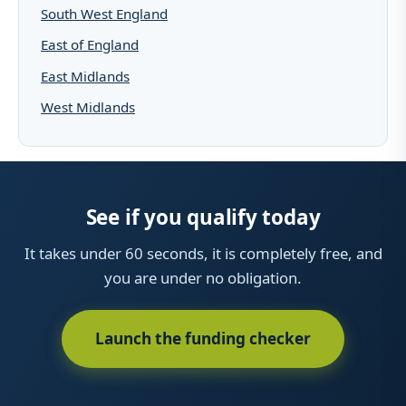
South West England
East of England
East Midlands
West Midlands
See if you qualify today
It takes under 60 seconds, it is completely free, and
you are under no obligation.
Launch the funding checker