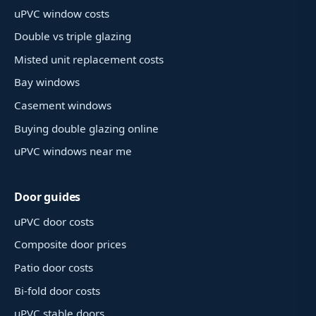
uPVC window costs
Double vs triple glazing
Misted unit replacement costs
Bay windows
Casement windows
Buying double glazing online
uPVC windows near me
Door guides
uPVC door costs
Composite door prices
Patio door costs
Bi-fold door costs
uPVC stable doors