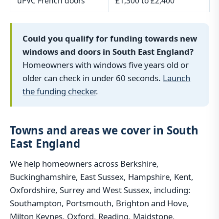
uPVC French doors
£1,300 to £2,400
Could you qualify for funding towards new
windows and doors in South East England?
Homeowners with windows five years old or
older can check in under 60 seconds.
Launch
the funding checker
.
Towns and areas we cover in South
East England
We help homeowners across Berkshire,
Buckinghamshire, East Sussex, Hampshire, Kent,
Oxfordshire, Surrey and West Sussex, including:
Southampton, Portsmouth, Brighton and Hove,
Milton Keynes, Oxford, Reading, Maidstone,