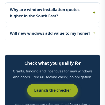
Why are window installation quotes
higher in the South East?
Will new windows add value to my home?
Check what you qualify for
Grants, funding and incentives for new windows
and doors. Free 60-second check, no obligation.
Launch the checker
Not a government scheme. Qualifying criteria