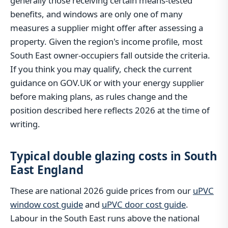
generally those receiving certain means-tested
benefits, and windows are only one of many
measures a supplier might offer after assessing a
property. Given the region's income profile, most
South East owner-occupiers fall outside the criteria.
If you think you may qualify, check the current
guidance on GOV.UK or with your energy supplier
before making plans, as rules change and the
position described here reflects 2026 at the time of
writing.
Typical double glazing costs in South
East England
These are national 2026 guide prices from our
uPVC
window cost guide
and
uPVC door cost guide
.
Labour in the South East runs above the national