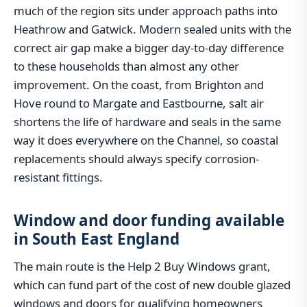
much of the region sits under approach paths into
Heathrow and Gatwick. Modern sealed units with the
correct air gap make a bigger day-to-day difference
to these households than almost any other
improvement. On the coast, from Brighton and
Hove round to Margate and Eastbourne, salt air
shortens the life of hardware and seals in the same
way it does everywhere on the Channel, so coastal
replacements should always specify corrosion-
resistant fittings.
Window and door funding available
in South East England
The main route is the Help 2 Buy Windows grant,
which can fund part of the cost of new double glazed
windows and doors for qualifying homeowners