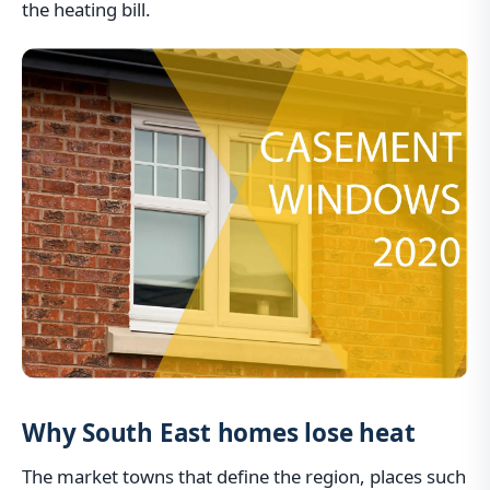
the heating bill.
Why South East homes lose heat
The market towns that define the region, places such