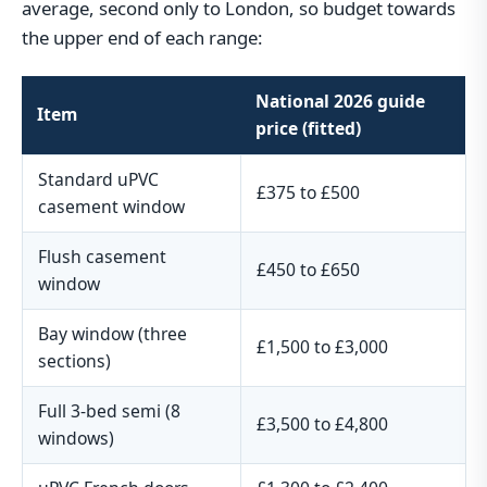
average, second only to London, so budget towards
the upper end of each range:
National 2026 guide
Item
price (fitted)
Standard uPVC
£375 to £500
casement window
Flush casement
£450 to £650
window
Bay window (three
£1,500 to £3,000
sections)
Full 3-bed semi (8
£3,500 to £4,800
windows)