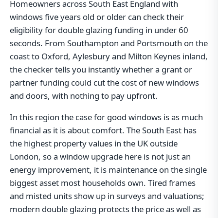
Homeowners across South East England with
windows five years old or older can check their
eligibility for double glazing funding in under 60
seconds. From Southampton and Portsmouth on the
coast to Oxford, Aylesbury and Milton Keynes inland,
the checker tells you instantly whether a grant or
partner funding could cut the cost of new windows
and doors, with nothing to pay upfront.
In this region the case for good windows is as much
financial as it is about comfort. The South East has
the highest property values in the UK outside
London, so a window upgrade here is not just an
energy improvement, it is maintenance on the single
biggest asset most households own. Tired frames
and misted units show up in surveys and valuations;
modern double glazing protects the price as well as