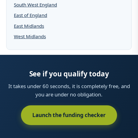
South West England
East of England
East Midlands
West Midlands
See if you qualify today
It takes under 60 seconds, it is completely free, and
you are under no obligation.
Launch the funding checker