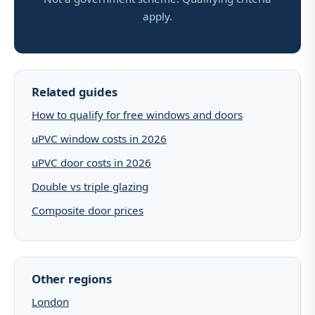
apply.
Related guides
How to qualify for free windows and doors
uPVC window costs in 2026
uPVC door costs in 2026
Double vs triple glazing
Composite door prices
Other regions
London