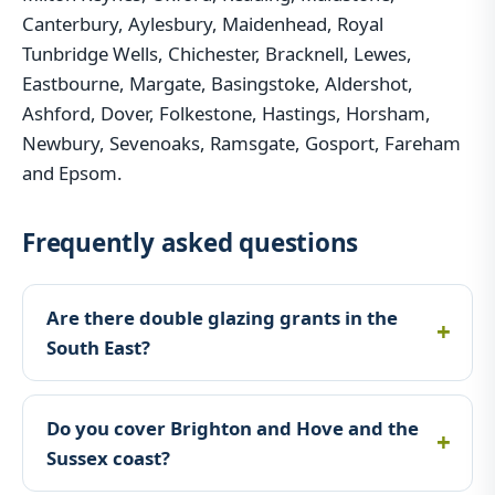
Canterbury, Aylesbury, Maidenhead, Royal
Tunbridge Wells, Chichester, Bracknell, Lewes,
Eastbourne, Margate, Basingstoke, Aldershot,
Ashford, Dover, Folkestone, Hastings, Horsham,
Newbury, Sevenoaks, Ramsgate, Gosport, Fareham
and Epsom.
Frequently asked questions
Are there double glazing grants in the
South East?
Do you cover Brighton and Hove and the
Sussex coast?