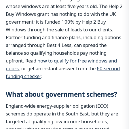
whose windows are at least five years old. The Help 2
Buy Windows grant has nothing to do with the UK
government; it is funded 100% by Help 2 Buy
Windows through the sale of leads to our clients.
Partner funding and finance plans, including options
arranged through Best 4 Less, can spread the
balance so qualifying households pay nothing
upfront. Read
how to qualify for free windows and
doors
, or get an instant answer from the
60-second
funding checker
.
What about government schemes?
England-wide energy-supplier obligation (ECO)
schemes do operate in the South East, but they are
targeted at qualifying low-income households,