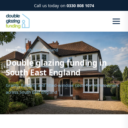
Call us today on
0330 808 1074
Home
› South East England
Double glazing funding in
South East England
Grants, funding and fitted-window costs for homeowners
across South East England