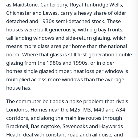
as Maidstone, Canterbury, Royal Tunbridge Wells,
Chichester and Lewes, carry a heavy share of older
detached and 1930s semi-detached stock. These
houses were built generously, with big bay fronts,
tall landing windows and side-return glazing, which
means more glass area per home than the national
norm. Where that glass is still first-generation double
glazing from the 1980s and 1990s, or in older
homes single glazed timber, heat loss per window is
multiplied across more windows than the average
house has.
The commuter belt adds a noise problem that rivals
London's. Homes near the M25, M3, M40 and A34
corridors, and along the mainline routes through
Bracknell, Basingstoke, Sevenoaks and Haywards
Heath, deal with constant road and rail noise, and