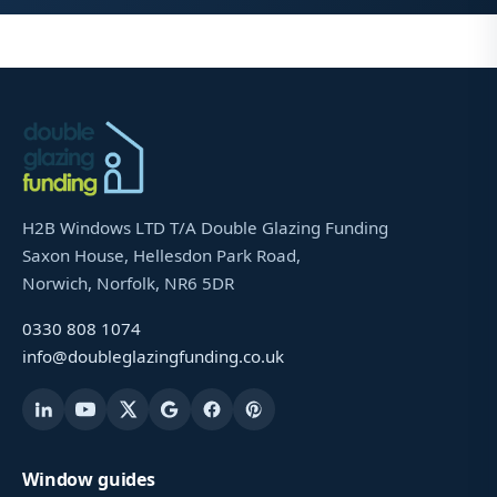
H2B Windows LTD T/A Double Glazing Funding
Saxon House, Hellesdon Park Road,
Norwich, Norfolk, NR6 5DR
0330 808 1074
info@doubleglazingfunding.co.uk
Window guides