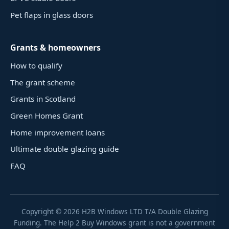
Pet flaps in glass doors
Grants & homeowners
How to qualify
The grant scheme
Grants in Scotland
Green Homes Grant
Home improvement loans
Ultimate double glazing guide
FAQ
Copyright ©
2026
H2B Windows LTD T/A Double Glazing
Funding. The Help 2 Buy Windows grant is not a government