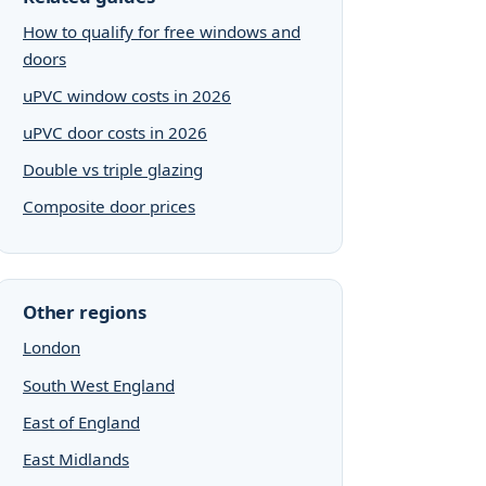
How to qualify for free windows and
doors
uPVC window costs in 2026
uPVC door costs in 2026
Double vs triple glazing
Composite door prices
Other regions
London
South West England
East of England
East Midlands