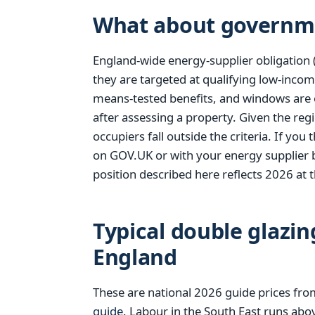
What about governm
England-wide energy-supplier obligation 
they are targeted at qualifying low-incom
means-tested benefits, and windows are 
after assessing a property. Given the reg
occupiers fall outside the criteria. If yo
on GOV.UK or with your energy supplier 
position described here reflects 2026 at t
Typical double glazin
England
These are national 2026 guide prices fr
guide
. Labour in the South East runs abo