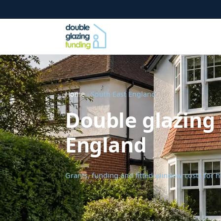
Home
› South East England
Double glazing 
England
Grants, funding and fitted-window costs for