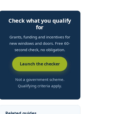
Check what you qualify
for
Grants, funding and incentives for
new windows and doors. Free 60-
second check, no obligation.
Launch the checker
Not a government scheme.
Qualifying criteria apply.
Related guides