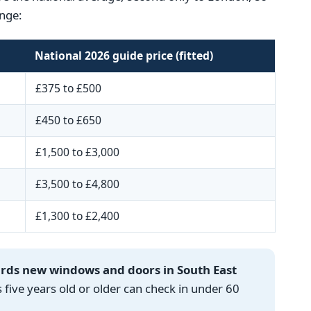
nge:
National 2026 guide price (fitted)
£375 to £500
£450 to £650
£1,500 to £3,000
£3,500 to £4,800
£1,300 to £2,400
ards new windows and doors in South East
ve years old or older can check in under 60