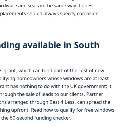
hardware and seals in the same way it does
eplacements should always specify corrosion-
ing available in South
 grant, which can fund part of the cost of new
alifying homeowners whose windows are at least
rant has nothing to do with the UK government; it
ough the sale of leads to our clients. Partner
ions arranged through Best 4 Less, can spread the
thing upfront. Read
how to qualify for free windows
m the
60-second funding checker
.