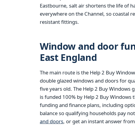
Eastbourne, salt air shortens the life of 
everywhere on the Channel, so coastal r
resistant fittings.
Window and door fund
East England
The main route is the Help 2 Buy Windows
double glazed windows and doors for qu
five years old. The Help 2 Buy Windows g
is funded 100% by Help 2 Buy Windows thr
funding and finance plans, including opt
balance so qualifying households pay no
and doors
, or get an instant answer fro