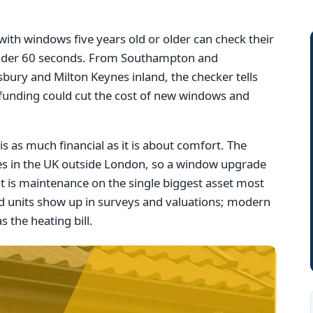
th windows five years old or older can check their
n under 60 seconds. From Southampton and
bury and Milton Keynes inland, the checker tells
 funding could cut the cost of new windows and
s as much financial as it is about comfort. The
ues in the UK outside London, so a window upgrade
it is maintenance on the single biggest asset most
 units show up in surveys and valuations; modern
s the heating bill.