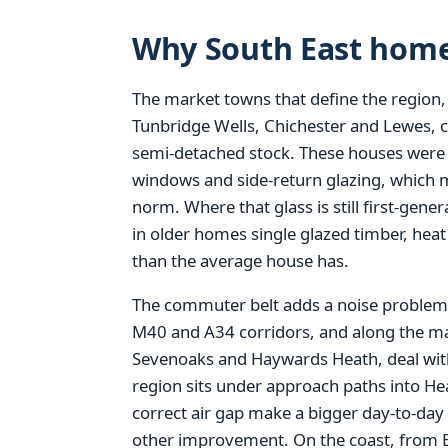
Why South East home
The market towns that define the region,
Tunbridge Wells, Chichester and Lewes, 
semi-detached stock. These houses were bu
windows and side-return glazing, which 
norm. Where that glass is still first-gen
in older homes single glazed timber, hea
than the average house has.
The commuter belt adds a noise problem 
M40 and A34 corridors, and along the ma
Sevenoaks and Haywards Heath, deal with
region sits under approach paths into H
correct air gap make a bigger day-to-day
other improvement. On the coast, from 