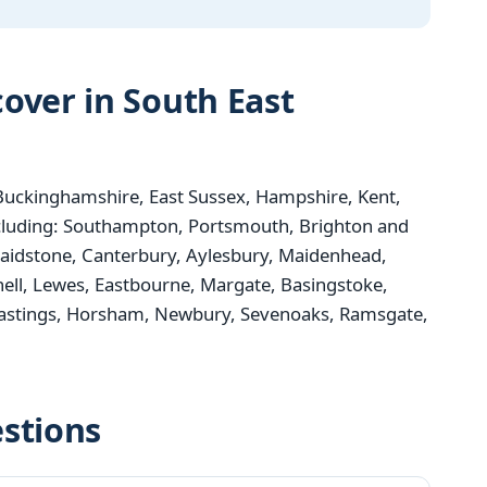
over in South East
uckinghamshire, East Sussex, Hampshire, Kent,
ncluding: Southampton, Portsmouth, Brighton and
aidstone, Canterbury, Aylesbury, Maidenhead,
nell, Lewes, Eastbourne, Margate, Basingstoke,
 Hastings, Horsham, Newbury, Sevenoaks, Ramsgate,
stions