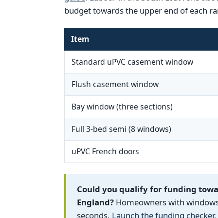
budget towards the upper end of each ra
Item
Standard uPVC casement window
Flush casement window
Bay window (three sections)
Full 3-bed semi (8 windows)
uPVC French doors
Could you qualify for funding tow
England?
Homeowners with windows fi
seconds.
Launch the funding checker
.