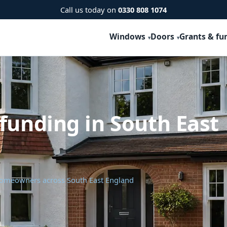
Call us today on
0330 808 1074
Windows
Doors
Grants & fu
funding in South East
 homeowners across South East England