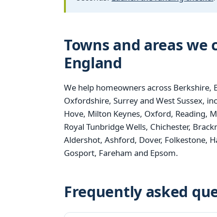
Towns and areas we c
England
We help homeowners across Berkshire, B
Oxfordshire, Surrey and West Sussex, i
Hove, Milton Keynes, Oxford, Reading, M
Royal Tunbridge Wells, Chichester, Brack
Aldershot, Ashford, Dover, Folkestone,
Gosport, Fareham and Epsom.
Frequently asked que