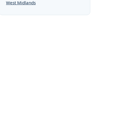
West Midlands