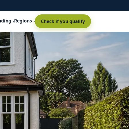
nding
Regions
Check if you qualify