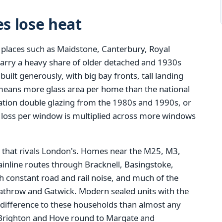
s lose heat
 places such as Maidstone, Canterbury, Royal
carry a heavy share of older detached and 1930s
ilt generously, with big bay fronts, tall landing
means more glass area per home than the national
eration double glazing from the 1980s and 1990s, or
t loss per window is multiplied across more windows
that rivals London's. Homes near the M25, M3,
inline routes through Bracknell, Basingstoke,
 constant road and rail noise, and much of the
eathrow and Gatwick. Modern sealed units with the
 difference to these households than almost any
Brighton and Hove round to Margate and