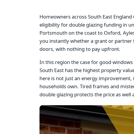
Homeowners across South East England wi
eligibility for double glazing funding i
Portsmouth on the coast to Oxford, Ayles
you instantly whether a grant or partner
doors, with nothing to pay upfront.
In this region the case for good windows i
South East has the highest property val
here is not just an energy improvement, 
households own. Tired frames and misted
double glazing protects the price as well a