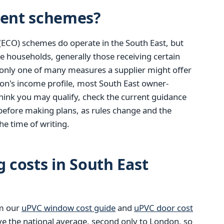
ent schemes?
(ECO) schemes do operate in the South East, but
e households, generally those receiving certain
only one of many measures a supplier might offer
ion's income profile, most South East owner-
u think you may qualify, check the current guidance
before making plans, as rules change and the
he time of writing.
g costs in South East
om our
uPVC window cost guide
and
uPVC door cost
ve the national average, second only to London, so