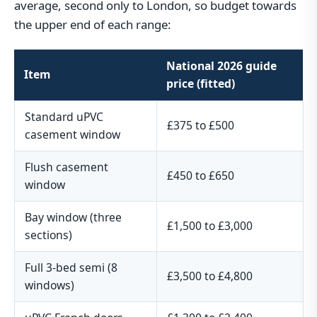
average, second only to London, so budget towards
the upper end of each range:
National 2026 guide
Item
price (fitted)
Standard uPVC
£375 to £500
casement window
Flush casement
£450 to £650
window
Bay window (three
£1,500 to £3,000
sections)
Full 3-bed semi (8
£3,500 to £4,800
windows)