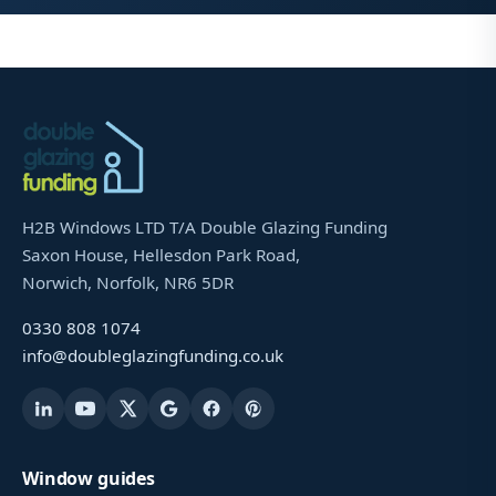
H2B Windows LTD T/A Double Glazing Funding
Saxon House, Hellesdon Park Road,
Norwich, Norfolk, NR6 5DR
0330 808 1074
info@doubleglazingfunding.co.uk
Window guides