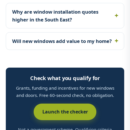
Why are window installation quotes
higher in the South East?
Will new windows add value to my home?
Check what you qualify for
Grants, funding and incentives for new windows
and doors. Free 60-second check, no obligation.
Launch the checker
Not a government scheme. Qualifying criteria