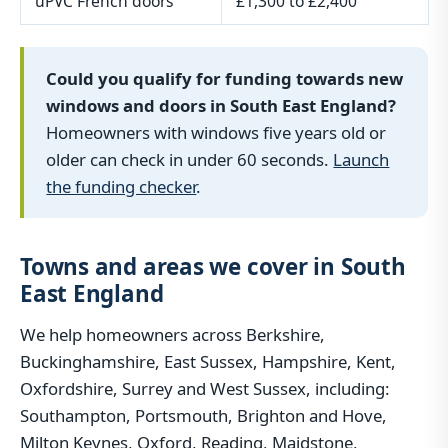
uPVC French doors
£1,300 to £2,400
Could you qualify for funding towards new
windows and doors in South East England?
Homeowners with windows five years old or
older can check in under 60 seconds.
Launch
the funding checker
.
Towns and areas we cover in South
East England
We help homeowners across Berkshire,
Buckinghamshire, East Sussex, Hampshire, Kent,
Oxfordshire, Surrey and West Sussex, including:
Southampton, Portsmouth, Brighton and Hove,
Milton Keynes, Oxford, Reading, Maidstone,