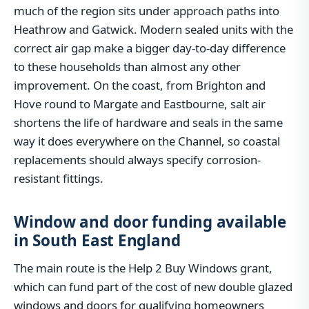
much of the region sits under approach paths into
Heathrow and Gatwick. Modern sealed units with the
correct air gap make a bigger day-to-day difference
to these households than almost any other
improvement. On the coast, from Brighton and
Hove round to Margate and Eastbourne, salt air
shortens the life of hardware and seals in the same
way it does everywhere on the Channel, so coastal
replacements should always specify corrosion-
resistant fittings.
Window and door funding available
in South East England
The main route is the Help 2 Buy Windows grant,
which can fund part of the cost of new double glazed
windows and doors for qualifying homeowners