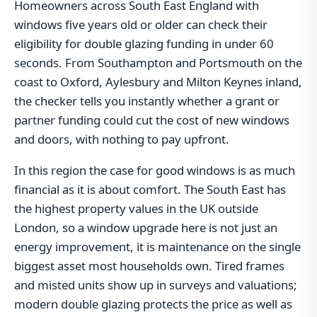
Homeowners across South East England with
windows five years old or older can check their
eligibility for double glazing funding in under 60
seconds. From Southampton and Portsmouth on the
coast to Oxford, Aylesbury and Milton Keynes inland,
the checker tells you instantly whether a grant or
partner funding could cut the cost of new windows
and doors, with nothing to pay upfront.
In this region the case for good windows is as much
financial as it is about comfort. The South East has
the highest property values in the UK outside
London, so a window upgrade here is not just an
energy improvement, it is maintenance on the single
biggest asset most households own. Tired frames
and misted units show up in surveys and valuations;
modern double glazing protects the price as well as