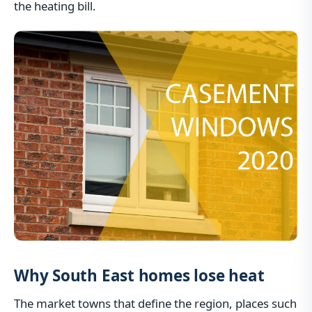
the heating bill.
Why South East homes lose heat
The market towns that define the region, places such