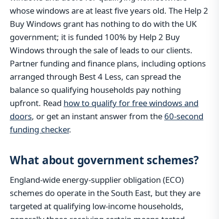
whose windows are at least five years old. The Help 2
Buy Windows grant has nothing to do with the UK
government; it is funded 100% by Help 2 Buy
Windows through the sale of leads to our clients.
Partner funding and finance plans, including options
arranged through Best 4 Less, can spread the
balance so qualifying households pay nothing
upfront. Read
how to qualify for free windows and
doors
, or get an instant answer from the
60-second
funding checker
.
What about government schemes?
England-wide energy-supplier obligation (ECO)
schemes do operate in the South East, but they are
targeted at qualifying low-income households,