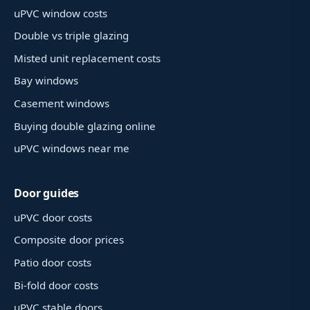
uPVC window costs
Double vs triple glazing
Misted unit replacement costs
Bay windows
Casement windows
Buying double glazing online
uPVC windows near me
Door guides
uPVC door costs
Composite door prices
Patio door costs
Bi-fold door costs
uPVC stable doors