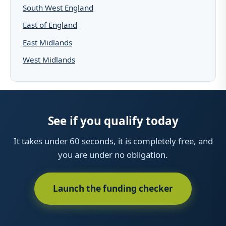
South West England
East of England
East Midlands
West Midlands
See if you qualify today
It takes under 60 seconds, it is completely free, and
you are under no obligation.
Launch the funding checker