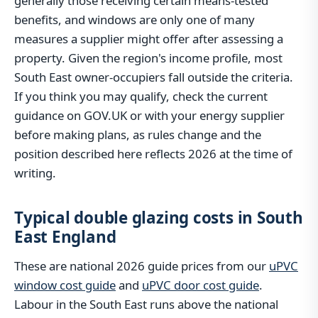
generally those receiving certain means-tested
benefits, and windows are only one of many
measures a supplier might offer after assessing a
property. Given the region's income profile, most
South East owner-occupiers fall outside the criteria.
If you think you may qualify, check the current
guidance on GOV.UK or with your energy supplier
before making plans, as rules change and the
position described here reflects 2026 at the time of
writing.
Typical double glazing costs in South
East England
These are national 2026 guide prices from our
uPVC
window cost guide
and
uPVC door cost guide
.
Labour in the South East runs above the national