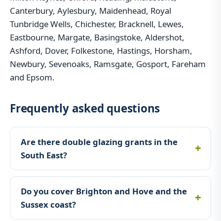
Canterbury, Aylesbury, Maidenhead, Royal
Tunbridge Wells, Chichester, Bracknell, Lewes,
Eastbourne, Margate, Basingstoke, Aldershot,
Ashford, Dover, Folkestone, Hastings, Horsham,
Newbury, Sevenoaks, Ramsgate, Gosport, Fareham
and Epsom.
Frequently asked questions
Are there double glazing grants in the
South East?
Do you cover Brighton and Hove and the
Sussex coast?