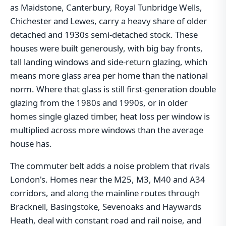
as Maidstone, Canterbury, Royal Tunbridge Wells,
Chichester and Lewes, carry a heavy share of older
detached and 1930s semi-detached stock. These
houses were built generously, with big bay fronts,
tall landing windows and side-return glazing, which
means more glass area per home than the national
norm. Where that glass is still first-generation double
glazing from the 1980s and 1990s, or in older
homes single glazed timber, heat loss per window is
multiplied across more windows than the average
house has.
The commuter belt adds a noise problem that rivals
London's. Homes near the M25, M3, M40 and A34
corridors, and along the mainline routes through
Bracknell, Basingstoke, Sevenoaks and Haywards
Heath, deal with constant road and rail noise, and