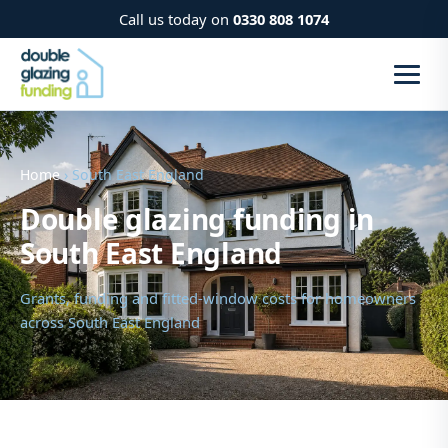
Call us today on
0330 808 1074
Home
› South East England
Double glazing funding in
South East England
Grants, funding and fitted-window costs for homeowners
across South East England