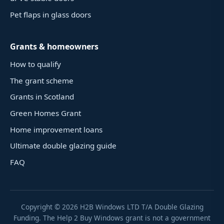
Pet flaps in glass doors
Grants & homeowners
How to qualify
The grant scheme
Grants in Scotland
Green Homes Grant
Home improvement loans
Ultimate double glazing guide
FAQ
Copyright ©
2026
H2B Windows LTD T/A Double Glazing
Funding. The Help 2 Buy Windows grant is not a government