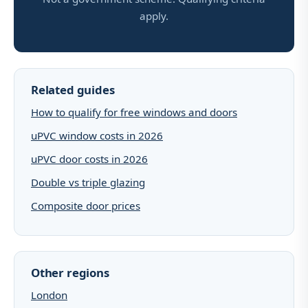
apply.
Related guides
How to qualify for free windows and doors
uPVC window costs in 2026
uPVC door costs in 2026
Double vs triple glazing
Composite door prices
Other regions
London