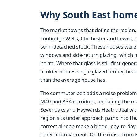
Why South East home
The market towns that define the region,
Tunbridge Wells, Chichester and Lewes, 
semi-detached stock. These houses were bu
windows and side-return glazing, which 
norm. Where that glass is still first-gen
in older homes single glazed timber, hea
than the average house has.
The commuter belt adds a noise problem 
M40 and A34 corridors, and along the ma
Sevenoaks and Haywards Heath, deal with
region sits under approach paths into H
correct air gap make a bigger day-to-day
other improvement. On the coast, from 