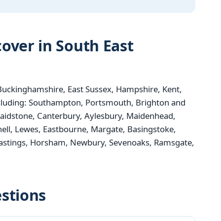
over in South East
uckinghamshire, East Sussex, Hampshire, Kent,
ncluding: Southampton, Portsmouth, Brighton and
aidstone, Canterbury, Aylesbury, Maidenhead,
nell, Lewes, Eastbourne, Margate, Basingstoke,
 Hastings, Horsham, Newbury, Sevenoaks, Ramsgate,
stions