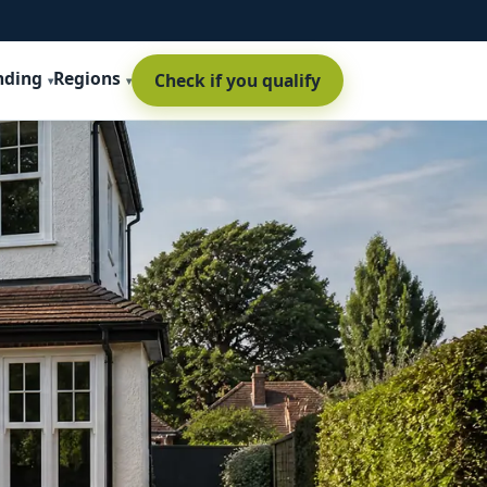
nding
Regions
Check if you qualify