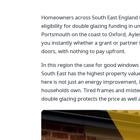
Homeowners across South East England wi
eligibility for double glazing funding i
Portsmouth on the coast to Oxford, Ayles
you instantly whether a grant or partner
doors, with nothing to pay upfront.
In this region the case for good windows i
South East has the highest property val
here is not just an energy improvement, 
households own. Tired frames and misted
double glazing protects the price as well a