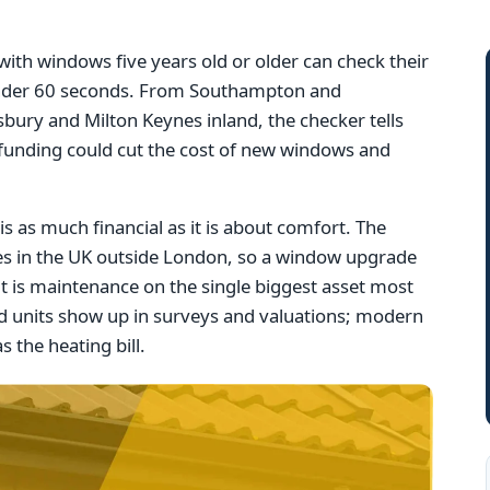
th windows five years old or older can check their
n under 60 seconds. From Southampton and
bury and Milton Keynes inland, the checker tells
 funding could cut the cost of new windows and
s as much financial as it is about comfort. The
ues in the UK outside London, so a window upgrade
it is maintenance on the single biggest asset most
 units show up in surveys and valuations; modern
s the heating bill.