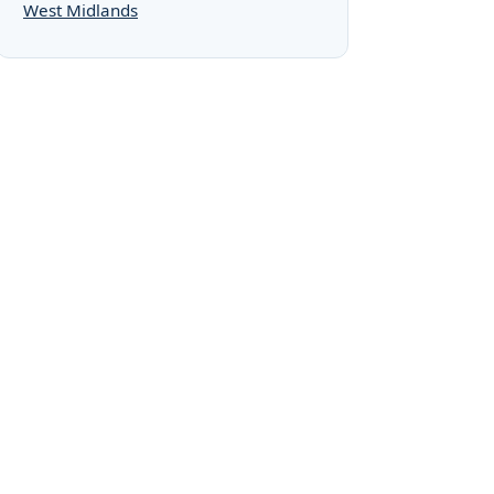
West Midlands