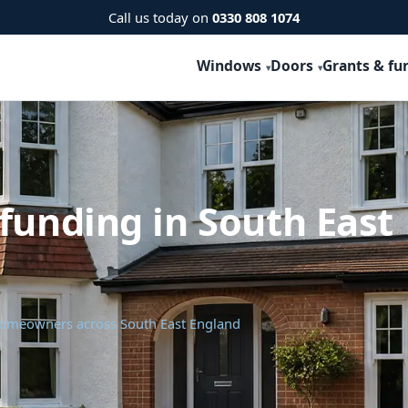
Call us today on
0330 808 1074
Windows
Doors
Grants & fu
funding in South East
 homeowners across South East England