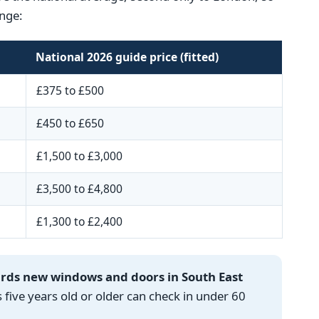
nge:
National 2026 guide price (fitted)
£375 to £500
£450 to £650
£1,500 to £3,000
£3,500 to £4,800
£1,300 to £2,400
ards new windows and doors in South East
ve years old or older can check in under 60