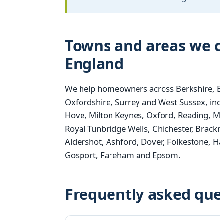
Towns and areas we c
England
We help homeowners across Berkshire, B
Oxfordshire, Surrey and West Sussex, i
Hove, Milton Keynes, Oxford, Reading, M
Royal Tunbridge Wells, Chichester, Brack
Aldershot, Ashford, Dover, Folkestone,
Gosport, Fareham and Epsom.
Frequently asked que