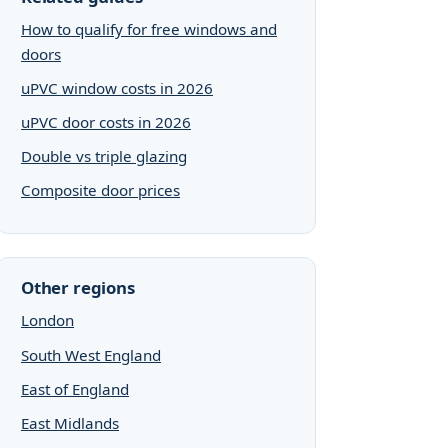
How to qualify for free windows and
doors
uPVC window costs in 2026
uPVC door costs in 2026
Double vs triple glazing
Composite door prices
Other regions
London
South West England
East of England
East Midlands