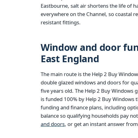
Eastbourne, salt air shortens the life of 
everywhere on the Channel, so coastal r
resistant fittings.
Window and door fund
East England
The main route is the Help 2 Buy Windows
double glazed windows and doors for qu
five years old. The Help 2 Buy Windows g
is funded 100% by Help 2 Buy Windows thr
funding and finance plans, including opt
balance so qualifying households pay no
and doors
, or get an instant answer fro