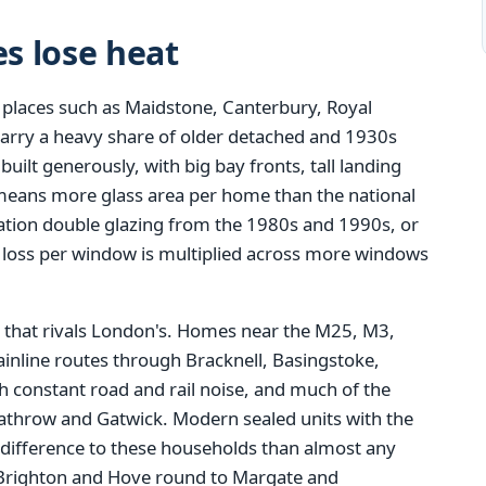
s lose heat
 places such as Maidstone, Canterbury, Royal
carry a heavy share of older detached and 1930s
ilt generously, with big bay fronts, tall landing
means more glass area per home than the national
eration double glazing from the 1980s and 1990s, or
t loss per window is multiplied across more windows
that rivals London's. Homes near the M25, M3,
inline routes through Bracknell, Basingstoke,
 constant road and rail noise, and much of the
eathrow and Gatwick. Modern sealed units with the
 difference to these households than almost any
Brighton and Hove round to Margate and