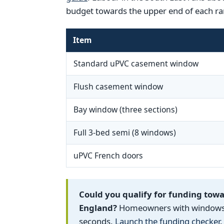
budget towards the upper end of each ra
Item
Standard uPVC casement window
Flush casement window
Bay window (three sections)
Full 3-bed semi (8 windows)
uPVC French doors
Could you qualify for funding tow
England?
Homeowners with windows fi
seconds.
Launch the funding checker
.