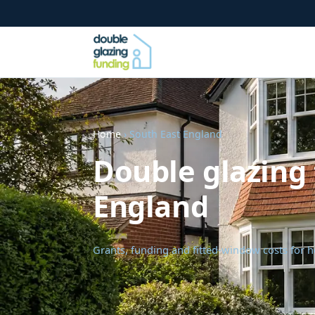
Home
› South East England
Double glazing 
England
Grants, funding and fitted-window costs for