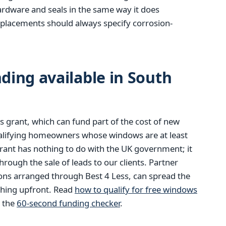
hardware and seals in the same way it does
eplacements should always specify corrosion-
ing available in South
 grant, which can fund part of the cost of new
alifying homeowners whose windows are at least
rant has nothing to do with the UK government; it
ough the sale of leads to our clients. Partner
ions arranged through Best 4 Less, can spread the
thing upfront. Read
how to qualify for free windows
m the
60-second funding checker
.