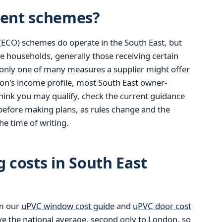
ent schemes?
(ECO) schemes do operate in the South East, but
e households, generally those receiving certain
only one of many measures a supplier might offer
ion's income profile, most South East owner-
u think you may qualify, check the current guidance
before making plans, as rules change and the
he time of writing.
g costs in South East
om our
uPVC window cost guide
and
uPVC door cost
ve the national average, second only to London, so