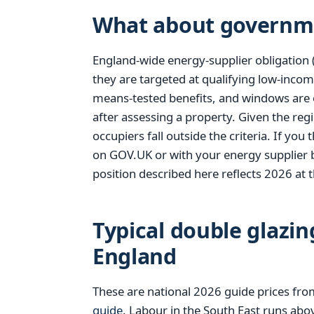
What about governm
England-wide energy-supplier obligation 
they are targeted at qualifying low-incom
means-tested benefits, and windows are 
after assessing a property. Given the reg
occupiers fall outside the criteria. If yo
on GOV.UK or with your energy supplier 
position described here reflects 2026 at t
Typical double glazin
England
These are national 2026 guide prices fr
guide
. Labour in the South East runs abo