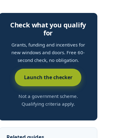
Check what you qualify
for
Grants, funding and incentives for
new windows and doors. Free 60-
second check, no obligation.
Launch the checker
Not a government scheme.
Qualifying criteria apply.
Related guides