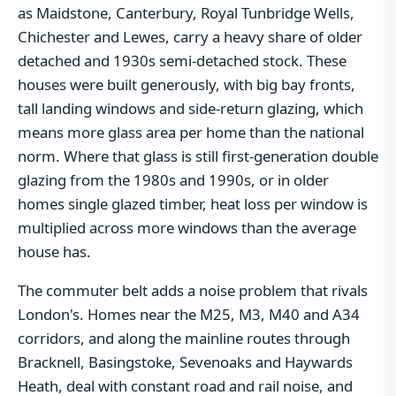
as Maidstone, Canterbury, Royal Tunbridge Wells,
Chichester and Lewes, carry a heavy share of older
detached and 1930s semi-detached stock. These
houses were built generously, with big bay fronts,
tall landing windows and side-return glazing, which
means more glass area per home than the national
norm. Where that glass is still first-generation double
glazing from the 1980s and 1990s, or in older
homes single glazed timber, heat loss per window is
multiplied across more windows than the average
house has.
The commuter belt adds a noise problem that rivals
London's. Homes near the M25, M3, M40 and A34
corridors, and along the mainline routes through
Bracknell, Basingstoke, Sevenoaks and Haywards
Heath, deal with constant road and rail noise, and