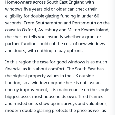
Homeowners across South East England with
windows five years old or older can check their
eligibility for double glazing funding in under 60
seconds. From Southampton and Portsmouth on the
coast to Oxford, Aylesbury and Milton Keynes inland,
the checker tells you instantly whether a grant or
partner funding could cut the cost of new windows
and doors, with nothing to pay upfront.
In this region the case for good windows is as much
financial as it is about comfort. The South East has
the highest property values in the UK outside
London, so a window upgrade here is not just an
energy improvement, it is maintenance on the single
biggest asset most households own. Tired frames
and misted units show up in surveys and valuations;
modern double glazing protects the price as well as