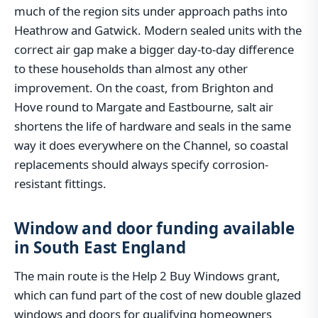
much of the region sits under approach paths into
Heathrow and Gatwick. Modern sealed units with the
correct air gap make a bigger day-to-day difference
to these households than almost any other
improvement. On the coast, from Brighton and
Hove round to Margate and Eastbourne, salt air
shortens the life of hardware and seals in the same
way it does everywhere on the Channel, so coastal
replacements should always specify corrosion-
resistant fittings.
Window and door funding available
in South East England
The main route is the Help 2 Buy Windows grant,
which can fund part of the cost of new double glazed
windows and doors for qualifying homeowners