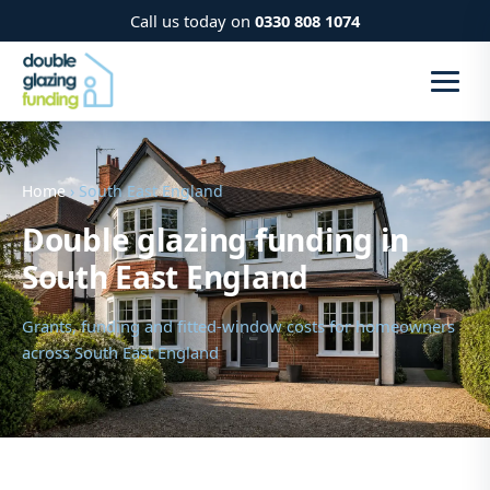
Call us today on
0330 808 1074
Home
› South East England
Double glazing funding in
South East England
Grants, funding and fitted-window costs for homeowners
across South East England