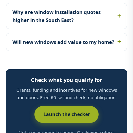
Why are window installation quotes
higher in the South East?
Will new windows add value to my home?
Check what you qualify for
Grants, funding and incentives for new windows
and doors. Free 60-second check, no obligation.
Launch the checker
Not a government scheme. Qualifying criteria