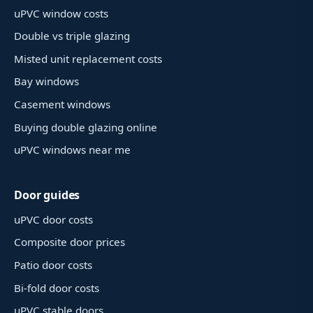
uPVC window costs
Double vs triple glazing
Misted unit replacement costs
Bay windows
Casement windows
Buying double glazing online
uPVC windows near me
Door guides
uPVC door costs
Composite door prices
Patio door costs
Bi-fold door costs
uPVC stable doors