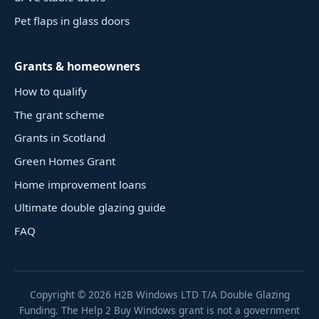
Pet flaps in glass doors
Grants & homeowners
How to qualify
The grant scheme
Grants in Scotland
Green Homes Grant
Home improvement loans
Ultimate double glazing guide
FAQ
Copyright ©
2026
H2B Windows LTD T/A Double Glazing
Funding. The Help 2 Buy Windows grant is not a government