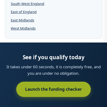
South West England
East of England
East Midlands
West Midlands
See if you qualify today
It takes under 60 seconds, it is completely free, and
you are under no obligation.
Launch the funding checker