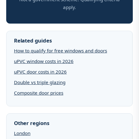
apply.
Related guides
How to qualify for free windows and doors
uPVC window costs in 2026
uPVC door costs in 2026
Double vs triple glazing
Composite door prices
Other regions
London