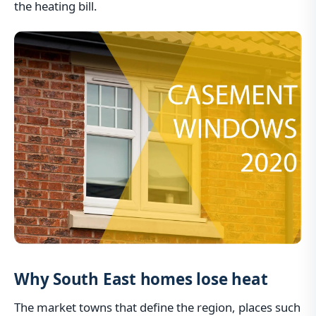
the heating bill.
Why South East homes lose heat
The market towns that define the region, places such