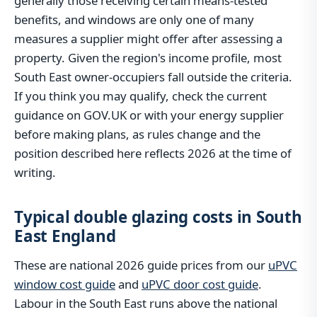
generally those receiving certain means-tested
benefits, and windows are only one of many
measures a supplier might offer after assessing a
property. Given the region's income profile, most
South East owner-occupiers fall outside the criteria.
If you think you may qualify, check the current
guidance on GOV.UK or with your energy supplier
before making plans, as rules change and the
position described here reflects 2026 at the time of
writing.
Typical double glazing costs in South
East England
These are national 2026 guide prices from our
uPVC
window cost guide
and
uPVC door cost guide
.
Labour in the South East runs above the national