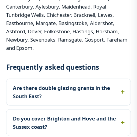
Canterbury, Aylesbury, Maidenhead, Royal
Tunbridge Wells, Chichester, Bracknell, Lewes,
Eastbourne, Margate, Basingstoke, Aldershot,
Ashford, Dover, Folkestone, Hastings, Horsham,
Newbury, Sevenoaks, Ramsgate, Gosport, Fareham
and Epsom.
Frequently asked questions
Are there double glazing grants in the
South East?
Do you cover Brighton and Hove and the
Sussex coast?