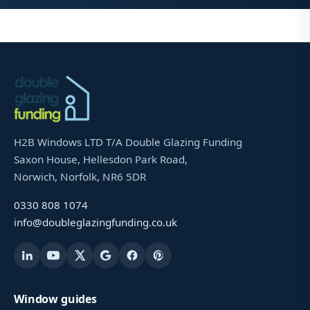
H2B Windows LTD T/A Double Glazing Funding
Saxon House, Hellesdon Park Road,
Norwich, Norfolk, NR6 5DR
0330 808 1074
info@doubleglazingfunding.co.uk
Window guides