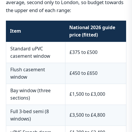
average, second only to London, so budget towards
the upper end of each range:
National 2026 guide
Item
price (fitted)
Standard uPVC
£375 to £500
casement window
Flush casement
£450 to £650
window
Bay window (three
£1,500 to £3,000
sections)
Full 3-bed semi (8
£3,500 to £4,800
windows)