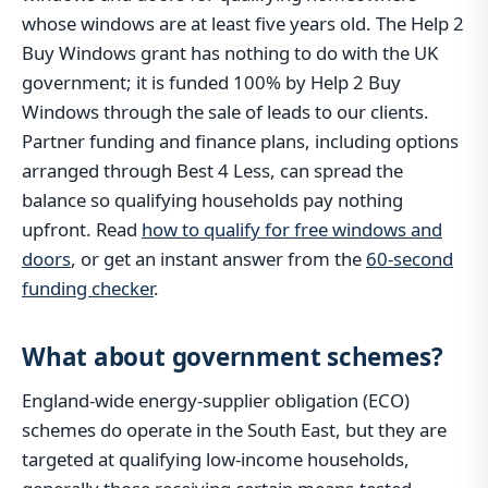
whose windows are at least five years old. The Help 2
Buy Windows grant has nothing to do with the UK
government; it is funded 100% by Help 2 Buy
Windows through the sale of leads to our clients.
Partner funding and finance plans, including options
arranged through Best 4 Less, can spread the
balance so qualifying households pay nothing
upfront. Read
how to qualify for free windows and
doors
, or get an instant answer from the
60-second
funding checker
.
What about government schemes?
England-wide energy-supplier obligation (ECO)
schemes do operate in the South East, but they are
targeted at qualifying low-income households,