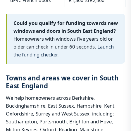
uPVC French doors
£1,300 to £2,400
Could you qualify for funding towards new
windows and doors in South East England?
Homeowners with windows five years old or
older can check in under 60 seconds.
Launch
the funding checker
.
Towns and areas we cover in South
East England
We help homeowners across Berkshire,
Buckinghamshire, East Sussex, Hampshire, Kent,
Oxfordshire, Surrey and West Sussex, including:
Southampton, Portsmouth, Brighton and Hove,
Milton Keynes, Oxford, Reading, Maidstone,